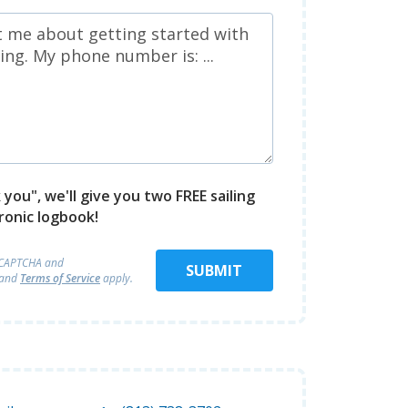
you", we'll give you two FREE sailing
ronic logbook!
reCAPTCHA and
SUBMIT
and
Terms of Service
apply.