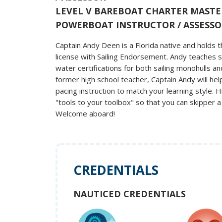
LEVEL V BAREBOAT CHARTER MASTE
POWERBOAT INSTRUCTOR / ASSESSO
Captain Andy Deen is a Florida native and hold
license with Sailing Endorsement. Andy teaches s
water certifications for both sailing monohulls a
former high school teacher, Captain Andy will he
pacing instruction to match your learning style. H
"tools to your toolbox" so that you can skipper a
Welcome aboard!
CREDENTIALS
NAUTICED CREDENTIALS