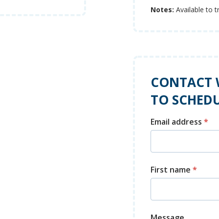
Notes:
Available to t
CONTACT 
TO SCHEDU
Email address
*
First name
*
Message