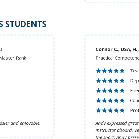
S STUDENTS
0
Connor C., U
 Master Rank
Practical Competen
Teac
Dep
Frie
Cond
Pro
asier and enjoyable.
Andy expressed great
instructor aboard. Ve
the sport. Andy pre