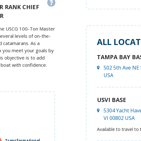
R RANK CHIEF
R
s the USCG 100-Ton Master
everal levels of on-the-
ALL LOCA
nd catamarans. As a
lp you meet your goals by
TAMPA BAY BA
is objective is to add
 boat with confidence.
502 5th Ave NE 
USA
USVI BASE
5304 Yacht Have
VI 00802 USA
Available to travel to 
Transformational