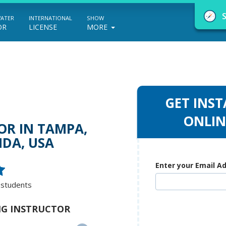
WATER
INTERNATIONAL
SHOW
OR
LICENSE
MORE
GET INST
NauticEd Navigator gives you personalize
ONLIN
OR IN TAMPA,
boating course recommendations based
IDA, USA
on your goals and experience.
Enter your Email A
 students
START
ING INSTRUCTOR