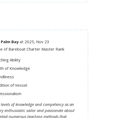
SA, FL, Palm Bay
at 2025, Nov 23
ce of Bareboat Charter Master Rank
hing Ability
th of Knowledge
ndliness
ition of Vessel
fessionalism
 levels of knowledge and competency as an
ry enthusiastic sailor and passionate about
sented numerous teaching methods that