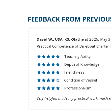
FEEDBACK FROM PREVIOU
David W., USA, KS, Olathe
at 2026, May 3
Practical Competence of Bareboat Charter
Teaching Ability
Depth of Knowledge
Friendliness
Condition of Vessel
Professionalism
Very helpful, made my practical work much e