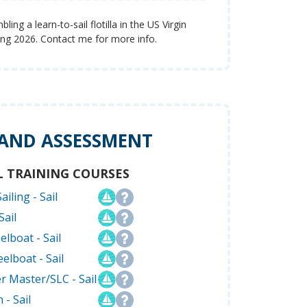
ing a learn-to-sail flotilla in the US Virgin
ring 2026. Contact me for more info.
 AND ASSESSMENT
L TRAINING COURSES
ailing - Sail
Sail
elboat - Sail
elboat - Sail
r Master/SLC - Sail
 - Sail