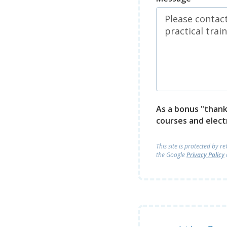
As a bonus "thank 
courses and elect
This site is protected by 
the Google
Privacy Policy