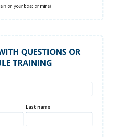
rain on your boat or mine!
WITH QUESTIONS OR
LE TRAINING
Last name