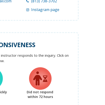
il.com
(813) 738-3702
Instagram page
ONSIVENESS
instructor responds to the inquiry. Click on
ow.
ckly
Did not respond
within 72 hours