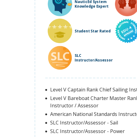
NauticEd System
Knowledge Expert
Student Star Rated
SLC
Instructor/Assessor
Level V Captain Rank Chief Sailing Ins
Level V Bareboat Charter Master Ran
Instructor / Assessor
American National Standards Instruc
SLC Instructor/Assessor - Sail
SLC Instructor/Assessor - Power