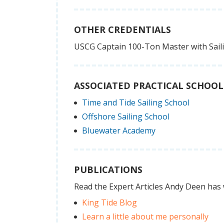
OTHER CREDENTIALS
USCG Captain 100-Ton Master with Sai
ASSOCIATED PRACTICAL SCHOOL
Time and Tide Sailing School
Offshore Sailing School
Bluewater Academy
PUBLICATIONS
Read the Expert Articles Andy Deen has 
King Tide Blog
Learn a little about me personally