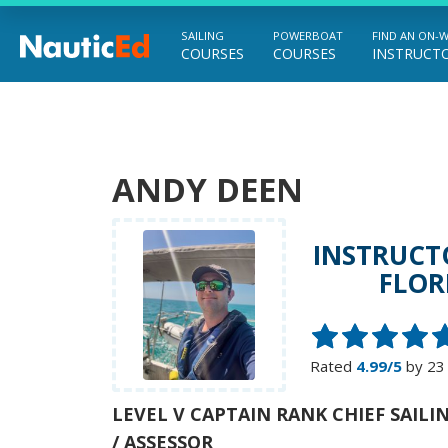
SAILING
POWERBOAT
FIND AN ON-
COURSES
COURSES
INSTRUCT
Chart a Course to Your Boating Future
ANDY DEEN
INSTRUCT
FLOR
Rated
4.99/5
by 23
LEVEL V CAPTAIN RANK CHIEF SAIL
/ ASSESSOR