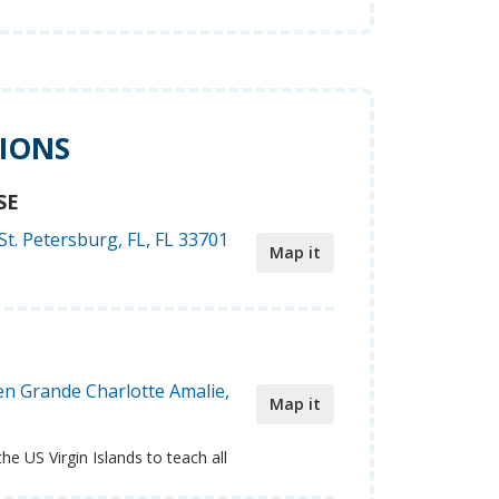
TIONS
SE
St. Petersburg, FL, FL 33701
Map it
n Grande Charlotte Amalie,
Map it
the US Virgin Islands to teach all