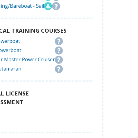
ing/Bareboat - Sail
CAL TRAINING COURSES
owerboat
Powerboat
r Master Power Cruiser
atamaran
L LICENSE
ESSMENT