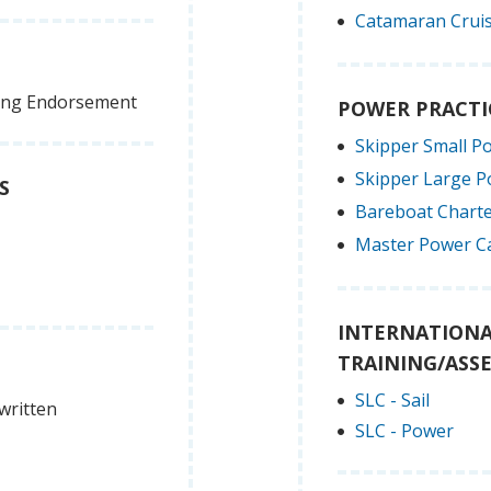
Catamaran Cruis
ling Endorsement
POWER PRACTI
Skipper Small P
Skipper Large 
S
Bareboat Charte
Master Power C
INTERNATIONA
TRAINING/ASS
SLC - Sail
written
SLC - Power