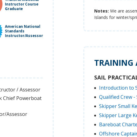
Instructor Course
Graduate
Notes:
We are assembl
Islands for winter/sp
American National
Standards
Instructor/Assessor
TRAINING
SAIL PRACTICA
Introduction to S
tructor / Assessor
Qualified Crew - 
k Chief Powerboat
Skipper Small Ke
tor/Assessor
Skipper Large Ke
Bareboat Charte
Offshore Captain