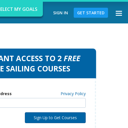
SELECT MY GOALS
SIGN IN
GET STARTED
Togg
navi
ANT ACCESS TO 2
FREE
d
E SAILING COURSES
ddress
Privacy Policy