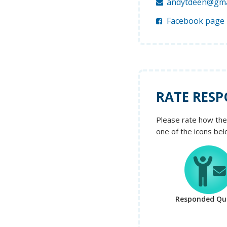
andytdeen@gma
Facebook page
RATE RESP
Please rate how the 
one of the icons bel
Responded Qui