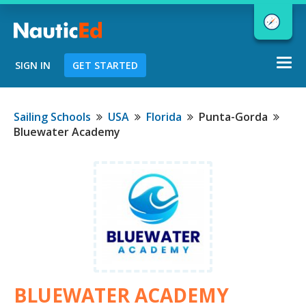
Togg
SIGN IN
GET STARTED
navi
Chart a Course to Your Boating Future
Sailing Schools
USA
Florida
Punta-Gorda
Bluewater Academy
NauticEd Navigator gives you
personalized
boating course
recommendations based
on your
goals and experience.
START
BLUEWATER ACADEMY