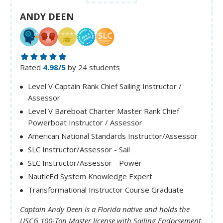
ANDY DEEN
Rated
4.98/5
by 24 students
Level V Captain Rank Chief Sailing Instructor /
Assessor
Level V Bareboat Charter Master Rank Chief
Powerboat Instructor / Assessor
American National Standards Instructor/Assessor
SLC Instructor/Assessor - Sail
SLC Instructor/Assessor - Power
NauticEd System Knowledge Expert
Transformational Instructor Course Graduate
Captain Andy Deen is a Florida native and holds the
USCG 100-Ton Master license with Sailing Endorsement.