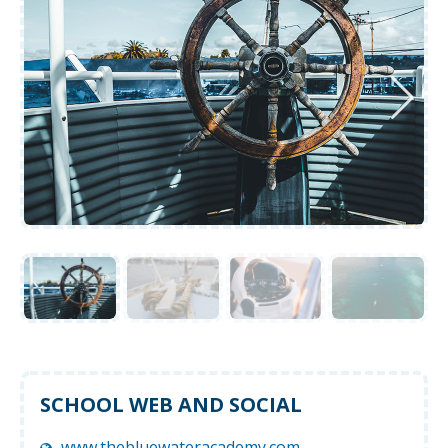
SCHOOL WEB AND SOCIAL
www.thebluewateracademy.com