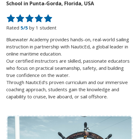
School in Punta-Gorda, Florida, USA
Rated
5/5
by 1 student
Bluewater Academy provides hands-on, real-world sailing
instruction in partnership with NauticEd, a global leader in
online maritime education.
Our certified instructors are skilled, passionate educators
who focus on practical seamanship, safety, and building
true confidence on the water.
Through NauticEd’s proven curriculum and our immersive
coaching approach, students gain the knowledge and