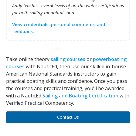
Andy teaches several levels of on-the-water certifications
for both sailing monohulls and ...
View credentials, personal comments and
feedback.
Take online theory
sailing courses
or
powerboating
courses
with NauticEd, then use our skilled in-house
American National Standards instructors to gain
practical boating skills and confidence. Once you pass
the courses and practical training, you'll be awarded
with a NauticEd
Sailing and Boating Certification
with
Verified Practical Competency.
Contact Us