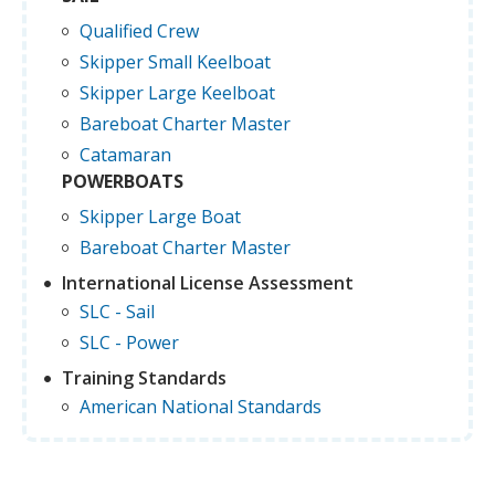
Qualified Crew
Skipper Small Keelboat
Skipper Large Keelboat
Bareboat Charter Master
Catamaran
POWERBOATS
Skipper Large Boat
Bareboat Charter Master
International License Assessment
SLC - Sail
SLC - Power
Training Standards
American National Standards