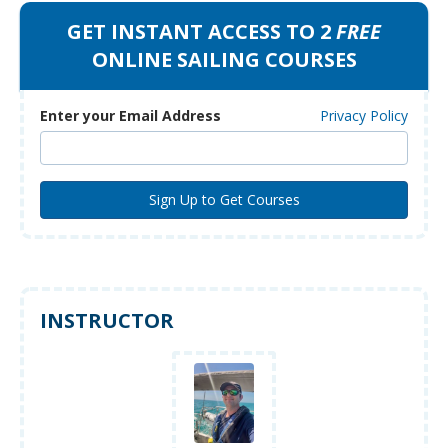
GET INSTANT ACCESS TO 2
FREE
ONLINE SAILING COURSES
Enter your Email Address
Privacy Policy
INSTRUCTOR