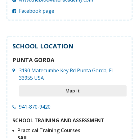
Facebook page
SCHOOL LOCATION
PUNTA GORDA
3190 Matecumbe Key Rd Punta Gorda, FL
33955 USA
Map it
941-870-9420
SCHOOL TRAINING AND ASSESSMENT
Practical Training Courses
SAIL