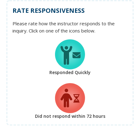
RATE RESPONSIVENESS
Please rate how the instructor responds to the
inquiry. Click on one of the icons below.
Responded Quickly
Did not respond
within 72 hours