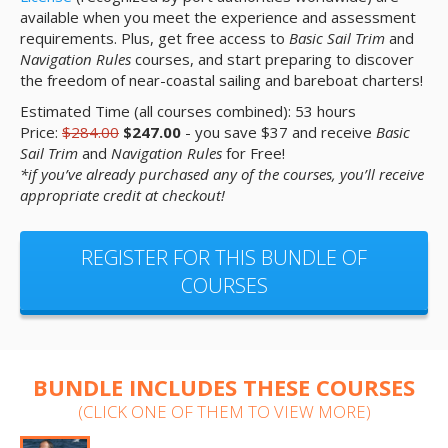
available when you meet the experience and assessment
requirements. Plus, get free access to
Basic Sail Trim
and
Navigation Rules
courses, and start preparing to discover
the freedom of near-coastal sailing and bareboat charters!
Estimated Time (all courses combined): 53 hours
Price:
$284.00
$247.00
- you save $37 and receive
Basic
Sail Trim
and
Navigation Rules
for Free!
*if you’ve already purchased any of the courses, you’ll receive
appropriate credit at checkout!
REGISTER FOR THIS BUNDLE OF
COURSES
BUNDLE INCLUDES THESE COURSES
(CLICK ONE OF THEM TO VIEW MORE)