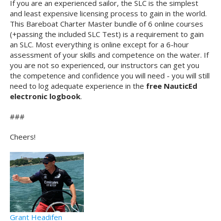
If you are an experienced sailor, the SLC is the simplest
and least expensive licensing process to gain in the world.
This Bareboat Charter Master bundle of 6 online courses
(+passing the included SLC Test) is a requirement to gain
an SLC. Most everything is online except for a 6-hour
assessment of your skills and competence on the water. If
you are not so experienced, our instructors can get you
the competence and confidence you will need - you will still
need to log adequate experience in the
free NauticEd
electronic logbook
.
###
Cheers!
Grant Headifen