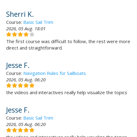
Sherri K.
Course:
Basic Sail Trim
2026, 05 Aug. 18:01
The first course was difficult to follow, the rest were more
direct and straightforward.
Jesse F.
Course:
Navigation Rules for Sailboats
2026, 05 Aug. 06:20
the videos and interactives really help visualize the topics
Jesse F.
Course:
Basic Sail Trim
2026, 05 Aug. 06:20