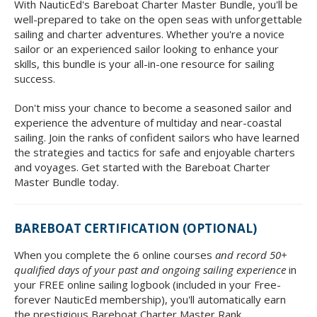
With NauticEd's Bareboat Charter Master Bundle, you'll be
well-prepared to take on the open seas with unforgettable
sailing and charter adventures. Whether you're a novice
sailor or an experienced sailor looking to enhance your
skills, this bundle is your all-in-one resource for sailing
success.
Don't miss your chance to become a seasoned sailor and
experience the adventure of multiday and near-coastal
sailing. Join the ranks of confident sailors who have learned
the strategies and tactics for safe and enjoyable charters
and voyages. Get started with the Bareboat Charter
Master Bundle today.
BAREBOAT CERTIFICATION (OPTIONAL)
When you complete the 6 online courses
and record 50+
qualified days of your past and ongoing sailing experience
in
your FREE online sailing logbook (included in your Free-
forever NauticEd membership), you'll automatically earn
the prestigious Bareboat Charter Master Rank