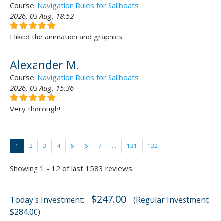
Course:
Navigation Rules for Sailboats
2026, 03 Aug. 18:52
I liked the animation and graphics.
Alexander M.
Course:
Navigation Rules for Sailboats
2026, 03 Aug. 15:36
Very thorough!
1
2
3
4
5
6
7
...
131
132
Showing 1 - 12 of last 1583 reviews.
$247.00
Today's Investment:
(Regular Investment
$284.00)