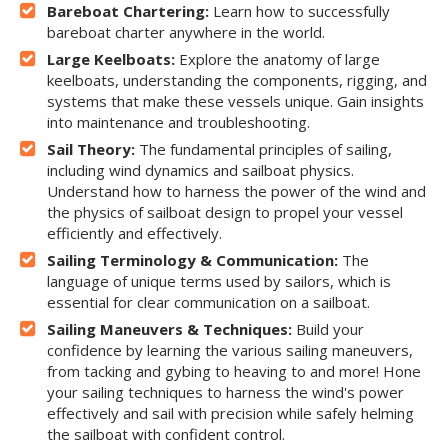
Bareboat Chartering:
Learn how to successfully
bareboat charter anywhere in the world.
Large Keelboats:
Explore the anatomy of large
keelboats, understanding the components, rigging, and
systems that make these vessels unique. Gain insights
into maintenance and troubleshooting.
Sail Theory:
The fundamental principles of sailing,
including wind dynamics and sailboat physics.
Understand how to harness the power of the wind and
the physics of sailboat design to propel your vessel
efficiently and effectively.
Sailing Terminology & Communication:
The
language of unique terms used by sailors, which is
essential for clear communication on a sailboat.
Sailing Maneuvers & Techniques:
Build your
confidence by learning the various sailing maneuvers,
from tacking and gybing to heaving to and more! Hone
your sailing techniques to harness the wind's power
effectively and sail with precision while safely helming
the sailboat with confident control.