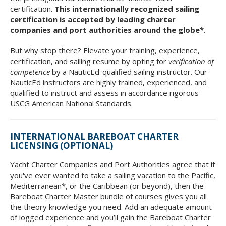
certification.
This internationally recognized sailing
certification is accepted by leading charter
companies and port authorities around the globe*
.
But why stop there? Elevate your training, experience,
certification, and sailing resume by opting for
verification of
competence
by a NauticEd-qualified sailing instructor. Our
NauticEd instructors are highly trained, experienced, and
qualified to instruct and assess in accordance rigorous
USCG American National Standards.
INTERNATIONAL BAREBOAT CHARTER
LICENSING (OPTIONAL)
Yacht Charter Companies and Port Authorities agree that if
you've ever wanted to take a sailing vacation to the Pacific,
Mediterranean*, or the Caribbean (or beyond), then the
Bareboat Charter Master bundle of courses gives you all
the theory knowledge you need. Add an adequate amount
of logged experience and you’ll gain the Bareboat Charter