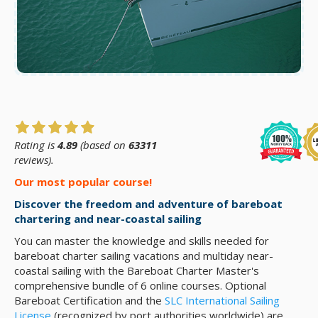
Rating is
4.89
(based on
63311
reviews).
Our most popular course!
Discover the freedom and adventure of bareboat
chartering and near-coastal sailing
You can master the knowledge and skills needed for
bareboat charter sailing vacations and multiday near-
coastal sailing with the Bareboat Charter Master's
comprehensive bundle of 6 online courses. Optional
Bareboat Certification and the
SLC International Sailing
License
(recognized by port authorities worldwide) are