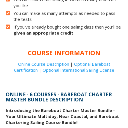
you like
You can make as many attempts as needed to pass
the tests
If you've already bought one sailing class then you'll be
given an appropriate credit
COURSE INFORMATION
Online Course Description
|
Optional Bareboat
Certification
|
Optional International Sailing License
ONLINE - 6 COURSES - BAREBOAT CHARTER
MASTER BUNDLE DESCRIPTION
Introducing the Bareboat Charter Master Bundle -
Your Ultimate Multiday, Near Coastal, and Bareboat
Chartering Sailing Course Bundle!