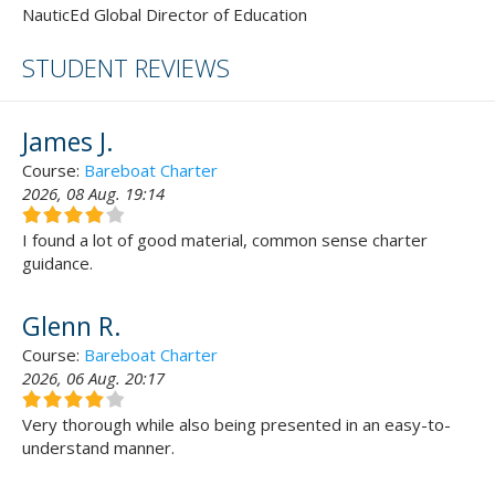
NauticEd Global Director of Education
STUDENT REVIEWS
James J.
Course:
Bareboat Charter
2026, 08 Aug. 19:14
I found a lot of good material, common sense charter
guidance.
Glenn R.
Course:
Bareboat Charter
2026, 06 Aug. 20:17
Very thorough while also being presented in an easy-to-
understand manner.