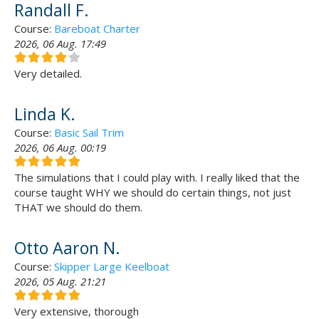
Randall F.
Course:
Bareboat Charter
2026, 06 Aug. 17:49
Very detailed.
Linda K.
Course:
Basic Sail Trim
2026, 06 Aug. 00:19
The simulations that I could play with. I really liked that the
course taught WHY we should do certain things, not just
THAT we should do them.
Otto Aaron N.
Course:
Skipper Large Keelboat
2026, 05 Aug. 21:21
Very extensive, thorough