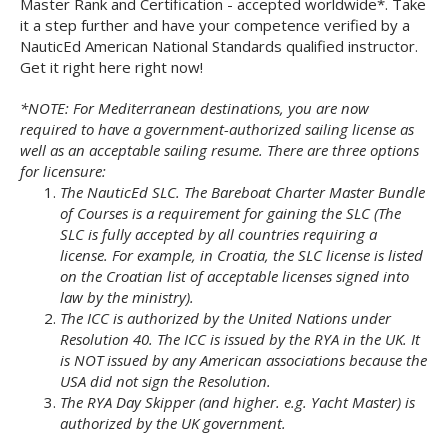
Master Rank and Certification - accepted worldwide*. Take
it a step further and have your competence verified by a
NauticEd American National Standards qualified instructor.
Get it right here right now!
*NOTE: For Mediterranean destinations, you are now
required to have a government-authorized sailing license as
well as an acceptable sailing resume. There are three options
for licensure:
The NauticEd SLC. The Bareboat Charter Master Bundle
of Courses is a requirement for gaining the SLC (The
SLC is fully accepted by all countries requiring a
license. For example, in Croatia, the SLC license is listed
on the Croatian list of acceptable licenses signed into
law by the ministry).
The ICC is authorized by the United Nations under
Resolution 40. The ICC is issued by the RYA in the UK. It
is NOT issued by any American associations because the
USA did not sign the Resolution.
The RYA Day Skipper (and higher. e.g. Yacht Master) is
authorized by the UK government.