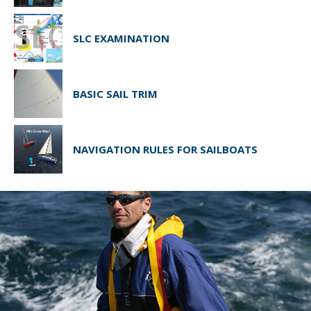
SLC EXAMINATION
BASIC SAIL TRIM
NAVIGATION RULES FOR SAILBOATS