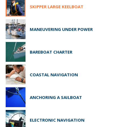
SKIPPER LARGE KEELBOAT
MANEUVERING UNDER POWER
BAREBOAT CHARTER
COASTAL NAVIGATION
ANCHORING A SAILBOAT
ELECTRONIC NAVIGATION