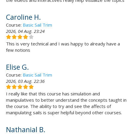
the videos and interactives really help visualize the topics
Caroline H.
Course:
Basic Sail Trim
2026, 04 Aug. 23:24
This is very technical and I was happy to already have a
few notions
Elise G.
Course:
Basic Sail Trim
2026, 03 Aug. 22:36
I really like that this course has simulation and
manipulatives to better understand the concepts taught in
the course. The ability to try and see the affects of
manipulating sails is super helpful beyond other courses.
Nathanial B.