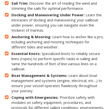
Sail Trim:
Discover the art of reading the wind and
trimming the sails for optimal performance.
Docking and Maneuvering Under Power:
Learn the
intricacies of docking and maneuvering your sailboat
under power, ensuring you can navigate even the
trickiest of marinas.
Anchoring & Mooring:
Learn how to anchor like a pro,
including anchoring and mooring techniques for
different tides and weather.
Essential Knots:
Specialized knots to reliably secure
lines (ropes) to perform specific tasks in sailing and
tame the hundreds of feet of line various lines on a
sailboat.
Boat Management & Systems:
Learn about boat
management and systems (engine, electrical, etc…) to
ensure your vessel operates flawlessly throughout
your journey.
Coping with Emergencies:
Prioritize safety with
modules on safety equipment, procedures, and
protocols for different sailing conditions, environments,