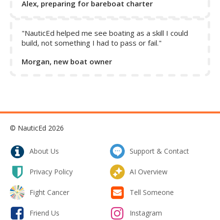
Alex, preparing for bareboat charter
"NauticEd helped me see boating as a skill I could
build, not something I had to pass or fail."
Morgan, new boat owner
© NauticEd 2026
About Us
Support & Contact
Privacy Policy
AI Overview
Fight Cancer
Tell Someone
Friend Us
Instagram