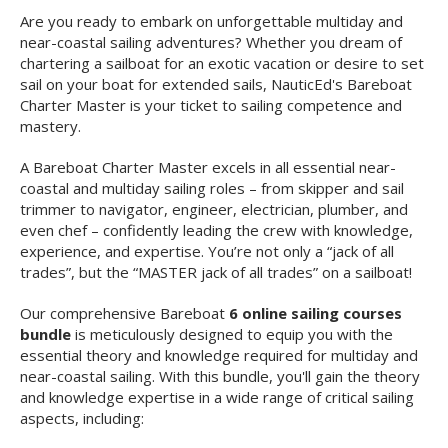
Are you ready to embark on unforgettable multiday and
near-coastal sailing adventures? Whether you dream of
chartering a sailboat for an exotic vacation or desire to set
sail on your boat for extended sails, NauticEd's Bareboat
Charter Master is your ticket to sailing competence and
mastery.
A Bareboat Charter Master excels in all essential near-
coastal and multiday sailing roles – from skipper and sail
trimmer to navigator, engineer, electrician, plumber, and
even chef – confidently leading the crew with knowledge,
experience, and expertise. You’re not only a “jack of all
trades”, but the “MASTER jack of all trades” on a sailboat!
Our comprehensive Bareboat
6 online sailing courses
bundle
is meticulously designed to equip you with the
essential theory and knowledge required for multiday and
near-coastal sailing. With this bundle, you'll gain the theory
and knowledge expertise in a wide range of critical sailing
aspects, including: