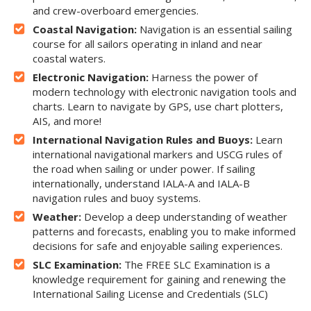
and crew-overboard emergencies.
Coastal Navigation:
Navigation is an essential sailing
course for all sailors operating in inland and near
coastal waters.
Electronic Navigation:
Harness the power of
modern technology with electronic navigation tools and
charts. Learn to navigate by GPS, use chart plotters,
AIS, and more!
International Navigation Rules and Buoys:
Learn
international navigational markers and USCG rules of
the road when sailing or under power. If sailing
internationally, understand IALA-A and IALA-B
navigation rules and buoy systems.
Weather:
Develop a deep understanding of weather
patterns and forecasts, enabling you to make informed
decisions for safe and enjoyable sailing experiences.
SLC Examination:
The FREE SLC Examination is a
knowledge requirement for gaining and renewing the
International Sailing License and Credentials (SLC)