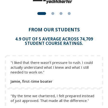
FROM OUR STUDENTS
4.9 OUT OF 5 AVERAGE ACROSS 74,709
STUDENT COURSE RATINGS.
"I liked that there wasn’t pressure to rush. I could
actually understand what I knew and what I still
needed to work on."
Jamie, first-time boater
"By the time we chartered, I felt prepared instead
of just approved. That made all the difference."