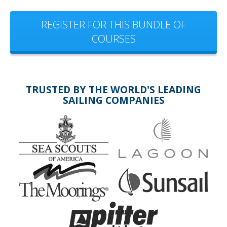
REGISTER FOR THIS BUNDLE OF
COURSES
TRUSTED BY THE WORLD'S LEADING
SAILING COMPANIES