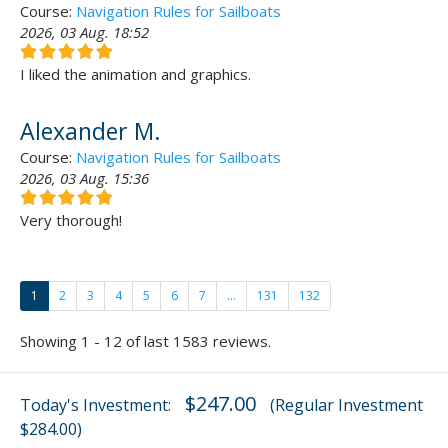
Course:
Navigation Rules for Sailboats
2026, 03 Aug. 18:52
I liked the animation and graphics.
Alexander M.
Course:
Navigation Rules for Sailboats
2026, 03 Aug. 15:36
Very thorough!
1
2
3
4
5
6
7
...
131
132
Showing 1 - 12 of last 1583 reviews.
$247.00
Today's Investment:
(Regular Investment
$284.00)