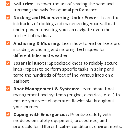
Sail Trim:
Discover the art of reading the wind and
trimming the sails for optimal performance.
Docking and Maneuvering Under Power:
Learn the
intricacies of docking and maneuvering your sailboat
under power, ensuring you can navigate even the
trickiest of marinas.
Anchoring & Mooring:
Learn how to anchor like a pro,
including anchoring and mooring techniques for
different tides and weather.
Essential Knots:
Specialized knots to reliably secure
lines (ropes) to perform specific tasks in sailing and
tame the hundreds of feet of line various lines on a
sailboat.
Boat Management & Systems:
Learn about boat
management and systems (engine, electrical, etc…) to
ensure your vessel operates flawlessly throughout
your journey.
Coping with Emergencies:
Prioritize safety with
modules on safety equipment, procedures, and
protocols for different sailing conditions, environments,