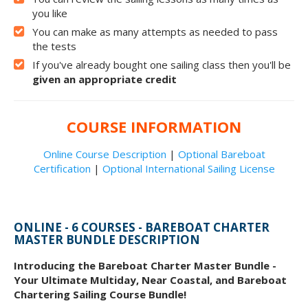
you like
You can make as many attempts as needed to pass
the tests
If you've already bought one sailing class then you'll be
given an appropriate credit
COURSE INFORMATION
Online Course Description
|
Optional Bareboat
Certification
|
Optional International Sailing License
ONLINE - 6 COURSES - BAREBOAT CHARTER
MASTER BUNDLE DESCRIPTION
Introducing the Bareboat Charter Master Bundle -
Your Ultimate Multiday, Near Coastal, and Bareboat
Chartering Sailing Course Bundle!