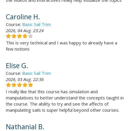
the videos and interactives really help visualize the topics
Caroline H.
Course:
Basic Sail Trim
2026, 04 Aug. 23:24
This is very technical and I was happy to already have a
few notions
Elise G.
Course:
Basic Sail Trim
2026, 03 Aug. 22:36
I really like that this course has simulation and
manipulatives to better understand the concepts taught in
the course. The ability to try and see the affects of
manipulating sails is super helpful beyond other courses.
Nathanial B.