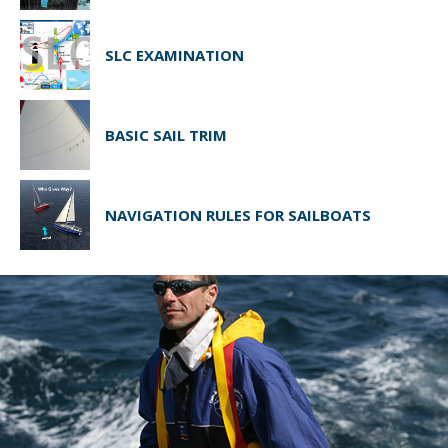
SLC EXAMINATION
BASIC SAIL TRIM
NAVIGATION RULES FOR SAILBOATS