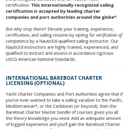
certification.
This internationally recognized sailing
certification is accepted by leading charter
companies and port authorities around the globe*
.
But why stop there? Elevate your training, experience,
certification, and sailing resume by opting for
verification of
competence
by a NauticEd-qualified sailing instructor. Our
NauticEd instructors are highly trained, experienced, and
qualified to instruct and assess in accordance rigorous
USCG American National Standards.
INTERNATIONAL BAREBOAT CHARTER
LICENSING (OPTIONAL)
Yacht Charter Companies and Port Authorities agree that if
you've ever wanted to take a sailing vacation to the Pacific,
Mediterranean*, or the Caribbean (or beyond), then the
Bareboat Charter Master bundle of courses gives you all
the theory knowledge you need. Add an adequate amount
of logged experience and you’ll gain the Bareboat Charter