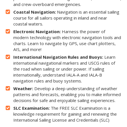
and crew-overboard emergencies.
Coastal Navigation:
Navigation is an essential sailing
course for all sailors operating in inland and near
coastal waters.
Electronic Navigation:
Harness the power of
modern technology with electronic navigation tools and
charts. Learn to navigate by GPS, use chart plotters,
AIS, and more!
International Navigation Rules and Buoys:
Learn
international navigational markers and USCG rules of
the road when sailing or under power. If sailing
internationally, understand IALA-A and IALA-B
navigation rules and buoy systems.
Weather:
Develop a deep understanding of weather
patterns and forecasts, enabling you to make informed
decisions for safe and enjoyable sailing experiences.
SLC Examination:
The FREE SLC Examination is a
knowledge requirement for gaining and renewing the
International Sailing License and Credentials (SLC)