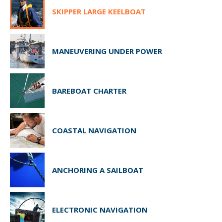
SKIPPER LARGE KEELBOAT
MANEUVERING UNDER POWER
BAREBOAT CHARTER
COASTAL NAVIGATION
ANCHORING A SAILBOAT
ELECTRONIC NAVIGATION