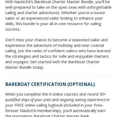
With NauticEd's Bareboat Charter Master Bundle, you'll be
well-prepared to take on the open seas with unforgettable
sailing and charter adventures. Whether you're a novice
sailor or an experienced sailor looking to enhance your
skills, this bundle is your all-in-one resource for sailing
success.
Don't miss your chance to become a seasoned sailor and
experience the adventure of multiday and near-coastal
sailing. Join the ranks of confident sailors who have learned
the strategies and tactics for safe and enjoyable charters
and voyages. Get started with the Bareboat Charter
Master Bundle today.
BAREBOAT CERTIFICATION (OPTIONAL)
When you complete the 6 online courses
and record 50+
qualified days of your past and ongoing sailing experience
in
your FREE online sailing logbook (included in your Free-
forever NauticEd membership), you'll automatically earn
the prestigious Bareboat Charter Master Rank