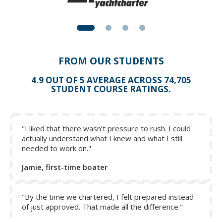
FROM OUR STUDENTS
4.9 OUT OF 5 AVERAGE ACROSS 74,705
STUDENT COURSE RATINGS.
"I liked that there wasn’t pressure to rush. I could
actually understand what I knew and what I still
needed to work on."
Jamie, first-time boater
"By the time we chartered, I felt prepared instead
of just approved. That made all the difference."