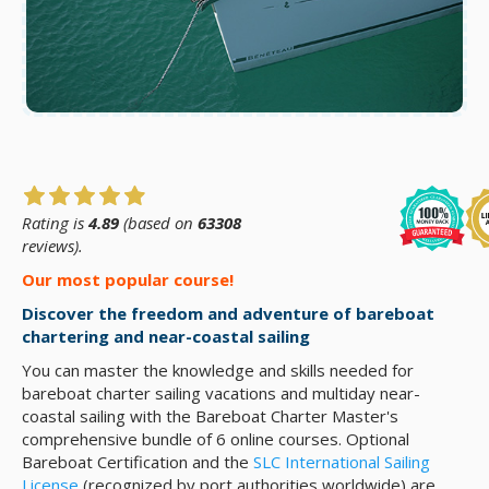
Rating is
4.89
(based on
63308
reviews).
Our most popular course!
Discover the freedom and adventure of bareboat
chartering and near-coastal sailing
You can master the knowledge and skills needed for
bareboat charter sailing vacations and multiday near-
coastal sailing with the Bareboat Charter Master's
comprehensive bundle of 6 online courses. Optional
Bareboat Certification and the
SLC International Sailing
License
(recognized by port authorities worldwide) are