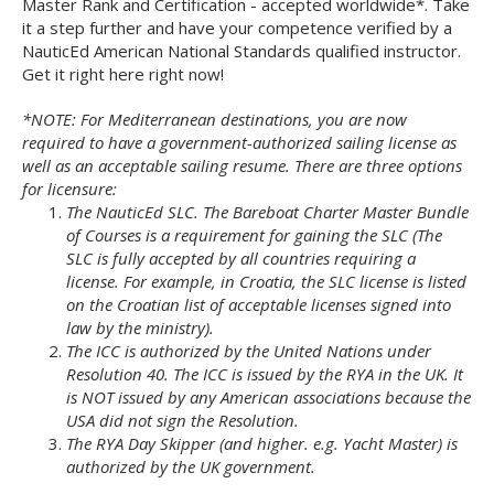
Master Rank and Certification - accepted worldwide*. Take
it a step further and have your competence verified by a
NauticEd American National Standards qualified instructor.
Get it right here right now!
*NOTE: For Mediterranean destinations, you are now
required to have a government-authorized sailing license as
well as an acceptable sailing resume. There are three options
for licensure:
The NauticEd SLC. The Bareboat Charter Master Bundle
of Courses is a requirement for gaining the SLC (The
SLC is fully accepted by all countries requiring a
license. For example, in Croatia, the SLC license is listed
on the Croatian list of acceptable licenses signed into
law by the ministry).
The ICC is authorized by the United Nations under
Resolution 40. The ICC is issued by the RYA in the UK. It
is NOT issued by any American associations because the
USA did not sign the Resolution.
The RYA Day Skipper (and higher. e.g. Yacht Master) is
authorized by the UK government.