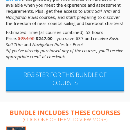
available when you meet the experience and assessment
requirements. Plus, get free access to
Basic Sail Trim
and
Navigation Rules
courses, and start preparing to discover
the freedom of near-coastal sailing and bareboat charters!
Estimated Time (all courses combined): 53 hours
Price:
$284.00
$247.00
- you save $37 and receive
Basic
Sail Trim
and
Navigation Rules
for Free!
*if you’ve already purchased any of the courses, you’ll receive
appropriate credit at checkout!
REGISTER FOR THIS BUNDLE OF
COURSES
BUNDLE INCLUDES THESE COURSES
(CLICK ONE OF THEM TO VIEW MORE)