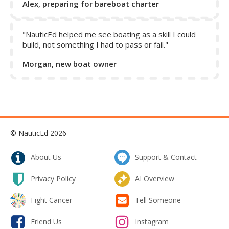
Alex, preparing for bareboat charter
"NauticEd helped me see boating as a skill I could
build, not something I had to pass or fail."
Morgan, new boat owner
© NauticEd 2026
About Us
Support & Contact
Privacy Policy
AI Overview
Fight Cancer
Tell Someone
Friend Us
Instagram