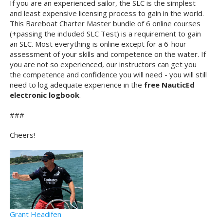
If you are an experienced sailor, the SLC is the simplest
and least expensive licensing process to gain in the world.
This Bareboat Charter Master bundle of 6 online courses
(+passing the included SLC Test) is a requirement to gain
an SLC. Most everything is online except for a 6-hour
assessment of your skills and competence on the water. If
you are not so experienced, our instructors can get you
the competence and confidence you will need - you will still
need to log adequate experience in the
free NauticEd
electronic logbook
.
###
Cheers!
Grant Headifen