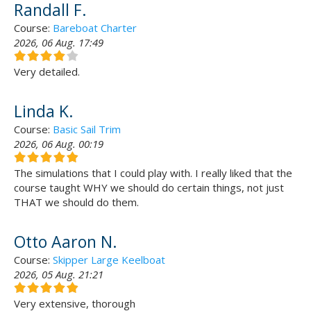
Randall F.
Course:
Bareboat Charter
2026, 06 Aug. 17:49
Very detailed.
Linda K.
Course:
Basic Sail Trim
2026, 06 Aug. 00:19
The simulations that I could play with. I really liked that the
course taught WHY we should do certain things, not just
THAT we should do them.
Otto Aaron N.
Course:
Skipper Large Keelboat
2026, 05 Aug. 21:21
Very extensive, thorough