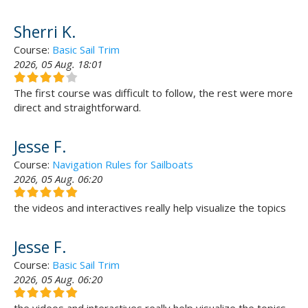
Sherri K.
Course:
Basic Sail Trim
2026, 05 Aug. 18:01
The first course was difficult to follow, the rest were more
direct and straightforward.
Jesse F.
Course:
Navigation Rules for Sailboats
2026, 05 Aug. 06:20
the videos and interactives really help visualize the topics
Jesse F.
Course:
Basic Sail Trim
2026, 05 Aug. 06:20