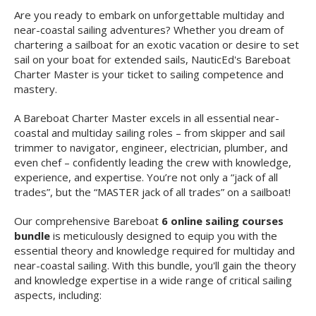
Are you ready to embark on unforgettable multiday and
near-coastal sailing adventures? Whether you dream of
chartering a sailboat for an exotic vacation or desire to set
sail on your boat for extended sails, NauticEd's Bareboat
Charter Master is your ticket to sailing competence and
mastery.
A Bareboat Charter Master excels in all essential near-
coastal and multiday sailing roles – from skipper and sail
trimmer to navigator, engineer, electrician, plumber, and
even chef – confidently leading the crew with knowledge,
experience, and expertise. You’re not only a “jack of all
trades”, but the “MASTER jack of all trades” on a sailboat!
Our comprehensive Bareboat
6 online sailing courses
bundle
is meticulously designed to equip you with the
essential theory and knowledge required for multiday and
near-coastal sailing. With this bundle, you'll gain the theory
and knowledge expertise in a wide range of critical sailing
aspects, including: