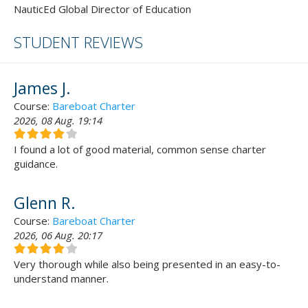
NauticEd Global Director of Education
STUDENT REVIEWS
James J.
Course:
Bareboat Charter
2026, 08 Aug. 19:14
I found a lot of good material, common sense charter
guidance.
Glenn R.
Course:
Bareboat Charter
2026, 06 Aug. 20:17
Very thorough while also being presented in an easy-to-
understand manner.