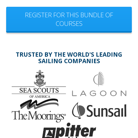
REGISTER FOR THIS BUNDLE OF
COURSES
TRUSTED BY THE WORLD'S LEADING
SAILING COMPANIES