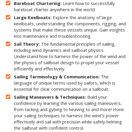
Bareboat Chartering:
Learn how to successfully
bareboat charter anywhere in the world.
Large Keelboats:
Explore the anatomy of large
keelboats, understanding the components, rigging, and
systems that make these vessels unique. Gain insights
into maintenance and troubleshooting.
Sail Theory:
The fundamental principles of sailing,
including wind dynamics and sailboat physics.
Understand how to harness the power of the wind and
the physics of sailboat design to propel your vessel
efficiently and effectively.
Sailing Terminology & Communication:
The
language of unique terms used by sailors, which is
essential for clear communication on a sailboat.
Sailing Maneuvers & Techniques:
Build your
confidence by learning the various sailing maneuvers,
from tacking and gybing to heaving to and more! Hone
your sailing techniques to harness the wind's power
effectively and sail with precision while safely helming
the sailboat with confident control.