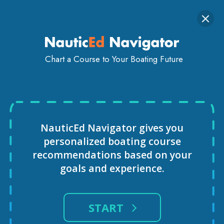
INSTRUCTORS
GLOBAL NETWORK — NORTH AMERICA AND
WORLDWIDE
Togg
SIGN IN
GET STARTED
navi
Chart a Course to Your Boating Future
NauticEd Navigator gives you
personalized
boating course
recommendations based
on your
goals and experience.
START