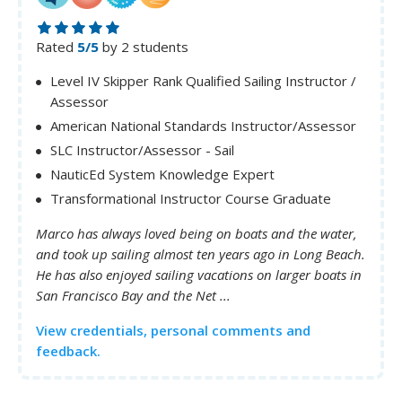
Rated
5/5
by 2 students
Level IV Skipper Rank Qualified Sailing Instructor /
Assessor
American National Standards Instructor/Assessor
SLC Instructor/Assessor - Sail
NauticEd System Knowledge Expert
Transformational Instructor Course Graduate
Marco has always loved being on boats and the water,
and took up sailing almost ten years ago in Long Beach.
He has also enjoyed sailing vacations on larger boats in
San Francisco Bay and the Net ...
View credentials, personal comments and
feedback.