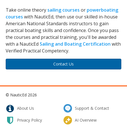
Take online theory
sailing courses
or
powerboating
courses
with NauticEd, then use our skilled in-house
American National Standards instructors to gain
practical boating skills and confidence. Once you pass
the courses and practical training, you'll be awarded
with a NauticEd
Sailing and Boating Certification
with
Verified Practical Competency.
Contact Us
© NauticEd 2026
About Us
Support & Contact
Privacy Policy
AI Overview