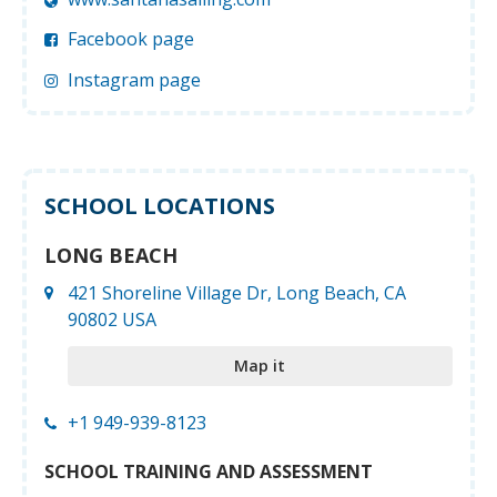
Facebook page
Instagram page
SCHOOL LOCATIONS
LONG BEACH
421 Shoreline Village Dr, Long Beach, CA
90802 USA
Map it
+1 949-939-8123
SCHOOL TRAINING AND ASSESSMENT