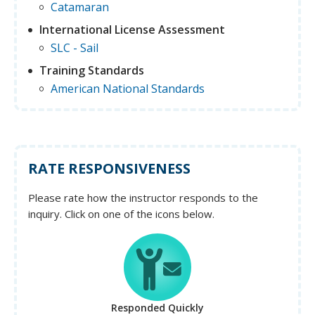
Catamaran
International License Assessment
SLC - Sail
Training Standards
American National Standards
RATE RESPONSIVENESS
Please rate how the instructor responds to the
inquiry. Click on one of the icons below.
Responded Quickly