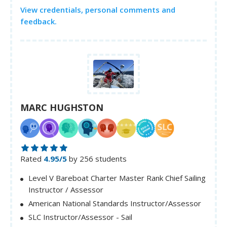
View credentials, personal comments and
feedback.
MARC HUGHSTON
Rated
4.95/5
by 256 students
Level V Bareboat Charter Master Rank Chief Sailing
Instructor / Assessor
American National Standards Instructor/Assessor
SLC Instructor/Assessor - Sail