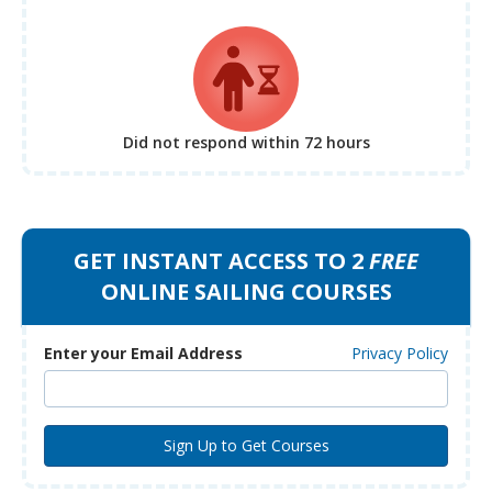
Did not respond
within 72 hours
GET INSTANT ACCESS TO 2
FREE
ONLINE SAILING COURSES
Enter your Email Address
Privacy Policy