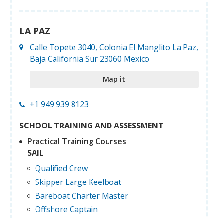
LA PAZ
Calle Topete 3040, Colonia El Manglito La Paz,
Baja California Sur 23060 Mexico
Map it
+1 949 939 8123
SCHOOL TRAINING AND ASSESSMENT
Practical Training Courses
SAIL
Qualified Crew
Skipper Large Keelboat
Bareboat Charter Master
Offshore Captain