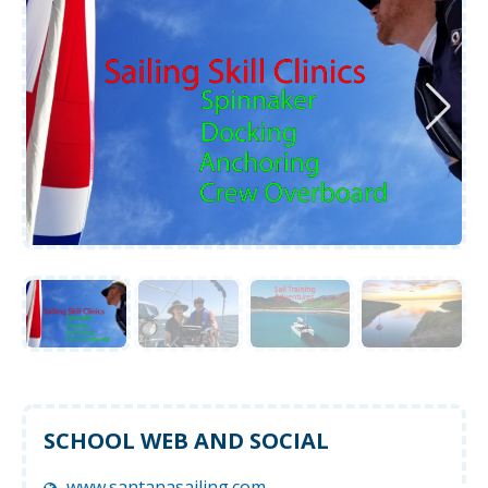
SCHOOL WEB AND SOCIAL
www.santanasailing.com