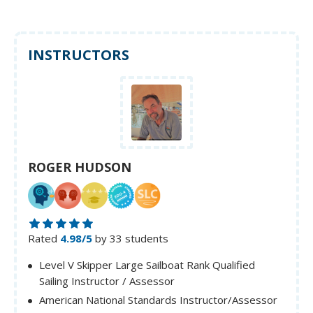
INSTRUCTORS
ROGER HUDSON
Rated
4.98/5
by 33 students
Level V Skipper Large Sailboat Rank Qualified
Sailing Instructor / Assessor
American National Standards Instructor/Assessor