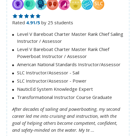
Rated
4.91/5
by 25 students
Level V Bareboat Charter Master Rank Chief Sailing
Instructor / Assessor
Level V Bareboat Charter Master Rank Chief
Powerboat Instructor / Assessor
American National Standards Instructor/Assessor
SLC Instructor/Assessor - Sail
SLC Instructor/Assessor - Power
NauticEd System Knowledge Expert
Transformational Instructor Course Graduate
After decades of sailing and powerboating, my second
career led me into cruising and instruction, with the
goal of helping others become competent, confident,
and safety-minded on the water. My te ...