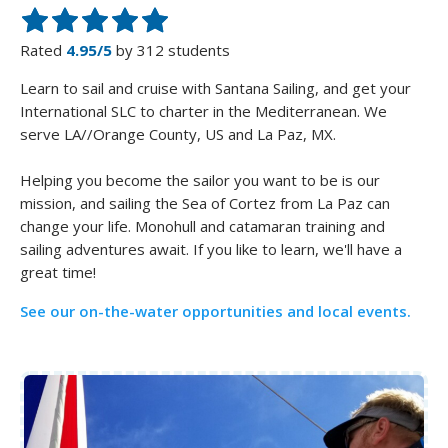
Rated
4.95/5
by 312 students
Learn to sail and cruise with Santana Sailing, and get your
International SLC to charter in the Mediterranean. We
serve LA//Orange County, US and La Paz, MX.
Helping you become the sailor you want to be is our
mission, and sailing the Sea of Cortez from La Paz can
change your life. Monohull and catamaran training and
sailing adventures await. If you like to learn, we'll have a
See our on-the-water opportunities and local events.