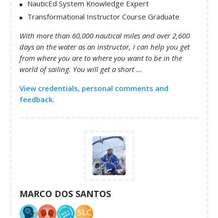
NauticEd System Knowledge Expert
Transformational Instructor Course Graduate
With more than 60,000 nautical miles and over 2,600
days on the water as an instructor, I can help you get
from where you are to where you want to be in the
world of sailing. You will get a short ...
View credentials, personal comments and
feedback.
MARCO DOS SANTOS