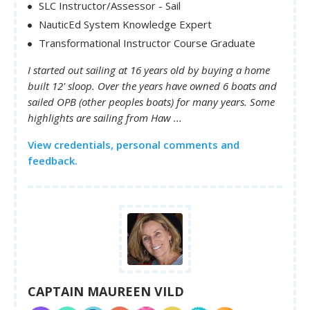
SLC Instructor/Assessor - Sail
NauticEd System Knowledge Expert
Transformational Instructor Course Graduate
I started out sailing at 16 years old by buying a home
built 12' sloop. Over the years have owned 6 boats and
sailed OPB (other peoples boats) for many years. Some
highlights are sailing from Haw ...
View credentials, personal comments and
feedback.
CAPTAIN MAUREEN VILD