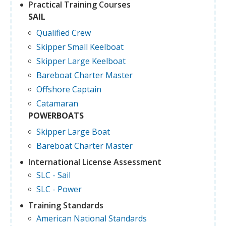
Practical Training Courses
SAIL
Qualified Crew
Skipper Small Keelboat
Skipper Large Keelboat
Bareboat Charter Master
Offshore Captain
Catamaran
POWERBOATS
Skipper Large Boat
Bareboat Charter Master
International License Assessment
SLC - Sail
SLC - Power
Training Standards
American National Standards