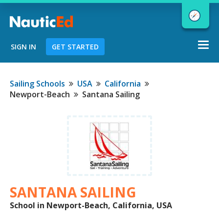
Togg
SIGN IN
GET STARTED
navi
Chart a Course to Your Boating Future
Sailing Schools
USA
California
Newport-Beach
Santana Sailing
NauticEd Navigator gives you
personalized
boating course
recommendations based
on your
goals and experience.
SANTANA SAILING
START
School in Newport-Beach, California, USA