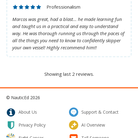
Professionalism
Marcos was great, had a blast... he made learning fun
and taught us in a practical and easy to understand
way. He was thorough running us through the paces of
all the things you need to know to confidently skipper
your own vessel! Highly recommend him!!
Showing last 2 reviews.
© NauticEd 2026
About Us
Support & Contact
Privacy Policy
AI Overview
Fight Cancer
Tell Someone