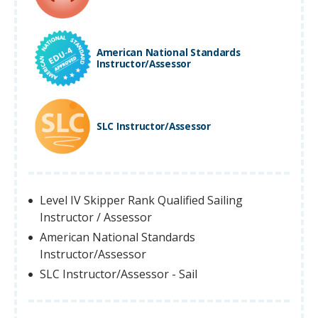
American National Standards
Instructor/Assessor
SLC Instructor/Assessor
Level IV Skipper Rank Qualified Sailing
Instructor / Assessor
American National Standards
Instructor/Assessor
SLC Instructor/Assessor - Sail