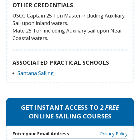
OTHER CREDENTIALS
USCG Captain 25 Ton Master including Auxiliary
Sail upon inland waters.
Mate 25 Ton including Auxiliary sail upon Near
Coastal waters.
ASSOCIATED PRACTICAL SCHOOLS
Santana Sailing
GET INSTANT ACCESS TO 2
FREE
ONLINE SAILING COURSES
Enter your Email Address
Privacy Policy