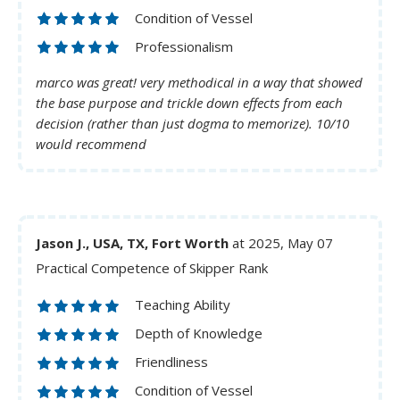
Condition of Vessel
Professionalism
marco was great! very methodical in a way that showed
the base purpose and trickle down effects from each
decision (rather than just dogma to memorize). 10/10
would recommend
Jason J., USA, TX, Fort Worth
at 2025, May 07
Practical Competence of Skipper Rank
Teaching Ability
Depth of Knowledge
Friendliness
Condition of Vessel