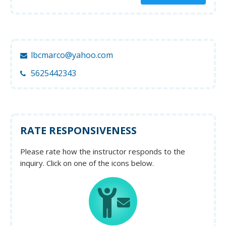
lbcmarco@yahoo.com
5625442343
RATE RESPONSIVENESS
Please rate how the instructor responds to the
inquiry. Click on one of the icons below.