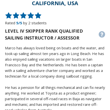
CALIFORNIA, USA
Rated
5/5
by 2 students
LEVEL IV SKIPPER RANK QUALIFIED
SAILING INSTRUCTOR / ASSESSOR
Marco has always loved being on boats and the water, and
took up sailing almost ten years ago in Long Beach. He has
also enjoyed sailing vacations on larger boats in San
Francisco Bay and the Netherlands. He has been a captain
with a sailing adventure charter company and worked as a
technician for a local company doing sailboat rigging.
He has a pension for all things mechanical and can fix nearly
anything. He worked at Toyota as a product engineer;
participated in several off-road races in Baja as navigator
and mechanic; and has imported and restored rare off-
road vehicles from Australia.