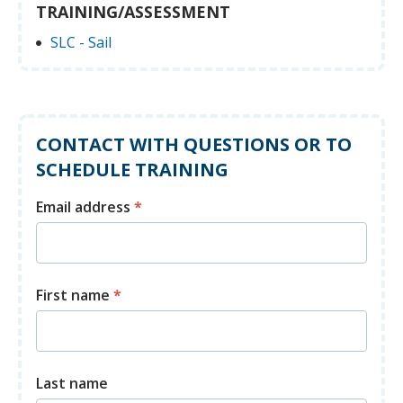
TRAINING/ASSESSMENT
SLC - Sail
CONTACT WITH QUESTIONS OR TO
SCHEDULE TRAINING
Email address
*
First name
*
Last name