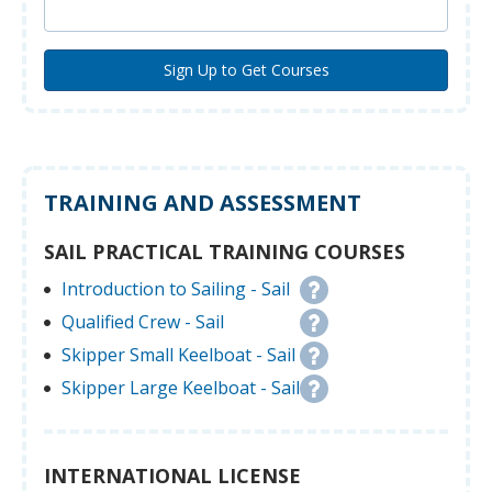
TRAINING AND ASSESSMENT
SAIL PRACTICAL TRAINING COURSES
Introduction to Sailing - Sail
Qualified Crew - Sail
Skipper Small Keelboat - Sail
Skipper Large Keelboat - Sail
INTERNATIONAL LICENSE