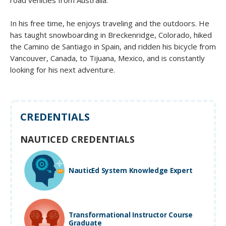
In his free time, he enjoys traveling and the outdoors. He
has taught snowboarding in Breckenridge, Colorado, hiked
the Camino de Santiago in Spain, and ridden his bicycle from
Vancouver, Canada, to Tijuana, Mexico, and is constantly
looking for his next adventure.
CREDENTIALS
NAUTICED CREDENTIALS
NauticEd System Knowledge Expert
Transformational Instructor Course
Graduate