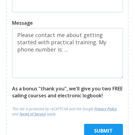
Message
As a bonus "thank you", we'll give you two FREE
sailing courses and electronic logbook!
This site is protected by reCAPTCHA and
the Google
Privacy Policy
and
Terms of Service
apply.
SUBMIT