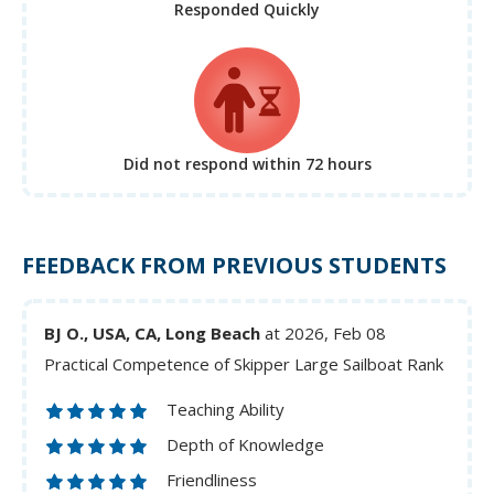
Responded Quickly
Did not respond
within 72 hours
FEEDBACK FROM PREVIOUS STUDENTS
BJ O., USA, CA, Long Beach
at 2026, Feb 08
Practical Competence of Skipper Large Sailboat Rank
Teaching Ability
Depth of Knowledge
Friendliness