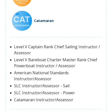
Catamaran
Level V Captain Rank Chief Sailing Instructor /
Assessor
Level V Bareboat Charter Master Rank Chief
Powerboat Instructor / Assessor
American National Standards
Instructor/Assessor
SLC Instructor/Assessor - Sail
SLC Instructor/Assessor - Power
Catamaran Instructor/Assessor