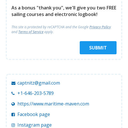
As a bonus "thank you", we'll give you two FREE
sailing courses and electronic logbook!
This site is protected by reCAPTCHA and
the Google
Privacy Policy
and
Terms of Service
apply.
SUBMIT
captnitz@gmail.com
+1-646-203-5789
https://www.maritime-maven.com
Facebook page
Instagram page