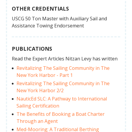
OTHER CREDENTIALS
USCG 50 Ton Master with Auxiliary Sail and
Assistance Towing Endorsement
PUBLICATIONS
Read the Expert Articles Nitzan Levy has written
Revitalizing The Sailing Community in The
New York Harbor - Part 1
Revitalizing The Sailing Community in The
New York Harbor 2/2
NauticEd SLC: A Pathway to International
Sailing Certification
The Benefits of Booking a Boat Charter
Through an Agent
Med-Mooring: A Traditional Berthing