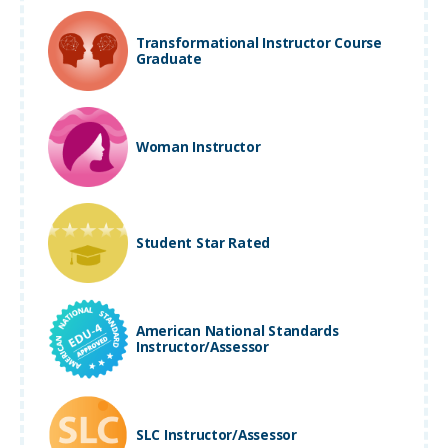
Transformational Instructor Course
Graduate
Woman Instructor
Student Star Rated
American National Standards
Instructor/Assessor
SLC Instructor/Assessor