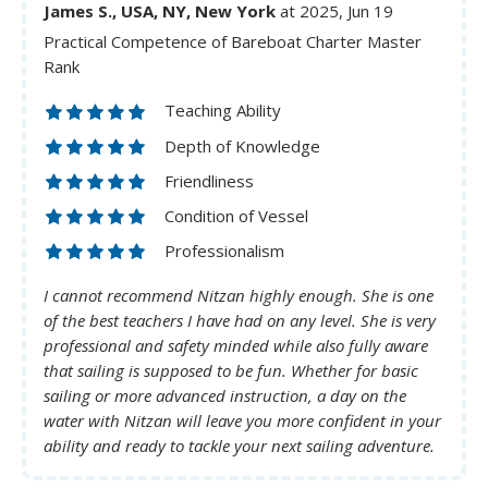
James S., USA, NY, New York
at 2025, Jun 19
Practical Competence of Bareboat Charter Master
Rank
Teaching Ability
Depth of Knowledge
Friendliness
Condition of Vessel
Professionalism
I cannot recommend Nitzan highly enough. She is one
of the best teachers I have had on any level. She is very
professional and safety minded while also fully aware
that sailing is supposed to be fun. Whether for basic
sailing or more advanced instruction, a day on the
water with Nitzan will leave you more confident in your
ability and ready to tackle your next sailing adventure.