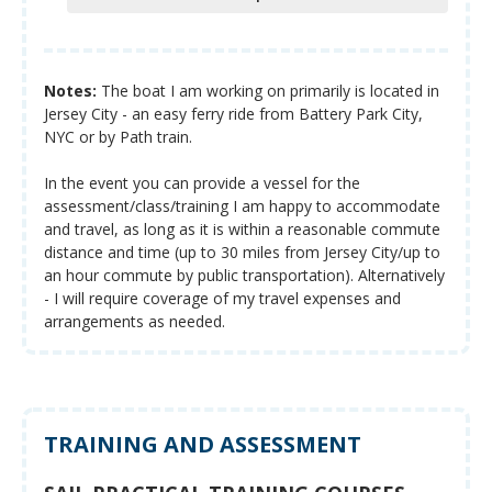
Notes:
The boat I am working on primarily is located in
Jersey City - an easy ferry ride from Battery Park City,
NYC or by Path train.
In the event you can provide a vessel for the
assessment/class/training I am happy to accommodate
and travel, as long as it is within a reasonable commute
distance and time (up to 30 miles from Jersey City/up to
an hour commute by public transportation). Alternatively
- I will require coverage of my travel expenses and
arrangements as needed.
TRAINING AND ASSESSMENT