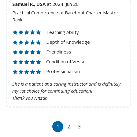
Samuel R., USA
at 2024, Jun 26
Practical Competence of Bareboat Charter Master
Rank
Teaching Ability
Depth of Knowledge
Friendliness
Condition of Vessel
Professionalism
She is a patient and caring instructor and is definitely
my 1st choice for continuing education!
Thank you Nitzan
1
2
3