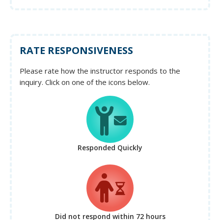
RATE RESPONSIVENESS
Please rate how the instructor responds to the
inquiry. Click on one of the icons below.
Responded Quickly
Did not respond
within 72 hours