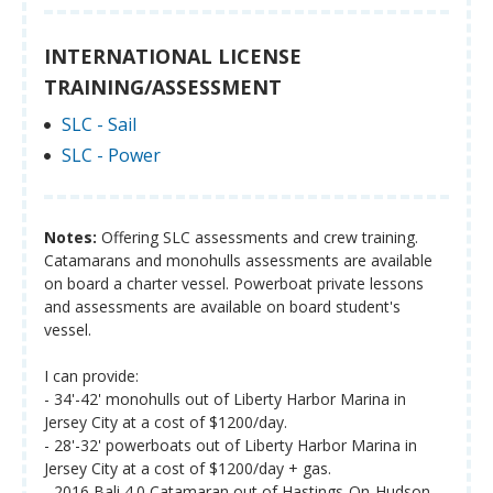
INTERNATIONAL LICENSE
TRAINING/ASSESSMENT
SLC - Sail
SLC - Power
Notes:
Offering SLC assessments and crew training.
Catamarans and monohulls assessments are available
on board a charter vessel. Powerboat private lessons
and assessments are available on board student's
vessel.
I can provide:
- 34'-42' monohulls out of Liberty Harbor Marina in
Jersey City at a cost of $1200/day.
- 28'-32' powerboats out of Liberty Harbor Marina in
Jersey City at a cost of $1200/day + gas.
- 2016 Bali 4.0 Catamaran out of Hastings-On-Hudson,