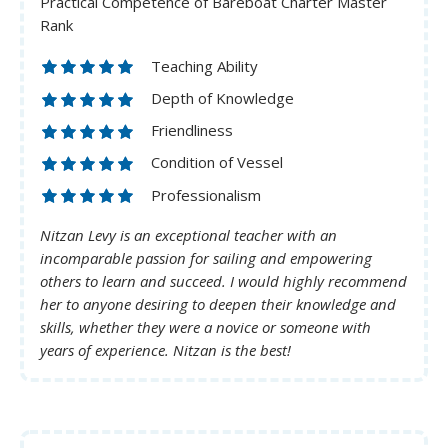
Practical Competence of Bareboat Charter Master
Rank
Teaching Ability
Depth of Knowledge
Friendliness
Condition of Vessel
Professionalism
Nitzan Levy is an exceptional teacher with an
incomparable passion for sailing and empowering
others to learn and succeed. I would highly recommend
her to anyone desiring to deepen their knowledge and
skills, whether they were a novice or someone with
years of experience. Nitzan is the best!