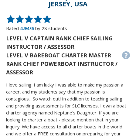
JERSEY, USA
Rated
4.94/5
by 28 students
LEVEL V CAPTAIN RANK CHIEF SAILING
INSTRUCTOR / ASSESSOR
LEVEL V BAREBOAT CHARTER MASTER
RANK CHIEF POWERBOAT INSTRUCTOR /
ASSESSOR
I love sailing. I am lucky I was able to make my passion a
career, and my students say that my passion is
contagious... So watch out! In addition to teaching sailing
and providing assessments for SLC licenses, I own a boat
charter agency named Neptune's Daughter. If you are
looking to charter a boat - please mention that in your
inquiry. We have access to all charter boats in the world
and we offer a FREE consultation on preparing for your