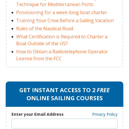
Technique for Mediterranean Ports
Provisioning for a week-long boat charter
Training Your Crew Before a Sailing Vacation
Rules of the Nautical Road
What Certification is Required to Charter a
Boat Outside of the US?
How to Obtain a Radiotelephone Operator
License from the FCC
GET INSTANT ACCESS TO 2
FREE
ONLINE SAILING COURSES
Enter your Email Address
Privacy Policy