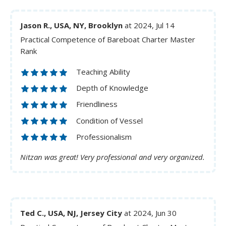
Jason R., USA, NY, Brooklyn
at 2024, Jul 14
Practical Competence of Bareboat Charter Master
Rank
Teaching Ability
Depth of Knowledge
Friendliness
Condition of Vessel
Professionalism
Nitzan was great! Very professional and very organized.
Ted C., USA, NJ, Jersey City
at 2024, Jun 30