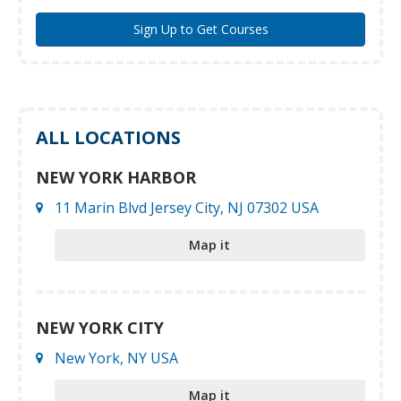
ALL LOCATIONS
NEW YORK HARBOR
11 Marin Blvd Jersey City, NJ 07302 USA
Map it
NEW YORK CITY
New York, NY USA
Map it