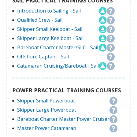
SAIL PRACTICAL TRAINING COURSES
Introduction to Sailing - Sail
Qualified Crew - Sail
Skipper Small Keelboat - Sail
Skipper Large Keelboat - Sail
Bareboat Charter Master/SLC - Sail
Offshore Captain - Sail
Catamaran Cruising/Bareboat - Sail
POWER PRACTICAL TRAINING COURSES
Skipper Small Powerboat
Skipper Large Powerboat
Bareboat Charter Master Power Cruiser
Master Power Catamaran