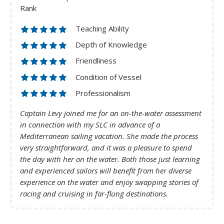
Rank
Teaching Ability
Depth of Knowledge
Friendliness
Condition of Vessel
Professionalism
Captain Levy joined me for an on-the-water assessment
in connection with my SLC in advance of a
Mediterranean sailing vacation. She made the process
very straightforward, and it was a pleasure to spend
the day with her on the water. Both those just learning
and experienced sailors will benefit from her diverse
experience on the water and enjoy swapping stories of
racing and cruising in far-flung destinations.