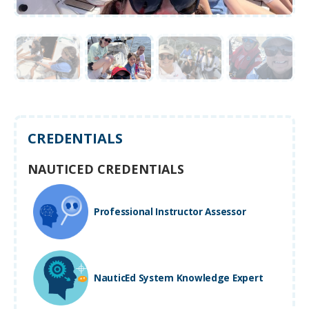
CREDENTIALS
NAUTICED CREDENTIALS
Professional Instructor Assessor
NauticEd System Knowledge Expert