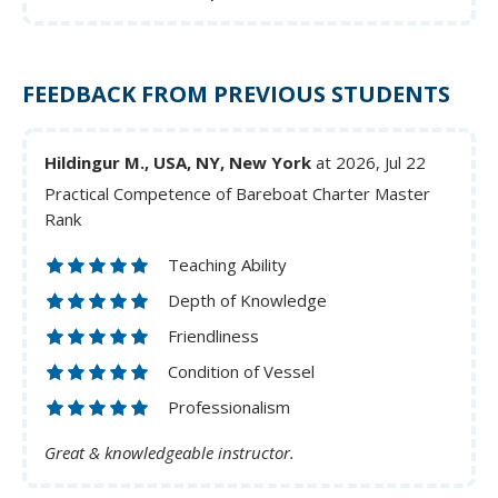
FEEDBACK FROM PREVIOUS STUDENTS
Hildingur M., USA, NY, New York
at 2026, Jul 22
Practical Competence of Bareboat Charter Master
Rank
Teaching Ability
Depth of Knowledge
Friendliness
Condition of Vessel
Professionalism
Great & knowledgeable instructor.