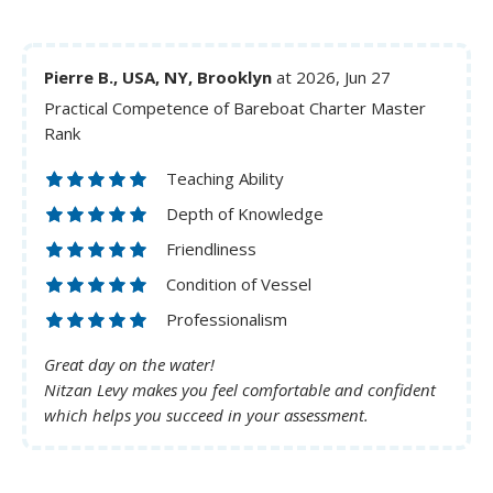
Pierre B., USA, NY, Brooklyn
at 2026, Jun 27
Practical Competence of Bareboat Charter Master
Rank
Teaching Ability
Depth of Knowledge
Friendliness
Condition of Vessel
Professionalism
Great day on the water!
Nitzan Levy makes you feel comfortable and confident
which helps you succeed in your assessment.