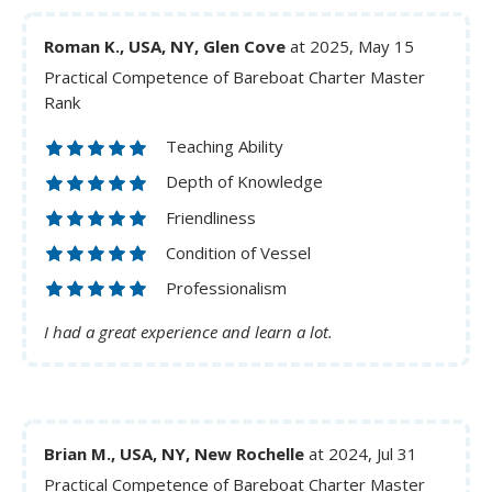
Roman K., USA, NY, Glen Cove
at 2025, May 15
Practical Competence of Bareboat Charter Master
Rank
Teaching Ability
Depth of Knowledge
Friendliness
Condition of Vessel
Professionalism
I had a great experience and learn a lot.
Brian M., USA, NY, New Rochelle
at 2024, Jul 31
Practical Competence of Bareboat Charter Master