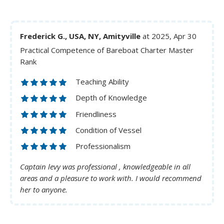
Frederick G., USA, NY, Amityville
at 2025, Apr 30
Practical Competence of Bareboat Charter Master
Rank
Teaching Ability
Depth of Knowledge
Friendliness
Condition of Vessel
Professionalism
Captain levy was professional , knowledgeable in all
areas and a pleasure to work with. I would recommend
her to anyone.