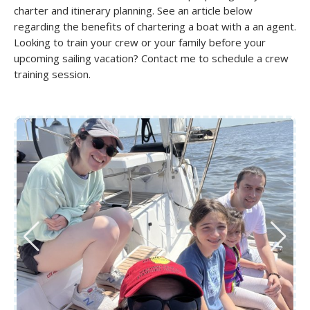
charter and itinerary planning. See an article below
regarding the benefits of chartering a boat with a an agent.
Looking to train your crew or your family before your
upcoming sailing vacation? Contact me to schedule a crew
training session.