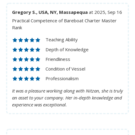
Gregory S., USA, NY, Massapequa
at 2025, Sep 16
Practical Competence of Bareboat Charter Master
Rank
Teaching Ability
Depth of Knowledge
Friendliness
Condition of Vessel
Professionalism
It was a pleasure working along with Nitzan, she is truly
an asset to your company. Her in-depth knowledge and
experience was exceptional.