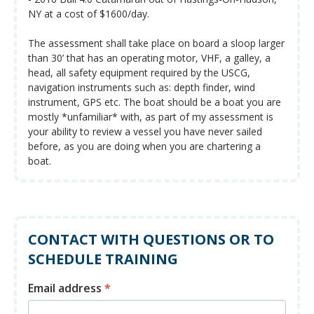
NY at a cost of $1600/day.
The assessment shall take place on board a sloop larger
than 30’ that has an operating motor, VHF, a galley, a
head, all safety equipment required by the USCG,
navigation instruments such as: depth finder, wind
instrument, GPS etc. The boat should be a boat you are
mostly *unfamiliar* with, as part of my assessment is
your ability to review a vessel you have never sailed
before, as you are doing when you are chartering a
boat.
CONTACT WITH QUESTIONS OR TO
SCHEDULE TRAINING
Email address
*