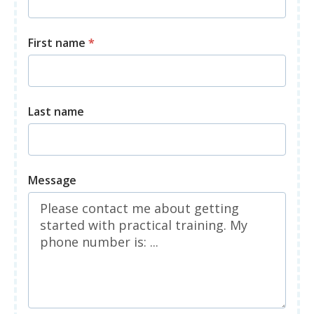
First name
*
Last name
Message