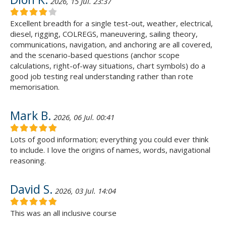
2026, 15 Jul. 23:37
Excellent breadth for a single test-out, weather, electrical,
diesel, rigging, COLREGS, maneuvering, sailing theory,
communications, navigation, and anchoring are all covered,
and the scenario-based questions (anchor scope
calculations, right-of-way situations, chart symbols) do a
good job testing real understanding rather than rote
memorisation.
Mark B.
2026, 06 Jul. 00:41
Lots of good information; everything you could ever think
to include. I love the origins of names, words, navigational
reasoning.
David S.
2026, 03 Jul. 14:04
This was an all inclusive course