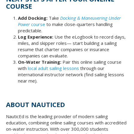
COURSE
Add Docking:
Take
Docking & Maneuvering Under
Power
course
to make close-quarters handling
predictable.
Log Experience:
Use the eLogbook to record days,
miles, and skipper roles— start building a sailing
resume that charter companies or insurance
companies can evaluate.
On-Water Training:
Pair this online sailing course
with
local adult sailing lessons
through our
international instructor network (find sailing lessons
near me).
ABOUT NAUTICED
NauticEd is the leading provider of modern sailing
education, combining online sailing courses with accredited
on-water instruction. With over 300,000 students