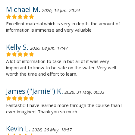
Michael M.
2026, 14 Jun. 20:24
Excellent material which is very in depth. the amount of
information is immense and very valuable
Kelly S.
2026, 08 Jun. 17:47
A lot of information to take in but all of it was very
important to know to be safe on the water. Very well
worth the time and effort to learn.
James ("Jamie") K.
2026, 31 May. 00:33
Fantastic! I have learned more through the course than I
ever imagined. Thank you so much.
Kevin L.
2026, 26 May. 18:57