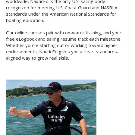
worldwide, NauticEd is the only U.S. sailing body
recognized for meeting U.S. Coast Guard and NASBLA
standards under the American National Standards for
boating education.
Our online courses pair with on-water training, and your
free eLogbook and sailing resume track each milestone.
Whether you’re starting out or working toward higher
endorsements, NauticEd gives you a clear, standards-
aligned way to grow real skills.