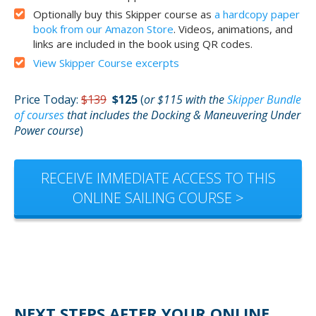
Optionally buy this Skipper course as
a hardcopy paper
book from our Amazon Store
. Videos, animations, and
links are included in the book using QR codes.
View Skipper Course excerpts
Price Today:
$139
$125
(
or $115 with the
Skipper Bundle
of courses
that includes the Docking & Maneuvering Under
Power course
)
RECEIVE IMMEDIATE ACCESS TO THIS
ONLINE SAILING COURSE >
NEXT STEPS AFTER YOUR ONLINE