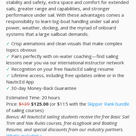
stability and safety, extra space and comfort for extended
sails, greater range and capabilities, and stronger
performance under sail. With these advantages comes a
responsibility to learn big-boat handling under sail and
power, weather, docking, and the myriad of onboard
systems that a large sailboat demands.
✓
Crisp animations and clean visuals that make complex
topics obvious
✓
Pairs perfectly with on-water coaching—find sailing
lessons near you via our international instructor network
✓
Recognition on your free NauticEd sailing resume
✓
Lifetime access, including free updates online or in the
NauticEd App
✓
30-day Money-Back Guarantee
Estimated Time: 20 hours
Price:
$139
$125.00
(or $115 with the
Skipper Rank bundle
of sailing courses)
Bonus: All NauticEd sailing students receive the free Basic Sail
Trim and Nav Rules courses, free eLogbook and Boating
Resume, and special discounts from our industry partners.
What's included >