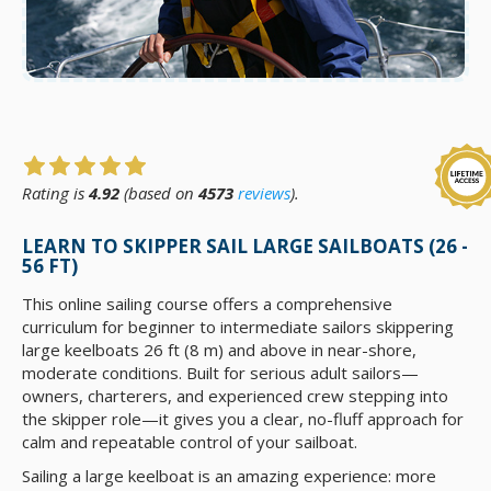
Rating is
4.92
(based on
4573
reviews
).
LEARN TO SKIPPER SAIL LARGE SAILBOATS (26 -
56 FT)
This online sailing course offers a comprehensive
curriculum for beginner to intermediate sailors skippering
large keelboats 26 ft (8 m) and above in near-shore,
moderate conditions. Built for serious adult sailors—
owners, charterers, and experienced crew stepping into
the skipper role—it gives you a clear, no-fluff approach for
calm and repeatable control of your sailboat.
Sailing a large keelboat is an amazing experience: more