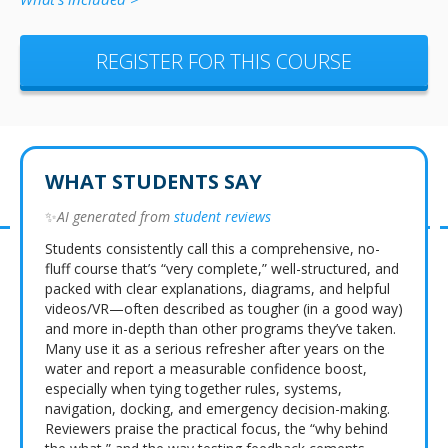
REGISTER FOR THIS COURSE
WHAT STUDENTS SAY
✨
AI generated from
student reviews
Students consistently call this a comprehensive, no-
fluff course that’s “very complete,” well-structured, and
packed with clear explanations, diagrams, and helpful
videos/VR—often described as tougher (in a good way)
and more in-depth than other programs they’ve taken.
Many use it as a serious refresher after years on the
water and report a measurable confidence boost,
especially when tying together rules, systems,
navigation, docking, and emergency decision-making.
Reviewers praise the practical focus, the “why behind