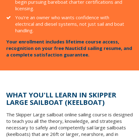
begin pursuing bareboat charter certifications and
licensing.
You’re an owner who wants confidence with
electrical and diesel systems, not just sail and boat
handling.
Your enrollment includes lifetime course access,
recognition on your free NauticEd sailing resume, and
a complete satisfaction guarantee.
WHAT YOU'LL LEARN IN SKIPPER
LARGE SAILBOAT (KEELBOAT)
The Skipper Large sailboat online sailing course is designed
to teach you all the theory, knowledge, and strategies
necessary to safely and competently sail large sailboats
(keelboats) that are 26ft or larger, nearshore, and in