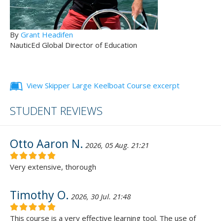
By
Grant Headifen
NauticEd Global Director of Education
View Skipper Large Keelboat Course excerpt
STUDENT REVIEWS
Otto Aaron N.
2026, 05 Aug. 21:21
Very extensive, thorough
Timothy O.
2026, 30 Jul. 21:48
This course is a very effective learning tool. The use of