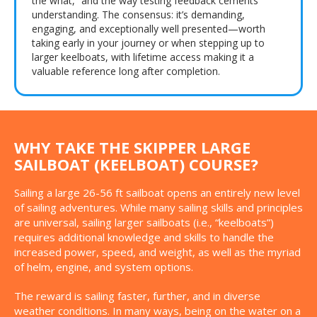
the what,” and the way testing feedback cements
understanding. The consensus: it’s demanding,
engaging, and exceptionally well presented—worth
taking early in your journey or when stepping up to
larger keelboats, with lifetime access making it a
valuable reference long after completion.
WHY TAKE THE SKIPPER LARGE
SAILBOAT (KEELBOAT) COURSE?
Sailing a large 26-56 ft sailboat opens an entirely new level
of sailing adventures. While many sailing skills and principles
are universal, sailing larger sailboats (i.e., “keelboats”)
requires additional knowledge and skills to handle the
increased power, speed, and weight, as well as the myriad
of helm, engine, and system options.
The reward is sailing faster, further, and in diverse
weather conditions. In many ways, being on the water on a