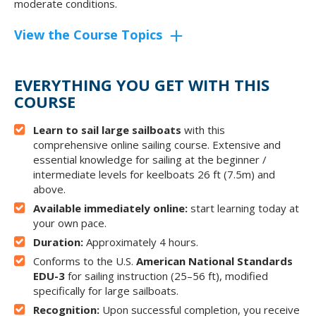
moderate conditions.
View the Course Topics
EVERYTHING YOU GET WITH THIS
COURSE
Learn to sail large sailboats
with this
comprehensive online sailing course. Extensive and
essential knowledge for sailing at the beginner /
intermediate levels for keelboats 26 ft (7.5m) and
above.
Available immediately online:
start learning today at
your own pace.
Duration:
Approximately 4 hours.
Conforms to the U.S.
American National Standards
EDU-3
for sailing instruction (25–56 ft), modified
specifically for large sailboats.
Recognition:
Upon successful completion, you receive