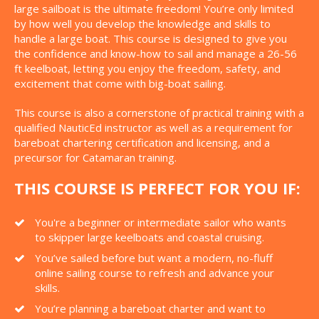
large sailboat is the ultimate freedom! You’re only limited
by how well you develop the knowledge and skills to
handle a large boat. This course is designed to give you
the confidence and know-how to sail and manage a 26-56
ft keelboat, letting you enjoy the freedom, safety, and
excitement that come with big-boat sailing.
This course is also a cornerstone of practical training with a
qualified NauticEd instructor as well as a requirement for
bareboat chartering certification and licensing, and a
precursor for Catamaran training.
THIS COURSE IS PERFECT FOR YOU IF:
You're a beginner or intermediate sailor who wants
to skipper large keelboats and coastal cruising.
You’ve sailed before but want a modern, no-fluff
online sailing course to refresh and advance your
skills.
You’re planning a bareboat charter and want to