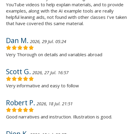
YouTube videos to help explain materials, and to provide
examples, along with the AI example tools are really
helpful leaning aids, not found with other classes I’ve taken
that have covered this same material.
Dan M.
2026, 29 Jul. 05:24
Very Thorough on details and variables abroad
Scott G.
2026, 27 Jul. 16:57
Very informative and easy to follow
Robert P.
2026, 18 Jul. 21:51
Good narratives and instruction. Illustration is good.
Dion K.