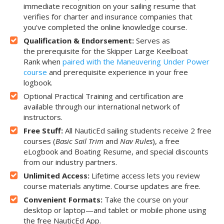
immediate recognition on your sailing resume that
verifies for charter and insurance companies that
you've completed the online knowledge course.
Qualification & Endorsement:
Serves as
the prerequisite for the Skipper Large Keelboat
Rank when
paired with the Maneuvering Under Power
course
and prerequisite experience in your free
logbook.
Optional Practical Training and certification are
available through our international network of
instructors.
Free Stuff:
All NauticEd sailing students receive 2 free
courses (
Basic Sail Trim
and
Nav Rules
), a free
eLogbook and Boating Resume, and special discounts
from our industry partners.
Unlimited Access:
Lifetime access lets you review
course materials anytime. Course updates are free.
Convenient Formats:
Take the course on your
desktop or laptop—and tablet or mobile phone using
the free NauticEd App.