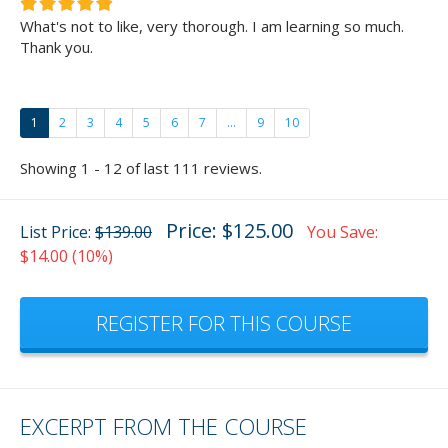
What's not to like, very thorough. I am learning so much.
Thank you.
1
2
3
4
5
6
7
...
9
10
Showing 1 - 12 of last 111 reviews.
Price: $125.00
List Price:
$139.00
You Save:
$14.00 (10%)
REGISTER FOR THIS COURSE
EXCERPT FROM THE COURSE