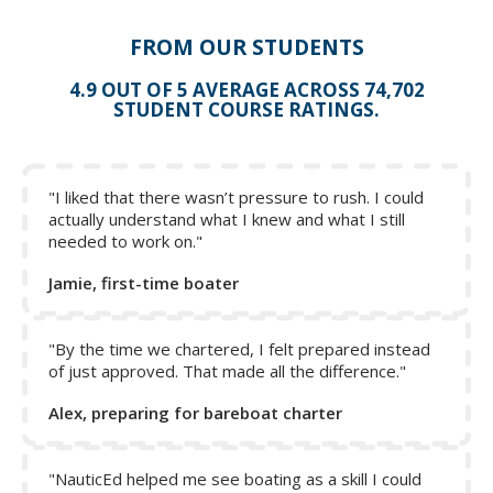
pulled down in order to reef the sail if a roller furling
system is not used.
FROM OUR STUDENTS
The topping lift holds the back of the boom up.
4.9 OUT OF 5 AVERAGE ACROSS 74,702
The boom vang holds the boom down when beating to
STUDENT COURSE RATINGS.
the wind. On downwind legs, the boom vang can be
loosened to provide more shape to the sail.
The Cunningham pulls the sail down tight and is also
used when reefing.
"I liked that there wasn’t pressure to rush. I could
actually understand what I knew and what I still
The outhaul line is attached to the clew to pull the sail
needed to work on."
out along the boom.
Jamie, first-time boater
Click on a letter to show the name - click again to hide.
Then test yourself.
"By the time we chartered, I felt prepared instead
of just approved. That made all the difference."
Alex, preparing for bareboat charter
"NauticEd helped me see boating as a skill I could