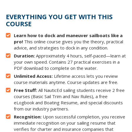
EVERYTHING YOU GET WITH THIS
COURSE
Learn how to dock and maneuver sailboats like a
pro!
This online course gives you the theory, practical
advice, and strategies to dock in any condition.
Duration:
Approximately 4 hours, self-paced—learn at
your own speed. Contains 27 practical exercises in a
PDF download to complete on the water.
Unlimited Access:
Lifetime access lets you review
course materials anytime. Course updates are free.
Free Stuff:
All NauticEd sailing students receive 2 free
courses (Basic Sail Trim and Nav Rules), a free
eLogbook and Boating Resume, and special discounts
from our industry partners.
Recognition:
Upon successful completion, you receive
immediate recognition on your sailing resume that
verifies for charter and insurance companies that