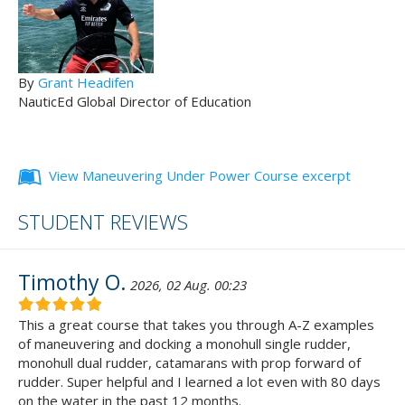
By
Grant Headifen
NauticEd Global Director of Education
View Maneuvering Under Power Course excerpt
STUDENT REVIEWS
Timothy O.
2026, 02 Aug. 00:23
This a great course that takes you through A-Z examples
of maneuvering and docking a monohull single rudder,
monohull dual rudder, catamarans with prop forward of
rudder. Super helpful and I learned a lot even with 80 days
on the water in the past 12 months.