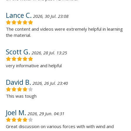
Lance C.
2026, 30 Jul. 23:08
The content and videos were extremely helpful in learning
the material.
Scott G.
2026, 28 Jul. 13:25
very informative and helpful
David B.
2026, 26 Jul. 23:40
This was tough
Joel M.
2026, 29 Jun. 04:31
Great discussion on various forces with with wind and