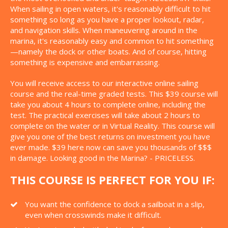
When sailing in open waters, it's reasonably difficult to hit
something so long as you have a proper lookout, radar,
and navigation skills. When maneuvering around in the
marina, it's reasonably easy and common to hit something
—namely the dock or other boats. And of course, hitting
something is expensive and embarrassing.
You will receive access to our interactive online sailing
course and the real-time graded tests. This $39 course will
take you about 4 hours to complete online, including the
test. The practical exercises will take about 2 hours to
complete on the water or in Virtual Reality. This course will
give you one of the best returns on investment you have
ever made. $39 here now can save you thousands of $$$
in damage. Looking good in the Marina? - PRICELESS.
THIS COURSE IS PERFECT FOR YOU IF:
You want the confidence to dock a sailboat in a slip,
even when crosswinds make it difficult.