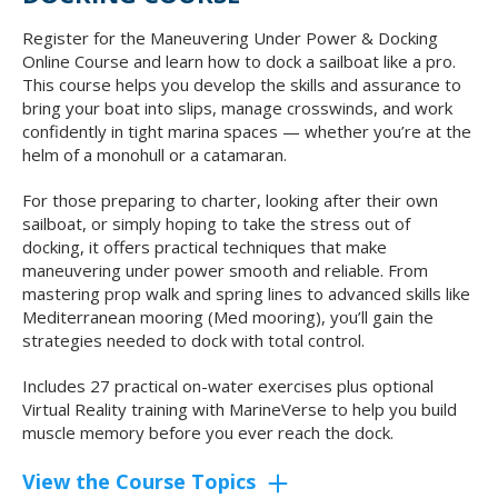
Register for the Maneuvering Under Power & Docking
Online Course and learn how to dock a sailboat like a pro.
This course helps you develop the skills and assurance to
bring your boat into slips, manage crosswinds, and work
confidently in tight marina spaces — whether you’re at the
helm of a monohull or a catamaran.
For those preparing to charter, looking after their own
sailboat, or simply hoping to take the stress out of
docking, it offers practical techniques that make
maneuvering under power smooth and reliable. From
mastering prop walk and spring lines to advanced skills like
Mediterranean mooring (Med mooring), you’ll gain the
strategies needed to dock with total control.
Includes 27 practical on-water exercises plus optional
Virtual Reality training with MarineVerse to help you build
muscle memory before you ever reach the dock.
View the Course Topics