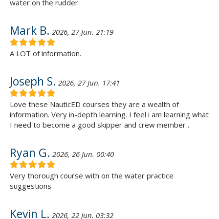
water on the rudder.
Mark B.
2026, 27 Jun. 21:19
A LOT of information.
Joseph S.
2026, 27 Jun. 17:41
Love these NauticED courses they are a wealth of
information. Very in-depth learning. I feel i am learning what
I need to become a good skipper and crew member .
Ryan G.
2026, 26 Jun. 00:40
Very thorough course with on the water practice
suggestions.
Kevin L.
2026, 22 Jun. 03:32