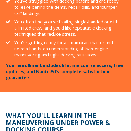
You’ve struggled with docking before and are ready
to leave behind the dents, repair bills, and “bumper-
car” landings.
You often find yourself sailing single-handed or with
a limited crew, and you’d like repeatable docking
techniques that reduce stress.
You’re getting ready for a catamaran charter and
need a hands-on understanding of twin-engine
maneuvering and tight docking situations.
Your enrollment includes lifetime course access, free
updates, and NauticEd’s complete satisfaction
guarantee.
WHAT YOU'LL LEARN IN THE
MANEUVERING UNDER POWER &
DOCKING COURSE