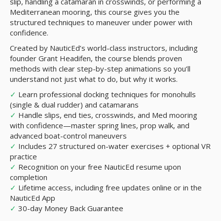
slip, handling a catamaran in crosswinds, or performing a
Mediterranean mooring, this course gives you the
structured techniques to maneuver under power with
confidence.
Created by NauticEd’s world-class instructors, including
founder Grant Headifen, the course blends proven
methods with clear step-by-step animations so you’ll
understand not just what to do, but why it works.
✓
Learn professional docking techniques for monohulls
(single & dual rudder) and catamarans
✓
Handle slips, end ties, crosswinds, and Med mooring
with confidence—master spring lines, prop walk, and
advanced boat-control maneuvers
✓
Includes 27 structured on-water exercises + optional VR
practice
✓
Recognition on your free NauticEd resume upon
completion
✓
Lifetime access, including free updates online or in the
NauticEd App
✓
30-day Money Back Guarantee