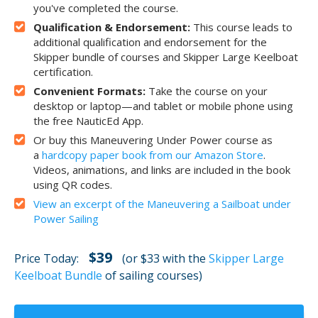
you've completed the course.
Qualification & Endorsement:
This course leads to
additional qualification and endorsement for the
Skipper bundle of courses and Skipper Large Keelboat
certification.
Convenient Formats:
Take the course on your
desktop or laptop—and tablet or mobile phone using
the free NauticEd App.
Or buy this Maneuvering Under Power course as
a
hardcopy paper book from our Amazon Store
.
Videos, animations, and links are included in the book
using QR codes.
View an excerpt of the Maneuvering a Sailboat under
Power Sailing
$39
Price Today:
(or $33 with the
Skipper Large
Keelboat Bundle
of sailing courses)