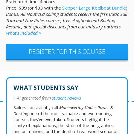
Estimated time: 4 hours
Price:
$39
(or $33 with the
Skipper Large Keelboat Bundle
)
Bonus: All NauticEd sailing students receive the free Basic Sail
Trim and Nav Rules courses, free eLogbook and Boating
Resume, and special discounts from our industry partners.
What's included >
REGISTER FOR THIS COURSE
WHAT STUDENTS SAY
✨
AI generated from
student reviews
Sailors consistently call
Maneuvering Under Power &
Docking
one of the most valuable and eye-opening
courses they’ve ever taken. Students highlight the
clarity of explanations, the state-of-the-art graphics
and animations, and the depth of real-world scenarios