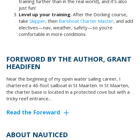
training further than in the real world), and it's also
just fun!
Level up your training.
After the Docking course,
take
Skipper
, then
Bareboat Charter Master
, and add
electives—nav, weather, safety—so you’re
comfortable in more conditions.
FOREWORD BY THE AUTHOR, GRANT
HEADIFEN
Near the beginning of my open water sailing career, I
chartered a 46-foot sailboat in St Maarten. In St Maarten,
the charter base is located in a protected cove but with a
tricky reef entrance...
Read the Foreward
ABOUT NAUTICED