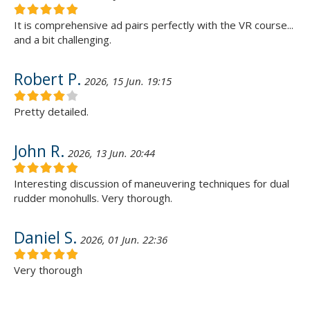
It is comprehensive ad pairs perfectly with the VR course...
and a bit challenging.
Robert P.
2026, 15 Jun. 19:15
Pretty detailed.
John R.
2026, 13 Jun. 20:44
Interesting discussion of maneuvering techniques for dual
rudder monohulls. Very thorough.
Daniel S.
2026, 01 Jun. 22:36
Very thorough