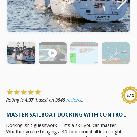
Rating is
4.97
(based on
3949
reviews
).
MASTER SAILBOAT DOCKING WITH CONTROL
Docking isn’t guesswork — it’s a skill you can master.
Whether you’re bringing a 40-foot monohull into a tight