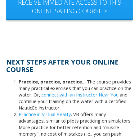
RECEIVE IMMEDIATE ACCESS TO THIS
ONLINE SAILING COURSE >
NEXT STEPS AFTER YOUR ONLINE
COURSE
Practice, practice, practice...
The course provides
many practical exercises that you can practice on the
water. Or,
connect with an Instructor Near You
and
continue your training on the water with a certified
NauticEd instructor.
Practice in Virtual Reality
. VR offers many
advantages, similar to pilots practicing on simulators.
More practice for better retention and "muscle
memory", no cost of mistakes (i.e., you can push