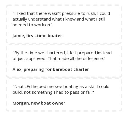
Note:
The rudder only responds to act on the boat when
water is flowing over it. When in reverse, the propeller
does not help to push water over the rudder, and thus
"I liked that there wasn’t pressure to rush. I could
control of the boat is only achieved by reverse motion of
actually understand what I knew and what I still
needed to work on."
the boat.
Jamie, first-time boater
"By the time we chartered, I felt prepared instead
of just approved. That made all the difference."
Alex, preparing for bareboat charter
"NauticEd helped me see boating as a skill I could
build, not something I had to pass or fail."
Morgan, new boat owner