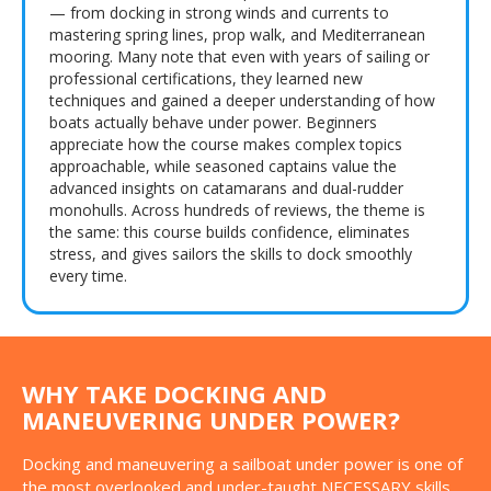
— from docking in strong winds and currents to
mastering spring lines, prop walk, and Mediterranean
mooring. Many note that even with years of sailing or
professional certifications, they learned new
techniques and gained a deeper understanding of how
boats actually behave under power. Beginners
appreciate how the course makes complex topics
approachable, while seasoned captains value the
advanced insights on catamarans and dual-rudder
monohulls. Across hundreds of reviews, the theme is
the same: this course builds confidence, eliminates
stress, and gives sailors the skills to dock smoothly
every time.
WHY TAKE DOCKING AND
MANEUVERING UNDER POWER?
Docking and maneuvering a sailboat under power is one of
the most overlooked and under-taught NECESSARY skills.