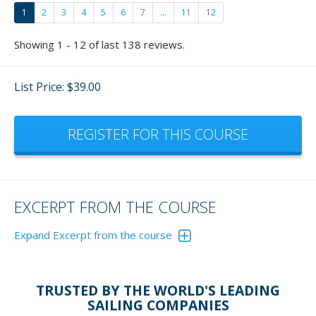
1
2
3
4
5
6
7
...
11
12
Showing 1 - 12 of last 138 reviews.
List Price: $39.00
REGISTER FOR THIS COURSE
EXCERPT FROM THE COURSE
Expand Excerpt from the course
Reversing a boat has become quite a favorite of mine
now and fun to teach.
Please don't just give these
TRUSTED BY THE WORLD'S LEADING
exercisers lip service. Actually, get out and do the
SAILING COMPANIES
exercises and - who cares if others are watching - you'll be