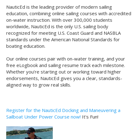
NauticEd is the leading provider of modern sailing
education, combining online sailing courses with accredited
on-water instruction. With over 300,000 students
worldwide, NauticEd is the only U.S. sailing body
recognized for meeting U.S. Coast Guard and NASBLA
standards under the American National Standards for
boating education.
Our online courses pair with on-water training, and your
free eLogbook and sailing resume track each milestone.
Whether you’re starting out or working toward higher
endorsements, NauticEd gives you a clear, standards-
aligned way to grow real skills.
Register for the NauticEd Docking and Maneuvering a
Sailboat Under Power Course now!
It's Fun!