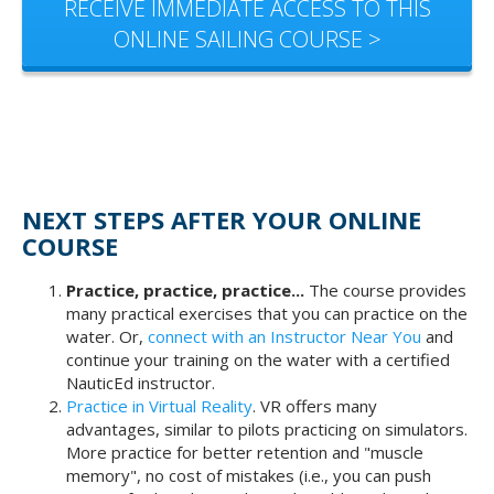
RECEIVE IMMEDIATE ACCESS TO THIS
ONLINE SAILING COURSE >
NEXT STEPS AFTER YOUR ONLINE
COURSE
Practice, practice, practice...
The course provides
many practical exercises that you can practice on the
water. Or,
connect with an Instructor Near You
and
continue your training on the water with a certified
NauticEd instructor.
Practice in Virtual Reality
. VR offers many
advantages, similar to pilots practicing on simulators.
More practice for better retention and "muscle
memory", no cost of mistakes (i.e., you can push