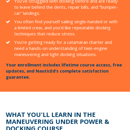
You’ve struggled with docking before and are ready
to leave behind the dents, repair bills, and “bumper-
car” landings.
You often find yourself sailing single-handed or with
a limited crew, and you’d like repeatable docking
techniques that reduce stress.
You’re getting ready for a catamaran charter and
need a hands-on understanding of twin-engine
maneuvering and tight docking situations.
Your enrollment includes lifetime course access, free
updates, and NauticEd’s complete satisfaction
guarantee.
WHAT YOU'LL LEARN IN THE
MANEUVERING UNDER POWER &
DOCKING COURSE