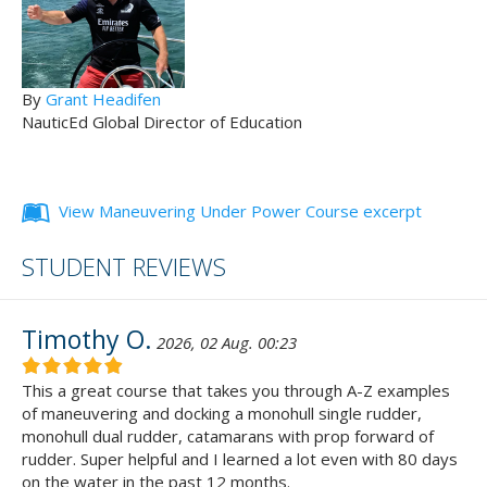
By
Grant Headifen
NauticEd Global Director of Education
View Maneuvering Under Power Course excerpt
STUDENT REVIEWS
Timothy O.
2026, 02 Aug. 00:23
This a great course that takes you through A-Z examples
of maneuvering and docking a monohull single rudder,
monohull dual rudder, catamarans with prop forward of
rudder. Super helpful and I learned a lot even with 80 days
on the water in the past 12 months.