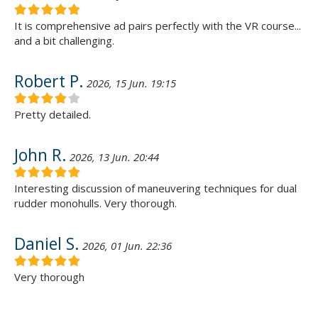
It is comprehensive ad pairs perfectly with the VR course...
and a bit challenging.
Robert P.
2026, 15 Jun. 19:15
Pretty detailed.
John R.
2026, 13 Jun. 20:44
Interesting discussion of maneuvering techniques for dual
rudder monohulls. Very thorough.
Daniel S.
2026, 01 Jun. 22:36
Very thorough