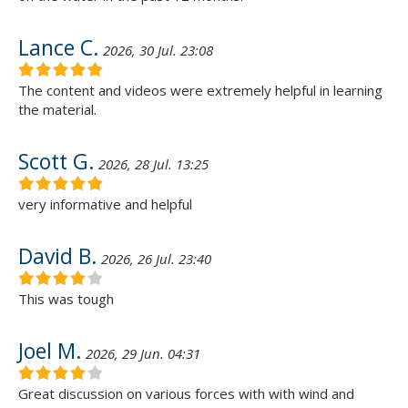
Lance C.
2026, 30 Jul. 23:08
The content and videos were extremely helpful in learning
the material.
Scott G.
2026, 28 Jul. 13:25
very informative and helpful
David B.
2026, 26 Jul. 23:40
This was tough
Joel M.
2026, 29 Jun. 04:31
Great discussion on various forces with with wind and