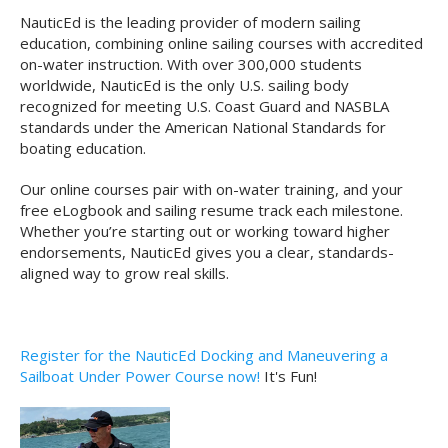
NauticEd is the leading provider of modern sailing
education, combining online sailing courses with accredited
on-water instruction. With over 300,000 students
worldwide, NauticEd is the only U.S. sailing body
recognized for meeting U.S. Coast Guard and NASBLA
standards under the American National Standards for
boating education.
Our online courses pair with on-water training, and your
free eLogbook and sailing resume track each milestone.
Whether you’re starting out or working toward higher
endorsements, NauticEd gives you a clear, standards-
aligned way to grow real skills.
Register for the NauticEd Docking and Maneuvering a
Sailboat Under Power Course now!
It's Fun!