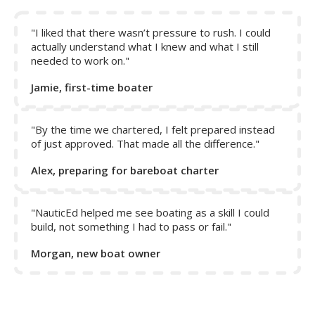
Note:
The rudder only responds to act on the boat when
water is flowing over it. When in reverse, the propeller
does not help to push water over the rudder, and thus
"I liked that there wasn’t pressure to rush. I could
control of the boat is only achieved by reverse motion of
actually understand what I knew and what I still
needed to work on."
the boat.
Jamie, first-time boater
"By the time we chartered, I felt prepared instead
of just approved. That made all the difference."
Alex, preparing for bareboat charter
"NauticEd helped me see boating as a skill I could
build, not something I had to pass or fail."
Morgan, new boat owner