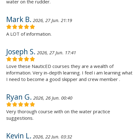
water on the rudder.
Mark B.
2026, 27 Jun. 21:19
A LOT of information.
Joseph S.
2026, 27 Jun. 17:41
Love these NauticED courses they are a wealth of
information. Very in-depth learning. I feel i am learning what
I need to become a good skipper and crew member .
Ryan G.
2026, 26 Jun. 00:40
Very thorough course with on the water practice
suggestions.
Kevin L.
2026, 22 Jun. 03:32