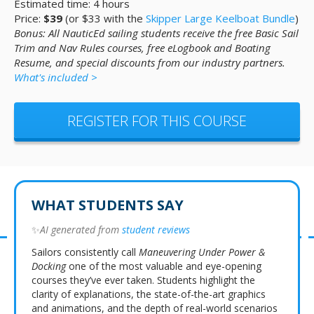
Estimated time: 4 hours
Price:
$39
(or $33 with the
Skipper Large Keelboat Bundle
)
Bonus: All NauticEd sailing students receive the free Basic Sail
Trim and Nav Rules courses, free eLogbook and Boating
Resume, and special discounts from our industry partners.
What's included >
REGISTER FOR THIS COURSE
WHAT STUDENTS SAY
✨
AI generated from
student reviews
Sailors consistently call
Maneuvering Under Power &
Docking
one of the most valuable and eye-opening
courses they’ve ever taken. Students highlight the
clarity of explanations, the state-of-the-art graphics
and animations, and the depth of real-world scenarios