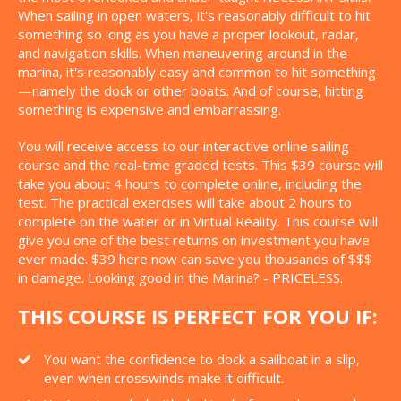
When sailing in open waters, it's reasonably difficult to hit
something so long as you have a proper lookout, radar,
and navigation skills. When maneuvering around in the
marina, it's reasonably easy and common to hit something
—namely the dock or other boats. And of course, hitting
something is expensive and embarrassing.
You will receive access to our interactive online sailing
course and the real-time graded tests. This $39 course will
take you about 4 hours to complete online, including the
test. The practical exercises will take about 2 hours to
complete on the water or in Virtual Reality. This course will
give you one of the best returns on investment you have
ever made. $39 here now can save you thousands of $$$
in damage. Looking good in the Marina? - PRICELESS.
THIS COURSE IS PERFECT FOR YOU IF:
You want the confidence to dock a sailboat in a slip,
even when crosswinds make it difficult.