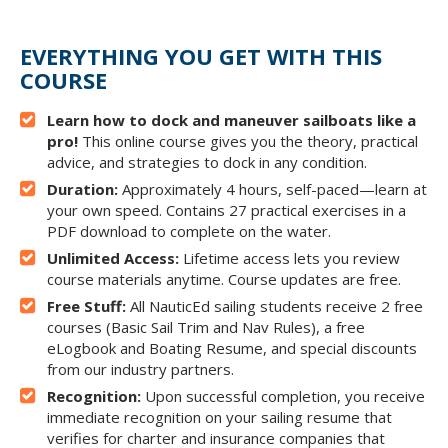
EVERYTHING YOU GET WITH THIS
COURSE
Learn how to dock and maneuver sailboats like a
pro!
This online course gives you the theory, practical
advice, and strategies to dock in any condition.
Duration:
Approximately 4 hours, self-paced—learn at
your own speed. Contains 27 practical exercises in a
PDF download to complete on the water.
Unlimited Access:
Lifetime access lets you review
course materials anytime. Course updates are free.
Free Stuff:
All NauticEd sailing students receive 2 free
courses (Basic Sail Trim and Nav Rules), a free
eLogbook and Boating Resume, and special discounts
from our industry partners.
Recognition:
Upon successful completion, you receive
immediate recognition on your sailing resume that
verifies for charter and insurance companies that