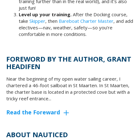
training further than in the real world), and it's also
just fun!
Level up your training.
After the Docking course,
take
Skipper
, then
Bareboat Charter Master
, and add
electives—nav, weather, safety—so you’re
comfortable in more conditions.
FOREWORD BY THE AUTHOR, GRANT
HEADIFEN
Near the beginning of my open water sailing career, I
chartered a 46-foot sailboat in St Maarten. In St Maarten,
the charter base is located in a protected cove but with a
tricky reef entrance...
Read the Foreward
ABOUT NAUTICED