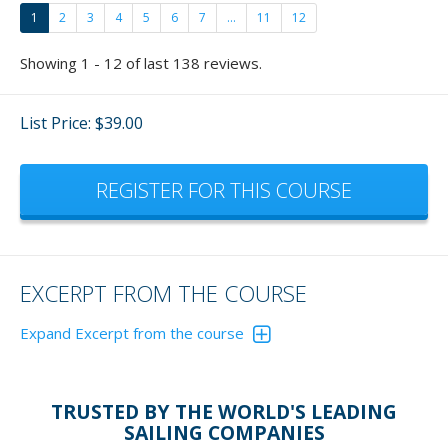
1
2
3
4
5
6
7
...
11
12
Showing 1 - 12 of last 138 reviews.
List Price: $39.00
REGISTER FOR THIS COURSE
EXCERPT FROM THE COURSE
Expand Excerpt from the course
Reversing a boat has become quite a favorite of mine
now and fun to teach.
Please don't just give these
TRUSTED BY THE WORLD'S LEADING
exercisers lip service. Actually, get out and do the
SAILING COMPANIES
exercises and - who cares if others are watching - you'll be