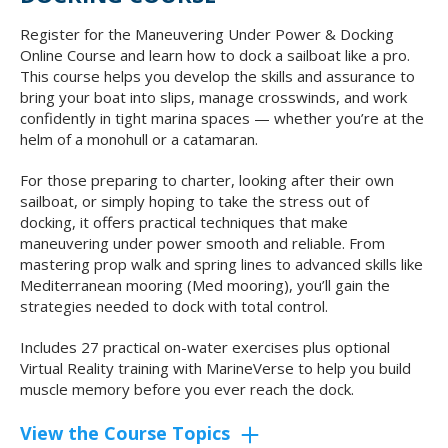
Register for the Maneuvering Under Power & Docking
Online Course and learn how to dock a sailboat like a pro.
This course helps you develop the skills and assurance to
bring your boat into slips, manage crosswinds, and work
confidently in tight marina spaces — whether you’re at the
helm of a monohull or a catamaran.
For those preparing to charter, looking after their own
sailboat, or simply hoping to take the stress out of
docking, it offers practical techniques that make
maneuvering under power smooth and reliable. From
mastering prop walk and spring lines to advanced skills like
Mediterranean mooring (Med mooring), you’ll gain the
strategies needed to dock with total control.
Includes 27 practical on-water exercises plus optional
Virtual Reality training with MarineVerse to help you build
muscle memory before you ever reach the dock.
View the Course Topics