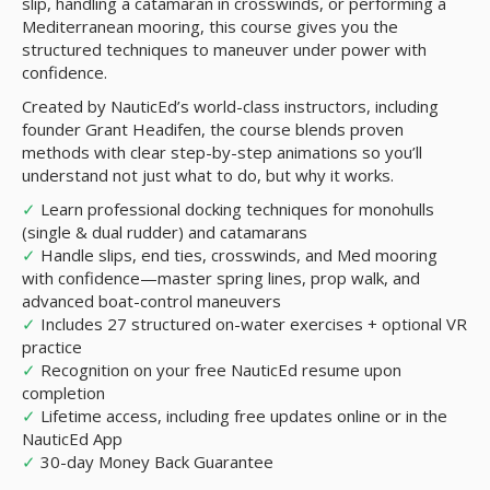
slip, handling a catamaran in crosswinds, or performing a
Mediterranean mooring, this course gives you the
structured techniques to maneuver under power with
confidence.
Created by NauticEd’s world-class instructors, including
founder Grant Headifen, the course blends proven
methods with clear step-by-step animations so you’ll
understand not just what to do, but why it works.
✓
Learn professional docking techniques for monohulls
(single & dual rudder) and catamarans
✓
Handle slips, end ties, crosswinds, and Med mooring
with confidence—master spring lines, prop walk, and
advanced boat-control maneuvers
✓
Includes 27 structured on-water exercises + optional VR
practice
✓
Recognition on your free NauticEd resume upon
completion
✓
Lifetime access, including free updates online or in the
NauticEd App
✓
30-day Money Back Guarantee