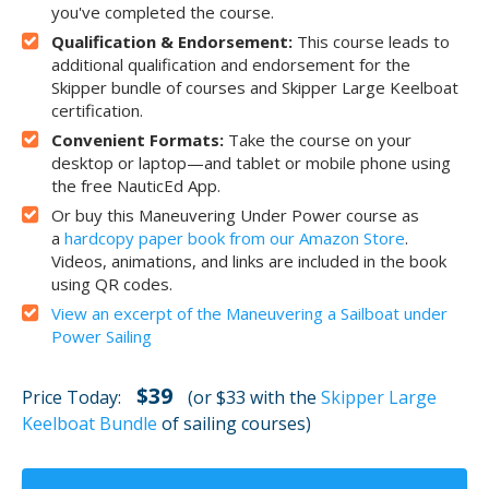
you've completed the course.
Qualification & Endorsement:
This course leads to
additional qualification and endorsement for the
Skipper bundle of courses and Skipper Large Keelboat
certification.
Convenient Formats:
Take the course on your
desktop or laptop—and tablet or mobile phone using
the free NauticEd App.
Or buy this Maneuvering Under Power course as
a
hardcopy paper book from our Amazon Store
.
Videos, animations, and links are included in the book
using QR codes.
View an excerpt of the Maneuvering a Sailboat under
Power Sailing
$39
Price Today:
(or $33 with the
Skipper Large
Keelboat Bundle
of sailing courses)