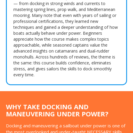
— from docking in strong winds and currents to
mastering spring lines, prop walk, and Mediterranean
mooring. Many note that even with years of sailing or
professional certifications, they learned new
techniques and gained a deeper understanding of how
boats actually behave under power. Beginners
appreciate how the course makes complex topics
approachable, while seasoned captains value the
advanced insights on catamarans and dual-rudder
monohulls. Across hundreds of reviews, the theme is
the same: this course builds confidence, eliminates
stress, and gives sailors the skills to dock smoothly
every time.
WHY TAKE DOCKING AND
MANEUVERING UNDER POWER?
Docking and maneuvering a sailboat under power is one of
the most overlooked and under-taught NECESSARY skills.