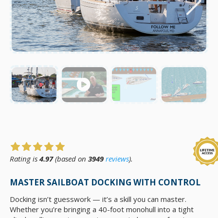
Rating is
4.97
(based on
3949
reviews
).
MASTER SAILBOAT DOCKING WITH CONTROL
Docking isn’t guesswork — it’s a skill you can master.
Whether you’re bringing a 40-foot monohull into a tight