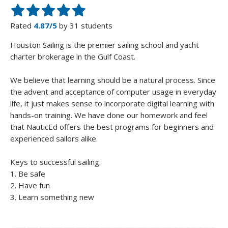
Rated
4.87/5
by 31 students
Houston Sailing is the premier sailing school and yacht
charter brokerage in the Gulf Coast.
We believe that learning should be a natural process. Since
the advent and acceptance of computer usage in everyday
life, it just makes sense to incorporate digital learning with
hands-on training. We have done our homework and feel
that NauticEd offers the best programs for beginners and
experienced sailors alike.
Keys to successful sailing:
1. Be safe
2. Have fun