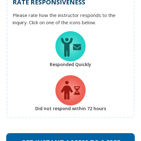
RATE RESPONSIVENESS
Please rate how the instructor responds to the
inquiry. Click on one of the icons below.
Responded Quickly
Did not respond
within 72 hours