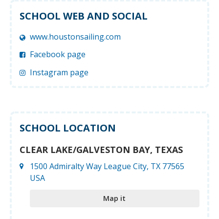
SCHOOL WEB AND SOCIAL
www.houstonsailing.com
Facebook page
Instagram page
SCHOOL LOCATION
CLEAR LAKE/GALVESTON BAY, TEXAS
1500 Admiralty Way League City, TX 77565
USA
Map it