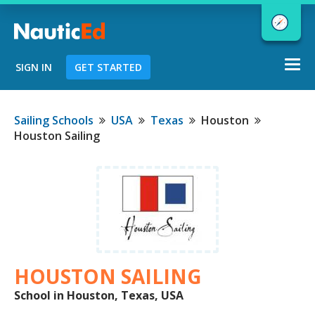
Togg
SIGN IN
GET STARTED
navi
Chart a Course to Your Boating Future
Sailing Schools
USA
Texas
Houston
Houston Sailing
NauticEd Navigator gives you
personalized
boating course
recommendations based
on your
goals and experience.
HOUSTON SAILING
START
School in Houston, Texas, USA