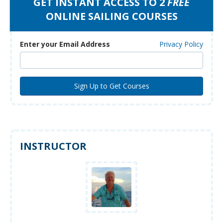
GET INSTANT ACCESS TO 2
FREE
ONLINE SAILING COURSES
Enter your Email Address
Privacy Policy
INSTRUCTOR