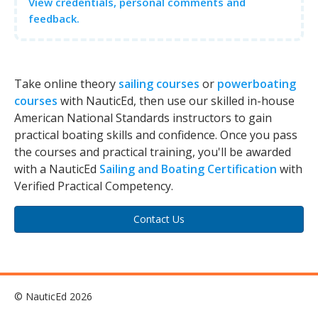
View credentials, personal comments and
feedback.
Take online theory
sailing courses
or
powerboating
courses
with NauticEd, then use our skilled in-house
American National Standards instructors to gain
practical boating skills and confidence. Once you pass
the courses and practical training, you'll be awarded
with a NauticEd
Sailing and Boating Certification
with
Verified Practical Competency.
Contact Us
© NauticEd 2026