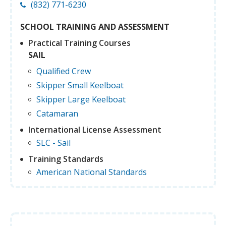
(832) 771-6230
SCHOOL TRAINING AND ASSESSMENT
Practical Training Courses
SAIL
Qualified Crew
Skipper Small Keelboat
Skipper Large Keelboat
Catamaran
International License Assessment
SLC - Sail
Training Standards
American National Standards