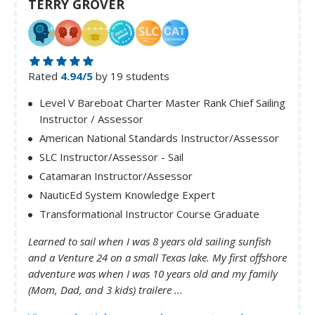
TERRY GROVER
Rated
4.94/5
by 19 students
Level V Bareboat Charter Master Rank Chief Sailing
Instructor / Assessor
American National Standards Instructor/Assessor
SLC Instructor/Assessor - Sail
Catamaran Instructor/Assessor
NauticEd System Knowledge Expert
Transformational Instructor Course Graduate
Learned to sail when I was 8 years old sailing sunfish
and a Venture 24 on a small Texas lake. My first offshore
adventure was when I was 10 years old and my family
(Mom, Dad, and 3 kids) trailere ...