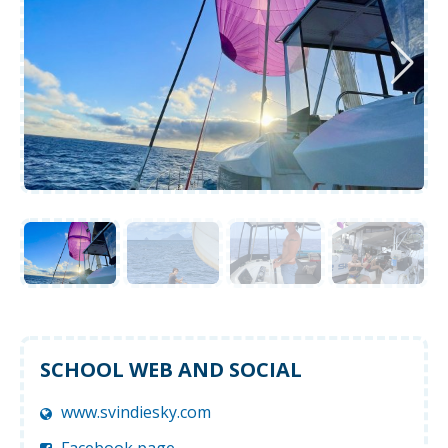
SCHOOL WEB AND SOCIAL
www.svindiesky.com