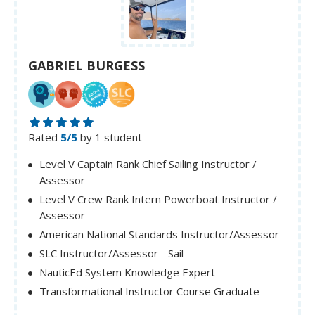
GABRIEL BURGESS
Rated
5/5
by 1 student
Level V Captain Rank Chief Sailing Instructor /
Assessor
Level V Crew Rank Intern Powerboat Instructor /
Assessor
American National Standards Instructor/Assessor
SLC Instructor/Assessor - Sail
NauticEd System Knowledge Expert
Transformational Instructor Course Graduate