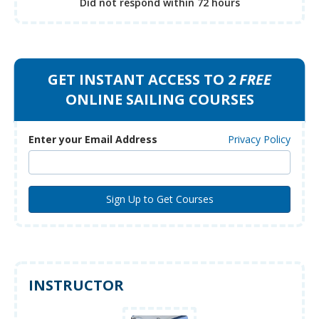
Did not respond
within 72 hours
GET INSTANT ACCESS TO 2
FREE
ONLINE SAILING COURSES
Enter your Email Address
Privacy Policy
INSTRUCTOR