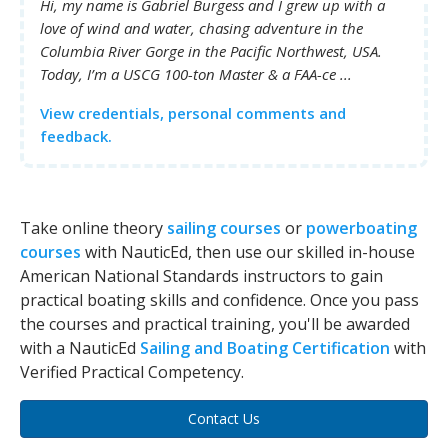
Hi, my name is Gabriel Burgess and I grew up with a
love of wind and water, chasing adventure in the
Columbia River Gorge in the Pacific Northwest, USA.
Today, I’m a USCG 100-ton Master & a FAA-ce ...
View credentials, personal comments and
feedback.
Take online theory
sailing courses
or
powerboating
courses
with NauticEd, then use our skilled in-house
American National Standards instructors to gain
practical boating skills and confidence. Once you pass
the courses and practical training, you'll be awarded
with a NauticEd
Sailing and Boating Certification
with
Verified Practical Competency.
Contact Us