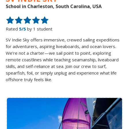
School in Charleston, South Carolina, USA
Rated
5/5
by 1 student
SV Indie Sky offers immersive, crewed sailing expeditions
for adventurers, aspiring liveaboards, and ocean lovers.
We’re not a charter—we sail point to point, exploring
remote coastlines while teaching seamanship, liveaboard
skills, and self-reliance at sea. Join our crew to surf,
spearfish, foil, or simply unplug and experience what life