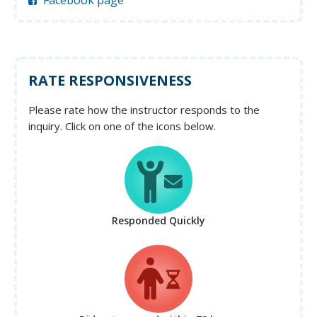
Facebook page
RATE RESPONSIVENESS
Please rate how the instructor responds to the
inquiry. Click on one of the icons below.
Responded Quickly