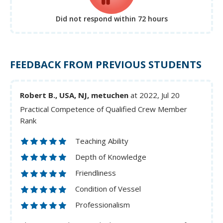
Did not respond
within 72 hours
FEEDBACK FROM PREVIOUS STUDENTS
Robert B., USA, NJ, metuchen
at 2022, Jul 20
Practical Competence of Qualified Crew Member
Rank
Teaching Ability
Depth of Knowledge
Friendliness
Condition of Vessel
Professionalism