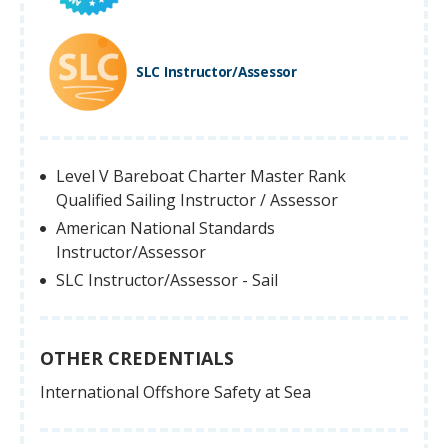
SLC Instructor/Assessor
Level V Bareboat Charter Master Rank
Qualified Sailing Instructor / Assessor
American National Standards
Instructor/Assessor
SLC Instructor/Assessor - Sail
OTHER CREDENTIALS
International Offshore Safety at Sea