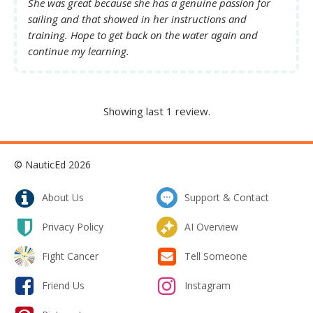
She was great because she has a genuine passion for
sailing and that showed in her instructions and
training. Hope to get back on the water again and
continue my learning.
Showing last 1 review.
© NauticEd 2026
About Us
Support & Contact
Privacy Policy
AI Overview
Fight Cancer
Tell Someone
Friend Us
Instagram