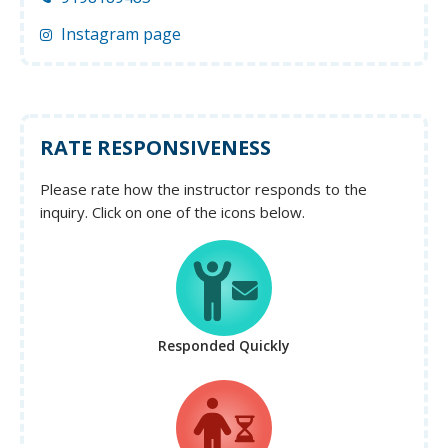
Instagram page
RATE RESPONSIVENESS
Please rate how the instructor responds to the
inquiry. Click on one of the icons below.
Responded Quickly