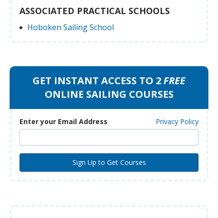
ASSOCIATED PRACTICAL SCHOOLS
Hoboken Sailing School
GET INSTANT ACCESS TO 2
FREE
ONLINE SAILING COURSES
Enter your Email Address
Privacy Policy