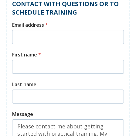
CONTACT WITH QUESTIONS OR TO
SCHEDULE TRAINING
Email address
*
First name
*
Last name
Message