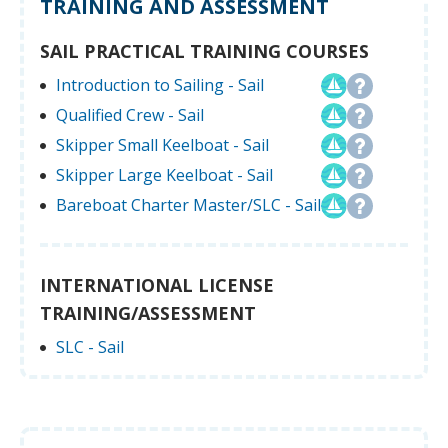
TRAINING AND ASSESSMENT
SAIL PRACTICAL TRAINING COURSES
Introduction to Sailing - Sail
Qualified Crew - Sail
Skipper Small Keelboat - Sail
Skipper Large Keelboat - Sail
Bareboat Charter Master/SLC - Sail
INTERNATIONAL LICENSE
TRAINING/ASSESSMENT
SLC - Sail