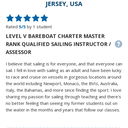
JERSEY, USA
Rated
5/5
by 1 student
LEVEL V BAREBOAT CHARTER MASTER
RANK QUALIFIED SAILING INSTRUCTOR /
ASSESSOR
I believe that sailing is for everyone, and that everyone can
sail. I fell in love with sailing as an adult and have been lucky
to race and cruise on vessels in gorgeous locations around
the world including Newport, Monaco, the BVIs, Australia,
Italy, the Bahamas, and more since finding the sport. I love
sharing my passion for sailing through teaching and there's
no better feeling than seeing my former students out on
the water in the months and years that follow our classes.