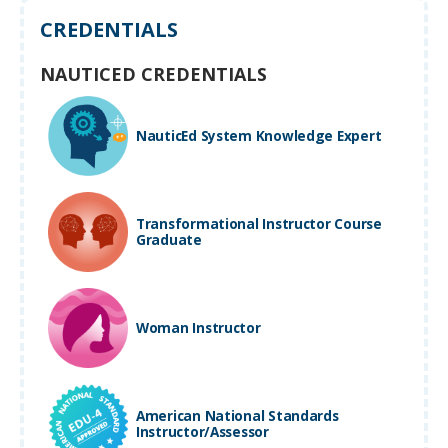
CREDENTIALS
NAUTICED CREDENTIALS
NauticEd System Knowledge Expert
Transformational Instructor Course
Graduate
Woman Instructor
American National Standards
Instructor/Assessor