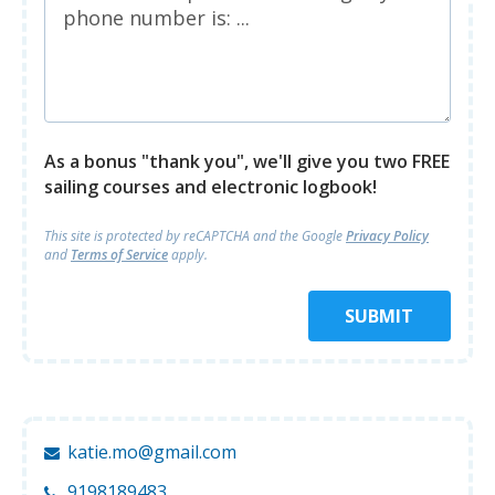
As a bonus "thank you", we'll give you two FREE
sailing courses and electronic logbook!
This site is protected by reCAPTCHA and
the Google
Privacy Policy
and
Terms of Service
apply.
SUBMIT
katie.mo@gmail.com
9198189483