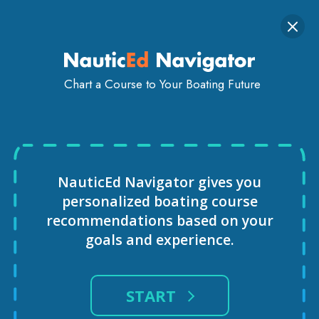
Togg
SIGN IN
GET STARTED
navi
Chart a Course to Your Boating Future
Sailing Schools
USA
Florida
Cape-Coral
Beyond the Blue Sailing Adventures
NauticEd Navigator gives you
personalized
boating course
recommendations based
on your
goals and experience.
START
BEYOND THE BLUE SAILING