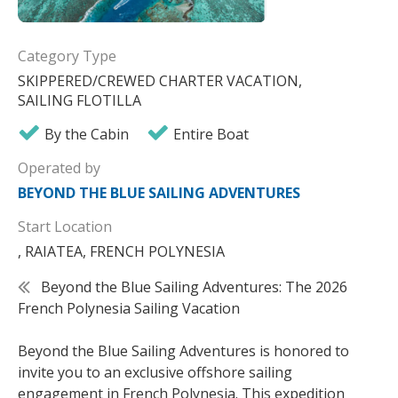
Category Type
SKIPPERED/CREWED CHARTER VACATION,
SAILING FLOTILLA
By the Cabin
Entire Boat
Operated by
BEYOND THE BLUE SAILING ADVENTURES
Start Location
, RAIATEA, FRENCH POLYNESIA
Beyond the Blue Sailing Adventures: The 2026
French Polynesia Sailing Vacation
Beyond the Blue Sailing Adventures is honored to
invite you to an exclusive offshore sailing
engagement in French Polynesia. This expedition