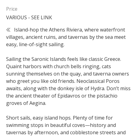
Price
VARIOUS - SEE LINK
Island-hop the Athens Riviera, where waterfront
villages, ancient ruins, and tavernas by the sea meet
easy, line-of-sight sailing.
Sailing the Saronic Islands feels like classic Greece.
Quaint harbors with church bells ringing, cats
sunning themselves on the quay, and taverna owners
who greet you like old friends. Neoclassical Poros
awaits, along with the donkey isle of Hydra. Don’t miss
the ancient theater of Epidavros or the pistachio
groves of Aegina.
Short sails, easy island hops. Plenty of time for
swimming stops in beautiful coves—history and
tavernas by afternoon, and cobblestone streets and