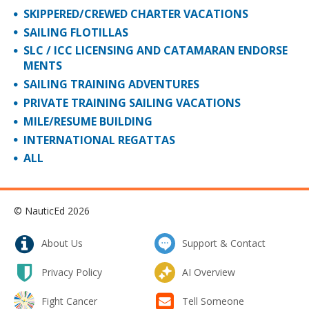
SKIPPERED/CREWED CHARTER VACATIONS
SAILING FLOTILLAS
SLC / ICC LICENSING AND CATAMARAN ENDORSE
MENTS
SAILING TRAINING ADVENTURES
PRIVATE TRAINING SAILING VACATIONS
MILE/RESUME BUILDING
INTERNATIONAL REGATTAS
ALL
© NauticEd 2026
About Us
Support & Contact
Privacy Policy
AI Overview
Fight Cancer
Tell Someone