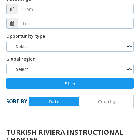
Opportunity type
Global region
SORT BY
Date
Country
TURKISH RIVIERA INSTRUCTIONAL
CHARTER