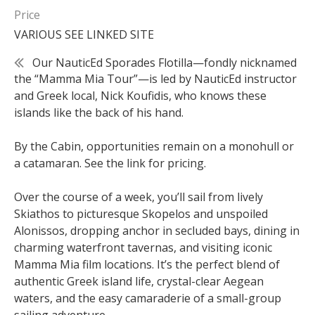
Price
VARIOUS SEE LINKED SITE
Our NauticEd Sporades Flotilla—fondly nicknamed
the “Mamma Mia Tour”—is led by NauticEd instructor
and Greek local, Nick Koufidis, who knows these
islands like the back of his hand.
By the Cabin, opportunities remain on a monohull or
a catamaran. See the link for pricing.
Over the course of a week, you’ll sail from lively
Skiathos to picturesque Skopelos and unspoiled
Alonissos, dropping anchor in secluded bays, dining in
charming waterfront tavernas, and visiting iconic
Mamma Mia film locations. It’s the perfect blend of
authentic Greek island life, crystal-clear Aegean
waters, and the easy camaraderie of a small-group