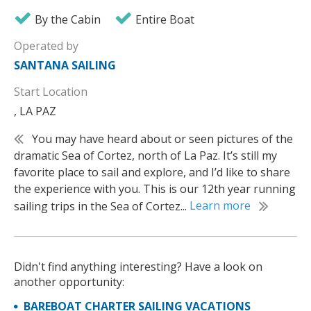
By the Cabin
Entire Boat
Operated by
SANTANA SAILING
Start Location
, LA PAZ
You may have heard about or seen pictures of the
dramatic Sea of Cortez, north of La Paz. It’s still my
favorite place to sail and explore, and I’d like to share
the experience with you. This is our 12th year running
sailing trips in the Sea of Cortez...
Learn more
Didn't find anything interesting? Have a look on
another opportunity:
BAREBOAT CHARTER SAILING VACATIONS