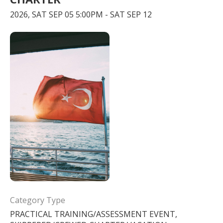
2026, SAT SEP 05 5:00PM - SAT SEP 12
Category Type
PRACTICAL TRAINING/ASSESSMENT EVENT,