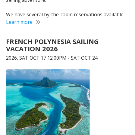
sailing adventure.
We have several by-the-cabin reservations available.
Learn more
FRENCH POLYNESIA SAILING
VACATION 2026
2026, SAT OCT 17 12:00PM - SAT OCT 24