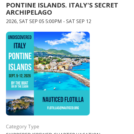
PONTINE ISLANDS. ITALY'S SECRET
ARCHIPELAGO
2026, SAT SEP 05 5:00PM - SAT SEP 12
Category Type