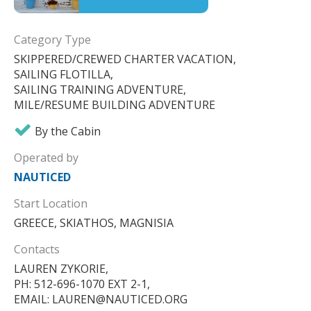
Category Type
SKIPPERED/CREWED CHARTER VACATION,
SAILING FLOTILLA,
SAILING TRAINING ADVENTURE,
MILE/RESUME BUILDING ADVENTURE
By the Cabin
Operated by
NAUTICED
Start Location
GREECE, SKIATHOS, MAGNISIA
Contacts
LAUREN ZYKORIE,
PH: 512-696-1070 EXT 2-1,
EMAIL: LAUREN@NAUTICED.ORG