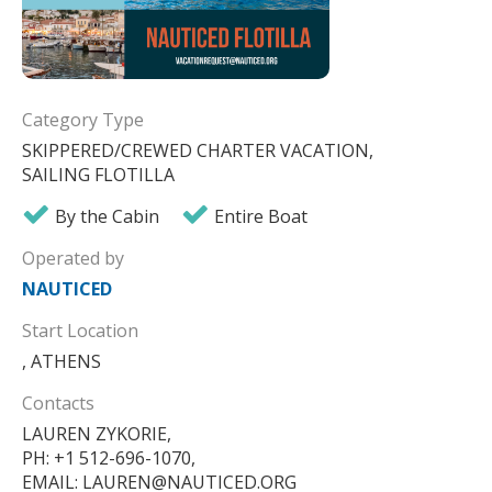
Category Type
SKIPPERED/CREWED CHARTER VACATION,
SAILING FLOTILLA
By the Cabin
Entire Boat
Operated by
NAUTICED
Start Location
, ATHENS
Contacts
LAUREN ZYKORIE,
PH: +1 512-696-1070,
EMAIL: LAUREN@NAUTICED.ORG