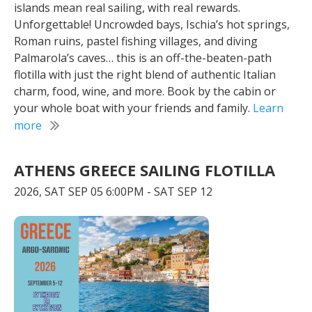
islands mean real sailing, with real rewards.
Unforgettable! Uncrowded bays, Ischia’s hot springs,
Roman ruins, pastel fishing villages, and diving
Palmarola’s caves… this is an off-the-beaten-path
flotilla with just the right blend of authentic Italian
charm, food, wine, and more. Book by the cabin or
your whole boat with your friends and family.
Learn
more
ATHENS GREECE SAILING FLOTILLA
2026, SAT SEP 05 6:00PM - SAT SEP 12