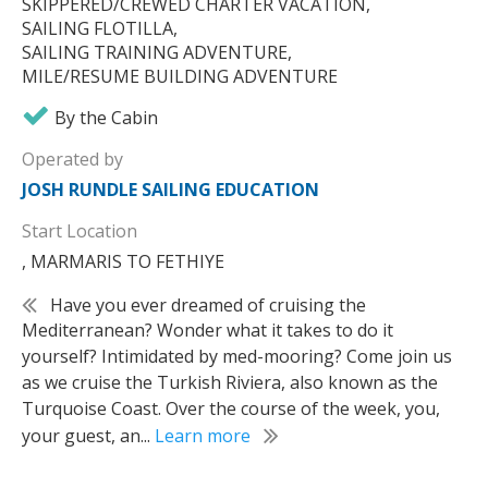
SKIPPERED/CREWED CHARTER VACATION,
SAILING FLOTILLA,
SAILING TRAINING ADVENTURE,
MILE/RESUME BUILDING ADVENTURE
By the Cabin
Operated by
JOSH RUNDLE SAILING EDUCATION
Start Location
, MARMARIS TO FETHIYE
Have you ever dreamed of cruising the
Mediterranean? Wonder what it takes to do it
yourself? Intimidated by med-mooring? Come join us
as we cruise the Turkish Riviera, also known as the
Turquoise Coast. Over the course of the week, you,
your guest, an...
Learn more