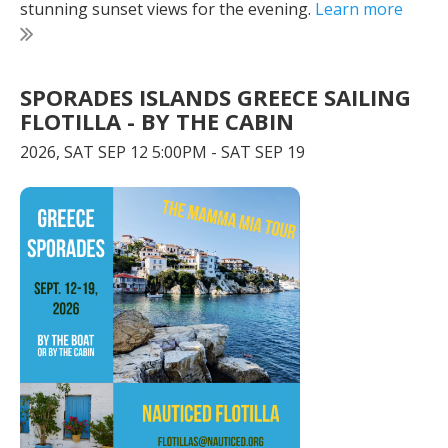
stunning sunset views for the evening.
Learn more
SPORADES ISLANDS GREECE SAILING
FLOTILLA - BY THE CABIN
2026, SAT SEP 12 5:00PM - SAT SEP 19