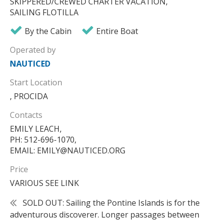
SKIPPERED/CREWED CHARTER VACATION,
SAILING FLOTILLA
By the Cabin
Entire Boat
Operated by
NAUTICED
Start Location
, PROCIDA
Contacts
EMILY LEACH,
PH: 512-696-1070,
EMAIL: EMILY@NAUTICED.ORG
Price
VARIOUS SEE LINK
SOLD OUT: Sailing the Pontine Islands is for the
adventurous discoverer. Longer passages between