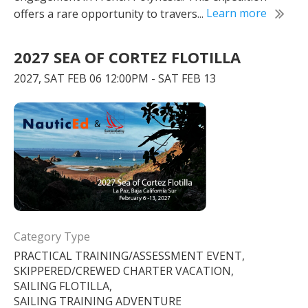
offers a rare opportunity to travers...
Learn more
2027 SEA OF CORTEZ FLOTILLA
2027, SAT FEB 06 12:00PM - SAT FEB 13
Category Type
PRACTICAL TRAINING/ASSESSMENT EVENT,
SKIPPERED/CREWED CHARTER VACATION,
SAILING FLOTILLA,
SAILING TRAINING ADVENTURE