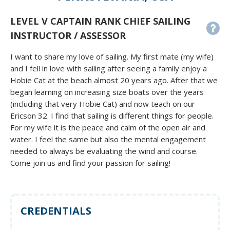
LEVEL V CAPTAIN RANK CHIEF SAILING
INSTRUCTOR / ASSESSOR
I want to share my love of sailing. My first mate (my wife)
and I fell in love with sailing after seeing a family enjoy a
Hobie Cat at the beach almost 20 years ago. After that we
began learning on increasing size boats over the years
(including that very Hobie Cat) and now teach on our
Ericson 32. I find that sailing is different things for people.
For my wife it is the peace and calm of the open air and
water. I feel the same but also the mental engagement
needed to always be evaluating the wind and course.
Come join us and find your passion for sailing!
CREDENTIALS