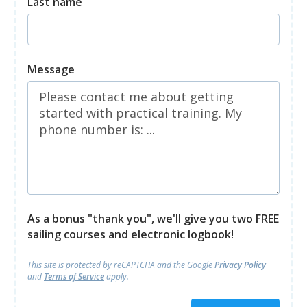
Last name
Message
As a bonus "thank you", we'll give you two FREE
sailing courses and electronic logbook!
This site is protected by reCAPTCHA and
the Google
Privacy Policy
and
Terms of Service
apply.