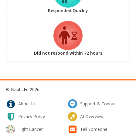
Responded Quickly
Did not respond
within 72 hours
© NauticEd 2026
About Us
Support & Contact
Privacy Policy
AI Overview
Fight Cancer
Tell Someone