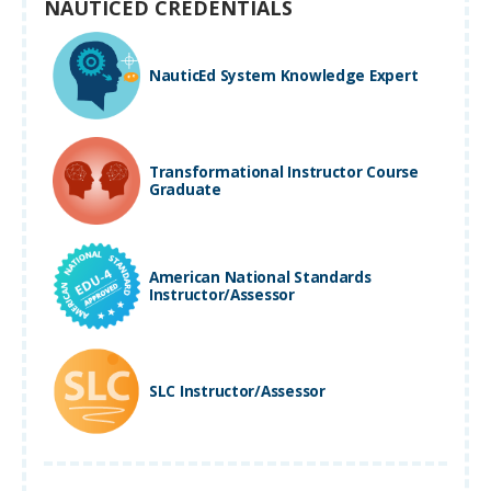
NAUTICED CREDENTIALS
NauticEd System Knowledge Expert
Transformational Instructor Course
Graduate
American National Standards
Instructor/Assessor
SLC Instructor/Assessor