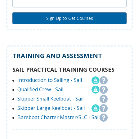
TRAINING AND ASSESSMENT
SAIL PRACTICAL TRAINING COURSES
Introduction to Sailing - Sail
Qualified Crew - Sail
Skipper Small Keelboat - Sail
Skipper Large Keelboat - Sail
Bareboat Charter Master/SLC - Sail