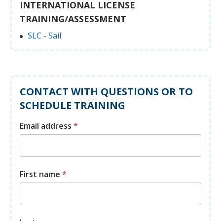
INTERNATIONAL LICENSE
TRAINING/ASSESSMENT
SLC - Sail
CONTACT WITH QUESTIONS OR TO
SCHEDULE TRAINING
Email address
*
First name
*