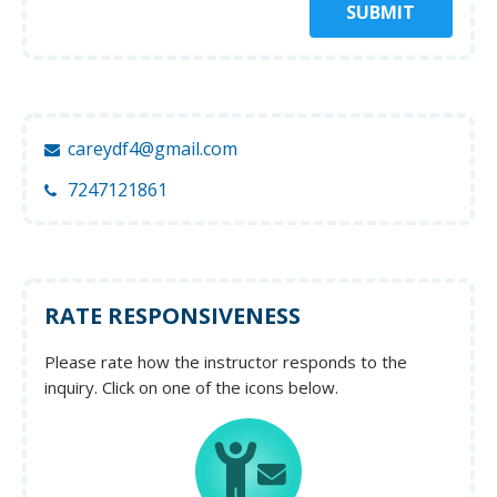
SUBMIT
careydf4@gmail.com
7247121861
RATE RESPONSIVENESS
Please rate how the instructor responds to the
inquiry. Click on one of the icons below.