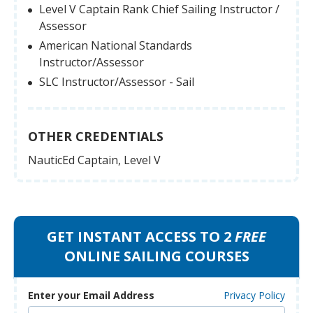
Level V Captain Rank Chief Sailing Instructor /
Assessor
American National Standards
Instructor/Assessor
SLC Instructor/Assessor - Sail
OTHER CREDENTIALS
NauticEd Captain, Level V
GET INSTANT ACCESS TO 2
FREE
ONLINE SAILING COURSES
Enter your Email Address
Privacy Policy