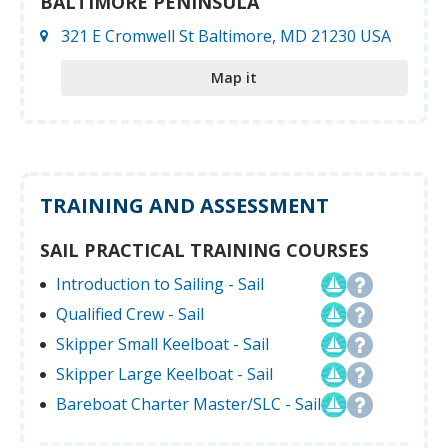
BALTIMORE PENINSULA
321 E Cromwell St Baltimore, MD 21230 USA
Map it
TRAINING AND ASSESSMENT
SAIL PRACTICAL TRAINING COURSES
Introduction to Sailing - Sail
Qualified Crew - Sail
Skipper Small Keelboat - Sail
Skipper Large Keelboat - Sail
Bareboat Charter Master/SLC - Sail