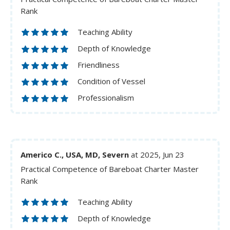
Rank
Teaching Ability
Depth of Knowledge
Friendliness
Condition of Vessel
Professionalism
Americo C., USA, MD, Severn
at 2025, Jun 23
Practical Competence of Bareboat Charter Master
Rank
Teaching Ability
Depth of Knowledge