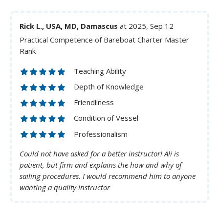
Rick L., USA, MD, Damascus
at 2025, Sep 12
Practical Competence of Bareboat Charter Master
Rank
Teaching Ability
Depth of Knowledge
Friendliness
Condition of Vessel
Professionalism
Could not have asked for a better instructor! Ali is
patient, but firm and explains the how and why of
sailing procedures. I would recommend him to anyone
wanting a quality instructor