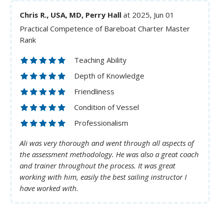
Chris R., USA, MD, Perry Hall
at 2025, Jun 01
Practical Competence of Bareboat Charter Master
Rank
Teaching Ability
Depth of Knowledge
Friendliness
Condition of Vessel
Professionalism
Ali was very thorough and went through all aspects of
the assessment methodology. He was also a great coach
and trainer throughout the process. It was great
working with him, easily the best sailing instructor I
have worked with.