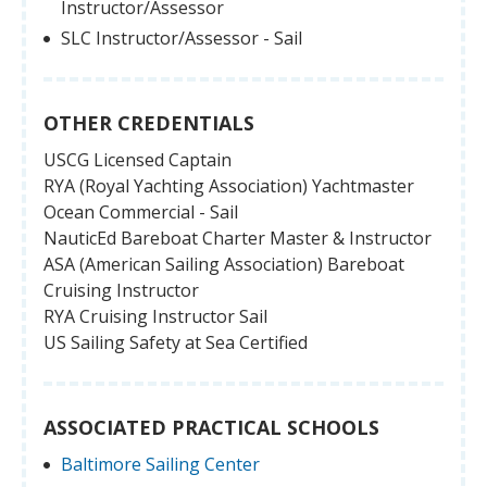
Instructor/Assessor
SLC Instructor/Assessor - Sail
OTHER CREDENTIALS
USCG Licensed Captain
RYA (Royal Yachting Association) Yachtmaster
Ocean Commercial - Sail
NauticEd Bareboat Charter Master & Instructor
ASA (American Sailing Association) Bareboat
Cruising Instructor
RYA Cruising Instructor Sail
US Sailing Safety at Sea Certified
ASSOCIATED PRACTICAL SCHOOLS
Baltimore Sailing Center