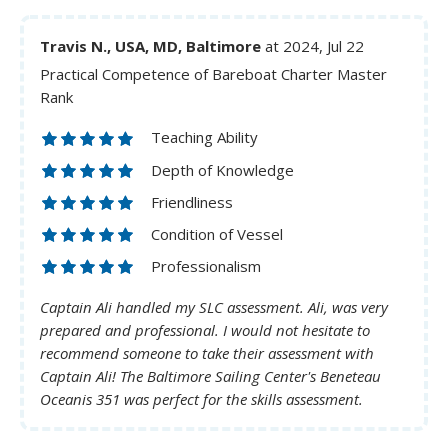
Travis N., USA, MD, Baltimore
at 2024, Jul 22
Practical Competence of Bareboat Charter Master
Rank
Teaching Ability
Depth of Knowledge
Friendliness
Condition of Vessel
Professionalism
Captain Ali handled my SLC assessment. Ali, was very
prepared and professional. I would not hesitate to
recommend someone to take their assessment with
Captain Ali! The Baltimore Sailing Center's Beneteau
Oceanis 351 was perfect for the skills assessment.