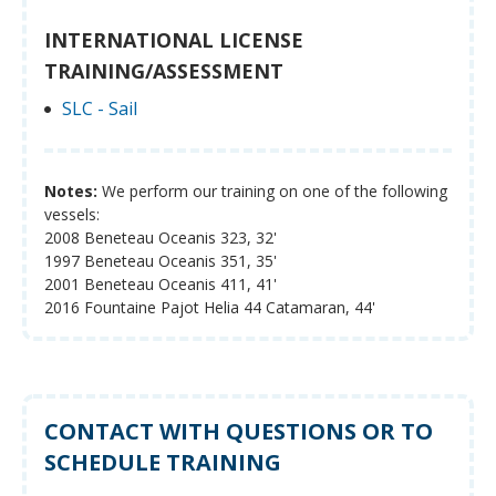
INTERNATIONAL LICENSE
TRAINING/ASSESSMENT
SLC - Sail
Notes:
We perform our training on one of the following
vessels:
2008 Beneteau Oceanis 323, 32'
1997 Beneteau Oceanis 351, 35'
2001 Beneteau Oceanis 411, 41'
2016 Fountaine Pajot Helia 44 Catamaran, 44'
CONTACT WITH QUESTIONS OR TO
SCHEDULE TRAINING