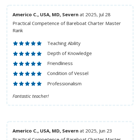
Americo C., USA, MD, Severn
at 2025, Jul 28
Practical Competence of Bareboat Charter Master
Rank
Teaching Ability
Depth of Knowledge
Friendliness
Condition of Vessel
Professionalism
Fantastic teacher!
Americo C., USA, MD, Severn
at 2025, Jun 23
Practical Competence of Bareboat Charter Master