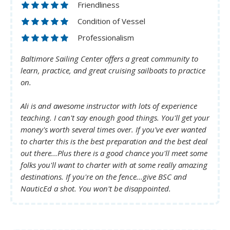
Friendliness
Condition of Vessel
Professionalism
Baltimore Sailing Center offers a great community to
learn, practice, and great cruising sailboats to practice
on.
Ali is and awesome instructor with lots of experience
teaching. I can't say enough good things. You'll get your
money's worth several times over. If you've ever wanted
to charter this is the best preparation and the best deal
out there...Plus there is a good chance you'll meet some
folks you'll want to charter with at some really amazing
destinations. If you're on the fence...give BSC and
NauticEd a shot. You won't be disappointed.