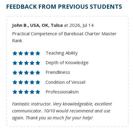
FEEDBACK FROM PREVIOUS STUDENTS
John B., USA, OK, Tulsa
at 2026, Jul 14
Practical Competence of Bareboat Charter Master
Rank
Teaching Ability
Depth of Knowledge
Friendliness
Condition of Vessel
Professionalism
Fantastic instructor. Very knowledgeable, excellent
communicator. 10/10 would recommend and use
again. Thank you so much for your help!