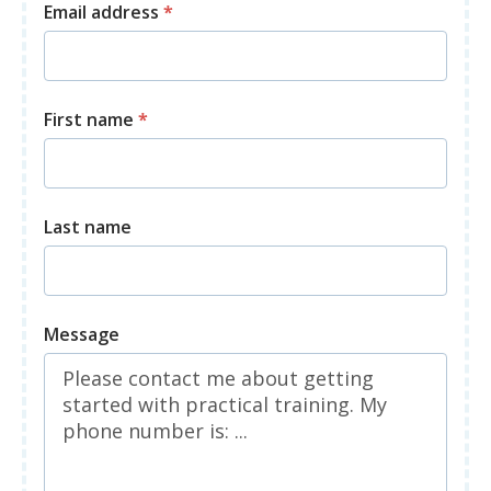
Email address
*
First name
*
Last name
Message