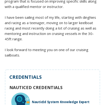
program that is focused on improving specific skills along
with a qualified mentor or instructor.
I have been sailing most of my life, starting with dinghies
and racing as a teenager, moving on to larger keelboat
racing and most recently doing a lot of cruising as well as
mentoring and instruction on cruising vessels in the 30-
45ft range.
I look forward to meeting you on one of our cruising
sailboats.
CREDENTIALS
NAUTICED CREDENTIALS
NauticEd System Knowledge Expert