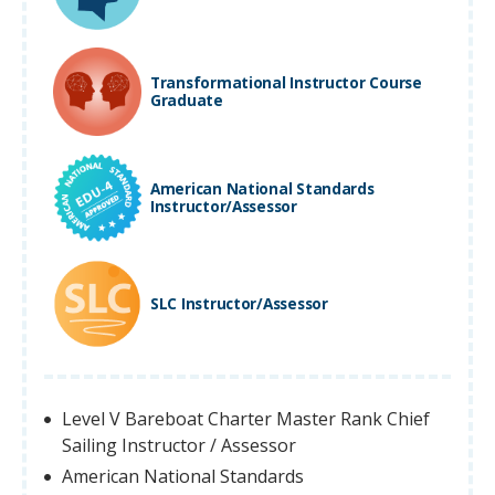
Transformational Instructor Course
Graduate
American National Standards
Instructor/Assessor
SLC Instructor/Assessor
Level V Bareboat Charter Master Rank Chief
Sailing Instructor / Assessor
American National Standards