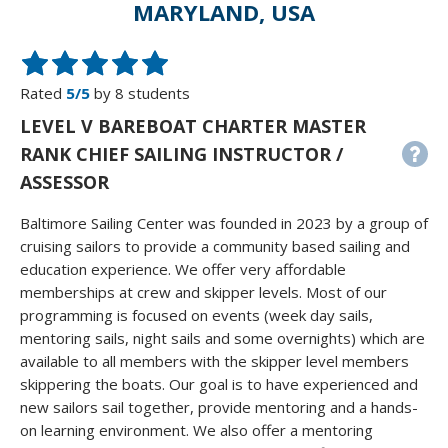
MARYLAND, USA
Rated
5/5
by 8 students
LEVEL V BAREBOAT CHARTER MASTER
RANK CHIEF SAILING INSTRUCTOR /
ASSESSOR
Baltimore Sailing Center was founded in 2023 by a group of
cruising sailors to provide a community based sailing and
education experience. We offer very affordable
memberships at crew and skipper levels. Most of our
programming is focused on events (week day sails,
mentoring sails, night sails and some overnights) which are
available to all members with the skipper level members
skippering the boats. Our goal is to have experienced and
new sailors sail together, provide mentoring and a hands-
on learning environment. We also offer a mentoring