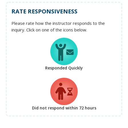
RATE RESPONSIVENESS
Please rate how the instructor responds to the
inquiry. Click on one of the icons below.
Responded Quickly
Did not respond
within 72 hours