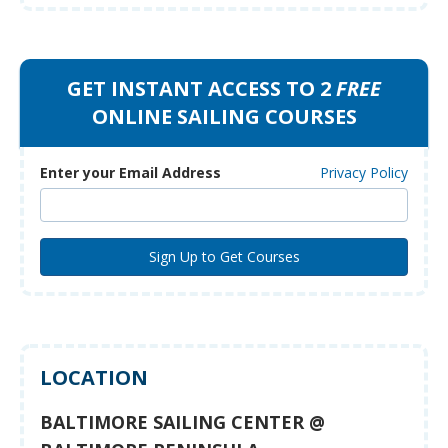
GET INSTANT ACCESS TO 2
FREE
ONLINE SAILING COURSES
Enter your Email Address
Privacy Policy
LOCATION
BALTIMORE SAILING CENTER @