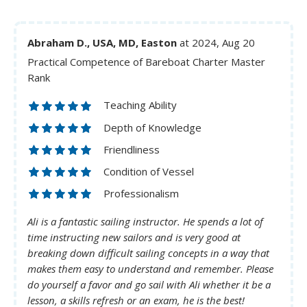
Abraham D., USA, MD, Easton
at 2024, Aug 20
Practical Competence of Bareboat Charter Master
Rank
Teaching Ability
Depth of Knowledge
Friendliness
Condition of Vessel
Professionalism
Ali is a fantastic sailing instructor. He spends a lot of
time instructing new sailors and is very good at
breaking down difficult sailing concepts in a way that
makes them easy to understand and remember. Please
do yourself a favor and go sail with Ali whether it be a
lesson, a skills refresh or an exam, he is the best!