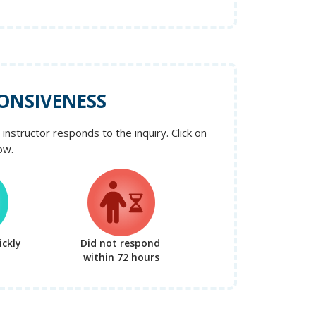
ONSIVENESS
instructor responds to the inquiry. Click on
ow.
ckly
Did not respond
within 72 hours