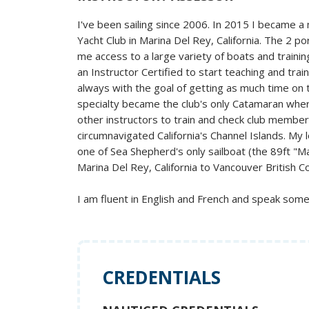
I've been sailing since 2006. In 2015 I became 
Yacht Club in Marina Del Rey, California. The 2 p
me access to a large variety of boats and traini
an Instructor Certified to start teaching and train
always with the goal of getting as much time on 
specialty became the club's only Catamaran wher
other instructors to train and check club member
circumnavigated California's Channel Islands. My
one of Sea Shepherd's only sailboat (the 89ft "M
Marina Del Rey, California to Vancouver British C
I am fluent in English and French and speak som
CREDENTIALS