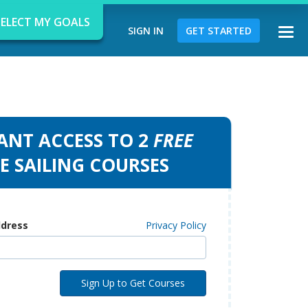
SELECT MY GOALS
SIGN IN
GET STARTED
Togg
navi
ANT ACCESS TO 2
FREE
d
E SAILING COURSES
ddress
Privacy Policy