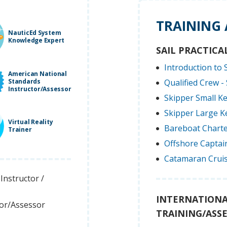
TRAINING
NauticEd System
Knowledge Expert
SAIL PRACTICA
Introduction to S
American National
Standards
Qualified Crew - 
Instructor/Assessor
Skipper Small Ke
Skipper Large Ke
Virtual Reality
Bareboat Charte
Trainer
Offshore Captain
Catamaran Cruis
Instructor /
INTERNATIONA
tor/Assessor
TRAINING/ASS