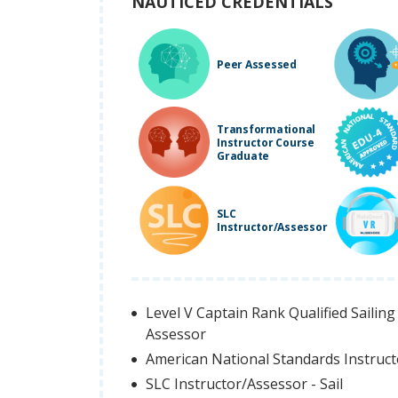
NAUTICED CREDENTIALS
Peer Assessed
Transformational
Instructor Course
Graduate
SLC
Instructor/Assessor
Level V Captain Rank Qualified Sailing 
Assessor
American National Standards Instruc
SLC Instructor/Assessor - Sail