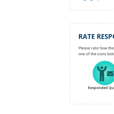
RATE RESP
Please rate how the 
one of the icons bel
Responded Qui