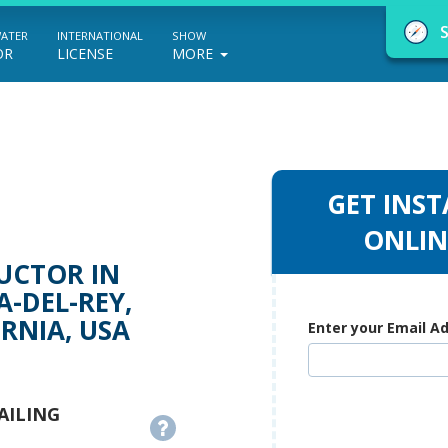
WATER
INTERNATIONAL
SHOW
OR
LICENSE
MORE
GET INST
NauticEd Navigator gives you personalize
ONLIN
boating course recommendations based
UCTOR IN
on your goals and experience.
-DEL-REY,
RNIA, USA
Enter your Email A
START
AILING