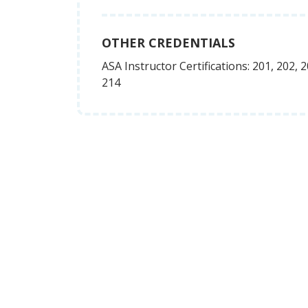
OTHER CREDENTIALS
ASA Instructor Certifications: 201, 202, 2
214