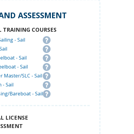
 AND ASSESSMENT
L TRAINING COURSES
ailing - Sail
Sail
elboat - Sail
elboat - Sail
r Master/SLC - Sail
 - Sail
ing/Bareboat - Sail
L LICENSE
ESSMENT