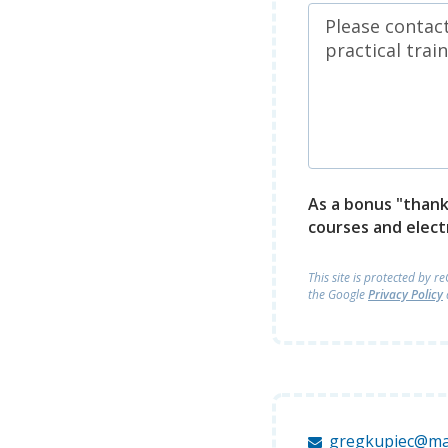
As a bonus "thank 
courses and elect
This site is protected by 
the Google
Privacy Policy
gregkupiec@ma