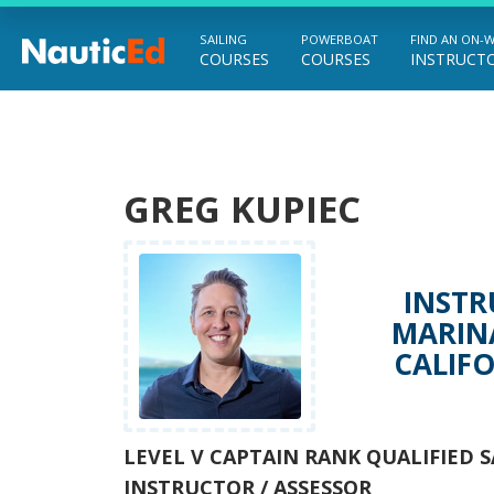
SAILING
POWERBOAT
FIND AN ON-
COURSES
COURSES
INSTRUCT
Chart a Course to Your Boating Future
GREG KUPIEC
INSTR
MARINA
CALIFO
LEVEL V CAPTAIN RANK QUALIFIED S
INSTRUCTOR / ASSESSOR