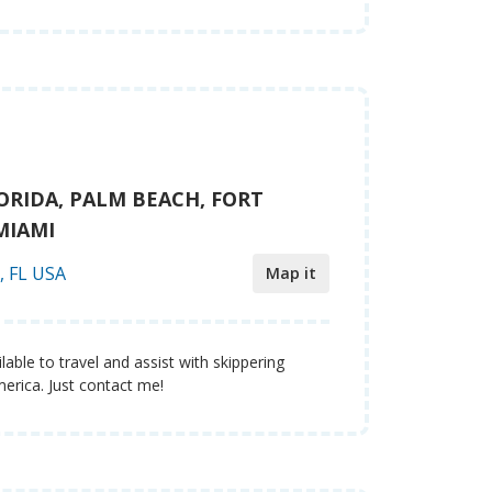
ORIDA, PALM BEACH, FORT
MIAMI
, FL USA
Map it
lable to travel and assist with skippering
erica. Just contact me!