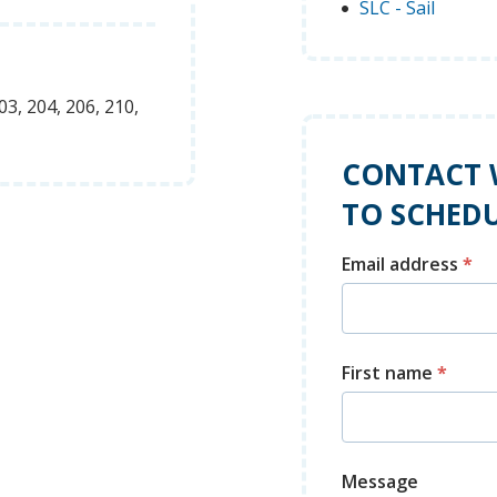
SLC - Sail
03, 204, 206, 210,
CONTACT 
TO SCHEDU
Email address
*
First name
*
Message