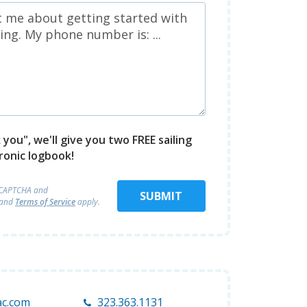
you", we'll give you two FREE sailing
ronic logbook!
reCAPTCHA and
SUBMIT
and
Terms of Service
apply.
c.com
323.363.1131