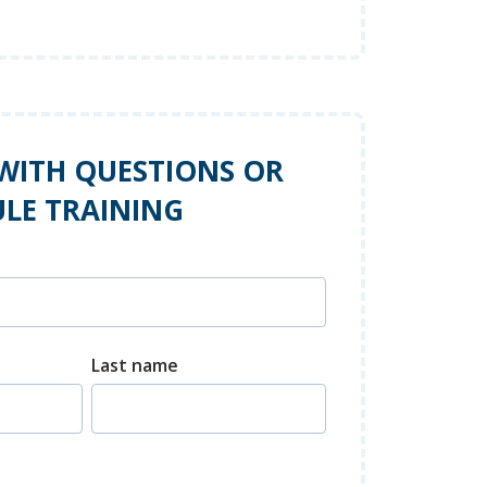
WITH QUESTIONS OR
LE TRAINING
Last name