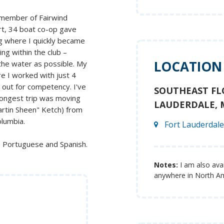
a member of Fairwind
ort, 34 boat co-op gave
ng where I quickly became
ing within the club –
LOCATION
the water as possible. My
e I worked with just 4
 out for competency. I've
SOUTHEAST FL
 longest trip was moving
LAUDERDALE, 
artin Sheen" Ketch) from
olumbia.
Fort Lauderdale
e Portuguese and Spanish.
Notes:
I am also avai
anywhere in North Am