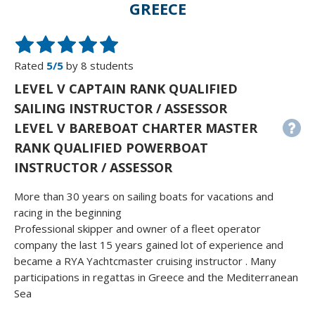
GREECE
Rated
5/5
by 8 students
LEVEL V CAPTAIN RANK QUALIFIED
SAILING INSTRUCTOR / ASSESSOR
LEVEL V BAREBOAT CHARTER MASTER
RANK QUALIFIED POWERBOAT
INSTRUCTOR / ASSESSOR
More than 30 years on sailing boats for vacations and
racing in the beginning
Professional skipper and owner of a fleet operator
company the last 15 years gained lot of experience and
became a RYA Yachtcmaster cruising instructor . Many
participations in regattas in Greece and the Mediterranean
Sea