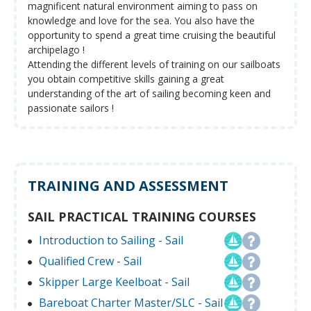
magnificent natural environment aiming to pass on
knowledge and love for the sea. You also have the
opportunity to spend a great time cruising the beautiful
archipelago !
Attending the different levels of training on our sailboats
you obtain competitive skills gaining a great
understanding of the art of sailing becoming keen and
passionate sailors !
TRAINING AND ASSESSMENT
SAIL PRACTICAL TRAINING COURSES
Introduction to Sailing - Sail
Qualified Crew - Sail
Skipper Large Keelboat - Sail
Bareboat Charter Master/SLC - Sail