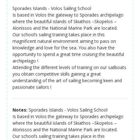
Sporades Islands - Volos Sailing School
Is based in Volos the gateway to Sporades archipelago
where the beautiful islands of Skiathos –Skopelos –
Alonissos and the National Marine Park are located.
Our school’s sailing training takes place in this
magnificent natural environment aiming to pass on
knowledge and love for the sea. You also have the
opportunity to spend a great time cruising the beautiful
archipelago !
Attending the different levels of training on our sailboats
you obtain competitive skills gaining a great
understanding of the art of sailing becoming keen and
passionate sailors !
Notes:
Sporades Islands - Volos Sailing School
Is based in Volos the gateway to Sporades archipelago
where the beautiful islands of Skiathos –Skopelos –
Alonissos and the National Marine Park are located.
Our school’s sailing training takes place in this