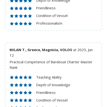
Depth of Knowledge
Friendliness
Condition of Vessel
Professionalism
MILAN T., Greece, Magnisia, VOLOS
at 2025, Jun
12
Practical Competence of Bareboat Charter Master
Rank
Teaching Ability
Depth of Knowledge
Friendliness
Condition of Vessel