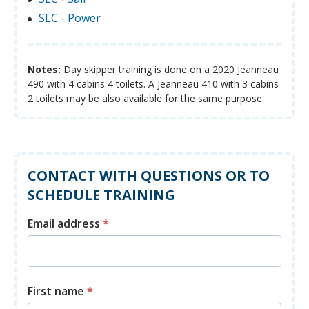
SLC - Power
Notes:
Day skipper training is done on a 2020 Jeanneau
490 with 4 cabins 4 toilets. A Jeanneau 410 with 3 cabins
2 toilets may be also available for the same purpose
CONTACT WITH QUESTIONS OR TO
SCHEDULE TRAINING
Email address
*
First name
*