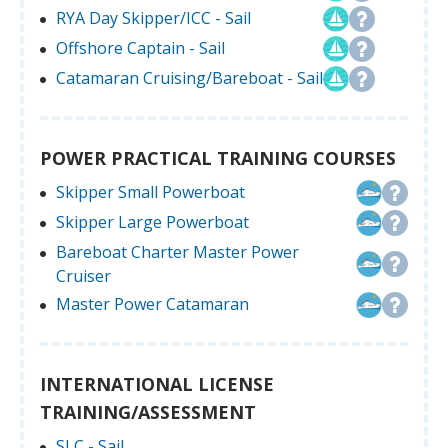
RYA Day Skipper/ICC - Sail
Offshore Captain - Sail
Catamaran Cruising/Bareboat - Sail
POWER PRACTICAL TRAINING COURSES
Skipper Small Powerboat
Skipper Large Powerboat
Bareboat Charter Master Power
Cruiser
Master Power Catamaran
INTERNATIONAL LICENSE
TRAINING/ASSESSMENT
SLC - Sail