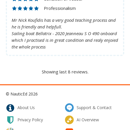
Professionalism
Mr Nick Koufidis has a very good teaching process and
he is friendly and helpfull.
Sailing boat Bellatrix - 2020 Jeanneau S O 490 onboard
which I practised is in great condition and realy enjoied
the whole process
Showing last 8 reviews.
© NauticEd 2026
About Us
Support & Contact
Privacy Policy
AI Overview