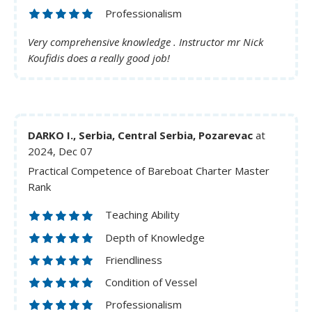
Professionalism
Very comprehensive knowledge . Instructor mr Nick
Koufidis does a really good job!
DARKO I., Serbia, Central Serbia, Pozarevac
at
2024, Dec 07
Practical Competence of Bareboat Charter Master
Rank
Teaching Ability
Depth of Knowledge
Friendliness
Condition of Vessel
Professionalism