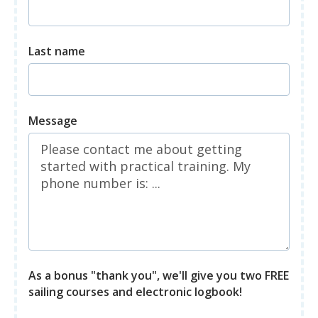
Last name
Message
As a bonus "thank you", we'll give you two FREE
sailing courses and electronic logbook!