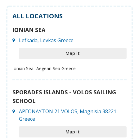
ALL LOCATIONS
IONIAN SEA
Lefkada, Levkas Greece
Map it
Ionian Sea -Aegean Sea Greece
SPORADES ISLANDS - VOLOS SAILING
SCHOOL
ΑΡΓΟΝΑΥΤΩΝ 21 VOLOS, Magnisia 38221
Greece
Map it