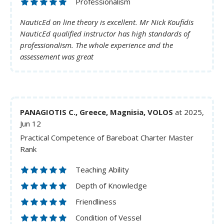
Professionalism
NauticEd on line theory is excellent. Mr Nick Koufidis
NauticEd qualified instructor has high standards of
professionalism. The whole experience and the
assessement was great
PANAGIOTIS C., Greece, Magnisia, VOLOS
at 2025,
Jun 12
Practical Competence of Bareboat Charter Master
Rank
Teaching Ability
Depth of Knowledge
Friendliness
Condition of Vessel