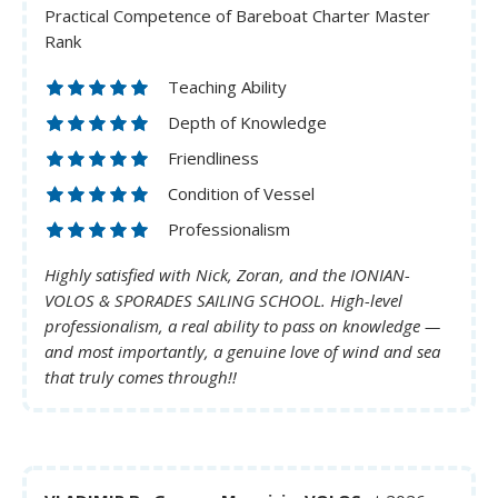
Practical Competence of Bareboat Charter Master
Rank
Teaching Ability
Depth of Knowledge
Friendliness
Condition of Vessel
Professionalism
Highly satisfied with Nick, Zoran, and the IONIAN-
VOLOS & SPORADES SAILING SCHOOL. High-level
professionalism, a real ability to pass on knowledge —
and most importantly, a genuine love of wind and sea
that truly comes through!!