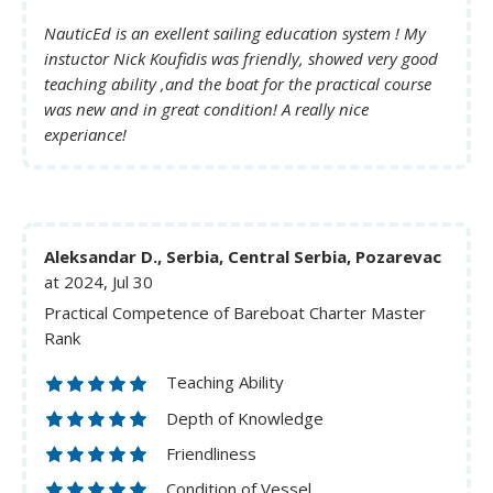
NauticEd is an exellent sailing education system ! My
instuctor Nick Koufidis was friendly, showed very good
teaching ability ,and the boat for the practical course
was new and in great condition! A really nice
experiance!
Aleksandar D., Serbia, Central Serbia, Pozarevac
at 2024, Jul 30
Practical Competence of Bareboat Charter Master
Rank
Teaching Ability
Depth of Knowledge
Friendliness
Condition of Vessel