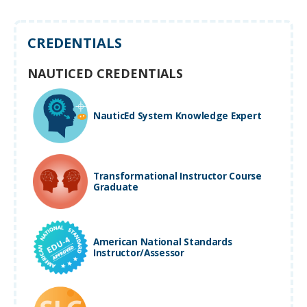
CREDENTIALS
NAUTICED CREDENTIALS
NauticEd System Knowledge Expert
Transformational Instructor Course
Graduate
American National Standards
Instructor/Assessor