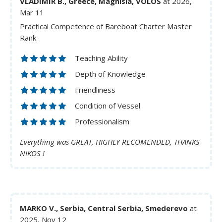
VLADIMIR B., Greece, Magnisia, VOLOS
at 2026,
Mar 11
Practical Competence of Bareboat Charter Master
Rank
Teaching Ability
Depth of Knowledge
Friendliness
Condition of Vessel
Professionalism
Everything was GREAT, HIGHLY RECOMENDED, THANKS
NIKOS !
MARKO V., Serbia, Central Serbia, Smederevo
at
2025, Nov 12