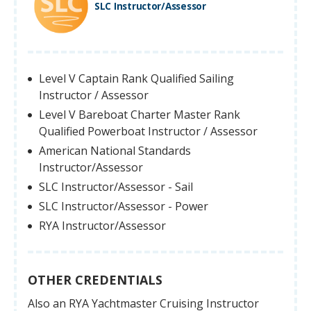
SLC Instructor/Assessor
Level V Captain Rank Qualified Sailing
Instructor / Assessor
Level V Bareboat Charter Master Rank
Qualified Powerboat Instructor / Assessor
American National Standards
Instructor/Assessor
SLC Instructor/Assessor - Sail
SLC Instructor/Assessor - Power
RYA Instructor/Assessor
OTHER CREDENTIALS
Also an RYA Yachtmaster Cruising Instructor