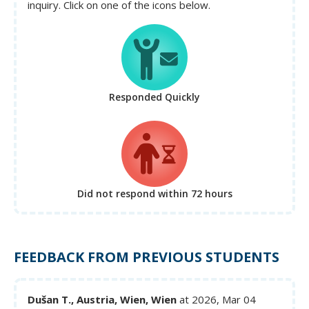
inquiry. Click on one of the icons below.
Responded Quickly
Did not respond
within 72 hours
FEEDBACK FROM PREVIOUS STUDENTS
Dušan T., Austria, Wien, Wien
at 2026, Mar 04