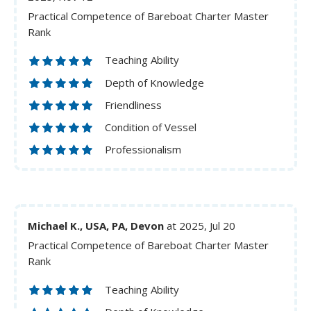
Practical Competence of Bareboat Charter Master
Rank
Teaching Ability
Depth of Knowledge
Friendliness
Condition of Vessel
Professionalism
Michael K., USA, PA, Devon
at 2025, Jul 20
Practical Competence of Bareboat Charter Master
Rank
Teaching Ability