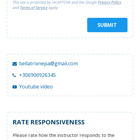
This site is protected by reCAPTCHA and
the Google
Privacy Policy
and
Terms of Service
apply.
SUBMIT
bellatrixnepa@gmail.com
+306906926345
Youtube video
RATE RESPONSIVENESS
Please rate how the instructor responds to the