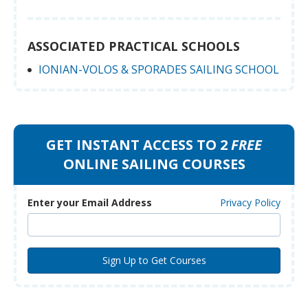
ASSOCIATED PRACTICAL SCHOOLS
IONIAN-VOLOS & SPORADES SAILING SCHOOL
GET INSTANT ACCESS TO 2
FREE
ONLINE SAILING COURSES
Enter your Email Address
Privacy Policy