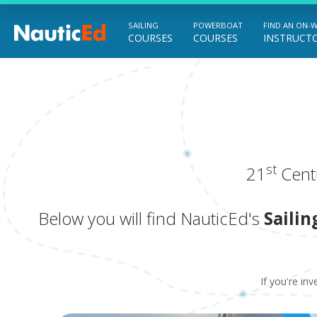
SAILING
POWERBOAT
FIND AN ON-
COURSES
COURSES
INSTRUCT
Chart a Course to Your Boating Future
st
21
Centu
Below you will find NauticEd's
Sailin
If you're inv