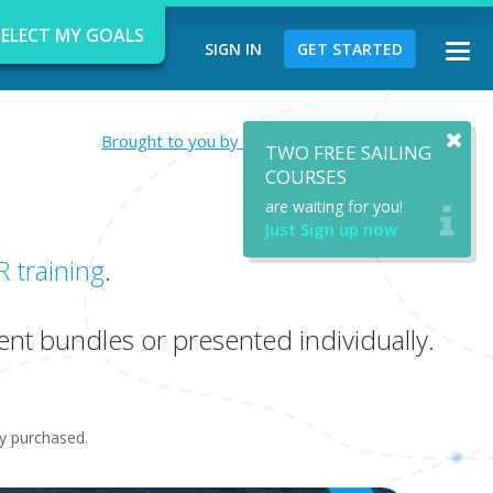
SELECT MY GOALS
SIGN IN
GET STARTED
Togg
navi
Brought to you by Private Instructor Emily Leach
TWO FREE SAILING
COURSES
are waiting for you!
Just Sign up now
d
R training
.
ent bundles or presented individually.
ady purchased.