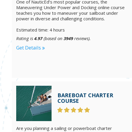
One of NauticEd’s most popular courses, the
Maneuvering Under Power and Docking online course
teaches you how to maneuver your sailboat under
power in diverse and challenging conditions.
Estimated time: 4 hours
Rating is
4.97
(based on
3949
reviews).
Get Details
BAREBOAT CHARTER
COURSE
Are you planning a sailing or powerboat charter