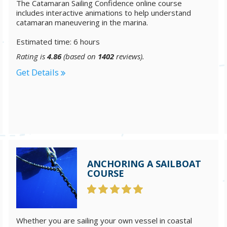
The Catamaran Sailing Confidence online course
includes interactive animations to help understand
catamaran maneuvering in the marina.
Estimated time: 6 hours
Rating is
4.86
(based on
1402
reviews).
Get Details
ANCHORING A SAILBOAT
COURSE
Whether you are sailing your own vessel in coastal