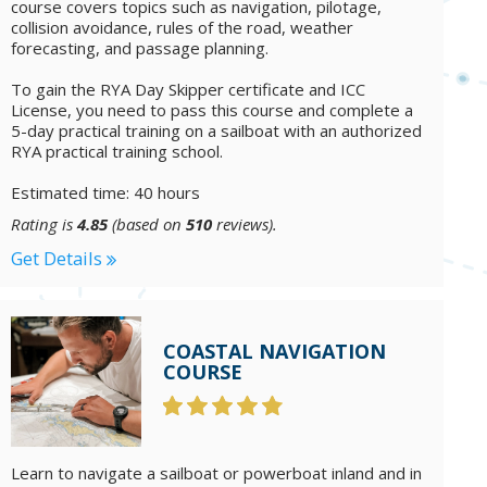
course covers topics such as navigation, pilotage,
collision avoidance, rules of the road, weather
forecasting, and passage planning.
To gain the RYA Day Skipper certificate and ICC
License, you need to pass this course and complete a
5-day practical training on a sailboat with an authorized
RYA practical training school.
Estimated time: 40 hours
Rating is
4.85
(based on
510
reviews).
Get Details
COASTAL NAVIGATION
COURSE
Learn to navigate a sailboat or powerboat inland and in