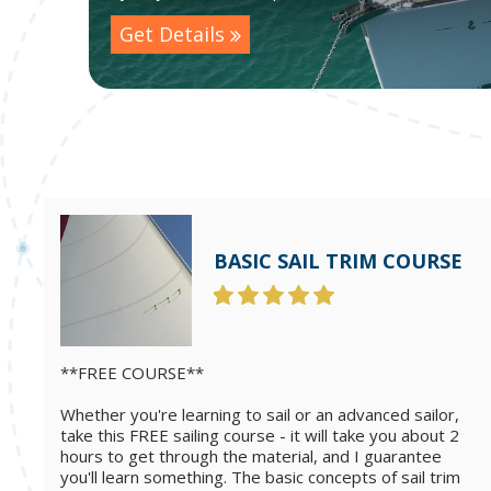
Get Details
BASIC SAIL TRIM COURSE
**FREE COURSE**
Whether you're learning to sail or an advanced sailor,
take this FREE sailing course - it will take you about 2
hours to get through the material, and I guarantee
you'll learn something. The basic concepts of sail trim