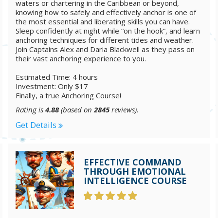
waters or chartering in the Caribbean or beyond,
knowing how to safely and effectively anchor is one of
the most essential and liberating skills you can have.
Sleep confidently at night while “on the hook”, and learn
anchoring techniques for different tides and weather.
Join Captains Alex and Daria Blackwell as they pass on
their vast anchoring experience to you.
Estimated Time: 4 hours
Investment: Only $17
Finally, a true Anchoring Course!
Rating is
4.88
(based on
2845
reviews).
Get Details
EFFECTIVE COMMAND
THROUGH EMOTIONAL
INTELLIGENCE COURSE