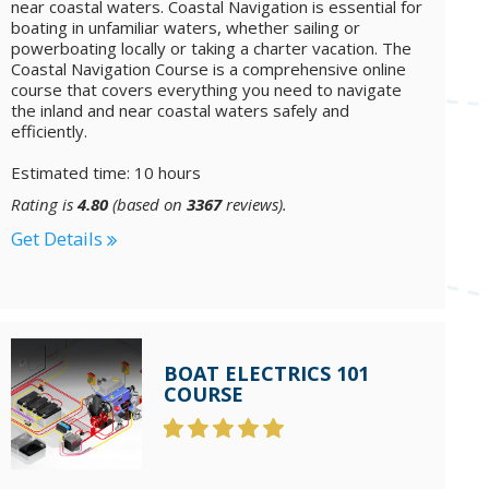
near coastal waters. Coastal Navigation is essential for
boating in unfamiliar waters, whether sailing or
powerboating locally or taking a charter vacation. The
Coastal Navigation Course is a comprehensive online
course that covers everything you need to navigate
the inland and near coastal waters safely and
efficiently.
Estimated time: 10 hours
Rating is
4.80
(based on
3367
reviews).
Get Details
BOAT ELECTRICS 101
COURSE