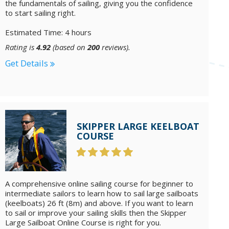
the fundamentals of sailing, giving you the confidence
to start sailing right.
Estimated Time: 4 hours
Rating is
4.92
(based on
200
reviews).
Get Details
SKIPPER LARGE KEELBOAT
COURSE
A comprehensive online sailing course for beginner to
intermediate sailors to learn how to sail large sailboats
(keelboats) 26 ft (8m) and above. If you want to learn
to sail or improve your sailing skills then the Skipper
Large Sailboat Online Course is right for you.