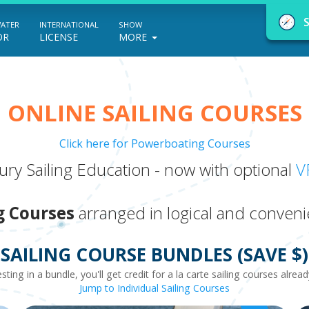
WATER
INTERNATIONAL
SHOW
OR
LICENSE
MORE
ONLINE SAILING COURSES
Click here for Powerboating Courses
NauticEd Navigator gives you personalize
ry Sailing Education - now with optional
V
boating course recommendations based
on your goals and experience.
g Courses
arranged in logical and conveni
SAILING COURSE BUNDLES (SAVE $)
START
esting in a bundle, you'll get credit for a la carte sailing courses alre
Jump to Individual Sailing Courses