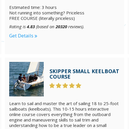
Estimated time: 3 hours
Not running into something? Priceless
FREE COURSE (literally priceless)
Rating is
4.83
(based on
20320
reviews).
Get Details
SKIPPER SMALL KEELBOAT
COURSE
Learn to sail and master the art of sailing 18 to 25-foot
sailboats (keelboats). This 10-15 hours interactive
online course covers everything from the outboard
engine and maneuvering skills to sail trim and
understanding how to be a true leader on a small