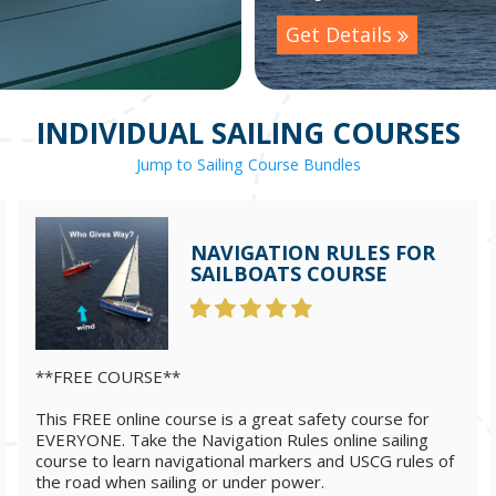
Get Details
INDIVIDUAL SAILING COURSES
Jump to Sailing Course Bundles
NAVIGATION RULES FOR
SAILBOATS COURSE
**FREE COURSE**
This FREE online course is a great safety course for
EVERYONE. Take the Navigation Rules online sailing
course to learn navigational markers and USCG rules of
the road when sailing or under power.