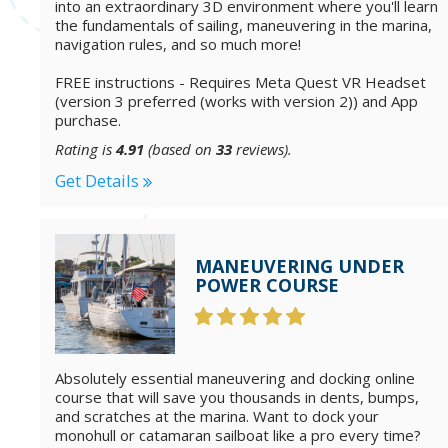
into an extraordinary 3D environment where you'll learn
the fundamentals of sailing, maneuvering in the marina,
navigation rules, and so much more!
FREE instructions - Requires Meta Quest VR Headset
(version 3 preferred (works with version 2)) and App
purchase.
Rating is
4.91
(based on
33
reviews).
Get Details
MANEUVERING UNDER
POWER COURSE
Absolutely essential maneuvering and docking online
course that will save you thousands in dents, bumps,
and scratches at the marina. Want to dock your
monohull or catamaran sailboat like a pro every time?