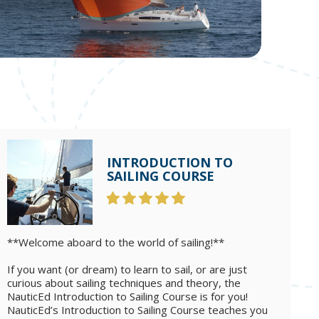
INTRODUCTION TO
SAILING COURSE
**Welcome aboard to the world of sailing!**
If you want (or dream) to learn to sail, or are just
curious about sailing techniques and theory, the
NauticEd Introduction to Sailing Course is for you!
NauticEd’s Introduction to Sailing Course teaches you