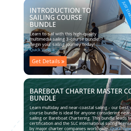
JUST STA
INTRODUCTION TO
SAILING COURSE
BUNDLE
Learn to sail with this high-quality
multimedia sailing 3-course bundle.
Begin your sailing journey today!
Quick View
Get Details
BAREBOAT CHARTER MASTER C
BUNDLE
Learn multiday and near-coastal sailing - our best 
course bundle is ideal for anyone considering near
sailing or Bareboat Chartering. This bundle leads 
certification and the SLC international sailing licen
by major charter companies worldwide.
Quick Vie