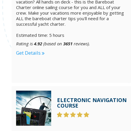
vacation? All hands on deck - this is the Bareboat
Charter online sailing course for you and ALL of your
crew. Make your vacations more enjoyable by getting
ALL the bareboat charter tips you'll need for a
successful yacht charter.
Estimated time: 5 hours
Rating is
4.92
(based on
3651
reviews).
Get Details
ELECTRONIC NAVIGATION
COURSE