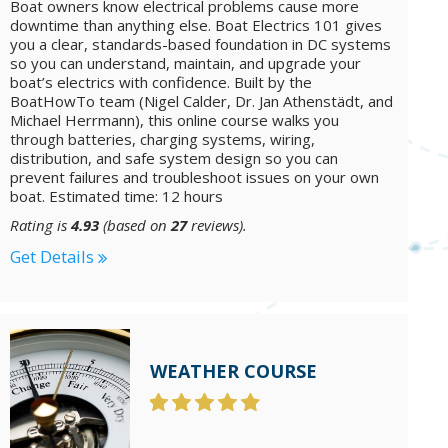
Boat owners know electrical problems cause more
downtime than anything else. Boat Electrics 101 gives
you a clear, standards-based foundation in DC systems
so you can understand, maintain, and upgrade your
boat’s electrics with confidence. Built by the
BoatHowTo team (Nigel Calder, Dr. Jan Athenstädt, and
Michael Herrmann), this online course walks you
through batteries, charging systems, wiring,
distribution, and safe system design so you can
prevent failures and troubleshoot issues on your own
boat. Estimated time: 12 hours
Rating is
4.93
(based on
27
reviews).
Get Details
WEATHER COURSE