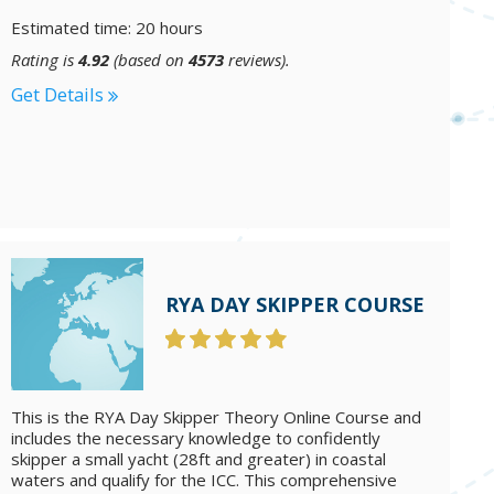
Estimated time: 20 hours
Rating is
4.92
(based on
4573
reviews).
Get Details
RYA DAY SKIPPER COURSE
This is the RYA Day Skipper Theory Online Course and
includes the necessary knowledge to confidently
skipper a small yacht (28ft and greater) in coastal
waters and qualify for the ICC. This comprehensive