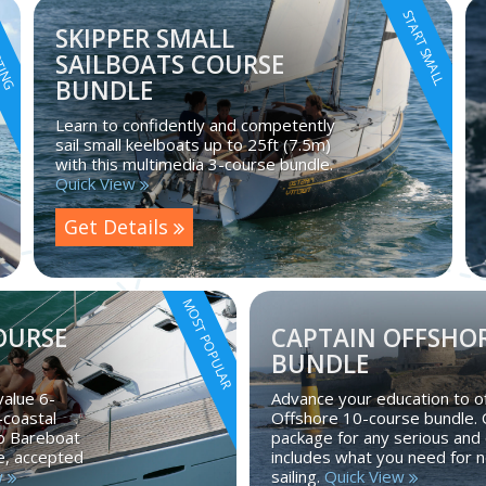
RTING
START SMALL
SKIPPER SMALL
SAILBOATS COURSE
BUNDLE
Learn to confidently and competently
sail small keelboats up to 25ft (7.5m)
with this multimedia 3-course bundle.
Quick View
Get Details
MOST POPULAR
OURSE
CAPTAIN OFFSHOR
BUNDLE
value 6-
Advance your education to of
-coastal
Offshore 10-course bundle.
to Bareboat
package for any serious and 
se, accepted
includes what you need for n
w
sailing.
Quick View