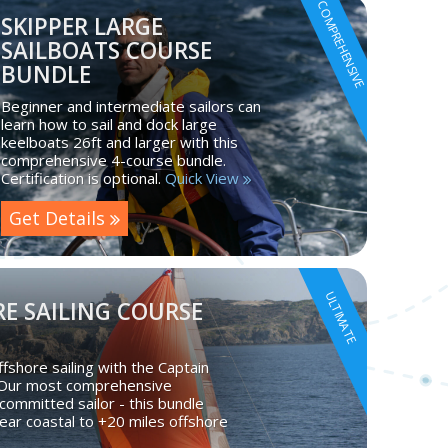
COMPREHENSIVE
SKIPPER LARGE
SAILBOATS COURSE
BUNDLE
Beginner and intermediate sailors can
learn how to sail and dock large
keelboats 26ft and larger with this
comprehensive 4-course bundle.
Certification is optional.
Quick View
Get Details
ULTIMATE
E SAILING COURSE
fshore sailing with the Captain
 Our most comprehensive
committed sailor - this bundle
ear coastal to +20 miles offshore