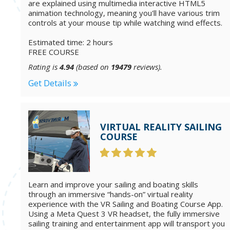
are explained using multimedia interactive HTML5
animation technology, meaning you'll have various trim
controls at your mouse tip while watching wind effects.
Estimated time: 2 hours
FREE COURSE
Rating is
4.94
(based on
19479
reviews).
Get Details
VIRTUAL REALITY SAILING
COURSE
Learn and improve your sailing and boating skills
through an immersive “hands-on” virtual reality
experience with the VR Sailing and Boating Course App.
Using a Meta Quest 3 VR headset, the fully immersive
sailing training and entertainment app will transport you