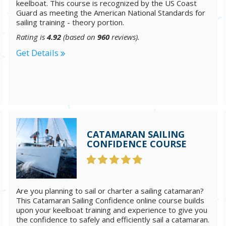
keelboat. This course is recognized by the US Coast
Guard as meeting the American National Standards for
sailing training - theory portion.
Rating is
4.92
(based on
960
reviews).
Get Details
CATAMARAN SAILING
CONFIDENCE COURSE
Are you planning to sail or charter a sailing catamaran?
This Catamaran Sailing Confidence online course builds
upon your keelboat training and experience to give you
the confidence to safely and efficiently sail a catamaran.