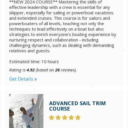
**NEW 2024 COURSE** Mastering the skills of
effective leadership with a crew is essential for any
skipper, especially for sailing or powerboat vacations
and extended cruises. This course is for sailors and
powerboaters of all levels, teaching not only the
techniques to lead effectively on a boat but also
strategies to enrich everyone's boating experience by
nurturing respect and collaboration - including
challenging dynamics, such as dealing with demanding
relatives and guests.
Estimated time: 10 hours
Rating is
4.92
(based on
26
reviews).
Get Details
ADVANCED SAIL TRIM
COURSE