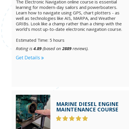
The Electronic Navigation online course is essential
learning for modern-day sailors and powerboaters.
Learn how to navigate using GPS, chart plotters - as
well as technologies like AIS, MARPA, and Weather
GRIBs. Look like a champ rather than a chimp with the
world's most up-to-date electronic navigation course.
Estimated Time: 5 hours
Rating is
4.89
(based on
2889
reviews).
Get Details
MARINE DIESEL ENGINE
MAINTENANCE COURSE