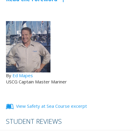
By
Ed Mapes
USCG Captain Master Mariner
View Safety at Sea Course excerpt
STUDENT REVIEWS