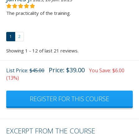
The practicality of the training.
1
2
Showing 1 - 12 of last 21 reviews.
Price: $39.00
List Price:
$45.00
You Save: $6.00
(13%)
REGISTER FOR THIS COURSE
EXCERPT FROM THE COURSE