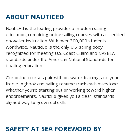
ABOUT NAUTICED
NauticEd is the leading provider of modern sailing
education, combining online sailing courses with accredited
on-water instruction. With over 300,000 students
worldwide, NauticEd is the only U.S. sailing body
recognized for meeting U.S. Coast Guard and NASBLA
standards under the American National Standards for
boating education.
Our online courses pair with on-water training, and your
free eLogbook and sailing resume track each milestone.
Whether you’re starting out or working toward higher
endorsements, NauticEd gives you a clear, standards-
aligned way to grow real skills.
SAFETY AT SEA FOREWORD BY