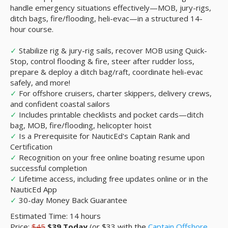
handle emergency situations effectively—MOB, jury-rigs,
ditch bags, fire/flooding, heli-evac—in a structured 14-
hour course.
✓
Stabilize rig & jury-rig sails, recover MOB using Quick-
Stop, control flooding & fire, steer after rudder loss,
prepare & deploy a ditch bag/raft, coordinate heli-evac
safely, and more!
✓
For offshore cruisers, charter skippers, delivery crews,
and confident coastal sailors
✓
Includes printable checklists and pocket cards—ditch
bag, MOB, fire/flooding, helicopter hoist
✓
Is a Prerequisite for NauticEd's Captain Rank and
Certification
✓
Recognition on your free online boating resume upon
successful completion
✓
Lifetime access, including free updates online or in the
NauticEd App
✓
30-day Money Back Guarantee
Estimated Time: 14 hours
Price:
$45
$39
Today
(or $33 with the
Captain Offshore