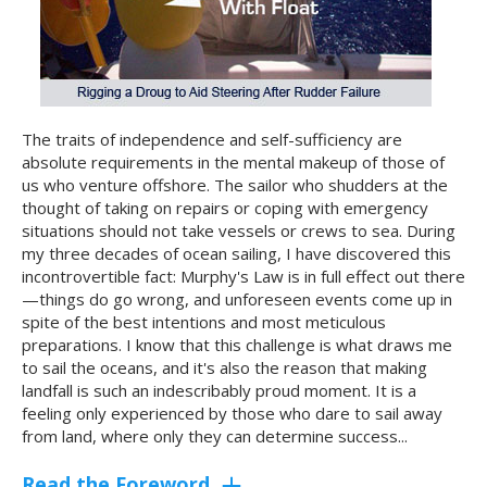
The traits of independence and self-sufficiency are
absolute requirements in the mental makeup of those of
us who venture offshore. The sailor who shudders at the
thought of taking on repairs or coping with emergency
situations should not take vessels or crews to sea. During
my three decades of ocean sailing, I have discovered this
incontrovertible fact: Murphy's Law is in full effect out there
—things do go wrong, and unforeseen events come up in
spite of the best intentions and most meticulous
preparations. I know that this challenge is what draws me
to sail the oceans, and it's also the reason that making
landfall is such an indescribably proud moment. It is a
feeling only experienced by those who dare to sail away
from land, where only they can determine success...
Read the Foreword