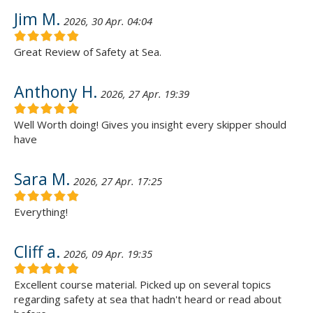
Jim M.
2026, 30 Apr. 04:04
Great Review of Safety at Sea.
Anthony H.
2026, 27 Apr. 19:39
Well Worth doing! Gives you insight every skipper should
have
Sara M.
2026, 27 Apr. 17:25
Everything!
Cliff a.
2026, 09 Apr. 19:35
Excellent course material. Picked up on several topics
regarding safety at sea that hadn't heard or read about