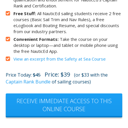
Rank and Certification.
Free Stuff:
All NauticEd sailing students receive 2 free
courses (Basic Sail Trim and Nav Rules), a free
eLogbook and Boating Resume, and special discounts
from our industry partners.
Convenient Formats:
Take the course on your
desktop or laptop—and tablet or mobile phone using
the free NauticEd App.
View an excerpt from the Safety at Sea Course
Price: $39
Price Today:
$45
(or $33 with the
Captain Rank Bundle
of sailing courses)
RECEIVE IMMEDIATE ACCESS TO THIS
ONLINE COURSE