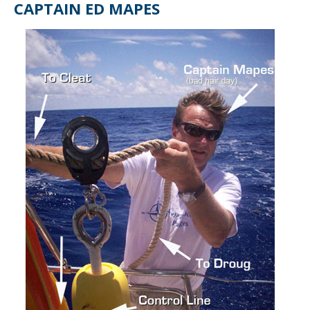
CAPTAIN ED MAPES