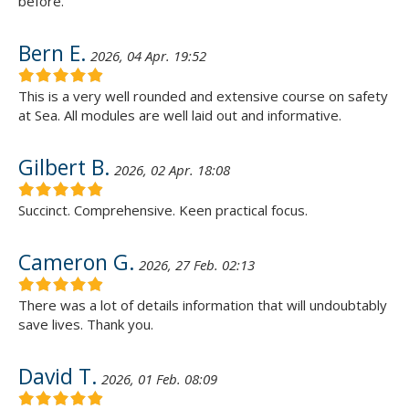
before.
Bern E.
2026, 04 Apr. 19:52
This is a very well rounded and extensive course on safety
at Sea. All modules are well laid out and informative.
Gilbert B.
2026, 02 Apr. 18:08
Succinct. Comprehensive. Keen practical focus.
Cameron G.
2026, 27 Feb. 02:13
There was a lot of details information that will undoubtably
save lives. Thank you.
David T.
2026, 01 Feb. 08:09