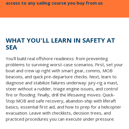
access to any sailing course you buy from us
WHAT YOU'LL LEARN IN SAFETY AT
SEA
You’ll build real offshore readiness: from preventing
problems to surviving worst-case scenarios. First, set your
boat and crew up right with smart gear, comms, MOB
beacons, and quick pre-departure checks. Next, learn to
diagnose and stabilize failures underway: jury-rig a mast,
steer without a rudder, triage engine issues, and control
fire or flooding. Finally, drill the lifesaving moves: Quick-
Stop MOB and safe recovery, abandon-ship with liferaft
basics, essential first aid, and how to prep for a helicopter
evacuation. Leave with checklists, decision trees, and
practiced procedures you can execute under pressure.