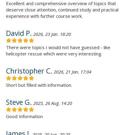
Excellent and comprehensive overview of topics that
deserve close attention, continued study and practical
experience with further course work.
David P.
2026, 23 Jan. 18:20
There were topics I would not have guessed - like
helicopter rescue which were very interesting.
Christopher C.
2026, 21 Jan. 17:04
Short but filled with information.
Steve G.
2025, 26 Aug. 14:20
Good Information
James J.
2025, 20 Jun. 20:25