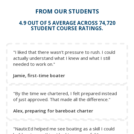
FROM OUR STUDENTS
4.9 OUT OF 5 AVERAGE ACROSS 74,720
STUDENT COURSE RATINGS.
"I liked that there wasn’t pressure to rush. I could
The Quick Stop Maneuver
actually understand what I knew and what I still
needed to work on."
From Module 2: Jury Rigging
Jamie, first-time boater
Jury rigging a set of sails will be necessary if the engine
fails or you're beyond fuel range to the nearest port.
There are some principles that apply to boats in general,
"By the time we chartered, I felt prepared instead
but how to proceed depends on the circumstances. If a
of just approved. That made all the difference."
mast stub remains, it's probably broken just above the
Alex, preparing for bareboat charter
lower shrouds; above or below the first spreaders. This
stub can be a great benefit, enabling three possible
strategies that could be used:
"NauticEd helped me see boating as a skill I could