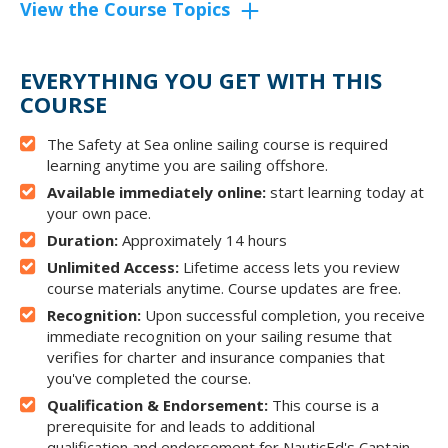
View the Course Topics
EVERYTHING YOU GET WITH THIS
COURSE
The Safety at Sea online sailing course is required
learning anytime you are sailing offshore.
Available immediately online:
start learning today at
your own pace.
Duration:
Approximately 14 hours
Unlimited Access:
Lifetime access lets you review
course materials anytime. Course updates are free.
Recognition:
Upon successful completion, you receive
immediate recognition on your sailing resume that
verifies for charter and insurance companies that
you've completed the course.
Qualification & Endorsement:
This course is a
prerequisite for and leads to additional
qualification and endorsement for NauticEd's Captain