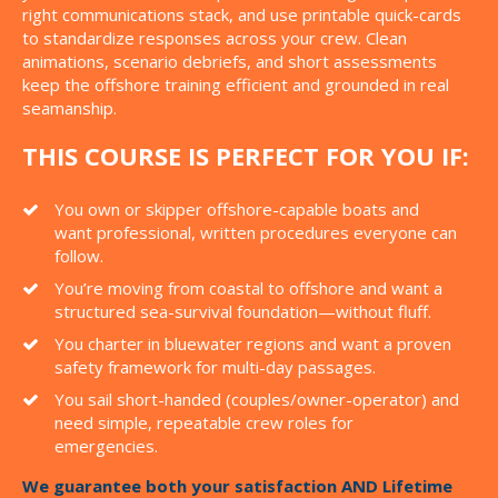
right communications stack, and use printable quick-cards
to standardize responses across your crew. Clean
animations, scenario debriefs, and short assessments
keep the offshore training efficient and grounded in real
seamanship.
THIS COURSE IS PERFECT FOR YOU IF:
You own or skipper offshore-capable boats and
want professional, written procedures everyone can
follow.
You’re moving from coastal to offshore and want a
structured sea-survival foundation—without fluff.
You charter in bluewater regions and want a proven
safety framework for multi-day passages.
You sail short-handed (couples/owner-operator) and
need simple, repeatable crew roles for
emergencies.
We guarantee both your satisfaction AND Lifetime