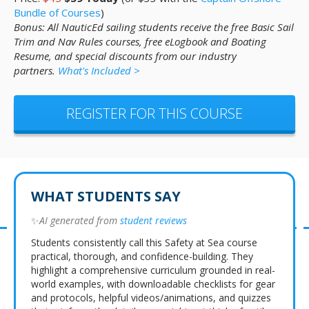
Bundle of Courses
)
Bonus: All NauticEd sailing students receive the free Basic Sail
Trim and Nav Rules courses, free eLogbook and Boating
Resume, and special discounts from our industry
partners.
What's Included >
REGISTER FOR THIS COURSE
WHAT STUDENTS SAY
✨
AI generated from
student reviews
Students consistently call this Safety at Sea course
practical, thorough, and confidence-building. They
highlight a comprehensive curriculum grounded in real-
world examples, with downloadable checklists for gear
and protocols, helpful videos/animations, and quizzes