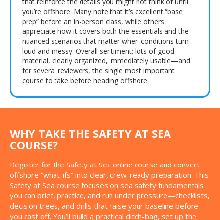
that reinforce the details you might not think of until
you’re offshore. Many note that it’s excellent “base
prep” before an in-person class, while others
appreciate how it covers both the essentials and the
nuanced scenarios that matter when conditions turn
loud and messy. Overall sentiment: lots of good
material, clearly organized, immediately usable—and
for several reviewers, the single most important
course to take before heading offshore.
WHY TAKE THE SAFETY AT SEA
COURSE?
Register for the Safety at Sea online course and convert
offshore “what-ifs” into clear, crew-ready preparation. This
Safety at Sea course focuses on sea safety fundamentals
you can brief, practice, and run under pressure—checklists,
decision trees, and drills that raise your baseline before
you cast off. You’ll build a practical ditch-bag, set up the