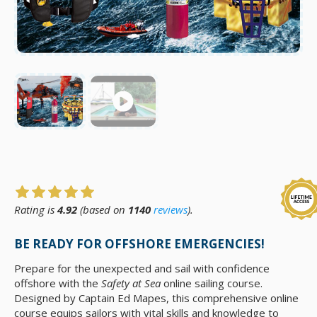
Rating is
4.92
(based on
1140
reviews
).
BE READY FOR OFFSHORE EMERGENCIES!
Prepare for the unexpected and sail with confidence
offshore with the
Safety at Sea
online sailing course.
Designed by Captain Ed Mapes, this comprehensive online
course equips sailors with vital skills and knowledge to