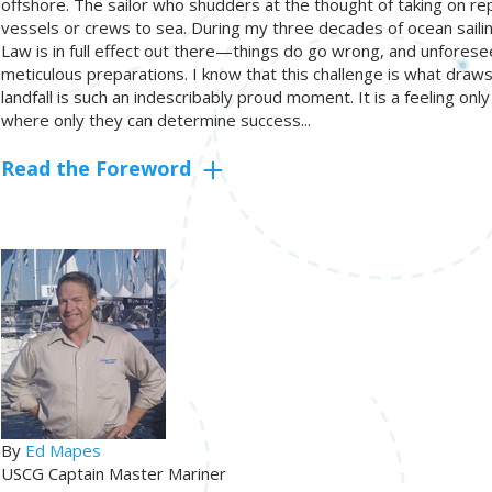
offshore. The sailor who shudders at the thought of taking on re
vessels or crews to sea. During my three decades of ocean sailing
Law is in full effect out there—things do go wrong, and unforese
meticulous preparations. I know that this challenge is what draws
landfall is such an indescribably proud moment. It is a feeling o
where only they can determine success...
Read the Foreword
By
Ed Mapes
USCG Captain Master Mariner