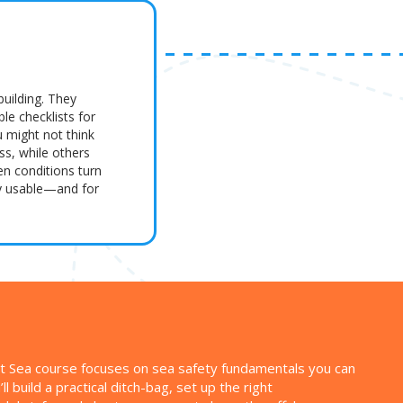
building. They
le checklists for
u might not think
ass, while others
en conditions turn
ly usable—and for
y at Sea course focuses on sea safety fundamentals you can
l build a practical ditch-bag, set up the right