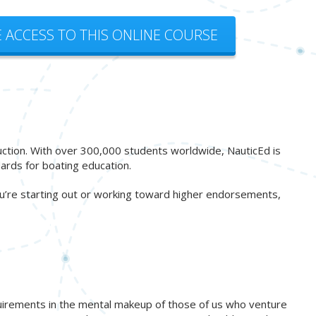
E ACCESS TO THIS ONLINE COURSE
ruction. With over 300,000 students worldwide, NauticEd is
ards for boating education.
ou’re starting out or working toward higher endorsements,
quirements in the mental makeup of those of us who venture