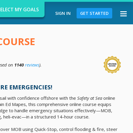
SELECT MY GOALS
SIGN IN
GET STARTED
Togg
navi
 COURSE
sed on
1140
reviews
).
d
RE EMERGENCIES!
ail with confidence offshore with the
Safety at Sea
online
ain Ed Mapes, this comprehensive online course equips
owledge to handle emergency situations effectively—MOB,
ng, heli-evac—in a structured 14-hour course.
 recover MOB using Quick-Stop, control flooding & fire, steer