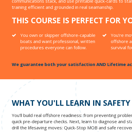
communications stack, and use printable quick-cards to st
training efficient and grounded in real seamanship.
THIS COURSE IS PERFECT FOR YO
You own or skipper offshore-capable
You’re mov
boats and want professional, written
offshore a
procedures everyone can follow.
survival f
We guarantee both your satisfaction AND Lifetime acc
WHAT YOU'LL LEARN IN SAFETY
You’ll build real offshore readiness: from preventing prob
quick pre-departure checks. Next, learn to diagnose and stabi
drill the lifesaving moves: Quick-Stop MOB and safe recovery