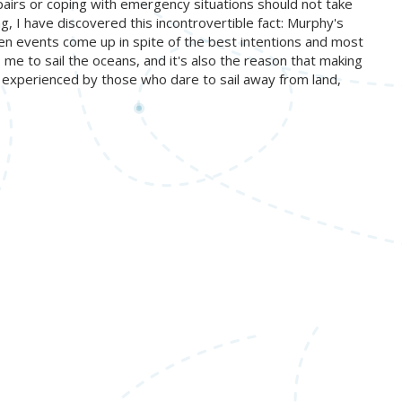
pairs or coping with emergency situations should not take
, I have discovered this incontrovertible fact: Murphy's
en events come up in spite of the best intentions and most
 me to sail the oceans, and it's also the reason that making
nly experienced by those who dare to sail away from land,