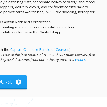
oy a ditch bag/raft, coordinate heli-evac safely, and more!
skippers, delivery crews, and confident coastal sailors
and pocket cards—ditch bag, MOB, fire/flooding, helicopter
s Captain Rank and Certification
ne boating resume upon successful completion
 updates online or in the NauticEd App
e
th the
Captain Offshore Bundle of Courses
)
s receive the free Basic Sail Trim and Nav Rules courses, free
 special discounts from our industry partners.
What's
COURSE