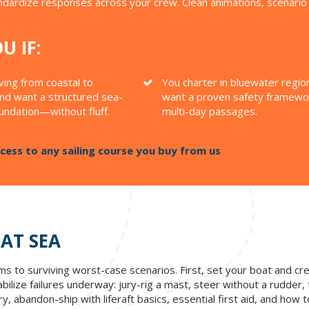
andardize responses across your crew. Clean animations, scenari
U IF:
ing from coastal to
You charter in bluewater regio
nd want a structured sea-
want a proven safety framewo
oundation—without fluff.
multi-day passages.
ess to any sailing course you buy from us
 AT SEA
lems to surviving worst-case scenarios. First, set your boat and
lize failures underway: jury-rig a mast, steer without a rudder, tr
, abandon-ship with liferaft basics, essential first aid, and how t