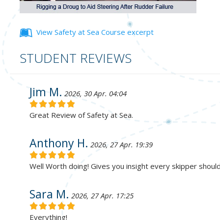
View Safety at Sea Course excerpt
STUDENT REVIEWS
Jim M.
2026, 30 Apr. 04:04
Great Review of Safety at Sea.
Anthony H.
2026, 27 Apr. 19:39
Well Worth doing! Gives you insight every skipper shoul
Sara M.
2026, 27 Apr. 17:25
Everything!