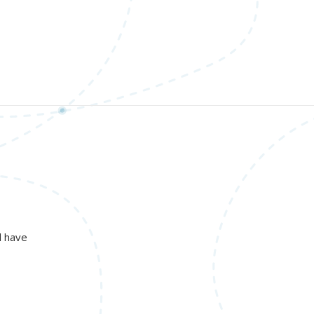
d have