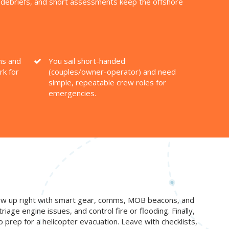
o debriefs, and short assessments keep the offshore
ns and
You sail short-handed
rk for
(couples/owner-operator) and need
simple, repeatable crew roles for
emergencies.
 crew up right with smart gear, comms, MOB beacons, and
iage engine issues, and control fire or flooding. Finally,
o prep for a helicopter evacuation. Leave with checklists,