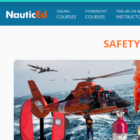
SAILING
POWERBOAT
FIND AN ON-
COURSES
COURSES
INSTRUCT
Chart a Course to Your Boating Future
SAFETY