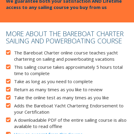
We guarantee both your satisfaction AND Lifetime
access to any sailing course you buy from us
MORE ABOUT THE BAREBOAT CHARTER
SAILING AND POWERBOATING COURSE
The Bareboat Charter online course teaches yacht
chartering on sailing and powerboating vacations
This sailing course takes approximately 5 hours total
time to complete
Take as long as you need to complete
Return as many times as you like to review
Take the online test as many times as you like
Adds the Bareboat Yacht Chartering Endorsement to
your Certification
A downloadable PDF of the entire sailing course is also
available to read offline