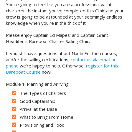
You're going to feel like you are a professional yacht
charterer the instant you've completed this Clinic and your
crew is going to be astounded at your seemingly endless
knowledge when you're in the thick of it.
Please enjoy Captain Ed Mapes' and Captain Grant
Headifen's Bareboat Charter Sailing Clinic.
If you still have questions about NauticEd, the courses,
and/or the sailing certifications,
contact us via email or
phone
we're happy to help. Otherwise,
register for this
Bareboat Course
now!
Module 1: Planning and Arriving
The Types of Charters
Good Captainship
Arrival at the Base
What to Bring From Home
Provisioning and Food