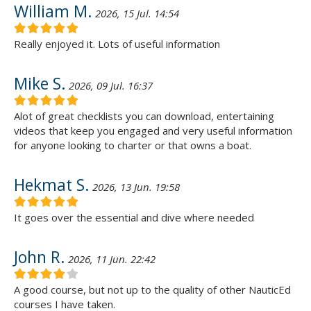
William M.
2026, 15 Jul. 14:54
Really enjoyed it. Lots of useful information
Mike S.
2026, 09 Jul. 16:37
Alot of great checklists you can download, entertaining
videos that keep you engaged and very useful information
for anyone looking to charter or that owns a boat.
Hekmat S.
2026, 13 Jun. 19:58
It goes over the essential and dive where needed
John R.
2026, 11 Jun. 22:42
A good course, but not up to the quality of other NauticEd
courses I have taken.