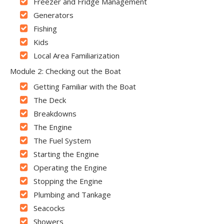
Freezer and Fridge Management
Generators
Fishing
Kids
Local Area Familiarization
Module 2: Checking out the Boat
Getting Familiar with the Boat
The Deck
Breakdowns
The Engine
The Fuel System
Starting the Engine
Operating the Engine
Stopping the Engine
Plumbing and Tankage
Seacocks
Showers