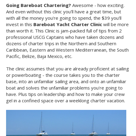
Going Bareboat Chartering?
Awesome - how exciting.
And even without this clinic you'll have a great time, but
with all the money you're going to spend, the $39 you'll
invest in this
Bareboat Yacht Charter Clinic
will be more
than worth it. This Clinic is jam-packed full of tips from 2
professional USCG Captains who have taken dozens and
dozens of charter trips in the Northern and Southern
Caribbean, Eastern and Western Mediterranean, the South
Pacific, Belize, Baja Mexico, etc.
The clinic assumes that you are already proficient at sailing
or powerboating - the course takes you to the charter
base, into an unfamiliar sailing area, and onto an unfamiliar
boat and solves the unfamiliar problems you're going to
have. Plus tips on leadership and how to make your crew
gel in a confined space over a weeklong charter vacation.