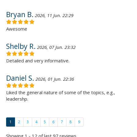
Bryan B.
2026, 11 Jun. 22:29
Awesome
Shelby R.
2026, 07 Jun. 23:32
Detailed and very informative.
Daniel S.
2026, 01 Jun. 22:36
Liked the general nature of some of the topics, e.g.,
leadershp.
1
2
3
4
5
6
7
8
9
Showing 1 - 12 of last 97 reviews.