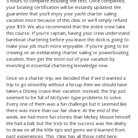
5 hours to complete including the test. Once completed,
your boating certification will be instantly updated. We
guarantee that you'll enjoy your yacht charter sailing
vacation more because of this clinic or we'll simply refund
your $39. We also recommend that the entire crew take
this course. If you're captain, having your crew understand
bareboat chartering before you leave the dock is going to
make your job much more enjoyable. If you're going to be
crewing on an exhilarating charter sailing or powerboating
vacation, then get the most out of your vacation by
investing in essential chartering knowledge now.
Once on a charter trip, we decided that if we'd wanted a
trip to go smoothly without a hiccup then we should have
taken a Disney cruise liner vacation. Instead, the trip just
seemed to be full of McGyver-type problems to solve.
Every one of them was a fun challenge but it seemed like
there was more than our fair share. At the end of the
week, we had more fun stories than Mickey Mouse himself.
We had a ball, but the trick to the success was the ability
to draw on all the little tips and gems we'd learned from
past experiences. This Clinic has all those right here.