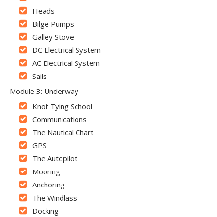
Heads
Bilge Pumps
Galley Stove
DC Electrical System
AC Electrical System
Sails
Module 3: Underway
Knot Tying School
Communications
The Nautical Chart
GPS
The Autopilot
Mooring
Anchoring
The Windlass
Docking