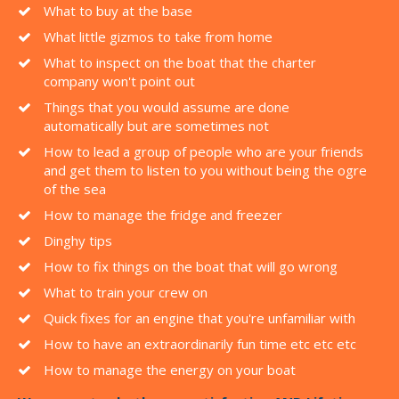
What to buy at the base
What little gizmos to take from home
What to inspect on the boat that the charter
company won't point out
Things that you would assume are done
automatically but are sometimes not
How to lead a group of people who are your friends
and get them to listen to you without being the ogre
of the sea
How to manage the fridge and freezer
Dinghy tips
How to fix things on the boat that will go wrong
What to train your crew on
Quick fixes for an engine that you're unfamiliar with
How to have an extraordinarily fun time etc etc etc
How to manage the energy on your boat