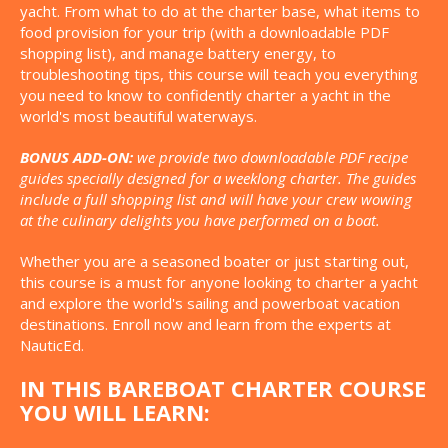
yacht. From what to do at the charter base, what items to
food provision for your trip (with a downloadable PDF
shopping list), and manage battery energy, to
troubleshooting tips, this course will teach you everything
you need to know to confidently charter a yacht in the
world's most beautiful waterways.
BONUS ADD-ON:
we provide two downloadable PDF recipe
guides specially designed for a weeklong charter. The guides
include a full shopping list and will have your crew wowing
at the culinary delights you have performed on a boat.
Whether you are a seasoned boater or just starting out,
this course is a must for anyone looking to charter a yacht
and explore the world's sailing and powerboat vacation
destinations. Enroll now and learn from the experts at
NauticEd.
IN THIS BAREBOAT CHARTER COURSE
YOU WILL LEARN: