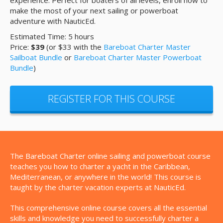
experience. Perfect for boaters of all levels, enroll now to
make the most of your next sailing or powerboat
adventure with NauticEd.
Estimated Time: 5 hours
Price:
$39
(or $33 with the
Bareboat Charter Master
Sailboat Bundle
or
Bareboat Charter Master Powerboat
Bundle
)
REGISTER FOR THIS COURSE
The Bareboat Charter online sailing and powerboat course
teaches you how to charter a yacht in the Caribbean,
Mediterranean, or anywhere in the world! This course is
taught by the charter vacation experts at NauticEd.
This comprehensive online course covers all the essential
skills and knowledge you need to successfully charter a