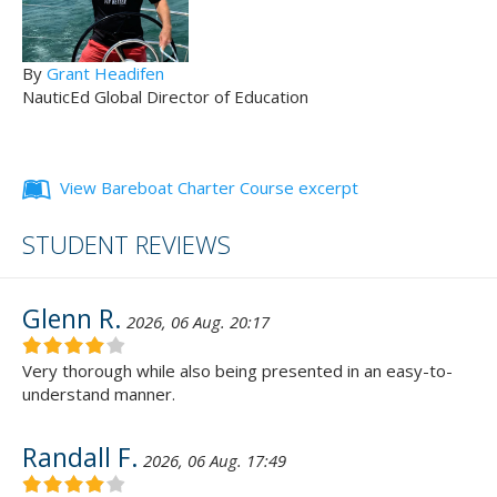
By
Grant Headifen
NauticEd Global Director of Education
View Bareboat Charter Course excerpt
STUDENT REVIEWS
Glenn R.
2026, 06 Aug. 20:17
Very thorough while also being presented in an easy-to-
understand manner.
Randall F.
2026, 06 Aug. 17:49