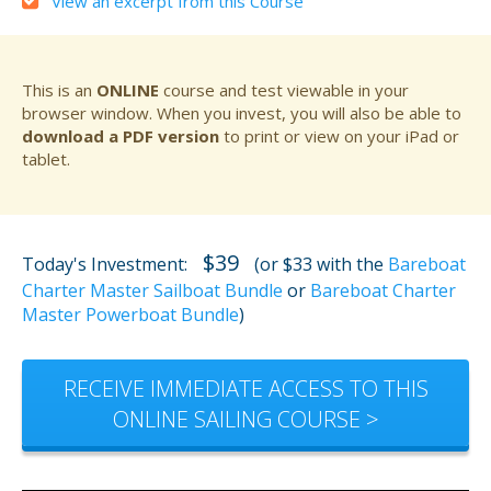
View an excerpt from this Course
This is an
ONLINE
course and test viewable in your
browser window. When you invest, you will also be able to
download a PDF version
to print or view on your iPad or
tablet.
$39
Today's Investment:
(or $33 with the
Bareboat
Charter Master Sailboat Bundle
or
Bareboat Charter
Master Powerboat Bundle
)
RECEIVE IMMEDIATE ACCESS TO THIS
ONLINE SAILING COURSE >