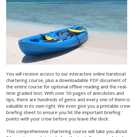
You will receive access to our interactive online bareboat
chartering course, plus a downloadable PDF document of
the entire course for optional offline reading and the real-
time graded test. With over 50 pages of anecdotes and
tips, there are hundreds of gems and every one of them is
valuable in its own right. We even give you a printable crew
briefing sheet to ensure you hit the important briefing
points with your crew before you leave the dock.
This comprehensive chartering course will take you about