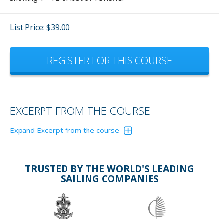
List Price: $39.00
REGISTER FOR THIS COURSE
EXCERPT FROM THE COURSE
Expand Excerpt from the course
This course is presented in three Modules. Planning and
Arrival; Getting to Know Your Boat; and Underway.
TRUSTED BY THE WORLD'S LEADING
The following are excerpts from each Module
SAILING COMPANIES
MODULE 1
PROVISIONING