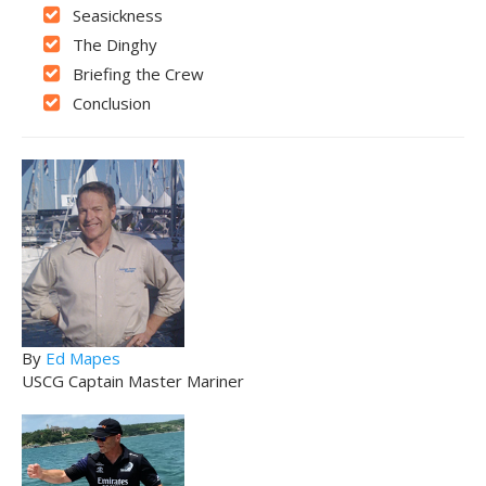
Seasickness
The Dinghy
Briefing the Crew
Conclusion
By
Ed Mapes
USCG Captain Master Mariner