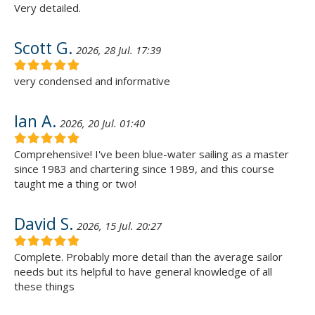
Very detailed.
Scott G.
2026, 28 Jul. 17:39
very condensed and informative
Ian A.
2026, 20 Jul. 01:40
Comprehensive! I've been blue-water sailing as a master
since 1983 and chartering since 1989, and this course
taught me a thing or two!
David S.
2026, 15 Jul. 20:27
Complete. Probably more detail than the average sailor
needs but its helpful to have general knowledge of all
these things