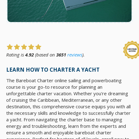
Rating is
4.92
(based on
3651
reviews
).
LEARN HOW TO CHARTER A YACHT
The Bareboat Charter online sailing and powerboating
course is your go-to resource for planning an
unforgettable charter vacation. Whether you're dreaming
of cruising the Caribbean, Mediterranean, or any other
destination, this comprehensive course equips you with all
the necessary skills and knowledge to successfully charter
a yacht. From navigating the charter base to managing
energy and troubleshooting, learn from the experts and
ensure a smooth and enjoyable bareboat charter