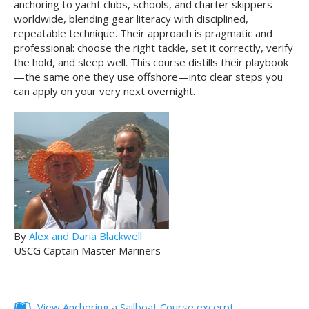
anchoring to yacht clubs, schools, and charter skippers
worldwide, blending gear literacy with disciplined,
repeatable technique. Their approach is pragmatic and
professional: choose the right tackle, set it correctly, verify
the hold, and sleep well. This course distills their playbook
—the same one they use offshore—into clear steps you
can apply on your very next overnight.
By
Alex and Daria Blackwell
USCG Captain Master Mariners
View Anchoring a Sailboat Course excerpt