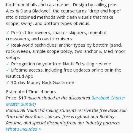
both monohulls and catamarans. Design by sailing pros
Alex & Daria Blackwell, the course turns “drop and hope”
into disciplined methods with clean visuals that make
scope, swing, and bottom types obvious.
✓
Perfect for owners, charter skippers, monohull
crossovers, and coastal cruisers
✓
Real-world techniques: anchor types by bottom (sand,
rock, weed), simple scope policy, two-anchor & Med-moor
setups
✓
Recognition on your free NauticEd sailing resume
✓
Lifetime access, including free updates online or in the
NauticEd App
✓
30-day Money Back Guarantee
Estimated Time: 4 hours
Price:
$17
(also included in the discounted
Bareboat Charter
Master Bundle
)
Bonus: All NauticEd sailing students receive the free Basic Sail
Trim and Nav Rules courses, free eLogbook and Boating
Resume, and special discounts from our industry partners.
What's Included >