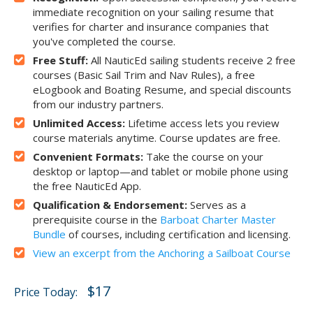
immediate recognition on your sailing resume that
verifies for charter and insurance companies that
you've completed the course.
Free Stuff:
All NauticEd sailing students receive 2 free
courses (Basic Sail Trim and Nav Rules), a free
eLogbook and Boating Resume, and special discounts
from our industry partners.
Unlimited Access:
Lifetime access lets you review
course materials anytime. Course updates are free.
Convenient Formats:
Take the course on your
desktop or laptop—and tablet or mobile phone using
the free NauticEd App.
Qualification & Endorsement:
Serves as a
prerequisite course in the
Barboat Charter Master
Bundle
of courses, including certification and licensing.
View an excerpt from the Anchoring a Sailboat Course
$17
Price Today: