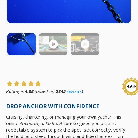
Rating is
4.88
(based on
2845
reviews
).
DROP ANCHOR WITH CONFIDENCE
Cruising, chartering, or managing your own yacht? This
online
Anchoring a Sailboat
course gives you a clear,
repeatable system to pick the spot, set correctly, verify
the hold, and sleep through wind and tide changes—on