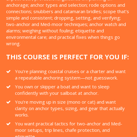
anchorage; anchor types and selection; rode options and
connections; snubbers and catamaran bridles; scope that’s
simple and consistent; dropping, setting, and verifying;
two-anchor and Med-moor techniques; anchor watch and
alarms; weighing without fouling; etiquette and
environmental care; and practical fixes when things go
wrong.
THIS COURSE IS PERFECT FOR YOU IF:
You’re planning coastal cruises or a charter and want
a repeatable anchoring system—not guesswork.
You own or skipper a boat and want to sleep
confidently with your sailboat at anchor.
You’re moving up in size (mono or cat) and want
clarity on anchor types, sizing, and gear that actually
works.
You want practical tactics for two-anchor and Med-
moor setups, trip lines, chafe protection, and
etiquette.