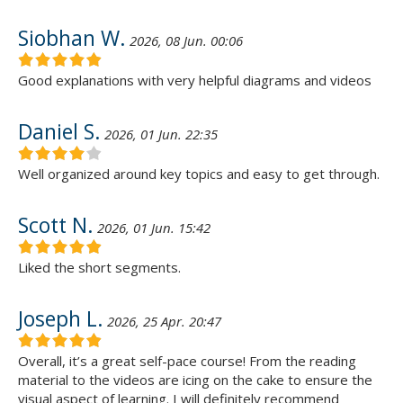
Siobhan W.
2026, 08 Jun. 00:06
Good explanations with very helpful diagrams and videos
Daniel S.
2026, 01 Jun. 22:35
Well organized around key topics and easy to get through.
Scott N.
2026, 01 Jun. 15:42
Liked the short segments.
Joseph L.
2026, 25 Apr. 20:47
Overall, it’s a great self-pace course! From the reading
material to the videos are icing on the cake to ensure the
visual aspect of learning. I will definitely recommend