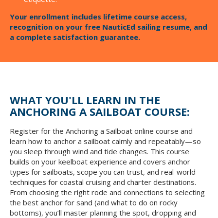
Your enrollment includes lifetime course access,
recognition on your free NauticEd sailing resume, and
a complete satisfaction guarantee.
WHAT YOU'LL LEARN IN THE
ANCHORING A SAILBOAT COURSE:
Register for the Anchoring a Sailboat online course and
learn how to anchor a sailboat calmly and repeatably—so
you sleep through wind and tide changes. This course
builds on your keelboat experience and covers anchor
types for sailboats, scope you can trust, and real-world
techniques for coastal cruising and charter destinations.
From choosing the right rode and connections to selecting
the best anchor for sand (and what to do on rocky
bottoms), you’ll master planning the spot, dropping and