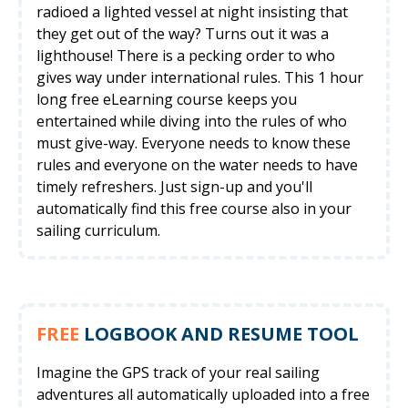
radioed a lighted vessel at night insisting that
they get out of the way? Turns out it was a
lighthouse! There is a pecking order to who
gives way under international rules. This 1 hour
long free eLearning course keeps you
entertained while diving into the rules of who
must give-way. Everyone needs to know these
rules and everyone on the water needs to have
timely refreshers. Just sign-up and you'll
automatically find this free course also in your
sailing curriculum.
FREE
LOGBOOK AND RESUME TOOL
Imagine the GPS track of your real sailing
adventures all automatically uploaded into a free