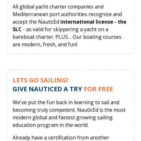
All global yacht charter companies and
Mediterranean port authorities recognize and
accept the NauticEd
international license - the
SLC
- as valid for skippering a yacht on a
bareboat charter. PLUS… Our boating courses
are modern, fresh, and fun!
LETS GO SAILING!
GIVE NAUTICED A TRY
FOR FREE
We've put the fun back in learning to sail and
becoming truly competent. NauticEd is the most
modern global and fastest growing sailing
education program in the world.
Already have a certification from another