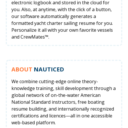
electronic logbook and stored in the cloud for
you. Also, at anytime, with the click of a button,
our software automatically generates a
formatted yacht charter sailing resume for you.
Personalize it all with your own favorite vessels
and CrewMates™.
ABOUT
NAUTICED
We combine cutting-edge online theory-
knowledge training, skill development through a
global network of on-the-water American
National Standard instructors, free boating
resume building, and internationally recognized
certifications and licences—all in one accessible
web-based platform.