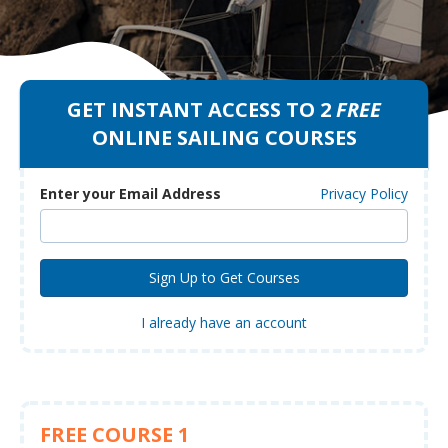
GET INSTANT ACCESS TO 2
FREE
ONLINE SAILING COURSES
Enter your Email Address
Privacy Policy
I already have an account
FREE COURSE 1