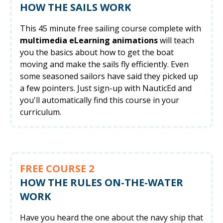
HOW THE SAILS WORK
This 45 minute free sailing course complete with
multimedia eLearning animations
will teach
you the basics about how to get the boat
moving and make the sails fly efficiently. Even
some seasoned sailors have said they picked up
a few pointers. Just sign-up with NauticEd and
you'll automatically find this course in your
curriculum.
FREE COURSE 2
HOW THE RULES ON-THE-WATER
WORK
Have you heard the one about the navy ship that