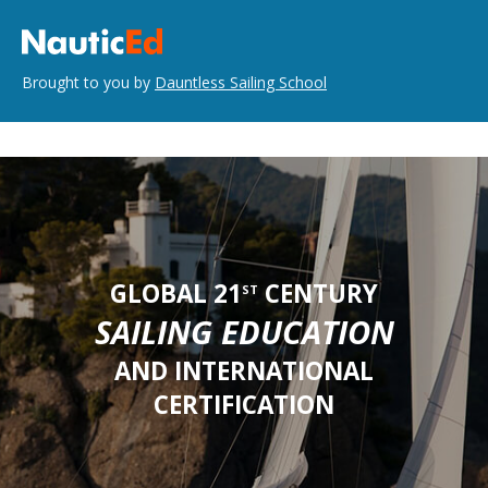
Brought to you by
Dauntless Sailing School
GLOBAL 21
CENTURY
ST
SAILING EDUCATION
AND INTERNATIONAL
CERTIFICATION