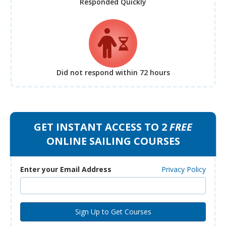
Responded Quickly
Did not respond
within 72 hours
GET INSTANT ACCESS TO 2
FREE
ONLINE SAILING COURSES
Enter your Email Address
Privacy Policy