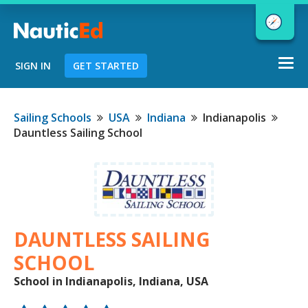
Togg
SIGN IN
GET STARTED
navi
Chart a Course to Your Boating Future
Sailing Schools
USA
Indiana
Indianapolis
Dauntless Sailing School
NauticEd Navigator gives you
personalized
boating course
recommendations based
on your
goals and experience.
DAUNTLESS SAILING
SCHOOL
School in Indianapolis, Indiana, USA
START