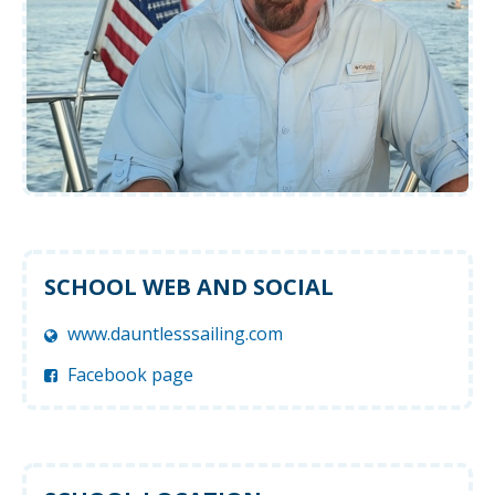
SCHOOL WEB AND SOCIAL
www.dauntlesssailing.com
Facebook page