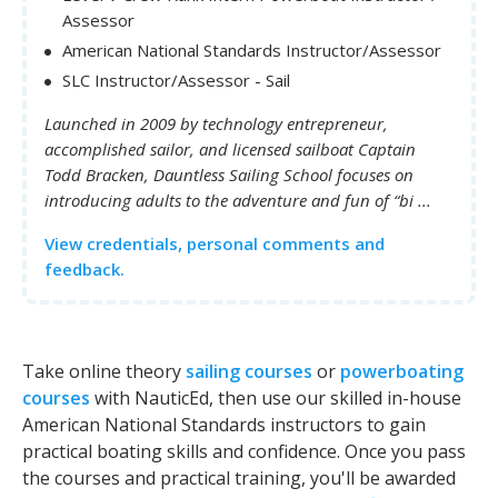
Assessor
American National Standards Instructor/Assessor
SLC Instructor/Assessor - Sail
Launched in 2009 by technology entrepreneur,
accomplished sailor, and licensed sailboat Captain
Todd Bracken, Dauntless Sailing School focuses on
introducing adults to the adventure and fun of “bi ...
View credentials, personal comments and
feedback.
Take online theory
sailing courses
or
powerboating
courses
with NauticEd, then use our skilled in-house
American National Standards instructors to gain
practical boating skills and confidence. Once you pass
the courses and practical training, you'll be awarded