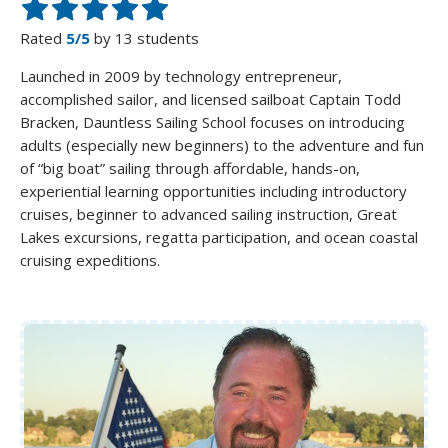
Rated
5/5
by 13 students
Launched in 2009 by technology entrepreneur,
accomplished sailor, and licensed sailboat Captain Todd
Bracken, Dauntless Sailing School focuses on introducing
adults (especially new beginners) to the adventure and fun
of “big boat” sailing through affordable, hands-on,
experiential learning opportunities including introductory
cruises, beginner to advanced sailing instruction, Great
Lakes excursions, regatta participation, and ocean coastal