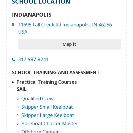
SCHOOL LOCATION
INDIANAPOLIS
11695 Fall Creek Rd Indianapolis, IN 46256
USA
Map it
317-987-8241
SCHOOL TRAINING AND ASSESSMENT
Practical Training Courses
SAIL
Qualified Crew
Skipper Small Keelboat
Skipper Large Keelboat
Bareboat Charter Master
Offshore Captain