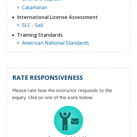
Catamaran
International License Assessment
SLC - Sail
Training Standards
American National Standards
RATE RESPONSIVENESS
Please rate how the instructor responds to the
inquiry. Click on one of the icons below.