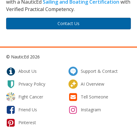
with a NauticEd
Sailing and Boating Certification
with
Verified Practical Competency.
Contact Us
© NauticEd 2026
About Us
Support & Contact
Privacy Policy
AI Overview
Fight Cancer
Tell Someone
Friend Us
Instagram
Pinterest