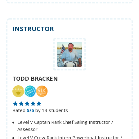
INSTRUCTOR
TODD BRACKEN
Rated
5/5
by 13 students
Level V Captain Rank Chief Sailing Instructor /
Assessor
Level V Crew Rank Intern Powerboat Instructor /