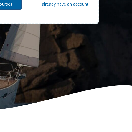
I already have an account