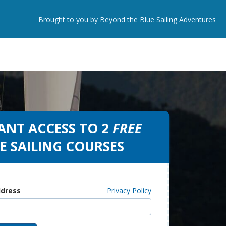
Brought to you by
Beyond the Blue Sailing Adventures
ANT ACCESS TO 2
FREE
E SAILING COURSES
ddress
Privacy Policy