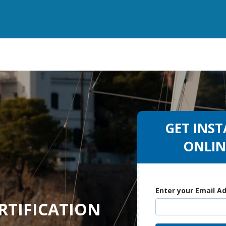
GET INST
ONLIN
Enter your Email A
RTIFICATION