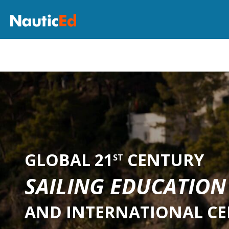
GLOBAL 21
CENTURY
ST
SAILING EDUCATION
AND INTERNATIONAL CE