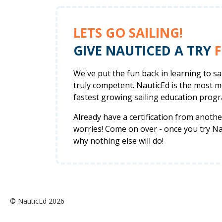
LETS GO SAILING!
GIVE NAUTICED A TRY
F
We've put the fun back in learning to s
truly competent. NauticEd is the most 
fastest growing sailing education progr
Already have a certification from anot
worries! Come on over - once you try Nau
why nothing else will do!
© NauticEd 2026