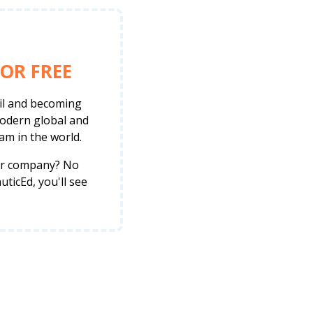
OR FREE
ail and becoming
modern global and
am in the world.
her company? No
ticEd, you'll see