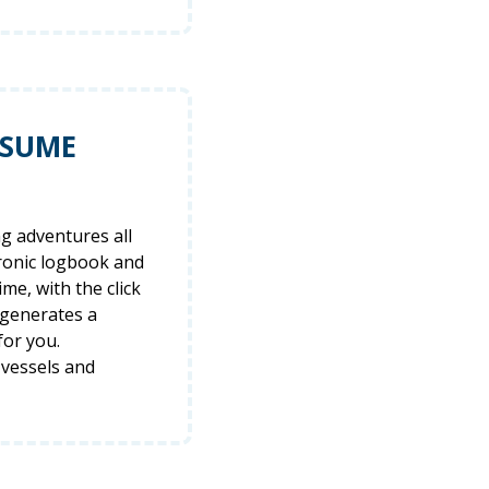
ESUME
ng adventures all
tronic logbook and
ime, with the click
 generates a
for you.
 vessels and