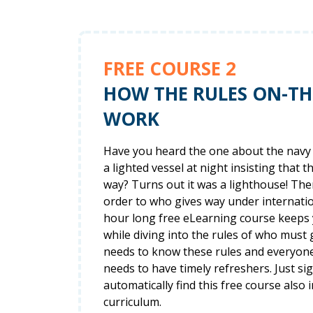
FREE COURSE 2
HOW THE RULES ON-T
WORK
Have you heard the one about the navy 
a lighted vessel at night insisting that t
way? Turns out it was a lighthouse! The
order to who gives way under internation
hour long free eLearning course keeps
while diving into the rules of who must
needs to know these rules and everyon
needs to have timely refreshers. Just si
automatically find this free course also i
curriculum.