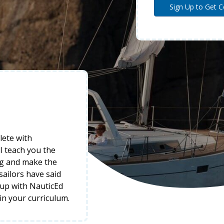
lete with
l teach you the
ng and make the
 sailors have said
-up with NauticEd
 in your curriculum.