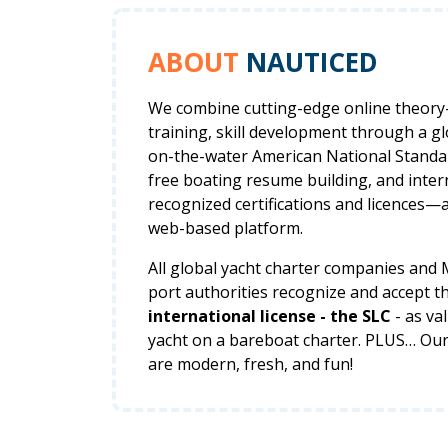
ABOUT
NAUTICED
We combine cutting-edge online theor
training, skill development through a g
on-the-water American National Standar
free boating resume building, and inter
recognized certifications and licences—a
web-based platform.
All global yacht charter companies and
port authorities recognize and accept t
international license - the SLC
- as va
yacht on a bareboat charter. PLUS… Ou
are modern, fresh, and fun!