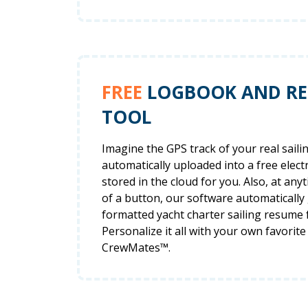
FREE
LOGBOOK AND R
TOOL
Imagine the GPS track of your real saili
automatically uploaded into a free elec
stored in the cloud for you. Also, at anyt
of a button, our software automatically
formatted yacht charter sailing resume 
Personalize it all with your own favorite
CrewMates™.