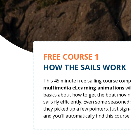
FREE COURSE 1
HOW THE SAILS WORK
This 45 minute free sailing course comp
multimedia eLearning animations
wil
basics about how to get the boat movi
sails fly efficiently. Even some seasoned
they picked up a few pointers. Just sign
and you'll automatically find this course