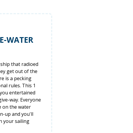
HE-WATER
ship that radioed
hey get out of the
re is a pecking
al rules. This 1
 you entertained
 give-way. Everyone
e on the water
gn-up and you'll
n your sailing