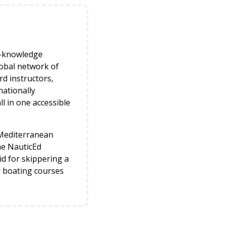
y-knowledge
lobal network of
d instructors,
nationally
ll in one accessible
 Mediterranean
he NauticEd
lid for skippering a
r boating courses