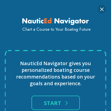
Togg
SIGN IN
GET STARTED
navi
Chart a Course to Your Boating Future
ROGER PHILIPS
NauticEd Navigator gives you
personalized
boating course
recommendations based
on your
goals and experience.
START
INSTRUCTOR IN NEWPORT-BEACH,