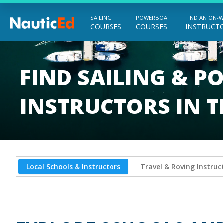
SAILING
POWERBOAT
FIND AN ON-
COURSES
COURSES
INSTRUCT
Chart a Course to Your Boating Future
FIND SAILING & 
INSTRUCTORS IN 
Local Schools & Instructors
Travel & Roving Instruc