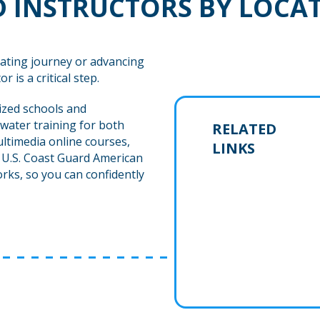
 INSTRUCTORS BY LOCA
ating journey or advancing
r is a critical step.
ized schools and
water training for both
RELATED
ltimedia online courses,
LINKS
h U.S. Coast Guard American
rks, so you can confidently