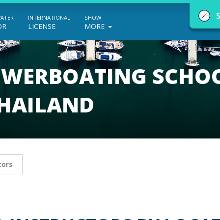
WATER
INTERNATIONAL
SHOW
OR
LICENSE
MORE
POWERBOATING SCHO
THAILAND
NauticEd Navigator gives you personalize
boating course recommendations based
on your goals and experience.
tors
START