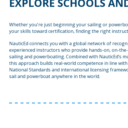
EXPLORE SCHOOLS AND
Whether you're just beginning your sailing or powerbo
your skills toward certification, finding the right instructo
NauticEd connects you with a global network of recogn
experienced instructors who provide hands-on, on-the-
sailing and powerboating. Combined with NauticEd’s mu
this approach builds real-world competence in line wit
National Standards and international licensing framewo
sail and powerboat anywhere in the world.