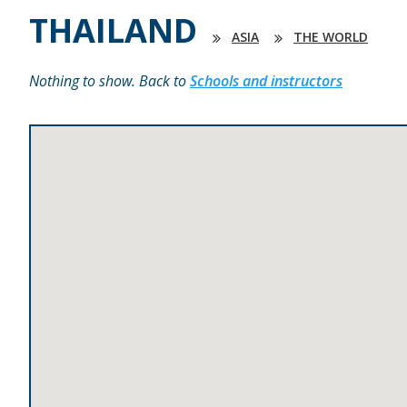
THAILAND
ASIA
THE WORLD
Nothing to show. Back to
Schools and instructors