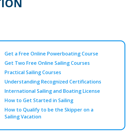
TION
Get a Free Online Powerboating Course
Get Two Free Online Sailing Courses
Practical Sailing Courses
Understanding Recognized Certifications
International Sailing and Boating License
How to Get Started in Sailing
How to Qualify to be the Skipper on a
Sailing Vacation