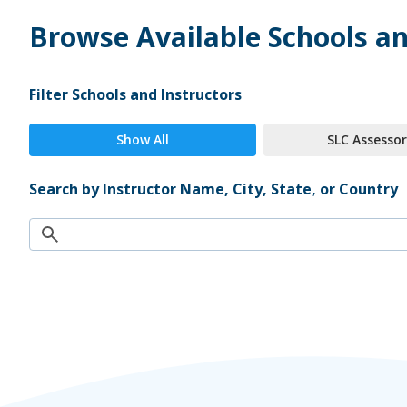
Browse Available Schools an
Filter Schools and Instructors
Show All
SLC Assessor
Search by Instructor Name, City, State, or Country