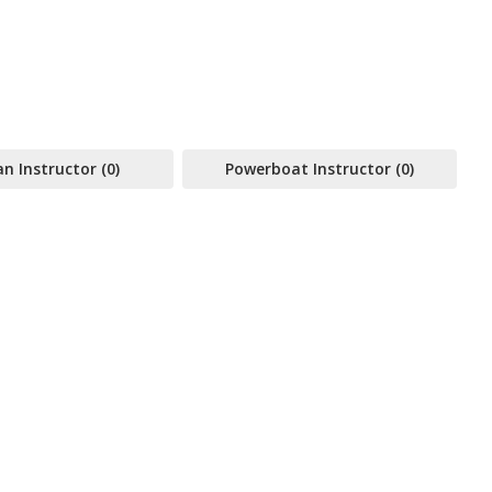
 Instructor (0)
Powerboat Instructor (0)