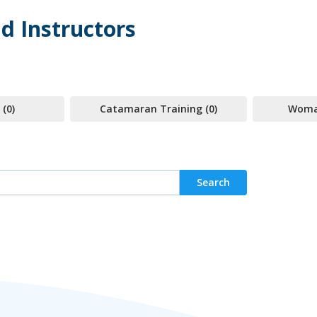
d Instructors
 (0)
Catamaran Training (0)
Woman
Search