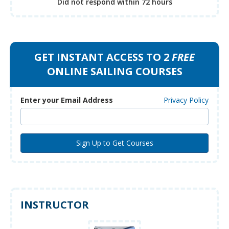
Did not respond
within 72 hours
GET INSTANT ACCESS TO 2
FREE
ONLINE SAILING COURSES
Enter your Email Address
Privacy Policy
INSTRUCTOR