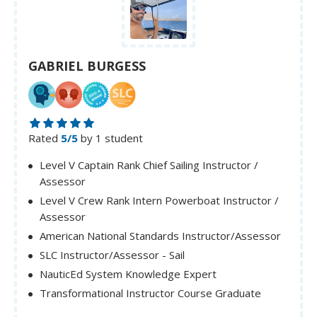
GABRIEL BURGESS
Rated
5/5
by 1 student
Level V Captain Rank Chief Sailing Instructor /
Assessor
Level V Crew Rank Intern Powerboat Instructor /
Assessor
American National Standards Instructor/Assessor
SLC Instructor/Assessor - Sail
NauticEd System Knowledge Expert
Transformational Instructor Course Graduate