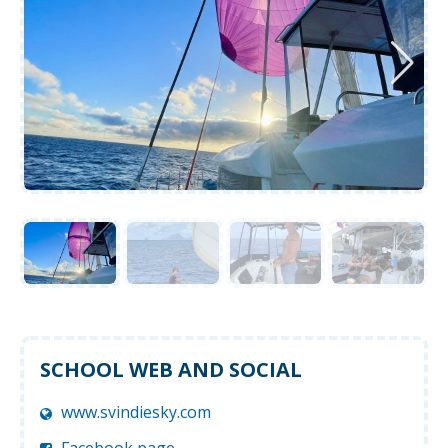
SCHOOL WEB AND SOCIAL
www.svindiesky.com