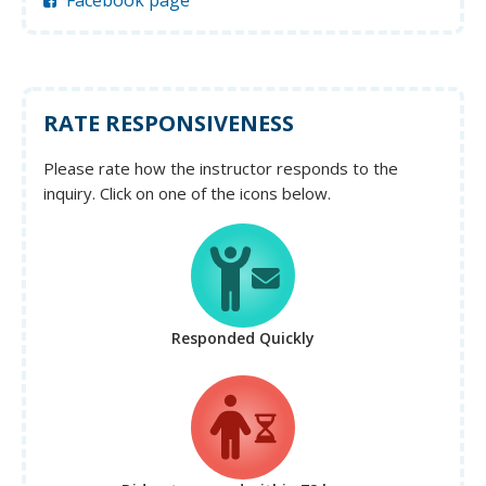
Facebook page
RATE RESPONSIVENESS
Please rate how the instructor responds to the
inquiry. Click on one of the icons below.
Responded Quickly