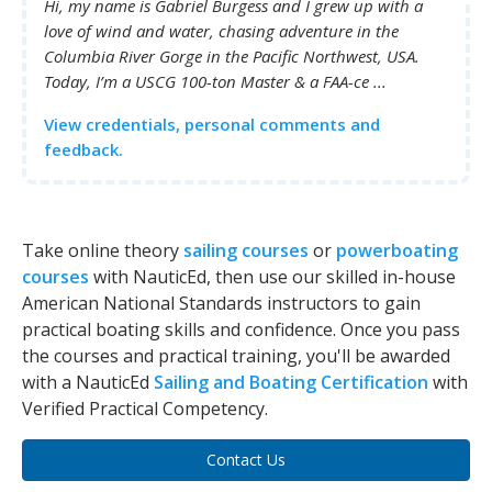
Hi, my name is Gabriel Burgess and I grew up with a
love of wind and water, chasing adventure in the
Columbia River Gorge in the Pacific Northwest, USA.
Today, I’m a USCG 100-ton Master & a FAA-ce ...
View credentials, personal comments and
feedback.
Take online theory
sailing courses
or
powerboating
courses
with NauticEd, then use our skilled in-house
American National Standards instructors to gain
practical boating skills and confidence. Once you pass
the courses and practical training, you'll be awarded
with a NauticEd
Sailing and Boating Certification
with
Verified Practical Competency.
Contact Us