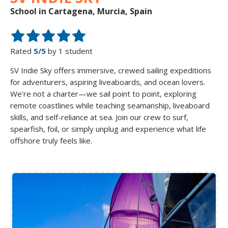
School in Cartagena, Murcia, Spain
Rated
5/5
by 1 student
SV Indie Sky offers immersive, crewed sailing expeditions
for adventurers, aspiring liveaboards, and ocean lovers.
We’re not a charter—we sail point to point, exploring
remote coastlines while teaching seamanship, liveaboard
skills, and self-reliance at sea. Join our crew to surf,
spearfish, foil, or simply unplug and experience what life