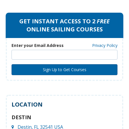
GET INSTANT ACCESS TO 2
FREE
ONLINE SAILING COURSES
Enter your Email Address
Privacy Policy
LOCATION
DESTIN
Destin, FL 32541 USA