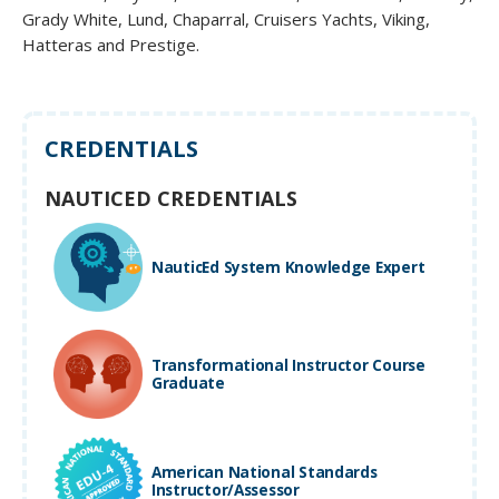
Grady White, Lund, Chaparral, Cruisers Yachts, Viking,
Hatteras and Prestige.
CREDENTIALS
NAUTICED CREDENTIALS
NauticEd System Knowledge Expert
Transformational Instructor Course
Graduate
American National Standards
Instructor/Assessor