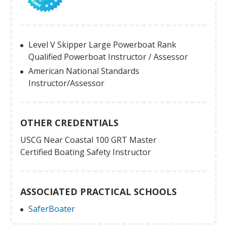
Level V Skipper Large Powerboat Rank
Qualified Powerboat Instructor / Assessor
American National Standards
Instructor/Assessor
OTHER CREDENTIALS
USCG Near Coastal 100 GRT Master
Certified Boating Safety Instructor
ASSOCIATED PRACTICAL SCHOOLS
SaferBoater