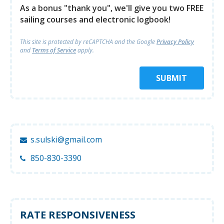
As a bonus "thank you", we'll give you two FREE
sailing courses and electronic logbook!
This site is protected by reCAPTCHA and
the Google
Privacy Policy
and
Terms of Service
apply.
SUBMIT
s.sulski@gmail.com
850-830-3390
RATE RESPONSIVENESS