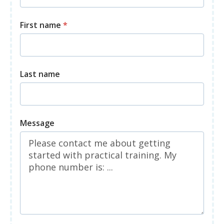
First name
*
Last name
Message