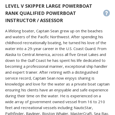
LEVEL V SKIPPER LARGE POWERBOAT
RANK QUALIFIED POWERBOAT
INSTRUCTOR / ASSESSOR
A lifelong boater, Captain Sean grew up on the beaches
and waters of the Pacific Northwest. After spending his
childhood recreationally boating, he turned his love of the
water into a 29-year career in the U.S. Coast Guard. From
Alaska to Central America, across all five Great Lakes and
down to the Gulf Coast he has spent his life dedicated to
becoming a professional mariner, exceptional ship handler
and expert trainer. After retiring with a distinguished
service record, Captain Sean now enjoys sharing is
knowledge and love for the water as a private boat captain
ensuring his clients have an enjoyable and safe experience
during their time on the water. He is experienced on a
wide array of government owned vessel from 16 to 210
feet and recreational vessels including NauticStar,
Pathfinder, Bayliner, Boston Whaler, MasterCraft, Sea Ray,