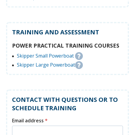
TRAINING AND ASSESSMENT
POWER PRACTICAL TRAINING COURSES
Skipper Small Powerboat
Skipper Large Powerboat
CONTACT WITH QUESTIONS OR TO
SCHEDULE TRAINING
Email address
*