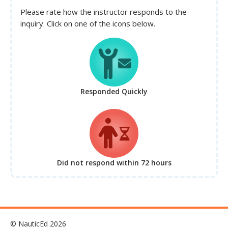
Please rate how the instructor responds to the
inquiry. Click on one of the icons below.
Responded Quickly
Did not respond
within 72 hours
© NauticEd 2026