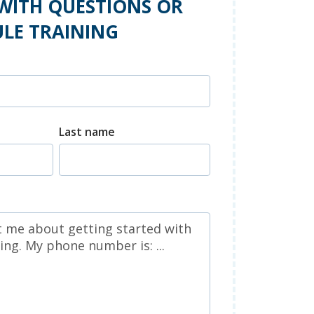
WITH QUESTIONS OR
LE TRAINING
Last name