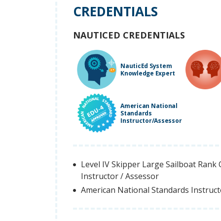
CREDENTIALS
NAUTICED CREDENTIALS
NauticEd System
Knowledge Expert
American National
Standards
Instructor/Assessor
Level IV Skipper Large Sailboat Rank Q
Instructor / Assessor
American National Standards Instruc