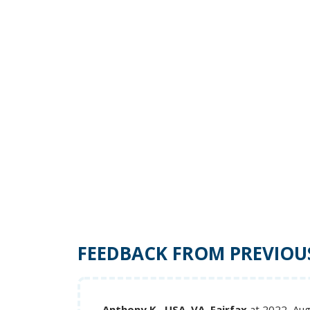
FEEDBACK FROM PREVIOU
Anthony K., USA, VA, Fairfax
at 2022, Au