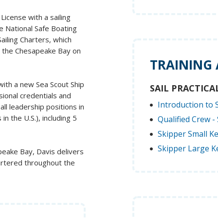
icense with a sailing
he National Safe Boating
ailing Charters, which
n the Chesapeake Bay on
TRAINING
 with a new Sea Scout Ship
SAIL PRACTICA
sional credentials and
Introduction to S
ll leadership positions in
in the U.S.), including 5
Qualified Crew - 
Skipper Small Ke
Skipper Large Ke
apeake Bay, Davis delivers
artered throughout the