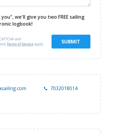
you", we'll give you two FREE sailing
ronic logbook!
reCAPTCHA and
SUBMIT
and
Terms of Service
apply.
sailing.com
7032018014