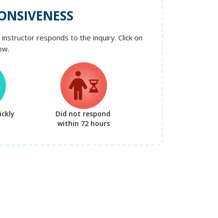
ONSIVENESS
instructor responds to the inquiry. Click on
ow.
ckly
Did not respond
within 72 hours