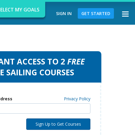
SELECT MY GOALS
SIGN IN
GET STARTED
Togg
navi
ANT ACCESS TO 2
FREE
d
E SAILING COURSES
ddress
Privacy Policy