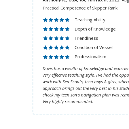
Practical Competence of Skipper Rank
Teaching Ability
Depth of Knowledge
Friendliness
Condition of Vessel
Professionalism
Davis has a wealth of knowledge and experie
very effective teaching style. I've had the opportunity to see him
work with Sea Scouts, teen boys & girls, where
approach brings out the very best in his students. Watchin
check my teen son's navigation plan was rem
Very highly recommended.