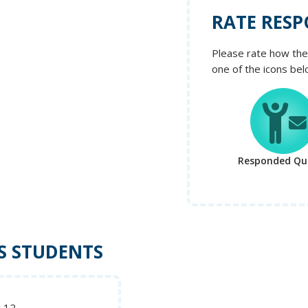
RATE RESP
Please rate how the 
one of the icons bel
Responded Qui
S STUDENTS
g 12