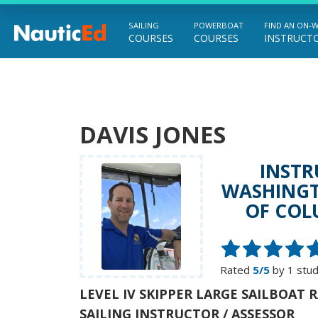
SAILING
POWERBOAT
FIND AN ON-
COURSES
COURSES
INSTRUCT
Chart a Course to Your Boating Future
DAVIS JONES
INSTR
WASHINGT
OF COL
Rated
5/5
by 1 stu
LEVEL IV SKIPPER LARGE SAILBOAT 
SAILING INSTRUCTOR / ASSESSOR