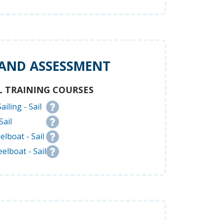
 AND ASSESSMENT
L TRAINING COURSES
ailing - Sail
Sail
elboat - Sail
elboat - Sail