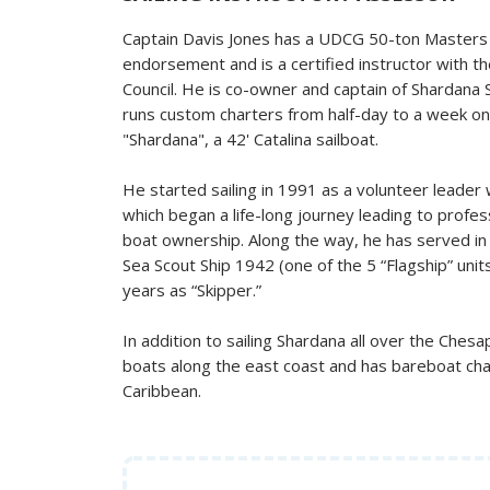
Captain Davis Jones has a UDCG 50-ton Masters L
endorsement and is a certified instructor with t
Council. He is co-owner and captain of Shardana S
runs custom charters from half-day to a week o
"Shardana", a 42' Catalina sailboat.
He started sailing in 1991 as a volunteer leader
which began a life-long journey leading to profes
boat ownership. Along the way, he has served in a
Sea Scout Ship 1942 (one of the 5 “Flagship” units 
years as “Skipper.”
In addition to sailing Shardana all over the Ches
boats along the east coast and has bareboat ch
Caribbean.