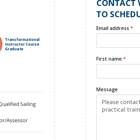
CONTACT 
TO SCHEDU
Email address
*
Transformational
Instructor Course
Graduate
First name
*
Message
ualified Sailing
tor/Assessor