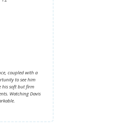
nce, coupled with a
 his soft but firm
g Davis
arkable.