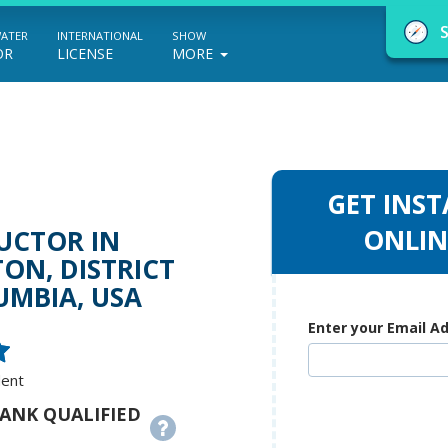
WATER
INTERNATIONAL
SHOW
OR
LICENSE
MORE
GET INST
NauticEd Navigator gives you personalize
ONLIN
UCTOR IN
boating course recommendations based
ON, DISTRICT
UMBIA, USA
on your goals and experience.
Enter your Email A
START
dent
RANK QUALIFIED