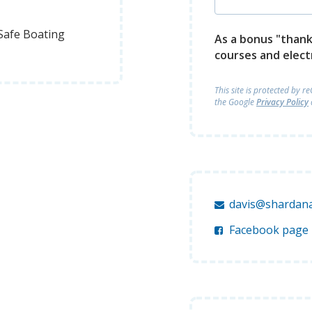
Safe Boating
As a bonus "thank 
courses and elect
This site is protected by 
the Google
Privacy Policy
davis@shardana
Facebook page