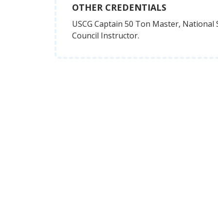
OTHER CREDENTIALS
USCG Captain 50 Ton Master, National 
Council Instructor.