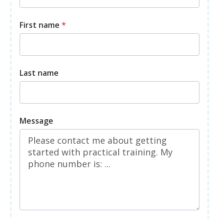
First name
*
Last name
Message