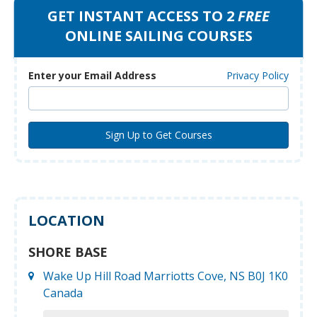
GET INSTANT ACCESS TO 2
FREE
ONLINE SAILING COURSES
Enter your Email Address
Privacy Policy
LOCATION
SHORE BASE
Wake Up Hill Road Marriotts Cove, NS B0J 1K0
Canada