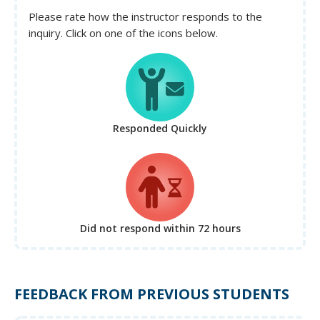
Please rate how the instructor responds to the
inquiry. Click on one of the icons below.
Responded Quickly
Did not respond
within 72 hours
FEEDBACK FROM PREVIOUS STUDENTS