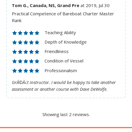
Tom G., Canada, NS, Grand Pre
at 2019, Jul 30
Practical Competence of Bareboat Charter Master
Rank
Teaching Ability
Depth of Knowledge
Friendliness
Condition of Vessel
Professionalism
GrÃ©Ã¢t instructor. I would be happy to take another
assessment or another course with Dave DeWolfe.
Showing last 2 reviews.