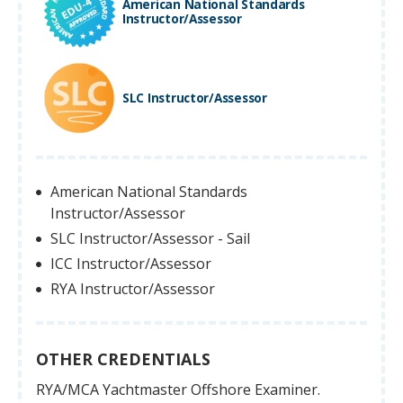
American National Standards
Instructor/Assessor
SLC Instructor/Assessor
American National Standards
Instructor/Assessor
SLC Instructor/Assessor - Sail
ICC Instructor/Assessor
RYA Instructor/Assessor
OTHER CREDENTIALS
RYA/MCA Yachtmaster Offshore Examiner.