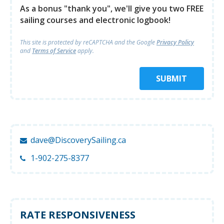
As a bonus "thank you", we'll give you two FREE
sailing courses and electronic logbook!
This site is protected by reCAPTCHA and
the Google
Privacy Policy
and
Terms of Service
apply.
SUBMIT
dave@DiscoverySailing.ca
1-902-275-8377
RATE RESPONSIVENESS