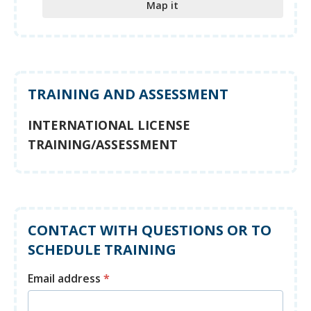
Map it
TRAINING AND ASSESSMENT
INTERNATIONAL LICENSE
TRAINING/ASSESSMENT
CONTACT WITH QUESTIONS OR TO
SCHEDULE TRAINING
Email address
*