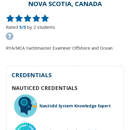
NOVA SCOTIA, CANADA
Rated
5/5
by 2 students
RYA/MCA Yachtmaster Examiner Offshore and Ocean
CREDENTIALS
NAUTICED CREDENTIALS
NauticEd System Knowledge Expert