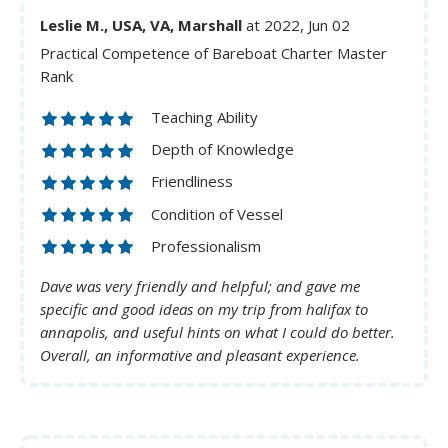
Leslie M., USA, VA, Marshall
at 2022, Jun 02
Practical Competence of Bareboat Charter Master
Rank
Teaching Ability
Depth of Knowledge
Friendliness
Condition of Vessel
Professionalism
Dave was very friendly and helpful; and gave me
specific and good ideas on my trip from halifax to
annapolis, and useful hints on what I could do better.
Overall, an informative and pleasant experience.