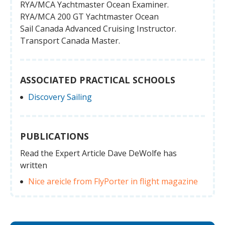
RYA/MCA Yachtmaster Ocean Examiner.
RYA/MCA 200 GT Yachtmaster Ocean
Sail Canada Advanced Cruising Instructor.
Transport Canada Master.
ASSOCIATED PRACTICAL SCHOOLS
Discovery Sailing
PUBLICATIONS
Read the Expert Article Dave DeWolfe has
written
Nice areicle from FlyPorter in flight magazine