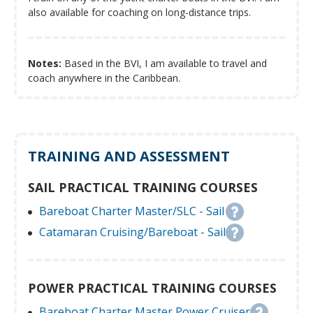
also available for coaching on long-distance trips.
Notes:
Based in the BVI, I am available to travel and
coach anywhere in the Caribbean.
TRAINING AND ASSESSMENT
SAIL PRACTICAL TRAINING COURSES
Bareboat Charter Master/SLC - Sail
Catamaran Cruising/Bareboat - Sail
POWER PRACTICAL TRAINING COURSES
Bareboat Charter Master Power Cruiser