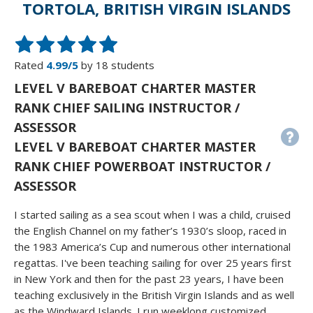
TORTOLA, BRITISH VIRGIN ISLANDS
Rated
4.99/5
by 18 students
LEVEL V BAREBOAT CHARTER MASTER
RANK CHIEF SAILING INSTRUCTOR /
ASSESSOR
LEVEL V BAREBOAT CHARTER MASTER
RANK CHIEF POWERBOAT INSTRUCTOR /
ASSESSOR
I started sailing as a sea scout when I was a child, cruised
the English Channel on my father’s 1930’s sloop, raced in
the 1983 America’s Cup and numerous other international
regattas. I've been teaching sailing for over 25 years first
in New York and then for the past 23 years, I have been
teaching exclusively in the British Virgin Islands and as well
as the Windward Islands. I run weeklong customized