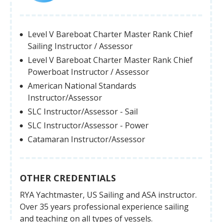
Level V Bareboat Charter Master Rank Chief
Sailing Instructor / Assessor
Level V Bareboat Charter Master Rank Chief
Powerboat Instructor / Assessor
American National Standards
Instructor/Assessor
SLC Instructor/Assessor - Sail
SLC Instructor/Assessor - Power
Catamaran Instructor/Assessor
OTHER CREDENTIALS
RYA Yachtmaster, US Sailing and ASA instructor.
Over 35 years professional experience sailing
and teaching on all types of vessels.