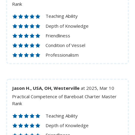
Rank
Teaching Ability
Depth of Knowledge
Friendliness
Condition of Vessel
Professionalism
Jason H., USA, OH, Westerville
at 2025, Mar 10
Practical Competence of Bareboat Charter Master
Rank
Teaching Ability
Depth of Knowledge