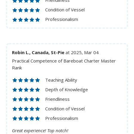
Friendliness
Condition of Vessel
Professionalism
Robin L., Canada, St-Pie
at 2025, Mar 04
Practical Competence of Bareboat Charter Master
Rank
Teaching Ability
Depth of Knowledge
Friendliness
Condition of Vessel
Professionalism
Great experience! Top notch!