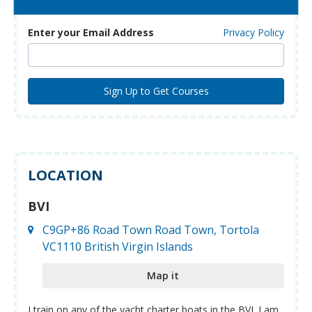
Enter your Email Address
Privacy Policy
LOCATION
BVI
C9GP+86 Road Town Road Town, Tortola
VC1110 British Virgin Islands
Map it
I train on any of the yacht charter boats in the BVI. I am