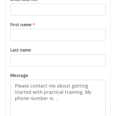
First name
*
Last name
Message