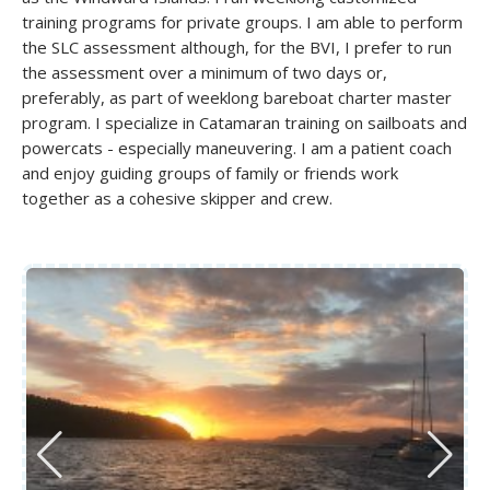
training programs for private groups. I am able to perform
the SLC assessment although, for the BVI, I prefer to run
the assessment over a minimum of two days or,
preferably, as part of weeklong bareboat charter master
program. I specialize in Catamaran training on sailboats and
powercats - especially maneuvering. I am a patient coach
and enjoy guiding groups of family or friends work
together as a cohesive skipper and crew.