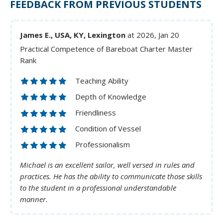
FEEDBACK FROM PREVIOUS STUDENTS
James E., USA, KY, Lexington
at 2026, Jan 20
Practical Competence of Bareboat Charter Master
Rank
Teaching Ability
Depth of Knowledge
Friendliness
Condition of Vessel
Professionalism
Michael is an excellent sailor, well versed in rules and
practices. He has the ability to communicate those skills
to the student in a professional understandable
manner.