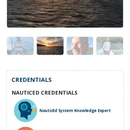
CREDENTIALS
NAUTICED CREDENTIALS
NauticEd System Knowledge Expert