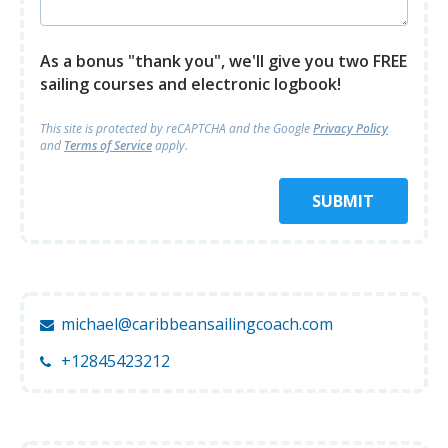
As a bonus "thank you", we'll give you two FREE
sailing courses and electronic logbook!
This site is protected by reCAPTCHA and
the Google
Privacy Policy
and
Terms of Service
apply.
SUBMIT
michael@caribbeansailingcoach.com
+12845423212