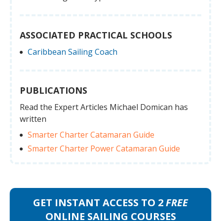
ASSOCIATED PRACTICAL SCHOOLS
Caribbean Sailing Coach
PUBLICATIONS
Read the Expert Articles Michael Domican has
written
Smarter Charter Catamaran Guide
Smarter Charter Power Catamaran Guide
GET INSTANT ACCESS TO 2
FREE
ONLINE SAILING COURSES