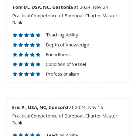
Tom M., USA, NC, Gastonia
at 2024, Nov 24
Practical Competence of Bareboat Charter Master
Rank
Teaching Ability
Depth of Knowledge
Friendliness
Condition of Vessel
Professionalism
Eric P., USA, NC, Concord
at 2024, Nov 16
Practical Competence of Bareboat Charter Master
Rank
Teaching Ability