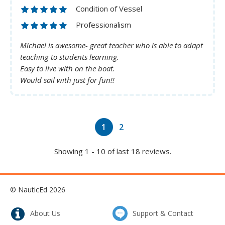
Condition of Vessel
Professionalism
Michael is awesome- great teacher who is able to adapt
teaching to students learning.
Easy to live with on the boat.
Would sail with just for fun!!
1
2
Showing 1 - 10 of last 18 reviews.
© NauticEd 2026
About Us
Support & Contact