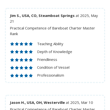
Jim S., USA, CO, Steamboat Springs
at 2025, May
21
Practical Competence of Bareboat Charter Master
Rank
Teaching Ability
Depth of Knowledge
Friendliness
Condition of Vessel
Professionalism
Jason H., USA, OH, Westerville
at 2025, Mar 10
Practical Competence of Bareboat Charter Master