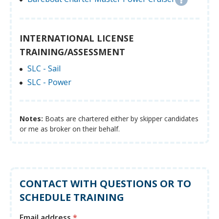
INTERNATIONAL LICENSE
TRAINING/ASSESSMENT
SLC - Sail
SLC - Power
Notes:
Boats are chartered either by skipper candidates
or me as broker on their behalf.
CONTACT WITH QUESTIONS OR TO
SCHEDULE TRAINING
Email address
*