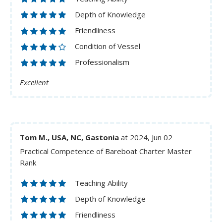
Depth of Knowledge
Friendliness
Condition of Vessel
Professionalism
Excellent
Tom M., USA, NC, Gastonia
at 2024, Jun 02
Practical Competence of Bareboat Charter Master
Rank
Teaching Ability
Depth of Knowledge
Friendliness