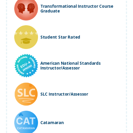
Transformational Instructor Course
Graduate
Student Star Rated
American National Standards
Instructor/Assessor
SLC Instructor/Assessor
Catamaran