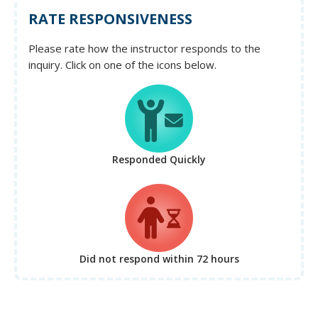
RATE RESPONSIVENESS
Please rate how the instructor responds to the
inquiry. Click on one of the icons below.
Responded Quickly
Did not respond
within 72 hours