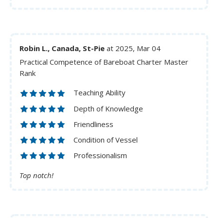
Robin L., Canada, St-Pie
at 2025, Mar 04
Practical Competence of Bareboat Charter Master
Rank
Teaching Ability
Depth of Knowledge
Friendliness
Condition of Vessel
Professionalism
Top notch!