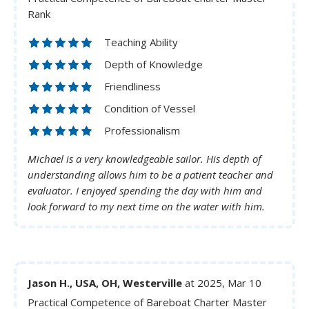
Rank
Teaching Ability
Depth of Knowledge
Friendliness
Condition of Vessel
Professionalism
Michael is a very knowledgeable sailor. His depth of
understanding allows him to be a patient teacher and
evaluator. I enjoyed spending the day with him and
look forward to my next time on the water with him.
Jason H., USA, OH, Westerville
at 2025, Mar 10
Practical Competence of Bareboat Charter Master