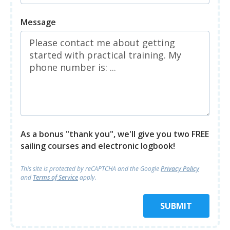
Message
As a bonus "thank you", we'll give you two FREE
sailing courses and electronic logbook!
This site is protected by reCAPTCHA and
the Google
Privacy Policy
and
Terms of Service
apply.
SUBMIT