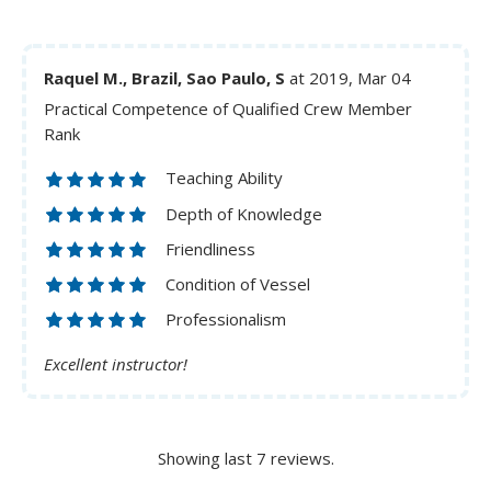
Raquel M., Brazil, Sao Paulo, S
at 2019, Mar 04
Practical Competence of Qualified Crew Member
Rank
Teaching Ability
Depth of Knowledge
Friendliness
Condition of Vessel
Professionalism
Excellent instructor!
Showing last 7 reviews.