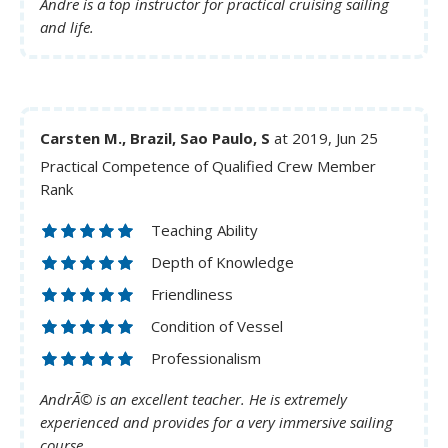
Andre is a top instructor for practical cruising sailing
and life.
Carsten M., Brazil, Sao Paulo, S
at 2019, Jun 25
Practical Competence of Qualified Crew Member
Rank
Teaching Ability
Depth of Knowledge
Friendliness
Condition of Vessel
Professionalism
AndrÃ© is an excellent teacher. He is extremely
experienced and provides for a very immersive sailing
course.