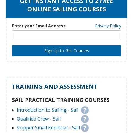
GET INSTANT ACCESS TO 2
FREE
ONLINE SAILING COURSES
Enter your Email Address
Privacy Policy
TRAINING AND ASSESSMENT
SAIL PRACTICAL TRAINING COURSES
Introduction to Sailing - Sail
Qualified Crew - Sail
Skipper Small Keelboat - Sail