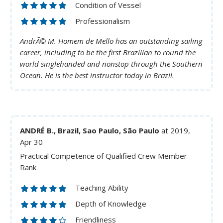
Condition of Vessel
Professionalism
AndrÃ© M. Homem de Mello has an outstanding sailing
career, including to be the first Brazilian to round the
world singlehanded and nonstop through the Southern
Ocean. He is the best instructor today in Brazil.
ANDRÉ B., Brazil, Sao Paulo, São Paulo
at 2019,
Apr 30
Practical Competence of Qualified Crew Member
Rank
Teaching Ability
Depth of Knowledge
Friendliness