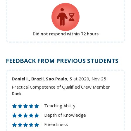
Did not respond
within 72 hours
FEEDBACK FROM PREVIOUS STUDENTS
Daniel I., Brazil, Sao Paulo, S
at 2020, Nov 25
Practical Competence of Qualified Crew Member
Rank
Teaching Ability
Depth of Knowledge
Friendliness