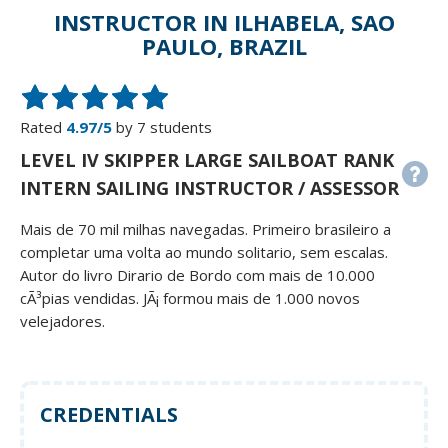
INSTRUCTOR IN ILHABELA, SAO
PAULO, BRAZIL
Rated
4.97/5
by 7 students
LEVEL IV SKIPPER LARGE SAILBOAT RANK
INTERN SAILING INSTRUCTOR / ASSESSOR
Mais de 70 mil milhas navegadas. Primeiro brasileiro a
completar uma volta ao mundo solitario, sem escalas.
Autor do livro Dirario de Bordo com mais de 10.000
cÃ³pias vendidas. JÃ¡ formou mais de 1.000 novos
velejadores.
CREDENTIALS