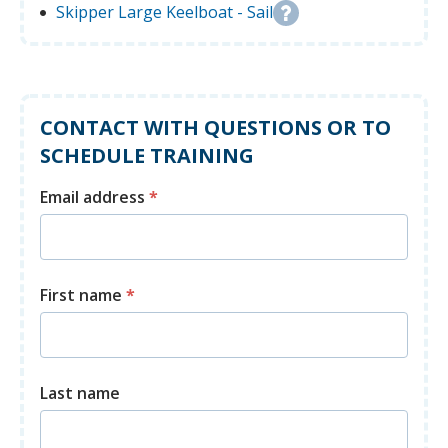
Skipper Large Keelboat - Sail
CONTACT WITH QUESTIONS OR TO
SCHEDULE TRAINING
Email address
*
First name
*
Last name