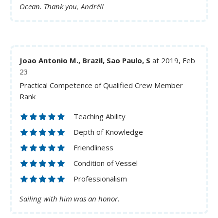
Ocean. Thank you, André!!
Joao Antonio M., Brazil, Sao Paulo, S
at 2019, Feb
23
Practical Competence of Qualified Crew Member
Rank
Teaching Ability
Depth of Knowledge
Friendliness
Condition of Vessel
Professionalism
Sailing with him was an honor.