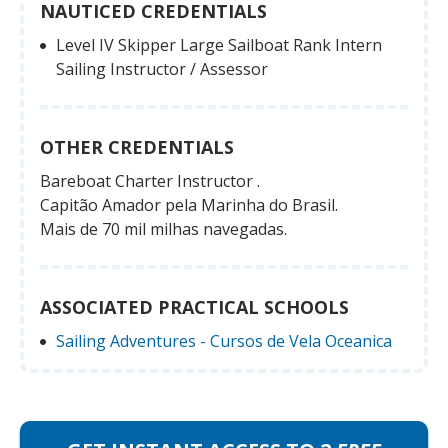
NAUTICED CREDENTIALS
Level IV Skipper Large Sailboat Rank Intern
Sailing Instructor / Assessor
OTHER CREDENTIALS
Bareboat Charter Instructor .
Capitão Amador pela Marinha do Brasil.
Mais de 70 mil milhas navegadas.
ASSOCIATED PRACTICAL SCHOOLS
Sailing Adventures - Cursos de Vela Oceanica