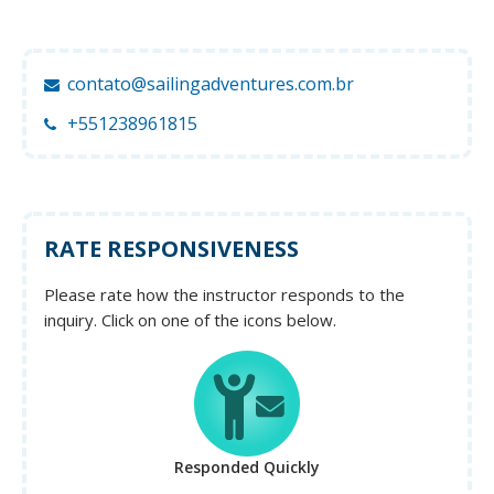
contato@sailingadventures.com.br
+551238961815
RATE RESPONSIVENESS
Please rate how the instructor responds to the
inquiry. Click on one of the icons below.
Responded Quickly