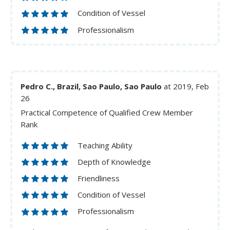
Condition of Vessel
Professionalism
Pedro C., Brazil, Sao Paulo, Sao Paulo
at 2019, Feb
26
Practical Competence of Qualified Crew Member
Rank
Teaching Ability
Depth of Knowledge
Friendliness
Condition of Vessel
Professionalism