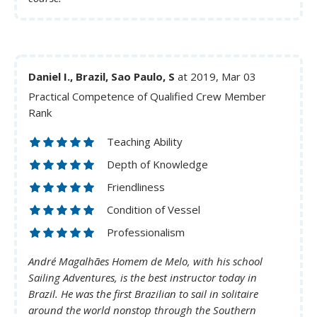
Daniel I., Brazil, Sao Paulo, S
at 2019, Mar 03
Practical Competence of Qualified Crew Member
Rank
Teaching Ability
Depth of Knowledge
Friendliness
Condition of Vessel
Professionalism
André Magalhães Homem de Melo, with his school
Sailing Adventures, is the best instructor today in
Brazil. He was the first Brazilian to sail in solitaire
around the world nonstop through the Southern