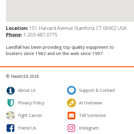
Location:
151 Harvard Avenue Stamford, CT 06902 USA
Phone:
1-203-487-0775
Landfall has been providing top quality equipment to
boaters since 1982 and on the web since 1997.
© NauticEd 2026
About Us
Support & Contact
Privacy Policy
AI Overview
Fight Cancer
Tell Someone
Friend Us
Instagram