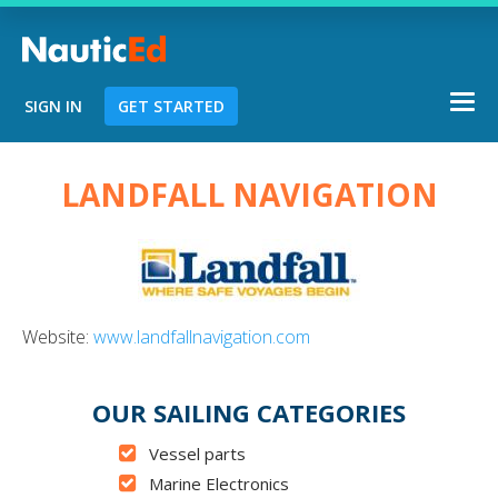
Togg
SIGN IN
GET STARTED
navi
Chart a Course to Your Boating Futur
LANDFALL NAVIGATION
NauticEd Navigator gives you personal
course recommendations based
on you
Website:
www.landfallnavigation.com
experience.
OUR SAILING CATEGORIES
START
Vessel parts
Marine Electronics