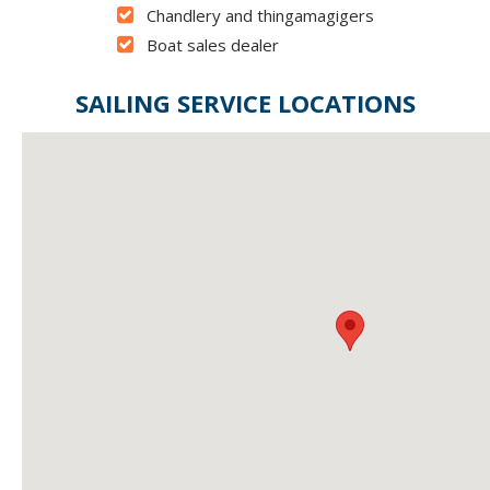
Chandlery and thingamagigers
Boat sales dealer
SAILING SERVICE LOCATIONS