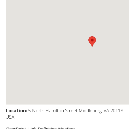
Location:
5 North Hamilton Street Middleburg, VA 20118
USA
ClearPoint High Definition Weather