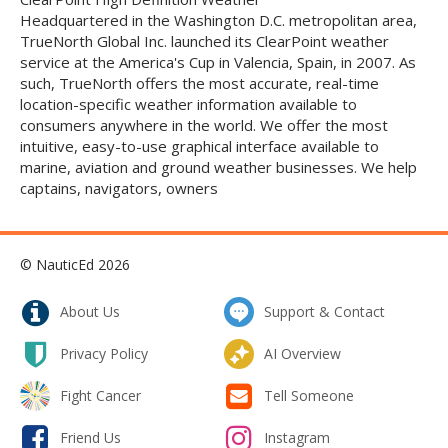
Headquartered in the Washington D.C. metropolitan area,
TrueNorth Global Inc. launched its ClearPoint weather
service at the America's Cup in Valencia, Spain, in 2007. As
such, TrueNorth offers the most accurate, real-time
location-specific weather information available to
consumers anywhere in the world. We offer the most
intuitive, easy-to-use graphical interface available to
marine, aviation and ground weather businesses. We help
captains, navigators, owners
© NauticEd 2026
About Us
Support & Contact
Privacy Policy
AI Overview
Fight Cancer
Tell Someone
Friend Us
Instagram