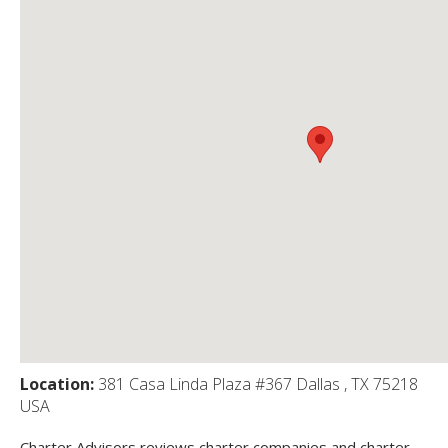
Location:
381 Casa Linda Plaza #367 Dallas , TX 75218
USA
Charter Advisors reviews charter companies and charter