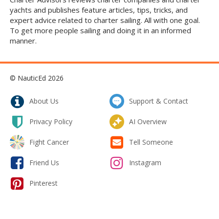
yachts and publishes feature articles, tips, tricks, and
expert advice related to charter sailing. All with one goal.
To get more people sailing and doing it in an informed
manner.
© NauticEd 2026
About Us
Support & Contact
Privacy Policy
AI Overview
Fight Cancer
Tell Someone
Friend Us
Instagram
Pinterest