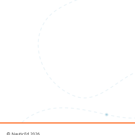
© NauticEd 2026