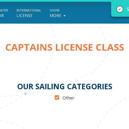
WATER
INTERNATIONAL
SHOW
OR
LICENSE
MORE
CAPTAINS LICENSE CLASS
NauticEd Navigator gives you personalize
boating course recommendations based
on your goals and experience.
OUR SAILING CATEGORIES
Other
START