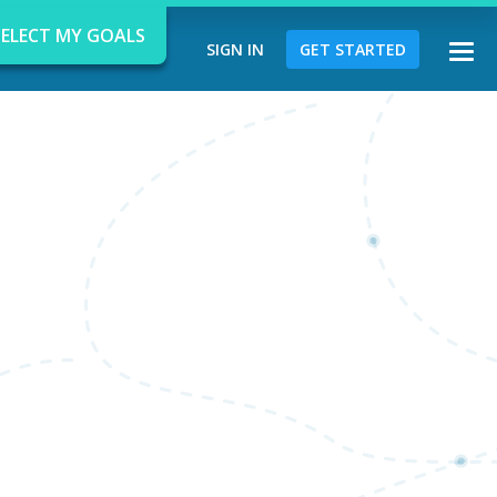
SELECT MY GOALS
SIGN IN
GET STARTED
Togg
navi
d