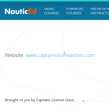
SAILING
POWERBOAT
FIND AN ON-
COURSES
COURSES
INSTRUCT
Chart a Course to Your Boating Future
Website:
www.captainslicenseclass.com
Brought to you by Captains License Class.