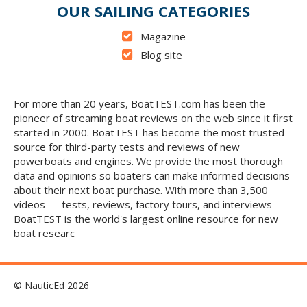
OUR SAILING CATEGORIES
Magazine
Blog site
For more than 20 years, BoatTEST.com has been the
pioneer of streaming boat reviews on the web since it first
started in 2000. BoatTEST has become the most trusted
source for third-party tests and reviews of new
powerboats and engines. We provide the most thorough
data and opinions so boaters can make informed decisions
about their next boat purchase. With more than 3,500
videos — tests, reviews, factory tours, and interviews —
BoatTEST is the world's largest online resource for new
boat researc
© NauticEd 2026