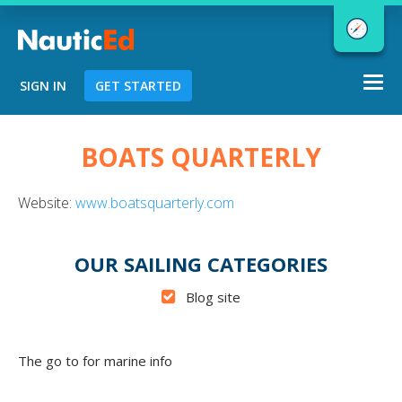
Togg
SIGN IN
GET STARTED
navi
Chart a Course to Your Boating Future
BOATS QUARTERLY
Website:
www.boatsquarterly.com
NauticEd Navigator gives you
personalized
boating course
OUR SAILING CATEGORIES
recommendations based
on your
Blog site
goals and experience.
The go to for marine info
START