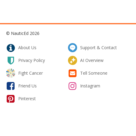
© NauticEd 2026
About Us
Support & Contact
Privacy Policy
AI Overview
Fight Cancer
Tell Someone
Friend Us
Instagram
Pinterest