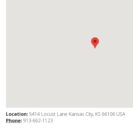
Location:
5414 Locust Lane Kansas City, KS 66106 USA
Phone:
913-662-1123