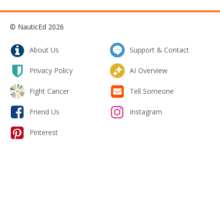
© NauticEd 2026
About Us
Support & Contact
Privacy Policy
AI Overview
Fight Cancer
Tell Someone
Friend Us
Instagram
Pinterest