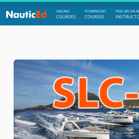
SAILING
POWERBOAT
FIND AN ON-
COURSES
COURSES
INSTRUCT
Chart a Course to Your Boating Future