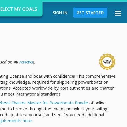
SELECT MY GOALS
SIGN IN
GET STARTED
Togg
navi
sed on
40
reviews
).
d
ating License and boat with confidence! This comprehensive
ting knowledge, required for skippering powerboats on
tions. Accepted worldwide by port authorities and charter
u meet international standards.
eboat Charter Master for Powerboats Bundle
of online
time to breeze through the exam and unlock your sailing
ced - just test yourself and see if you need additional
quirements here.