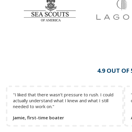
Collapse Excerpt from the course
4.9 OUT OF
"I liked that there wasn’t pressure to rush. I could
actually understand what I knew and what I still
needed to work on."
Jamie, first-time boater