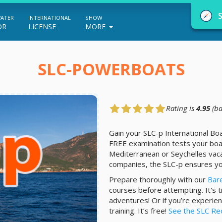
WATER
INTERNATIONAL
SHOW
OR
LICENSE
MORE
SLC-POWERBOATS
Rating is
4.95
(ba
NauticEd Navigator gives you personalize
boating course recommendations based
Gain your SLC-p International Bo
FREE examination tests your boa
on your goals and experience.
Mediterranean or Seychelles vaca
companies, the SLC-p ensures yo
Prepare thoroughly with our
Bar
START
courses before attempting. It's 
adventures! Or if you’re experien
training. It’s free!
See the SLC Re