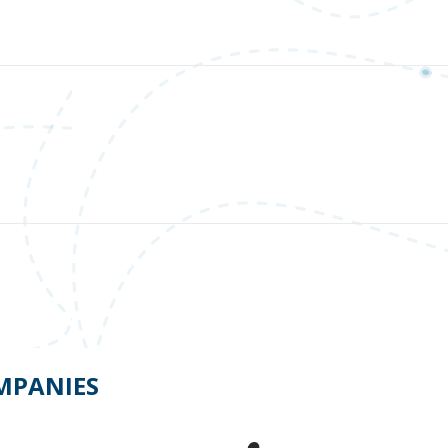
OMPANIES