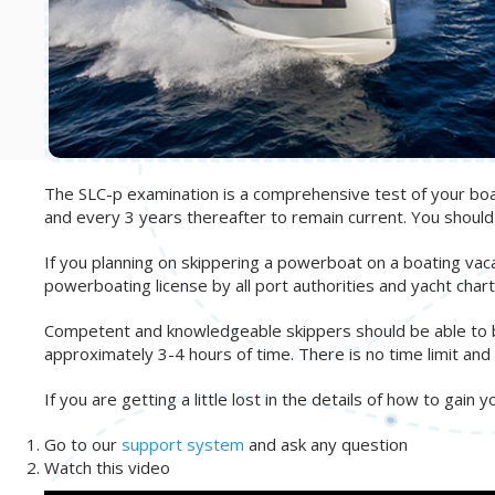
The SLC-p examination is a comprehensive test of your boati
and every 3 years thereafter to remain current. You shoul
If you planning on skippering a powerboat on a boating vac
powerboating license by all port authorities and yacht ch
Competent and knowledgeable skippers should be able to bree
approximately 3-4 hours of time. There is no time limit and 
If you are getting a little lost in the details of how to gain 
Go to our
support system
and ask any question
Watch this video