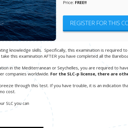
Price:
FREE!!
REGISTER FOR THIS 
ng knowledge skills. Specifically, this examination is required t
d take this examination AFTER you have completed all the Barebo
ation in the Mediterranean or Seychelles, you are required to hav
arter companies worldwide.
For the SLC-p license, there are oth
ze through this test. If you have trouble, it is an indication tha
no cost.
your SLC you can