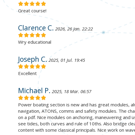
Great course!
Clarence C.
2026, 26 Jan. 22:22
Wry educational
Joseph C.
2025, 01 Jul. 19:45
Excellent
Michael P.
2025, 18 Mar. 06:57
Power boating section is new and has great modules, a
navigation, ATONS, comms and safety modules. The chart
on a pdf. Nice modules on anchoring, maneuvering and usi
see tides, both curves and rule of 10ths. Also bridge clea
content with some classical principals. Nice work on wav