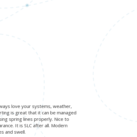
lways love your systems, weather,
ing is great that it can be managed
ng spring lines properly. Nice to
rance. It is SLC after all. Modern
es and swell.