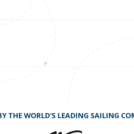
Should you turn to port or starboard?
BY THE WORLD'S LEADING SAILING C