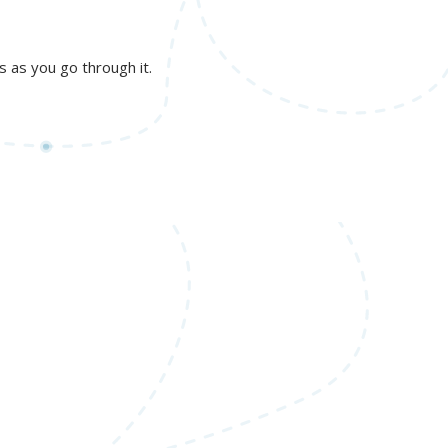
gs as you go through it.