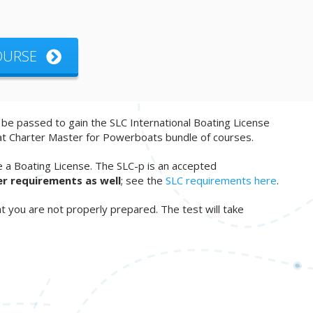
COURSE
o be passed to gain the SLC International Boating License
at Charter Master for Powerboats bundle of courses.
e a Boating License. The SLC-p is an accepted
er requirements as well
; see the
SLC requirements here
.
t you are not properly prepared. The test will take