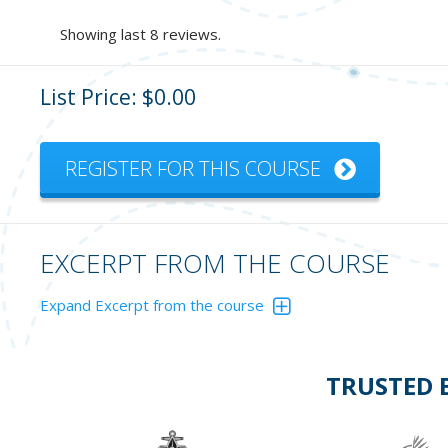
Showing last 8 reviews.
List Price: $0.00
REGISTER FOR THIS COURSE
EXCERPT FROM THE COURSE
Expand Excerpt from the course
You are powering east and see this navigation mark ahead. 
TRUSTED 