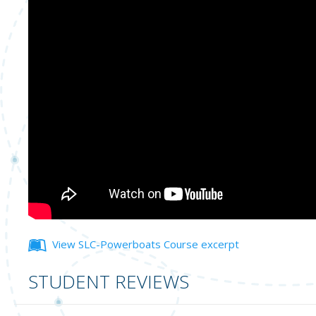
View SLC-Powerboats Course excerpt
STUDENT REVIEWS