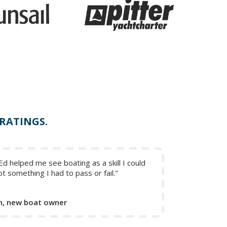
 RATINGS.
Ed helped me see boating as a skill I could
ot something I had to pass or fail."
, new boat owner