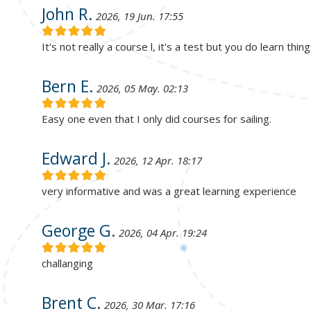
John R.
2026, 19 Jun. 17:55
It's not really a course l, it's a test but you do learn thin
Bern E.
2026, 05 May. 02:13
Easy one even that I only did courses for sailing.
Edward J.
2026, 12 Apr. 18:17
very informative and was a great learning experience
George G.
2026, 04 Apr. 19:24
challanging
Brent C.
2026, 30 Mar. 17:16