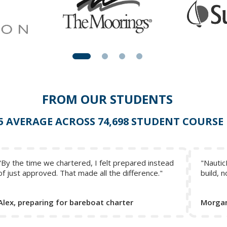
FROM OUR STUDENTS
 5 AVERAGE ACROSS 74,698 STUDENT COURSE
"By the time we chartered, I felt prepared instead
"Nautic
of just approved. That made all the difference."
build, n
Alex, preparing for bareboat charter
Morgan