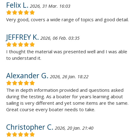
Felix L.
2026, 31 Mar. 16:03
Very good, covers a wide range of topics and good detail.
JEFFREY K.
2026, 06 Feb. 03:35
I thought the material was presented well and I was able
to understand it.
Alexander G.
2026, 26 Jan. 18:22
The in depth information provided and questions asked
during the testing. As a boater for years learning about
sailing is very different and yet some items are the same.
Great course every boater needs to take.
Christopher C.
2026, 20 Jan. 21:40