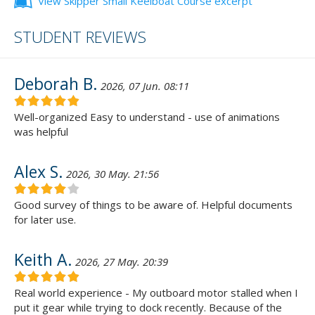
View Skipper Small Keelboat Course excerpt
STUDENT REVIEWS
Deborah B.
2026, 07 Jun. 08:11
Well-organized Easy to understand - use of animations
was helpful
Alex S.
2026, 30 May. 21:56
Good survey of things to be aware of. Helpful documents
for later use.
Keith A.
2026, 27 May. 20:39
Real world experience - My outboard motor stalled when I
put it gear while trying to dock recently. Because of the