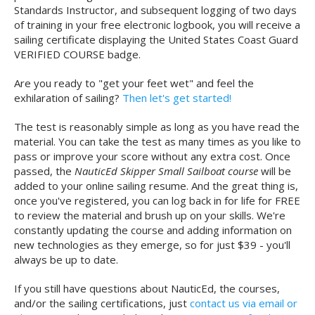
Standards Instructor, and subsequent logging of two days
of training in your free electronic logbook, you will receive a
sailing certificate displaying the United States Coast Guard
VERIFIED COURSE badge.
Are you ready to "get your feet wet" and feel the
exhilaration of sailing?
Then let's get started!
The test is reasonably simple as long as you have read the
material. You can take the test as many times as you like to
pass or improve your score without any extra cost. Once
passed, the
NauticEd Skipper Small Sailboat course
will be
added to your online sailing resume. And the great thing is,
once you've registered, you can log back in for life for FREE
to review the material and brush up on your skills. We're
constantly updating the course and adding information on
new technologies as they emerge, so for just $39 - you'll
always be up to date.
If you still have questions about NauticEd, the courses,
and/or the sailing certifications, just
contact us via email or