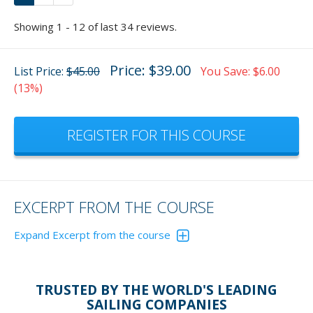
Showing 1 - 12 of last 34 reviews.
Price: $39.00
List Price:
$45.00
You Save: $6.00
(13%)
REGISTER FOR THIS COURSE
EXCERPT FROM THE COURSE
Expand Excerpt from the course
TRUSTED BY THE WORLD'S LEADING
APPARENT WIND
SAILING COMPANIES