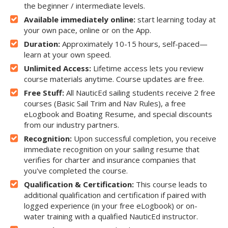
the beginner / intermediate levels.
Available immediately online:
start learning today at
your own pace, online or on the App.
Duration:
Approximately 10-15 hours, self-paced—
learn at your own speed.
Unlimited Access:
Lifetime access lets you review
course materials anytime. Course updates are free.
Free Stuff:
All NauticEd sailing students receive 2 free
courses (Basic Sail Trim and Nav Rules), a free
eLogbook and Boating Resume, and special discounts
from our industry partners.
Recognition:
Upon successful completion, you receive
immediate recognition on your sailing resume that
verifies for charter and insurance companies that
you've completed the course.
Qualification & Certification:
This course leads to
additional qualification and certification if paired with
logged experience (in your free eLogbook) or on-
water training with a qualified NauticEd instructor.