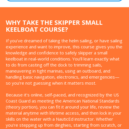
WHY TAKE THE SKIPPER SMALL
KEELBOAT COURSE?
If you’ve dreamed of taking the helm sailing, or have sailing
experience and want to improve, this course gives you the
knowledge and confidence to safely skipper a small
keelboat in real-world conditions. You’ll learn exactly what
to do from casting off the dock to trimming sails,
maneuvering in tight marinas, using an outboard, and
handling basic navigation, electronics, and emergencies—
so you’re not guessing when it matters most.
Because it’s online, self-paced, and recognized by the US
Coast Guard as meeting the American National Standards
(theory portion), you can fit it around your life, review the
material anytime with lifetime access, and then lock in your
skills on the water with a NauticEd instructor. Whether
you’re stepping up from dinghies, starting from scratch, or