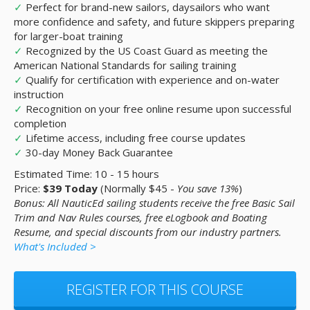
✓
Perfect for brand-new sailors, daysailors who want
more confidence and safety, and future skippers preparing
for larger-boat training
✓
Recognized by the US Coast Guard as meeting the
American National Standards for sailing training
✓
Qualify for certification with experience and on-water
instruction
✓
Recognition on your free online resume upon successful
completion
✓
Lifetime access, including free course updates
✓
30-day Money Back Guarantee
Estimated Time: 10 - 15 hours
Price:
$39 Today
(Normally $45 -
You save 13%
)
Bonus: All NauticEd sailing students receive the free Basic Sail
Trim and Nav Rules courses, free eLogbook and Boating
Resume, and special discounts from our industry partners.
What's Included >
REGISTER FOR THIS COURSE