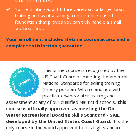
structured refresh.
You’re thinking about future bareboat or larger-boat
training and want a strong, competence-based
foundation that proves you can truly handle a small
keelboat first.
Your enrollment includes lifetime course access and a
complete satisfaction guarantee.
This online course is recognized by the
US Coast Guard as meeting the American
National Standards for sailing training
(theory portion). When combined with
practical on-the-water training and
assessment at any of our qualified NauticEd schools,
this
course is officially approved as meeting the On-
Water Recreational Boating Skills Standard - SAIL
developed by the United States Coast Guard.
It is the
only course in the world approved to this high standard.