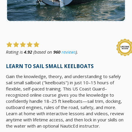
Rating is
4.92
(based on
960
reviews
).
LEARN TO SAIL SMALL KEELBOATS
Gain the knowledge, theory, and understanding to safely
sail small sailboat ("keelboats") in just 10–15 hours of
flexible, self-paced training. This US Coast Guard–
recognized online course gives you the knowledge to
confidently handle 18–25 ft keelboats—sail trim, docking,
outboard engines, rules of the road, safety, and more.
Learn at home with interactive lessons and videos, review
anytime with lifetime access, and then lock in your skills on
the water with an optional NauticEd instructor.