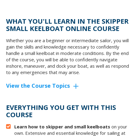
WHAT YOU'LL LEARN IN THE SKIPPER
SMALL KEELBOAT ONLINE COURSE
Whether you are a beginner or intermediate sailor, you will
gain the skills and knowledge necessary to confidently
handle a small keelboat in moderate conditions. By the end
of the course, you will be able to confidently navigate
inshore, maneuver, and dock your boat, as well as respond
to any emergencies that may arise.
View the Course Topics
EVERYTHING YOU GET WITH THIS
COURSE
Learn how to skipper and small keelboats
on your
own. Extensive and essential knowledge for sailing at