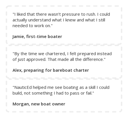
"I liked that there wasn’t pressure to rush. I could
actually understand what I knew and what I still
needed to work on."
Jamie, first-time boater
"By the time we chartered, I felt prepared instead
of just approved. That made all the difference."
Put your hand outside the window of your car traveling at
Alex, preparing for bareboat charter
60 miles per hour on a still-warm summer day and your
hand will feel a 60-mile-per-hour wind coming from the
front of the car. That’s apparent wind yet the true wind is
"NauticEd helped me see boating as a skill I could
zero. What if the car was driving into a 20-mile-per-hour
build, not something I had to pass or fail."
headwind? Your hand would feel 80 mph. Or if the wind
Morgan, new boat owner
was blowing from behind at 20 mph, your hand would feel
40mph.
Now, what about a crosswind of 20 miles per