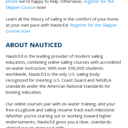
phone
we're happy to help. Otherwise,
register for the
Skipper Course
now!
Learn all the theory of sailing in the comfort of your home
at your own pace with NauticEd.
Register for the Skipper
Course now!
ABOUT NAUTICED
NauticEd is the leading provider of modern sailing
education, combining online sailing courses with accredited
on-water instruction. With over 300,000 students
worldwide, NauticEd is the only U.S. sailing body
recognized for meeting U.S. Coast Guard and NASBLA
standards under the American National Standards for
boating education.
Our online courses pair with on-water training, and your
free eLogbook and sailing resume track each milestone.
Whether you’re starting out or working toward higher
endorsements, NauticEd gives you a clear, standards-
aligned way to grow real skills.