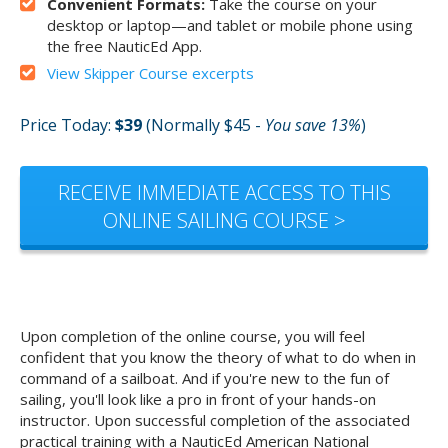
Convenient Formats:
Take the course on your
desktop or laptop—and tablet or mobile phone using
the free NauticEd App.
View Skipper Course excerpts
Price Today:
$39
(Normally $45 -
You save 13%
)
RECEIVE IMMEDIATE ACCESS TO THIS
ONLINE SAILING COURSE >
Upon completion of the online course, you will feel
confident that you know the theory of what to do when in
command of a sailboat. And if you're new to the fun of
sailing, you'll look like a pro in front of your hands-on
instructor. Upon successful completion of the associated
practical training with a NauticEd American National