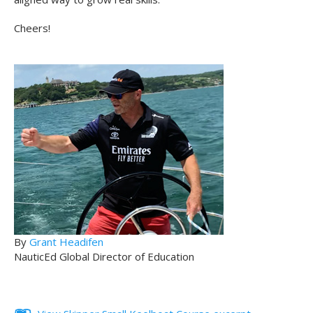
Cheers!
By
Grant Headifen
NauticEd Global Director of Education