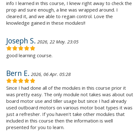
info I learned in this course, I knew right away to check the
prop and sure enough, a line was wrapped around. I
cleared it, and we able to regain control. Love the
knowledge gained in these modules!!
Joseph S.
2026, 22 May. 23:05
good learning course.
Bern E.
2026, 06 Apr. 05:28
Since I had done all of the modules in this course prior it
was pretty easy. The only module not takes was about out
board motor use and tiller usage but since I had already
used outboard motors on various motor boat types it was
just a refresher. If you haven't take other modules that
included in this course then the information is well
presented for you to learn.