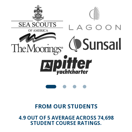
Apparent wind is the result of the true wind and your boat
speed. Here is an explanation that you easily grasp
because it relates to something you experience almost
every warm summer's day.
Play with this animation by sliding the slider to speed up
the car. Then read the below text and replay this
animation.
NOTE: This is best viewed in Firefox, Chrome, or Safari
FROM OUR STUDENTS
4.9 OUT OF 5 AVERAGE ACROSS 74,698
STUDENT COURSE RATINGS.