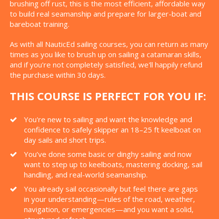
brushing off rust, this is the most efficient, affordable way
to build real seamanship and prepare for larger-boat and
bareboat training.
As with all NauticEd sailing courses, you can return as many
times as you like to brush up on sailing a catamaran skills,
and if you're not completely satisfied, we'll happily refund
the purchase within 30 days.
THIS COURSE IS PERFECT FOR YOU IF:
You're new to sailing and want the knowledge and
confidence to safely skipper an 18–25 ft keelboat on
day sails and short trips.
You’ve done some basic or dinghy sailing and now
want to step up to keelboats, mastering docking, sail
handling, and real-world seamanship.
You already sail occasionally but feel there are gaps
in your understanding—rules of the road, weather,
navigation, or emergencies—and you want a solid,