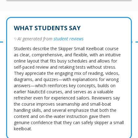
WHAT STUDENTS SAY
✨
AI generated from
student reviews
Students describe the Skipper Small Keelboat course
as clear, comprehensive, and flexible, with an intuitive
online layout that fits busy schedules and allows for
self-paced review and retaking tests without stress.
They appreciate the engaging mix of reading, videos,
diagrams, and quizzes—with explanations for wrong
answers—which reinforces key concepts, builds on
earlier NauticEd courses, and serves as a valuable
refresher even for experienced sailors. Reviewers say
the course improves seamanship and small-boat
handling skills, and several emphasize that both the
content and on-the-water instruction gave them
genuine confidence that they can safely skipper a small
keelboat.