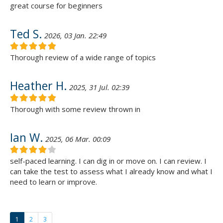
great course for beginners
Ted S.
2026, 03 Jan. 22:49
Thorough review of a wide range of topics
Heather H.
2025, 31 Jul. 02:39
Thorough with some review thrown in
Ian W.
2025, 06 Mar. 00:09
self-paced learning. I can dig in or move on. I can review. I
can take the test to assess what I already know and what I
need to learn or improve.
1
2
3