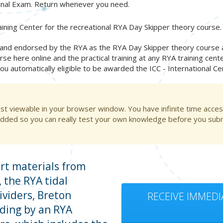
inal Exam. Return whenever you need.
ining Center for the recreational RYA Day Skipper theory course.
nd endorsed by the RYA as the RYA Day Skipper theory course and
rse here online and the practical training at any RYA training cent
you automatically eligible to be awarded the ICC - International C
st viewable in your browser window. You have infinite time acces
dded so you can really test your own knowledge before you submi
rt materials from
 the RYA tidal
ividers, Breton
RECEIVE IMMEDI
ading by an RYA