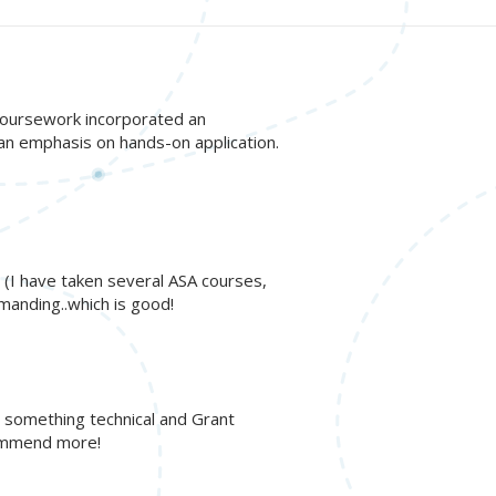
! Coursework incorporated an
 an emphasis on hands-on application.
t. (I have taken several ASA courses,
manding..which is good!
h something technical and Grant
commend more!