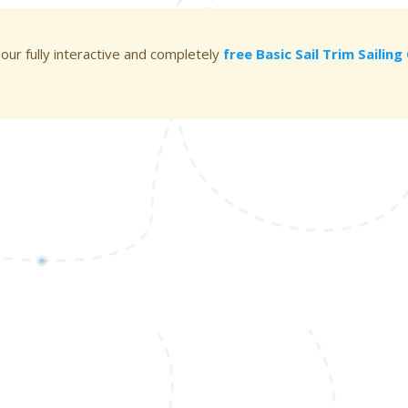
 our fully interactive and completely
free Basic Sail Trim Sailin