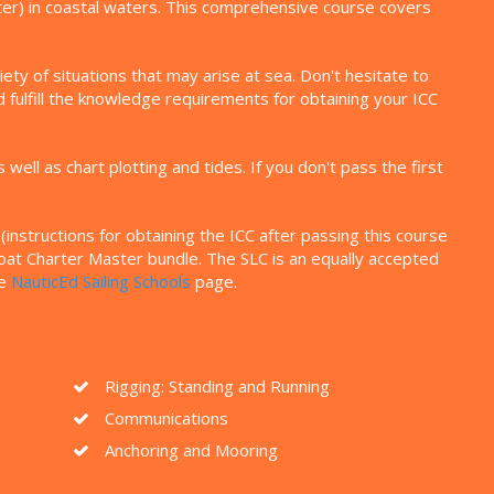
ater) in coastal waters. This comprehensive course covers
ty of situations that may arise at sea. Don't hesitate to
 fulfill the knowledge requirements for obtaining your ICC
ll as chart plotting and tides. If you don't pass the first
instructions for obtaining the ICC after passing this course
eboat Charter Master bundle. The SLC is an equally accepted
he
NauticEd Sailing Schools
page.
Rigging: Standing and Running
Communications
Anchoring and Mooring