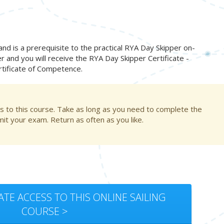
 is a prerequisite to the practical RYA Day Skipper on-
er and you will receive the RYA Day Skipper Certificate -
ertificate of Competence.
s to this course. Take as long as you need to complete the
t your exam. Return as often as you like.
ATE ACCESS TO THIS ONLINE SAILING
COURSE >