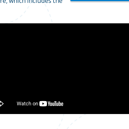
re, which includes the