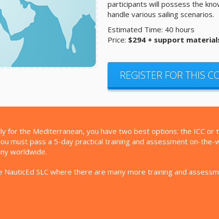
participants will possess the kn
handle various sailing scenarios.
Estimated Time: 40 hours
Price:
$294 + support material
REGISTER FOR THIS 
larly for the Mediterranean, you have two best options: the ICC or 
ou must pass a 5-day practical training and assessment on-the-wate
any worldwide.
 the NauticEd SLC where there are many more training and assess