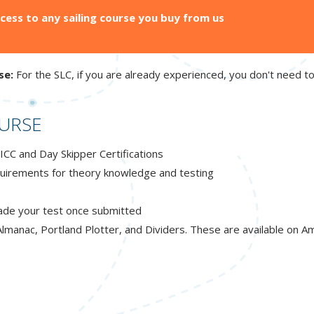
ess to any sailing course you buy from us
se:
For the SLC, if you are already experienced, you don't need to 
OURSE
ICC and Day Skipper Certifications
uirements for theory knowledge and testing
rade your test once submitted
lmanac, Portland Plotter, and Dividers. These are available on Am