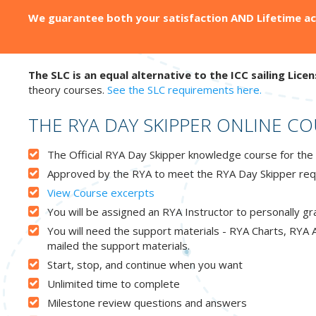
We guarantee both your satisfaction AND Lifetime acc
The SLC is an equal alternative to the ICC sailing Licen
theory courses.
See the SLC requirements here.
THE RYA DAY SKIPPER ONLINE C
The Official RYA Day Skipper knowledge course for the 
Approved by the RYA to meet the RYA Day Skipper req
View Course excerpts
You will be assigned an RYA Instructor to personally g
You will need the support materials - RYA Charts, RYA A
mailed the support materials.
Start, stop, and continue when you want
Unlimited time to complete
Milestone review questions and answers