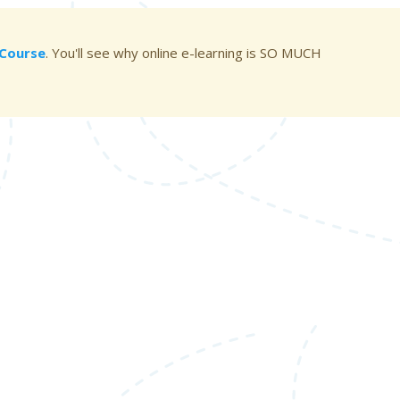
g Course
. You'll see why online e-learning is SO MUCH