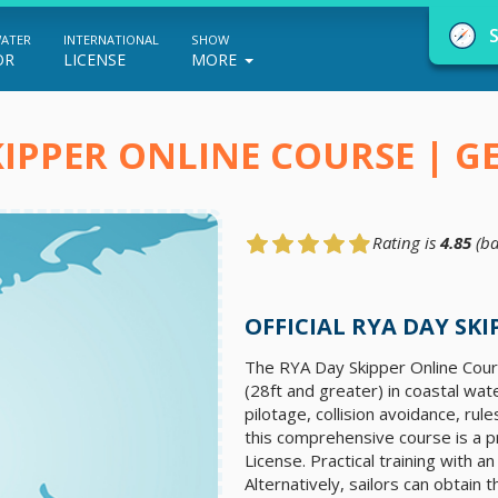
WATER
INTERNATIONAL
SHOW
OR
LICENSE
MORE
IPPER ONLINE COURSE | G
Rating is
4.85
(ba
NauticEd Navigator gives you personalize
boating course recommendations based
OFFICIAL RYA DAY SK
on your goals and experience.
The RYA Day Skipper Online Cours
(28ft and greater) in coastal wate
pilotage, collision avoidance, ru
START
this comprehensive course is a pr
License. Practical training with an
Alternatively, sailors can obtain