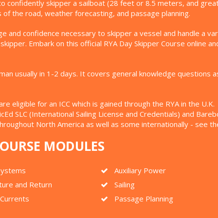
to confidently skipper a sailboat (28 feet or 8.5 meters, and gre
les of the road, weather forecasting, and passage planning.
e and confidence necessary to skipper a vessel and handle a varie
ipper. Embark on this official RYA Day Skipper Course online and
 usually in 1-2 days. It covers general knowledge questions as we
 eligible for an ICC which is gained through the RYA in the U.K. (
uticEd SLC (International Sailing License and Credentials) and Bar
throughout North America as well as some internationally - see t
 COURSE MODULES
 Systems
Auxiliary Power
ture and Return
Sailing
 Currents
Passage Planning