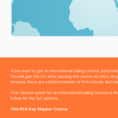
If you want to get an International Sailing License, particu
You will gain the ICC after passing this course AS WELL AS y
America, there are a limited number of RYA Schools. But m
Your second option for an International Sailing License is
below for the SLC options.
This RYA Day Skipper Course