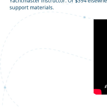
Yachtmaster Instructor. Or $394 elsewhe
support materials.