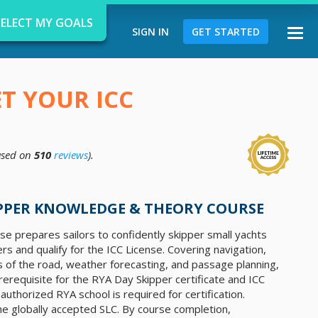
SELECT MY GOALS
SIGN IN
GET STARTED
Togg
navi
ET YOUR ICC
sed on
510
reviews
).
d
IPPER KNOWLEDGE & THEORY COURSE
e prepares sailors to confidently skipper small yachts
rs and qualify for the ICC License. Covering navigation,
les of the road, weather forecasting, and passage planning,
erequisite for the RYA Day Skipper certificate and ICC
 authorized RYA school is required for certification.
 the globally accepted SLC. By course completion,