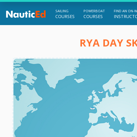
SAILING
POWERBOAT
FIND AN ON-
COURSES
COURSES
INSTRUCT
Chart a Course to Your Boating Future
RYA DAY SK