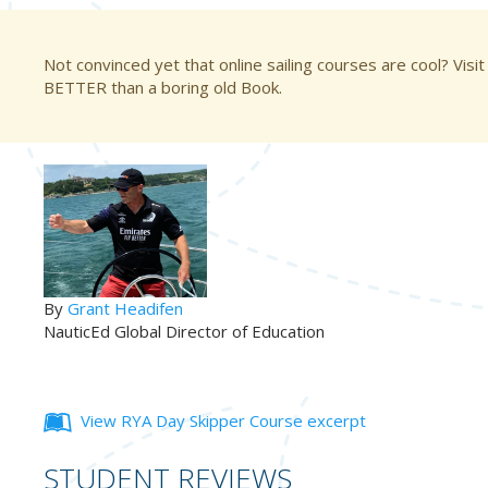
Not convinced yet that online sailing courses are cool? Visit
BETTER than a boring old Book.
By
Grant Headifen
NauticEd Global Director of Education
View RYA Day Skipper Course excerpt
STUDENT REVIEWS