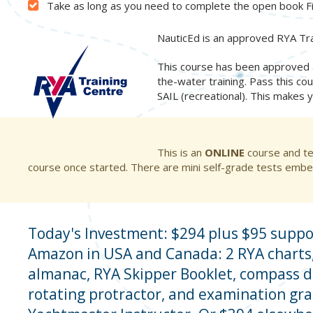
Take as long as you need to complete the open book F
NauticEd is an approved RYA Tra
This course has been approved a
the-water training. Pass this cou
SAIL (recreational). This makes 
This is an
ONLINE
course and te
course once started. There are mini self-grade tests embe
Today's Investment: $294 plus $95 suppo
Amazon in USA and Canada: 2 RYA charts,
almanac, RYA Skipper Booklet, compass d
rotating protractor, and examination gr