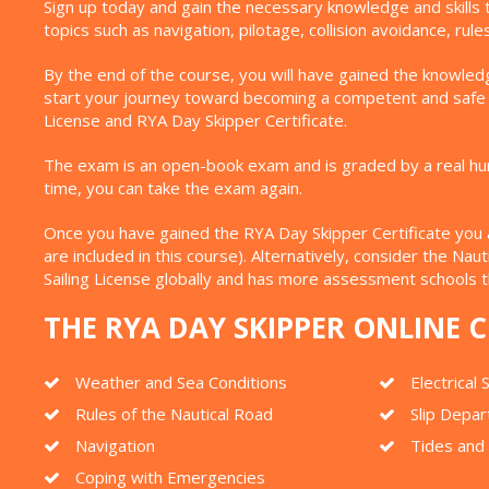
Sign up today and gain the necessary knowledge and skills 
topics such as navigation, pilotage, collision avoidance, ru
By the end of the course, you will have gained the knowledg
start your journey toward becoming a competent and safe sk
License and RYA Day Skipper Certificate.
The exam is an open-book exam and is graded by a real human
time, you can take the exam again.
Once you have gained the RYA Day Skipper Certificate you are
are included in this course). Alternatively, consider the Na
Sailing License globally and has more assessment schools 
THE RYA DAY SKIPPER ONLINE
Weather and Sea Conditions
Electrical
Rules of the Nautical Road
Slip Depar
Navigation
Tides and
Coping with Emergencies