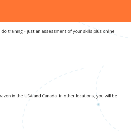
do training - just an assessment of your skills plus online
azon in the USA and Canada. In other locations, you will be