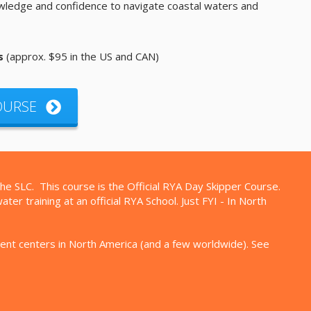
owledge and confidence to navigate coastal waters and
s
(approx. $95 in the US and CAN)
COURSE
the SLC. This course is the Official RYA Day Skipper Course.
r training at an official RYA School. Just FYI - In North
ment centers in North America (and a few worldwide). See