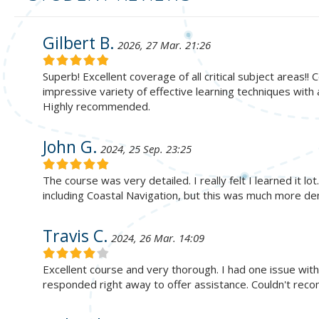
Gilbert B.
2026, 27 Mar. 21:26
Superb! Excellent coverage of all critical subject areas!
impressive variety of effective learning techniques with
Highly recommended.
John G.
2024, 25 Sep. 23:25
The course was very detailed. I really felt I learned it lo
including Coastal Navigation, but this was much more de
Travis C.
2024, 26 Mar. 14:09
Excellent course and very thorough. I had one issue wit
responded right away to offer assistance. Couldn't re