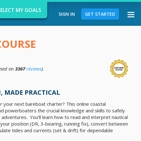
SELECT MY GOALS
SIGN IN
GET STARTED
Togg
navi
COURSE
sed on
3367
reviews
).
d
, MADE PRACTICAL
r your next bareboat charter? This online coastal
nd powerboaters the crucial knowledge and skills to safely
 adventures. You’ll learn how to read and interpret nautical
x your position (DR, 3-bearing, running fix), convert between
late tides and currents (set & drift) for dependable