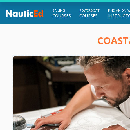
SAILING
POWERBOAT
FIND AN ON-
COURSES
COURSES
INSTRUCT
Chart a Course to Your Boating Future
COAST