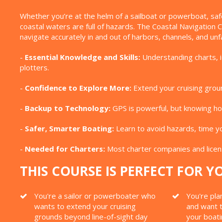
Whether you’re at the helm of a sailboat or powerboat, saf
coastal waters are full of hazards. The Coastal Navigation
navigate accurately in and out of harbors, channels, and unfa
-
Essential Knowledge and Skills:
Understanding charts, id
plotters.
-
Confidence to Explore More:
Extend your cruising groun
-
Backup to Technology:
GPS is powerful, but knowing how
-
Safer, Smarter Boating:
Learn to avoid hazards, time yo
-
Needed for Charters:
Most charter companies and licens
THIS COURSE IS PERFECT FOR YO
You're a sailor or powerboater who
You're pla
wants to extend your cruising
and want t
grounds beyond line-of-sight day
your boat