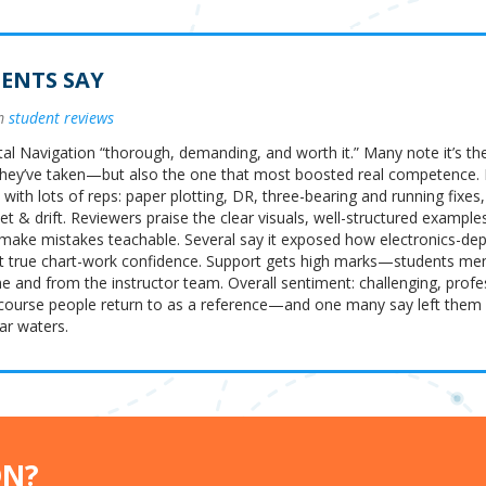
ENTS SAY
om
student reviews
tal Navigation “thorough, demanding, and worth it.” Many note it’s th
hey’ve taken—but also the one that most boosted real competence.
 with lots of reps: paper plotting, DR, three-bearing and running fix
t & drift. Reviewers praise the clear visuals, well-structured example
 make mistakes teachable. Several say it exposed how electronics-de
t true chart-work confidence. Support gets high marks—students men
 and from the instructor team. Overall sentiment: challenging, profe
course people return to as a reference—and one many say left the
ar waters.
ON?