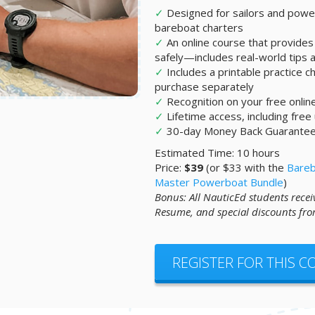
✓
Designed for sailors and po
bareboat charters
✓
An online course that provides 
safely—includes real-world tips an
✓
Includes a printable practice ch
purchase separately
✓
Recognition on your free onli
✓
Lifetime access, including free
✓
30-day Money Back Guarante
Estimated Time: 10 hours
Price:
$39
(or $33 with the
Bareb
Master Powerboat Bundle
)
Bonus: All NauticEd students recei
Resume, and special discounts fro
REGISTER FOR THIS 