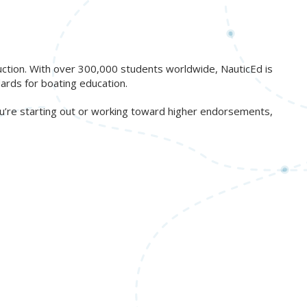
ruction. With over 300,000 students worldwide, NauticEd is
ards for boating education.
ou’re starting out or working toward higher endorsements,