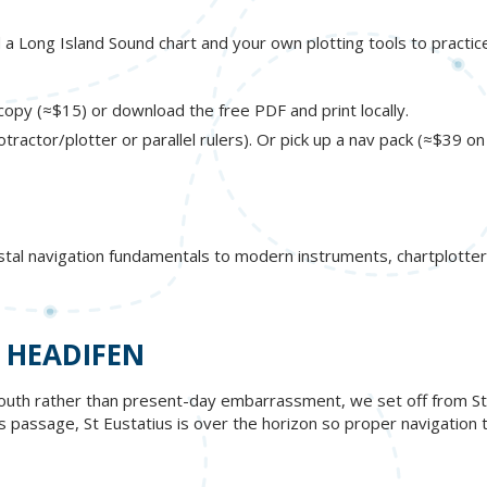
ed a Long Island Sound chart and your own plotting tools to practic
opy (≈$15) or download the free PDF and print locally.
otractor/plotter or parallel rulers). Or pick up a nav pack (≈$39 o
stal navigation fundamentals to modern instruments, chartplotter
 HEADIFEN
outh rather than present-day embarrassment, we set off from St. B
his passage, St Eustatius is over the horizon so proper navigation