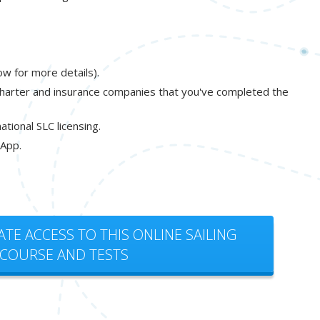
ow for more details).
charter and insurance companies that you've completed the
tional SLC licensing.
 App.
ATE ACCESS TO THIS ONLINE SAILING
COURSE AND TESTS