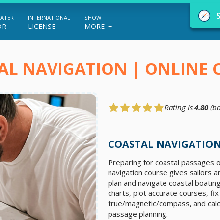
WATER
INTERNATIONAL
SHOW
OR
LICENSE
MORE
AL NAVIGATION | ONLINE 
Rating is
4.80
(ba
NauticEd Navigator gives you personalize
boating course recommendations based
COASTAL NAVIGATION
on your goals and experience.
Preparing for coastal passages o
navigation course gives sailors a
plan and navigate coastal boating
START
charts, plot accurate courses, fi
true/magnetic/compass, and calcu
passage planning.