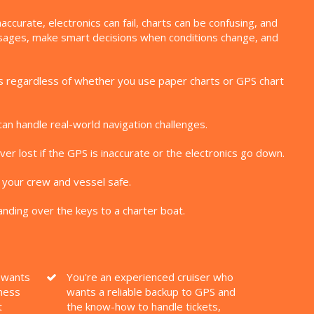
curate, electronics can fail, charts can be confusing, and
assages, make smart decisions when conditions change, and
kills regardless of whether you use paper charts or GPS chart
can handle real-world navigation challenges.
er lost if the GPS is inaccurate or the electronics go down.
 your crew and vessel safe.
nding over the keys to a charter boat.
o wants
You're an experienced cruiser who
ness
wants a reliable backup to GPS and
t
the know-how to handle tickets,