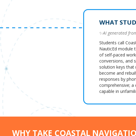
WHAT STUD
✨
AI generated fr
Students call Coas
NauticEd module t
of self-paced work
conversions, and se
solution keys that
become and rebuil
responses by phone
comprehensive; a 
capable in unfamili
WHY TAKE COASTAL NAVIGATI