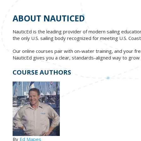
ABOUT NAUTICED
NauticEd is the leading provider of modern sailing educatio
the only U.S. sailing body recognized for meeting U.S. Co
Our online courses pair with on-water training, and your 
NauticEd gives you a clear, standards-aligned way to grow re
COURSE AUTHORS
By
Ed Mapes