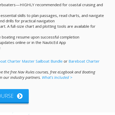
werboaters—HIGHLY recommended for coastal cruising and
essential skills to plan passages, read charts, and navigate
d drills for practical navigation
art. A full-size chart and plotting tools are available for
ne boating resume upon successful completion
 updates online or in the NauticEd App
e
oat Charter Master Sailboat Bundle
or
Bareboat Charter
ve the free Nav Rules courses, free eLogbook and Boating
m our industry partners.
What's Included >
COURSE