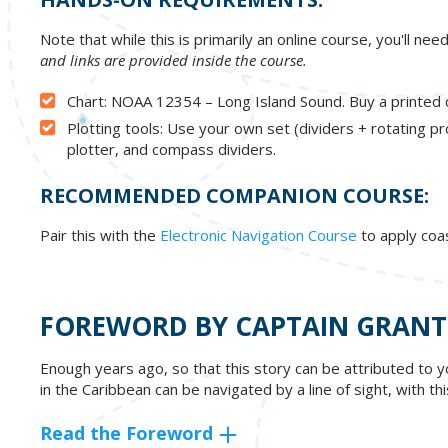
Note that while this is primarily an online course, you'll ne
and links are provided inside the course.
Chart: NOAA 12354 – Long Island Sound. Buy a printed c
Plotting tools: Use your own set (dividers + rotating pr
plotter, and compass dividers.
RECOMMENDED COMPANION COURSE:
Pair this with the
Electronic Navigation Course
to apply coa
FOREWORD BY CAPTAIN GRANT
Enough years ago, so that this story can be attributed to y
in the Caribbean can be navigated by a line of sight, with t
Read the Foreword