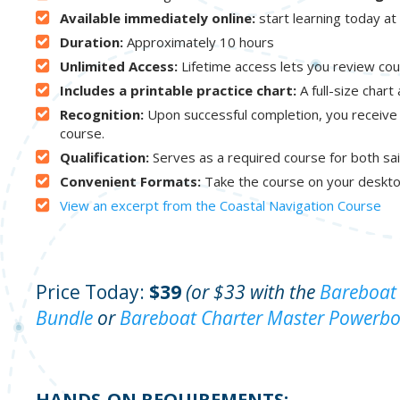
Available immediately online:
start learning today a
Duration:
Approximately 10 hours
Unlimited Access:
Lifetime access lets you review cou
Includes a printable practice chart:
A full-size chart
Recognition:
Upon successful completion, you receive
course.
Qualification:
Serves as a required course for both sai
Convenient Formats:
Take the course on your deskto
View an excerpt from the Coastal Navigation Course
Price Today:
$39
(or $33 with the
Bareboat 
Bundle
or
Bareboat Charter Master Powerbo
HANDS-ON REQUIREMENTS: