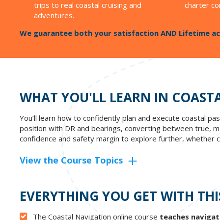
trips to real coastal cruising and
charter co
adventures.
We guarantee both your satisfaction AND Lifetime ac
WHAT YOU'LL LEARN IN COAST
You’ll learn how to confidently plan and execute coastal pass
position with DR and bearings, converting between true, mag
confidence and safety margin to explore further, whether ch
View the Course Topics
EVERYTHING YOU GET WITH THI
The Coastal Navigation online course
teaches navigat