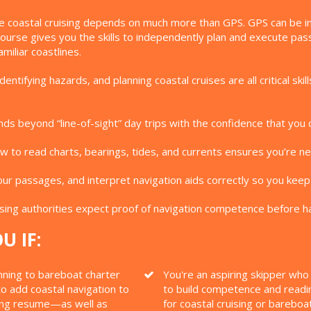
e coastal cruising depends on much more than GPS. GPS can be inac
 Course gives you the skills to independently plan and execute p
miliar coastlines.
entifying hazards, and planning coastal cruises are all critical s
ds beyond “line-of-sight” day trips with the confidence that you 
 to read charts, bearings, tides, and currents ensures you’re nev
ur passages, and interpret navigation aids correctly so you keep
ing authorities expect proof of navigation competence before ha
U IF:
nning to bareboat charter
You're an aspiring skipper wh
o add coastal navigation to
to build competence and readi
ing resume—as well as
for coastal cruising or bareboa