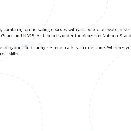
n, combining online sailing courses with accredited on-water inst
ast Guard and NASBLA standards under the American National Stand
free eLogbook and sailing resume track each milestone. Whether y
al skills.