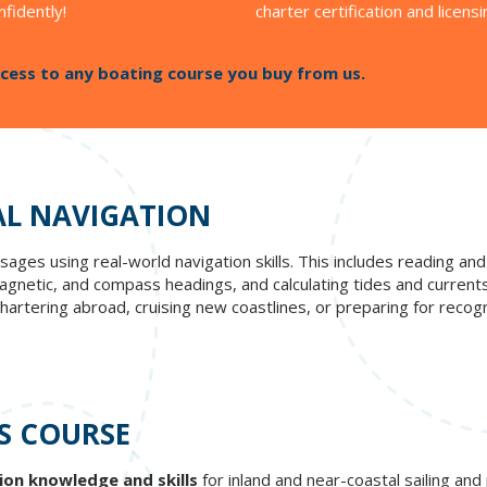
nfidently!
charter certification and licensi
cess to any boating course you buy from us.
AL NAVIGATION
ages using real-world navigation skills. This includes reading and 
netic, and compass headings, and calculating tides and currents t
artering abroad, cruising new coastlines, or preparing for recogni
S COURSE
ion knowledge and skills
for inland and near-coastal sailing an