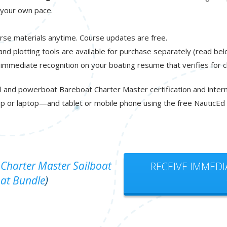
t your own pace.
rse materials anytime. Course updates are free.
 and plotting tools are available for purchase separately (read bel
 immediate recognition on your boating resume that verifies for 
l and powerboat Bareboat Charter Master certification and interna
p or laptop—and tablet or mobile phone using the free NauticEd
Charter Master Sailboat
RECEIVE IMMEDI
at Bundle
)