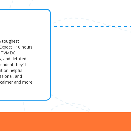
e toughest
 Expect ~10 hours
es, TVMDC
s, and detailed
pendent they’d
tion helpful
ssional, and
m calmer and more