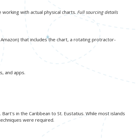
e working with actual physical charts.
Full sourcing details
n Amazon) that includes the chart, a rotating protractor-
s, and apps.
art's in the Caribbean to St. Eustatius. While most islands
 techniques were required.