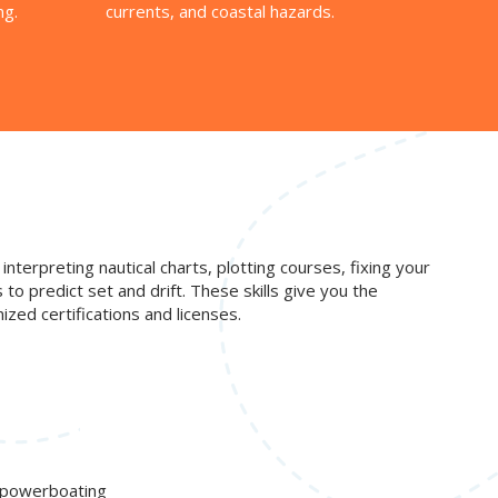
ng.
currents, and coastal hazards.
interpreting nautical charts, plotting courses, fixing your
o predict set and drift. These skills give you the
zed certifications and licenses.
d powerboating