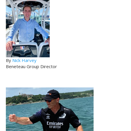
By
Nick Harvey
Beneteau Group Director