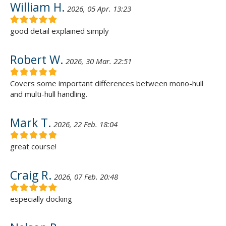
William H.
2026, 05 Apr. 13:23
good detail explained simply
Robert W.
2026, 30 Mar. 22:51
Covers some important differences between mono-hull
and multi-hull handling.
Mark T.
2026, 22 Feb. 18:04
great course!
Craig R.
2026, 07 Feb. 20:48
especially docking