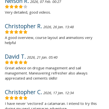
Nelson R.
2026, 07 Feb. 00:27
Very detailed, good videos.
Christopher R.
2026, 26 Jan. 13:48
A good overview, course layout and animations very
helpful
David T.
2026, 21 Jan. 05:40
Great advice on drogue management and sail
management. Maneuvering refresher also always
appreciated and cements skills!
Christopher C.
2026, 17 Jan. 12:34
I have never 'vectored' a catamaran. I intend to try this
during my next catamaran adventure.