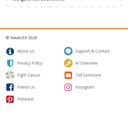
rudders from getting swung hard by the prop wash -
especially in the case where the rudders are forward of
the propeller.
Collapse Excerpt from the course
© NauticEd 2026
About Us
Support & Contact
Privacy Policy
AI Overview
Fight Cancer
Tell Someone
Friend Us
Instagram
Pinterest