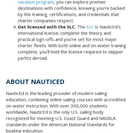
vacation program
, you can explore premier
destinations with confidence, knowing you’re backed
by the training, certifications, and credentials that
charter companies respect.
Get licensed with the SLC.
The
SLC
is NauticEd’s
international license; complete the theory and
practical sign-offs and you’re set for most major
charter fleets. With both online and on-water training
complete, you’ll hold the license required to skipper
yachts abroad.
ABOUT NAUTICED
NauticEd is the leading provider of modern sailing
education, combining online sailing courses with accredited
on-water instruction. With over 300,000 students
worldwide, NauticEd is the only U.S. sailing body
recognized for meeting U.S. Coast Guard and NASBLA
standards under the American National Standards for
boating education.