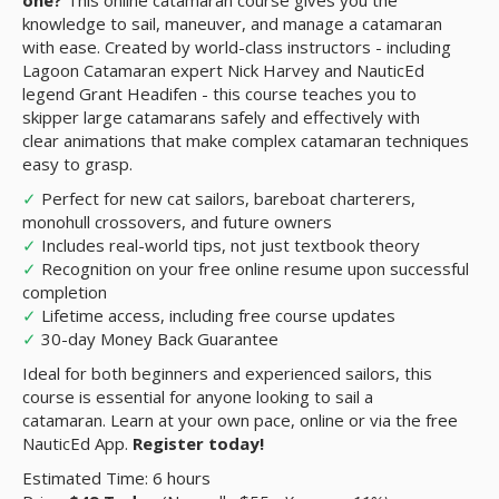
one?
This online catamaran course gives you the
knowledge to sail, maneuver, and manage a catamaran
with ease. Created by world-class instructors - including
Lagoon Catamaran expert Nick Harvey and NauticEd
legend Grant Headifen - this course teaches you to
skipper large catamarans safely and effectively with
clear animations that make complex catamaran techniques
easy to grasp.
✓
Perfect for new cat sailors, bareboat charterers,
monohull crossovers, and future owners
✓
Includes real-world tips, not just textbook theory
✓
Recognition on your free online resume upon successful
completion
✓
Lifetime access, including free course updates
✓
30-day Money Back Guarantee
Ideal for both beginners and experienced sailors, this
course is essential for anyone looking to sail a
catamaran. Learn at your own pace, online or via the free
NauticEd App.
Register today!
Estimated Time: 6 hours