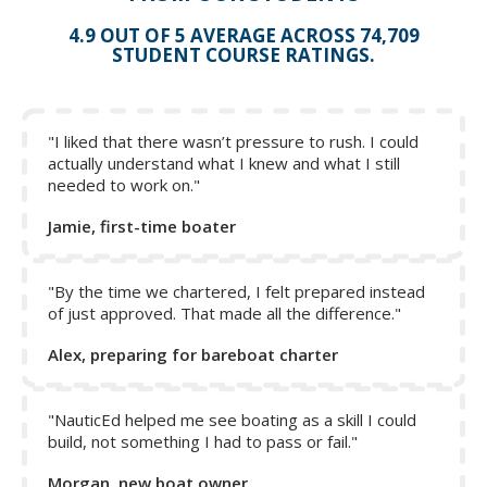
4.9 OUT OF 5 AVERAGE ACROSS 74,709
STUDENT COURSE RATINGS.
"I liked that there wasn’t pressure to rush. I could
actually understand what I knew and what I still
needed to work on."
Jamie, first-time boater
"By the time we chartered, I felt prepared instead
of just approved. That made all the difference."
Alex, preparing for bareboat charter
Remember: on a catamaran, you hardly need to touch the
wheel for close-quarter maneuvering, as a matter of fact, if
your boat is equipped with a wheel brake, we would
"NauticEd helped me see boating as a skill I could
build, not something I had to pass or fail."
suggest putting it on while maneuvering. The other reason
why it is a good idea to do this is so that you prevent the
Morgan, new boat owner