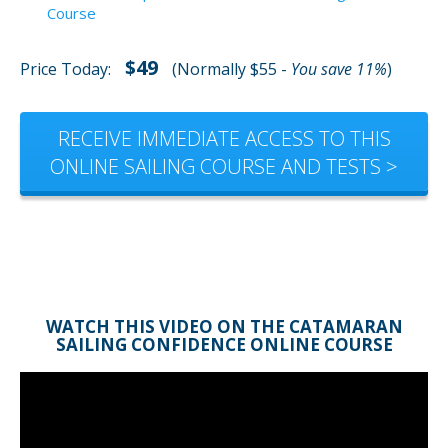
Course
$49
Price Today:
(Normally $55 -
You save 11%
)
RECEIVE IMMEDIATE ACCESS TO THIS
ONLINE SAILING COURSE AND TESTS >
WATCH THIS VIDEO ON THE CATAMARAN
SAILING CONFIDENCE ONLINE COURSE