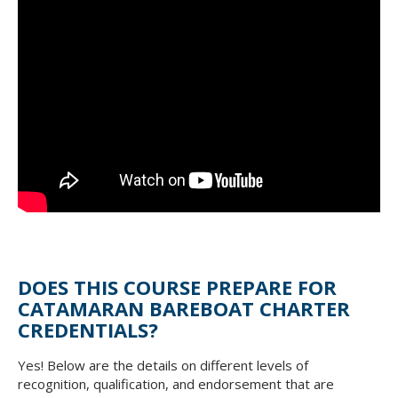
DOES THIS COURSE PREPARE FOR
CATAMARAN BAREBOAT CHARTER
CREDENTIALS?
Yes! Below are the details on different levels of
recognition, qualification, and endorsement that are