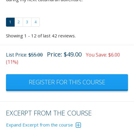
1
2
3
4
Showing 1 - 12 of last 42 reviews.
Price: $49.00
List Price:
$55.00
You Save: $6.00
(11%)
REGISTER FOR THIS COURSE
EXCERPT FROM THE COURSE
Expand Excerpt from the course
In the animation below, the wind is blowing you either onto