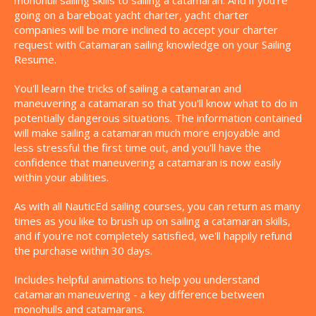
monohull sailing skills to sailing a catamaran. And if you're
going on a bareboat yacht charter, yacht charter
companies will be more inclined to accept your charter
request with Catamaran sailing knowledge on your Sailing
Resume.
You'll learn the tricks of sailing a catamaran and
maneuvering a catamaran so that you'll know what to do in
potentially dangerous situations. The information contained
will make sailing a catamaran much more enjoyable and
less stressful the first time out, and you'll have the
confidence that maneuvering a catamaran is now easily
within your abilities.
As with all NauticEd sailing courses, you can return as many
times as you like to brush up on sailing a catamaran skills,
and if you're not completely satisfied, we'll happily refund
the purchase within 30 days.
Includes helpful animations to help you understand
catamaran maneuvering - a key difference between
monohulls and catamarans.