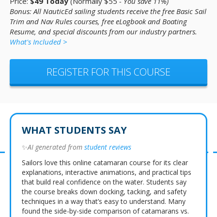
Price:
$49 Today
(Normally $55
- You save 11%)
Bonus: All NauticEd sailing students receive the free Basic Sail
Trim and Nav Rules courses, free eLogbook and Boating
Resume, and special discounts from our industry partners.
What's Included >
REGISTER FOR THIS COURSE
WHAT STUDENTS SAY
✨
AI generated from
student reviews
Sailors love this online catamaran course for its clear
explanations, interactive animations, and practical tips
that build real confidence on the water. Students say
the course breaks down docking, tacking, and safety
techniques in a way that’s easy to understand. Many
found the side-by-side comparison of catamarans vs.