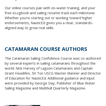
Our online courses pair with on-water training, and your
free eLogbook and sailing resume track each milestone.
Whether you’re starting out or working toward higher
endorsements, NauticEd gives you a clear, standards-
aligned way to grow real skills.
CATAMARAN COURSE AUTHORS
The Catamaran Sailing Confidence Course was co-authored
by several experts in sailing catamarans throughout the
world: Nick Harvey of Lagoon Catamarans and Captain
Grant Headifen, 50 Ton USCG Master Mariner and Director
of Education for NauticEd. Additional guidance and input
were provided by George Day, Publisher of Blue Water
Sailing Magazine and Multihull Quarterly Magazine.