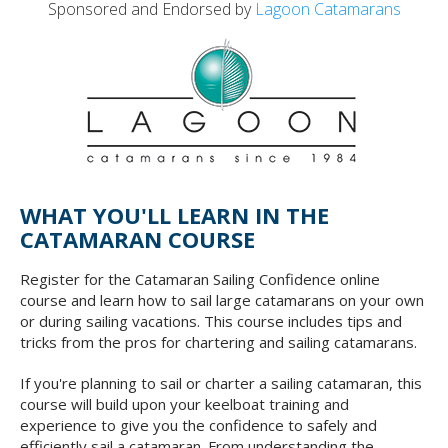
Sponsored and Endorsed by
Lagoon Catamarans
WHAT YOU'LL LEARN IN THE
CATAMARAN COURSE
Register for the Catamaran Sailing Confidence online
course and learn how to sail large catamarans on your own
or during sailing vacations. This course includes tips and
tricks from the pros for chartering and sailing catamarans.
If you're planning to sail or charter a sailing catamaran, this
course will build upon your keelboat training and
experience to give you the confidence to safely and
efficiently sail a catamaran. From understanding the