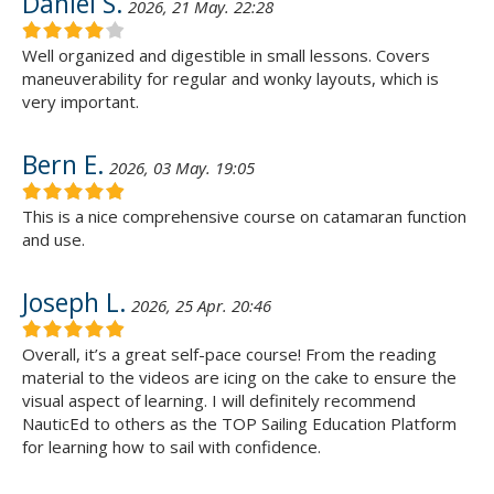
Daniel S.
2026, 21 May. 22:28
Well organized and digestible in small lessons. Covers
maneuverability for regular and wonky layouts, which is
very important.
Bern E.
2026, 03 May. 19:05
This is a nice comprehensive course on catamaran function
and use.
Joseph L.
2026, 25 Apr. 20:46
Overall, it’s a great self-pace course! From the reading
material to the videos are icing on the cake to ensure the
visual aspect of learning. I will definitely recommend
NauticEd to others as the TOP Sailing Education Platform
for learning how to sail with confidence.