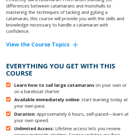
differences between catamarans and monohulls to
mastering the techniques of tacking and gybing a
catamaran, this course will provide you with the skills and
knowledge necessary to handle a catamaran with
confidence.
View the Course Topics
EVERYTHING YOU GET WITH THIS
COURSE
Learn how to sail large catamarans
on your own or
on a bareboat charter
Available immediately online:
start learning today at
your own pace.
Duration:
Approximately 6 hours, self-paced—learn at
your own speed.
Unlimited Access:
Lifetime access lets you review
course materials anytime. Course updates are free.