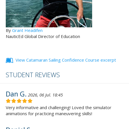
By
Grant Headifen
NauticEd Global Director of Education
View Catamaran Sailing Confidence Course excerpt
STUDENT REVIEWS
Dan G.
2026, 06 Jul. 18:45
Very informative and challenging! Loved the simulator
animations for practicing maneuvering skills!