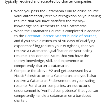
typically required and accepted by charter companies:
When you pass the Catamaran Course online course
you'll automatically receive recognition on your sailing
resume that you have satisfied the theory-
knowledge requirements to sail a catamaran.
When the Catamaran Course is completed in addition
to the
Bareboat Charter Master bundle of courses
,
and if you have a minimum of 50 days of qualifying
experience* logged into your eLogbook, then you
receive a Catamaran Qualification on your sailing
resume. This demonstrates that you have the
theory-knowledge, skill, and experience to
competently charter a catamaran.
Complete the above #2 and get assessed by a
NauticEd instructor on a Catamaran, and you'll also
receive a Catamaran Endorsement on your sailing
resume. For charter companies, an instructor’s
endorsement is “verified competence” that you can
competently handle a catamaran on a bareboat
charter.