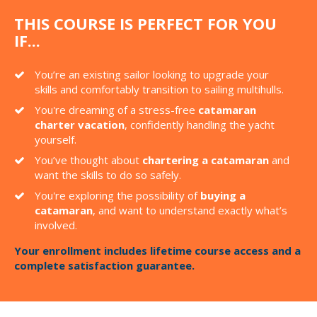
THIS COURSE IS PERFECT FOR YOU
IF...
You’re an existing sailor looking to upgrade your
skills and comfortably transition to sailing multihulls.
You're dreaming of a stress-free
catamaran
charter vacation
, confidently handling the yacht
yourself.
You’ve thought about
chartering a catamaran
and
want the skills to do so safely.
You're exploring the possibility of
buying a
catamaran
, and want to understand exactly what’s
involved.
Your enrollment includes lifetime course access and a
complete satisfaction guarantee.