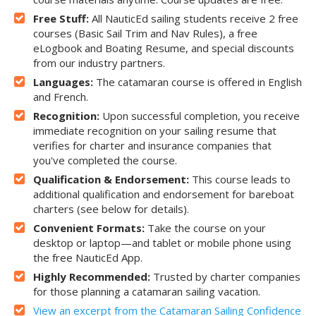
Free Stuff:
All NauticEd sailing students receive 2 free
courses (Basic Sail Trim and Nav Rules), a free
eLogbook and Boating Resume, and special discounts
from our industry partners.
Languages:
The catamaran course is offered in English
and French.
Recognition:
Upon successful completion, you receive
immediate recognition on your sailing resume that
verifies for charter and insurance companies that
you've completed the course.
Qualification & Endorsement:
This course leads to
additional qualification and endorsement for bareboat
charters (see below for details).
Convenient Formats:
Take the course on your
desktop or laptop—and tablet or mobile phone using
the free NauticEd App.
Highly Recommended:
Trusted by charter companies
for those planning a catamaran sailing vacation.
View an excerpt from the Catamaran Sailing Confidence