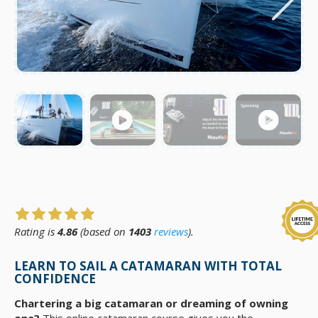
Rating is
4.86
(based on
1403
reviews
).
LEARN TO SAIL A CATAMARAN WITH TOTAL
CONFIDENCE
Chartering a big catamaran or dreaming of owning