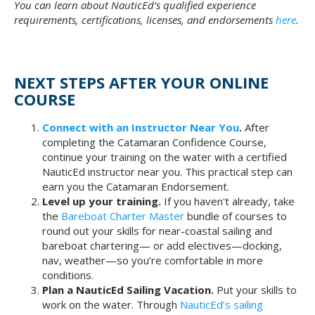
You can learn about NauticEd’s qualified experience
requirements, certifications, licenses, and endorsements
here
.
NEXT STEPS AFTER YOUR ONLINE
COURSE
Connect with an Instructor Near You
.
After
completing the Catamaran Confidence Course,
continue your training on the water with a certified
NauticEd instructor near you. This practical step can
earn you the Catamaran Endorsement.
Level up your training.
If you haven't already, take
the
Bareboat Charter Master
bundle of courses to
round out your skills for near-coastal sailing and
bareboat chartering— or add electives—docking,
nav, weather—so you’re comfortable in more
conditions.
Plan a NauticEd Sailing Vacation.
Put your skills to
work on the water. Through
NauticEd’s sailing