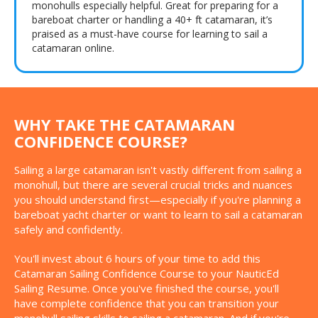
monohulls especially helpful. Great for preparing for a
bareboat charter or handling a 40+ ft catamaran, it’s
praised as a must-have course for learning to sail a
catamaran online.
WHY TAKE THE CATAMARAN
CONFIDENCE COURSE?
Sailing a large catamaran isn't vastly different from sailing a
monohull, but there are several crucial tricks and nuances
you should understand first—especially if you're planning a
bareboat yacht charter or want to learn to sail a catamaran
safely and confidently.
You'll invest about 6 hours of your time to add this
Catamaran Sailing Confidence Course to your NauticEd
Sailing Resume. Once you've finished the course, you'll
have complete confidence that you can transition your