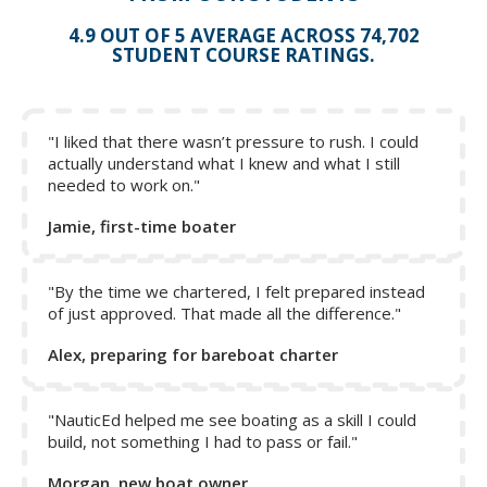
4.9 OUT OF 5 AVERAGE ACROSS 74,702
STUDENT COURSE RATINGS.
"I liked that there wasn’t pressure to rush. I could
actually understand what I knew and what I still
needed to work on."
Jamie, first-time boater
"By the time we chartered, I felt prepared instead
of just approved. That made all the difference."
Alex, preparing for bareboat charter
Remember: on a catamaran, you hardly need to touch the
wheel for close-quarter maneuvering, as a matter of fact, if
your boat is equipped with a wheel brake, we would
"NauticEd helped me see boating as a skill I could
build, not something I had to pass or fail."
suggest putting it on while maneuvering. The other reason
why it is a good idea to do this is so that you prevent the
Morgan, new boat owner