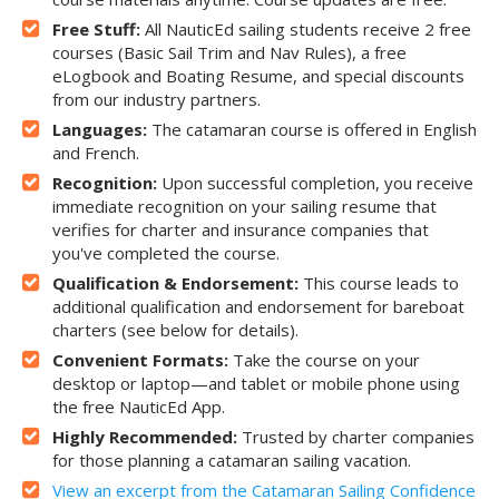
Free Stuff:
All NauticEd sailing students receive 2 free
courses (Basic Sail Trim and Nav Rules), a free
eLogbook and Boating Resume, and special discounts
from our industry partners.
Languages:
The catamaran course is offered in English
and French.
Recognition:
Upon successful completion, you receive
immediate recognition on your sailing resume that
verifies for charter and insurance companies that
you've completed the course.
Qualification & Endorsement:
This course leads to
additional qualification and endorsement for bareboat
charters (see below for details).
Convenient Formats:
Take the course on your
desktop or laptop—and tablet or mobile phone using
the free NauticEd App.
Highly Recommended:
Trusted by charter companies
for those planning a catamaran sailing vacation.
View an excerpt from the Catamaran Sailing Confidence