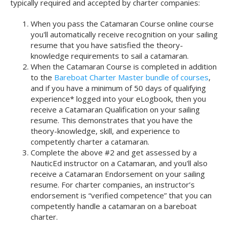
typically required and accepted by charter companies:
When you pass the Catamaran Course online course
you'll automatically receive recognition on your sailing
resume that you have satisfied the theory-
knowledge requirements to sail a catamaran.
When the Catamaran Course is completed in addition
to the
Bareboat Charter Master bundle of courses
,
and if you have a minimum of 50 days of qualifying
experience* logged into your eLogbook, then you
receive a Catamaran Qualification on your sailing
resume. This demonstrates that you have the
theory-knowledge, skill, and experience to
competently charter a catamaran.
Complete the above #2 and get assessed by a
NauticEd instructor on a Catamaran, and you'll also
receive a Catamaran Endorsement on your sailing
resume. For charter companies, an instructor’s
endorsement is “verified competence” that you can
competently handle a catamaran on a bareboat
charter.