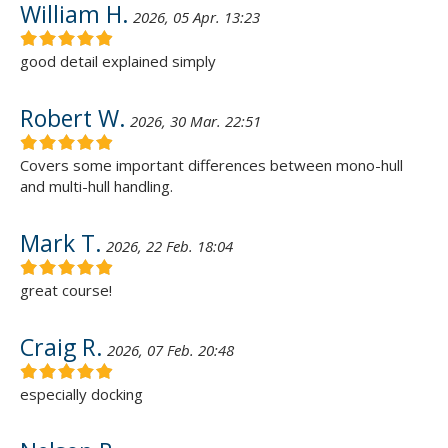
William H.
2026, 05 Apr. 13:23
good detail explained simply
Robert W.
2026, 30 Mar. 22:51
Covers some important differences between mono-hull
and multi-hull handling.
Mark T.
2026, 22 Feb. 18:04
great course!
Craig R.
2026, 07 Feb. 20:48
especially docking