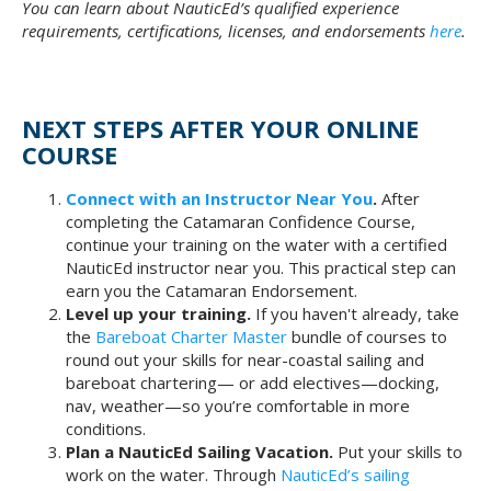
You can learn about NauticEd’s qualified experience
requirements, certifications, licenses, and endorsements
here
.
NEXT STEPS AFTER YOUR ONLINE
COURSE
Connect with an Instructor Near You
.
After
completing the Catamaran Confidence Course,
continue your training on the water with a certified
NauticEd instructor near you. This practical step can
earn you the Catamaran Endorsement.
Level up your training.
If you haven't already, take
the
Bareboat Charter Master
bundle of courses to
round out your skills for near-coastal sailing and
bareboat chartering— or add electives—docking,
nav, weather—so you’re comfortable in more
conditions.
Plan a NauticEd Sailing Vacation.
Put your skills to
work on the water. Through
NauticEd’s sailing