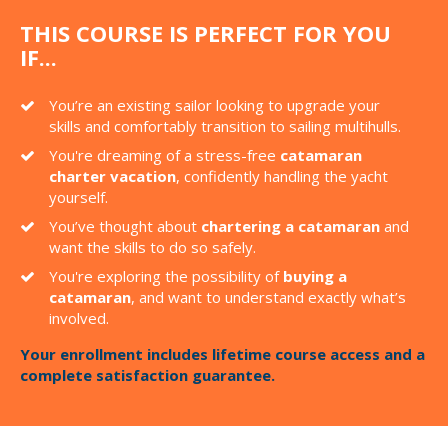
THIS COURSE IS PERFECT FOR YOU
IF...
You’re an existing sailor looking to upgrade your
skills and comfortably transition to sailing multihulls.
You're dreaming of a stress-free
catamaran
charter vacation
, confidently handling the yacht
yourself.
You’ve thought about
chartering a catamaran
and
want the skills to do so safely.
You're exploring the possibility of
buying a
catamaran
, and want to understand exactly what’s
involved.
Your enrollment includes lifetime course access and a
complete satisfaction guarantee.