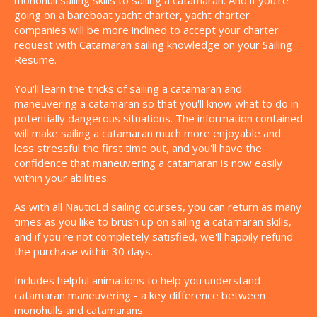
monohull sailing skills to sailing a catamaran. And if you're
going on a bareboat yacht charter, yacht charter
companies will be more inclined to accept your charter
request with Catamaran sailing knowledge on your Sailing
Resume.
You'll learn the tricks of sailing a catamaran and
maneuvering a catamaran so that you'll know what to do in
potentially dangerous situations. The information contained
will make sailing a catamaran much more enjoyable and
less stressful the first time out, and you'll have the
confidence that maneuvering a catamaran is now easily
within your abilities.
As with all NauticEd sailing courses, you can return as many
times as you like to brush up on sailing a catamaran skills,
and if you're not completely satisfied, we'll happily refund
the purchase within 30 days.
Includes helpful animations to help you understand
catamaran maneuvering - a key difference between
monohulls and catamarans.