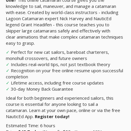
one?
This online catamaran course gives you the
knowledge to sail, maneuver, and manage a catamaran
with ease. Created by world-class instructors - including
Lagoon Catamaran expert Nick Harvey and NauticEd
legend Grant Headifen - this course teaches you to
skipper large catamarans safely and effectively with
clear animations that make complex catamaran techniques
easy to grasp.
✓
Perfect for new cat sailors, bareboat charterers,
monohull crossovers, and future owners
✓
Includes real-world tips, not just textbook theory
✓
Recognition on your free online resume upon successful
completion
✓
Lifetime access, including free course updates
✓
30-day Money Back Guarantee
Ideal for both beginners and experienced sailors, this
course is essential for anyone looking to sail a
catamaran. Learn at your own pace, online or via the free
NauticEd App.
Register today!
Estimated Time: 6 hours