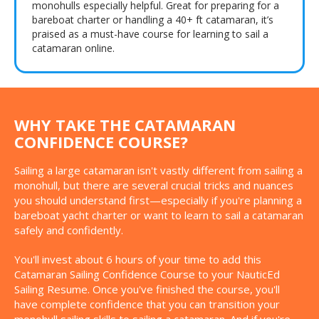
monohulls especially helpful. Great for preparing for a
bareboat charter or handling a 40+ ft catamaran, it’s
praised as a must-have course for learning to sail a
catamaran online.
WHY TAKE THE CATAMARAN
CONFIDENCE COURSE?
Sailing a large catamaran isn't vastly different from sailing a
monohull, but there are several crucial tricks and nuances
you should understand first—especially if you're planning a
bareboat yacht charter or want to learn to sail a catamaran
safely and confidently.
You'll invest about 6 hours of your time to add this
Catamaran Sailing Confidence Course to your NauticEd
Sailing Resume. Once you've finished the course, you'll
have complete confidence that you can transition your