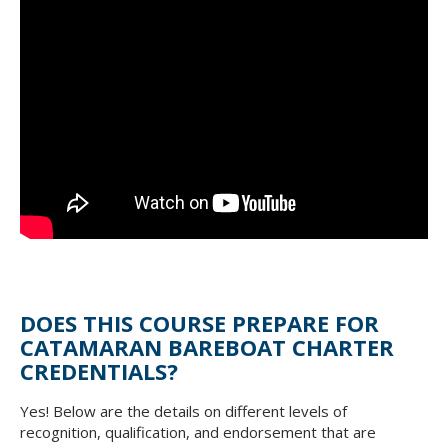
DOES THIS COURSE PREPARE FOR
CATAMARAN BAREBOAT CHARTER
CREDENTIALS?
Yes! Below are the details on different levels of
recognition, qualification, and endorsement that are