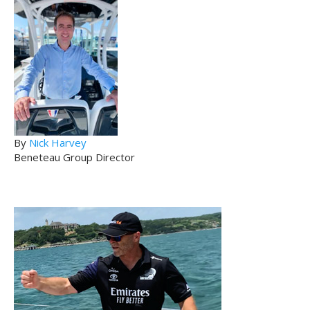
By
Nick Harvey
Beneteau Group Director