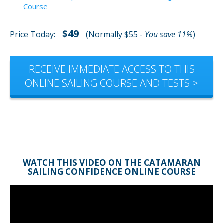
Course
$49
Price Today:
(Normally $55 -
You save 11%
)
RECEIVE IMMEDIATE ACCESS TO THIS
ONLINE SAILING COURSE AND TESTS >
WATCH THIS VIDEO ON THE CATAMARAN
SAILING CONFIDENCE ONLINE COURSE