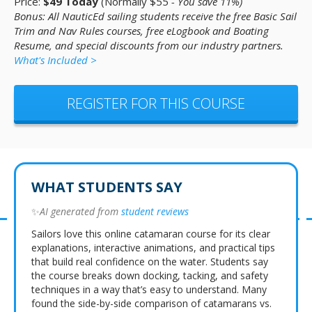
Price:
$49 Today
(Normally $55
- You save 11%)
Bonus: All NauticEd sailing students receive the free Basic Sail
Trim and Nav Rules courses, free eLogbook and Boating
Resume, and special discounts from our industry partners.
What's Included >
REGISTER FOR THIS COURSE
WHAT STUDENTS SAY
✨
AI generated from
student reviews
Sailors love this online catamaran course for its clear
explanations, interactive animations, and practical tips
that build real confidence on the water. Students say
the course breaks down docking, tacking, and safety
techniques in a way that’s easy to understand. Many
found the side-by-side comparison of catamarans vs.