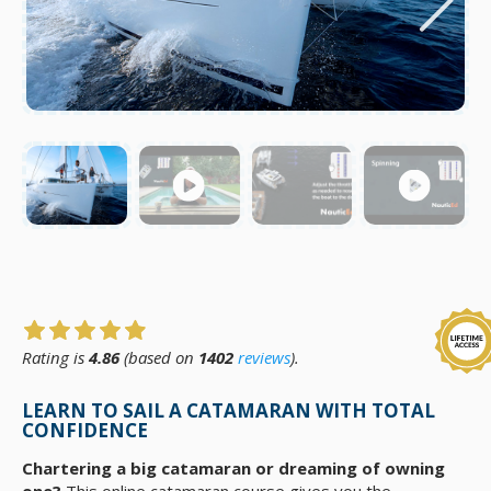
Rating is
4.86
(based on
1402
reviews
).
LEARN TO SAIL A CATAMARAN WITH TOTAL
CONFIDENCE
Chartering a big catamaran or dreaming of owning