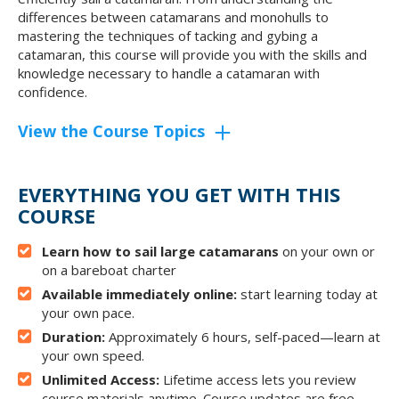
differences between catamarans and monohulls to
mastering the techniques of tacking and gybing a
catamaran, this course will provide you with the skills and
knowledge necessary to handle a catamaran with
confidence.
View the Course Topics
EVERYTHING YOU GET WITH THIS
COURSE
Learn how to sail large catamarans
on your own or
on a bareboat charter
Available immediately online:
start learning today at
your own pace.
Duration:
Approximately 6 hours, self-paced—learn at
your own speed.
Unlimited Access:
Lifetime access lets you review
course materials anytime. Course updates are free.