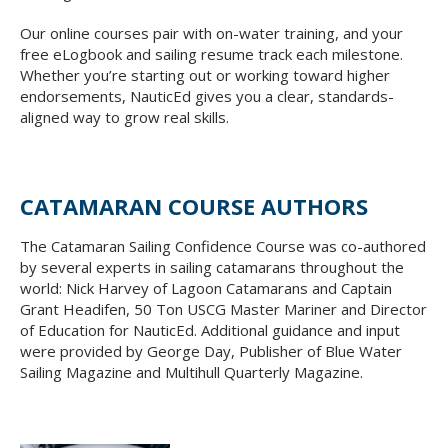
Our online courses pair with on-water training, and your
free eLogbook and sailing resume track each milestone.
Whether you’re starting out or working toward higher
endorsements, NauticEd gives you a clear, standards-
aligned way to grow real skills.
CATAMARAN COURSE AUTHORS
The Catamaran Sailing Confidence Course was co-authored
by several experts in sailing catamarans throughout the
world: Nick Harvey of Lagoon Catamarans and Captain
Grant Headifen, 50 Ton USCG Master Mariner and Director
of Education for NauticEd. Additional guidance and input
were provided by George Day, Publisher of Blue Water
Sailing Magazine and Multihull Quarterly Magazine.