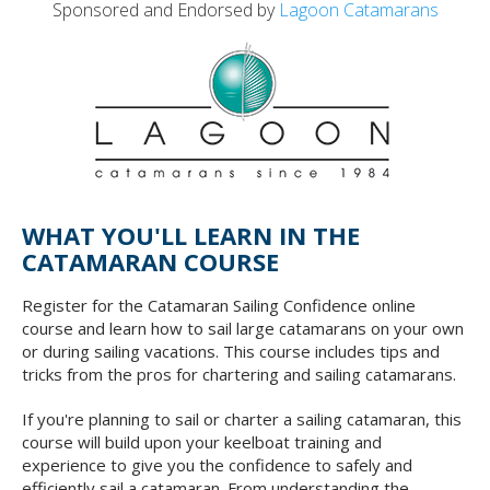
Sponsored and Endorsed by
Lagoon Catamarans
WHAT YOU'LL LEARN IN THE
CATAMARAN COURSE
Register for the Catamaran Sailing Confidence online
course and learn how to sail large catamarans on your own
or during sailing vacations. This course includes tips and
tricks from the pros for chartering and sailing catamarans.
If you're planning to sail or charter a sailing catamaran, this
course will build upon your keelboat training and
experience to give you the confidence to safely and
efficiently sail a catamaran. From understanding the