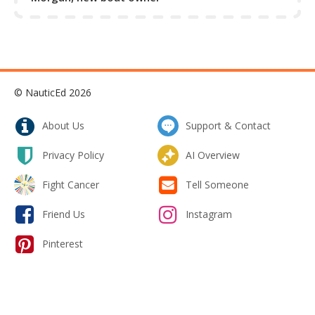
rudders from getting swung hard by the prop wash -
especially in the case where the rudders are forward of
the propeller.
Collapse Excerpt from the course
© NauticEd 2026
About Us
Support & Contact
Privacy Policy
AI Overview
Fight Cancer
Tell Someone
Friend Us
Instagram
Pinterest