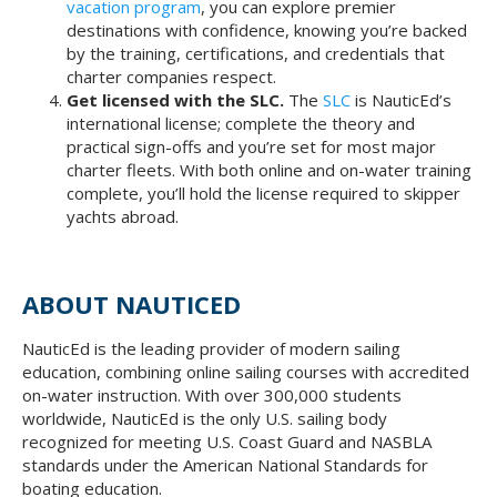
vacation program
, you can explore premier
destinations with confidence, knowing you’re backed
by the training, certifications, and credentials that
charter companies respect.
Get licensed with the SLC.
The
SLC
is NauticEd’s
international license; complete the theory and
practical sign-offs and you’re set for most major
charter fleets. With both online and on-water training
complete, you’ll hold the license required to skipper
yachts abroad.
ABOUT NAUTICED
NauticEd is the leading provider of modern sailing
education, combining online sailing courses with accredited
on-water instruction. With over 300,000 students
worldwide, NauticEd is the only U.S. sailing body
recognized for meeting U.S. Coast Guard and NASBLA
standards under the American National Standards for
boating education.