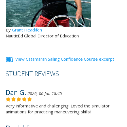
By
Grant Headifen
NauticEd Global Director of Education
View Catamaran Sailing Confidence Course excerpt
STUDENT REVIEWS
Dan G.
2026, 06 Jul. 18:45
Very informative and challenging! Loved the simulator
animations for practicing maneuvering skills!