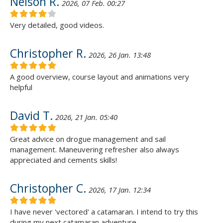
Nelson R.
2026, 07 Feb. 00:27
Very detailed, good videos.
Christopher R.
2026, 26 Jan. 13:48
A good overview, course layout and animations very
helpful
David T.
2026, 21 Jan. 05:40
Great advice on drogue management and sail
management. Maneuvering refresher also always
appreciated and cements skills!
Christopher C.
2026, 17 Jan. 12:34
I have never 'vectored' a catamaran. I intend to try this
during my next catamaran adventure.