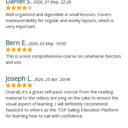
Daniel S.
2026, 21 May. 22:28
Well organized and digestible in small lessons. Covers
maneuverability for regular and wonky layouts, which is
very important.
Bern E.
2026, 03 May. 19:05
This is a nice comprehensive course on catamaran function
and use.
Joseph L.
2026, 25 Apr. 20:46
Overall, it’s a great self-pace course! From the reading
material to the videos are icing on the cake to ensure the
visual aspect of learning. I will definitely recommend
NauticEd to others as the TOP Sailing Education Platform
for learning how to sail with confidence.