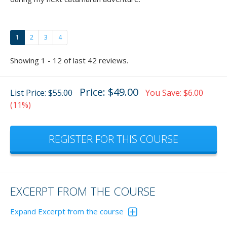
1
2
3
4
Showing 1 - 12 of last 42 reviews.
Price: $49.00
List Price:
$55.00
You Save: $6.00
(11%)
REGISTER FOR THIS COURSE
EXCERPT FROM THE COURSE
Expand Excerpt from the course
In the animation below, the wind is blowing you either onto