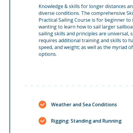
Knowledge & skills for longer distances an
diverse conditions. The comprehensive Sk
Practical Sailing Course is for beginner to
wanting to learn how to sail larger sailboa
sailing skills and principles are universal, 
requires additional training and skills to 
speed, and weight; as well as the myriad 
options.
Weather and Sea Conditions
Rigging: Standing and Running