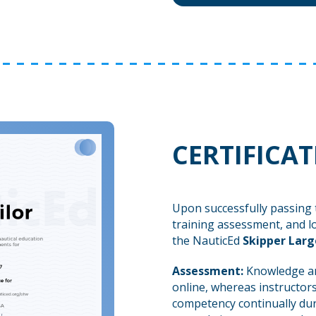
CERTIFICA
Upon successfully passing 
training assessment, and l
the NauticEd
Skipper Larg
Assessment:
Knowledge an
online, whereas instructors
competency continually dur