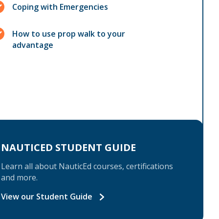
Coping with Emergencies
How to use prop walk to your
advantage
NAUTICED STUDENT GUIDE
Learn all about NauticEd courses, certifications
and more.
View our Student Guide