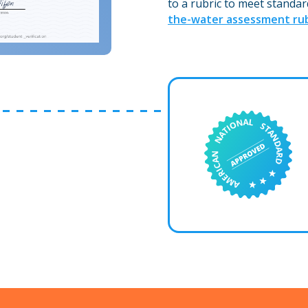
to a rubric to meet standar
the-water assessment rub