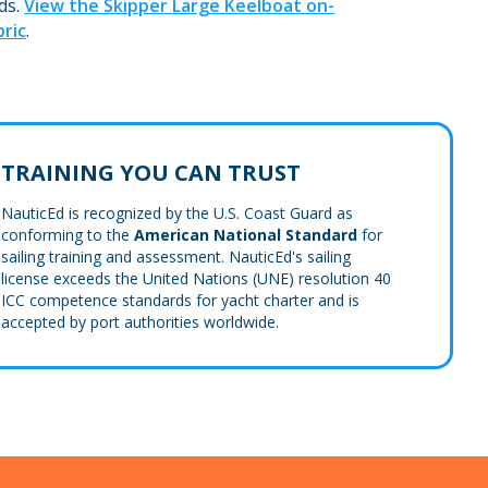
ds.
View the Skipper Large Keelboat on-
ric
.
TRAINING YOU CAN TRUST
NauticEd is recognized by the U.S. Coast Guard as
conforming to the
American National Standard
for
sailing training and assessment. NauticEd's sailing
license exceeds the United Nations (UNE) resolution 40
ICC competence standards for yacht charter and is
accepted by port authorities worldwide.