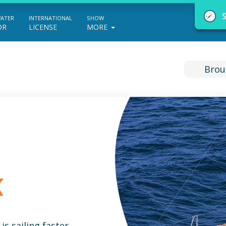
WATER
INTERNATIONAL
SHOW
OR
LICENSE
MORE
Brou
NauticEd Navigator gives you personalize
boating course recommendations based
on your goals and experience.
K
START
is sailing faster,