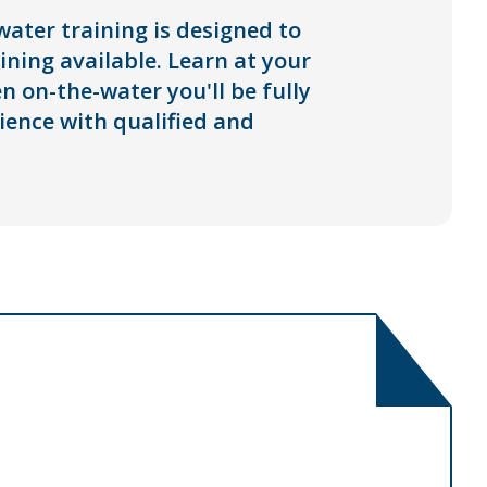
ater training is designed to
ning available. Learn at your
 on-the-water you'll be fully
ience with qualified and