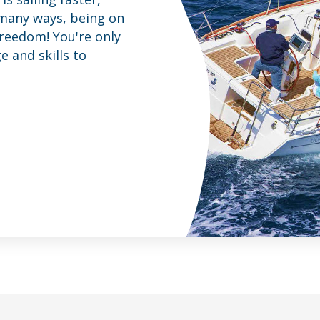
 many ways, being on
freedom! You're only
 and skills to