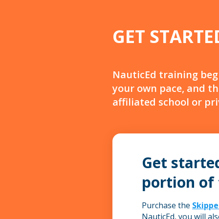
GET STARTE
NauticEd training beg
your own pace, and th
affiliated school or pr
Get starte
portion of
Purchase the
Skippe
NauticEd, you will al