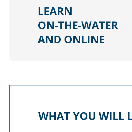
LEARN
ON-THE-WATER
AND ONLINE
WHAT YOU WILL 