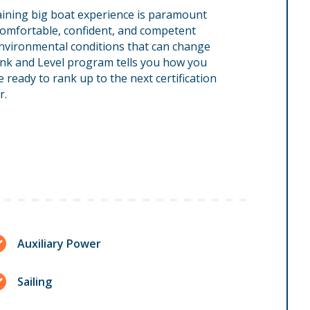
 Gaining big boat experience is paramount
comfortable, confident, and competent
environmental conditions that can change
Rank and Level program tells you how you
ready to rank up to the next certification
r.
Auxiliary Power
Sailing