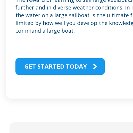
further and in diverse weather conditions. In
the water on a large sailboat is the ultimate 
limited by how well you develop the knowledge
command a large boat.
GET STARTED TODAY