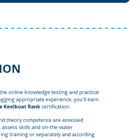
TION
the online knowledge testing and practical
ogging appropriate experience, you'll earn
e Keelboat Rank
certification.
d theory competence are assessed
 assess skills and on-the-water
ing training or separately and according