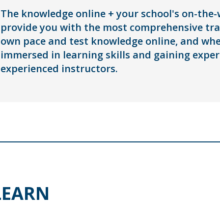
The knowledge online + your school's on-the-w
provide you with the most comprehensive trai
own pace and test knowledge online, and when
immersed in learning skills and gaining exper
experienced instructors.
LEARN