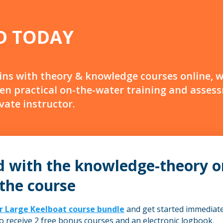
D TODAY
ins with theory & knowledge courses online, 
en practical on-the-water training and asses
ivate instructor.
d with the knowledge-theory o
 the course
r Large Keelboat course bundle
and get started immediatel
so receive 2 free bonus courses and an electronic logbook.