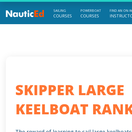
SAILING
POWERBOAT
FIND AN ON-
COURSES
COURSES
INSTRUCT
Chart a Course to Your Boating Future
SKIPPER LARGE
KEELBOAT RAN
The reward of learning to sail large keelboats 