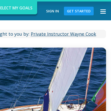
SELECT MY GOALS
SIGN IN
GET STARTED
Togg
navi
ght to you by:
Private Instructor Wayne Cook
d