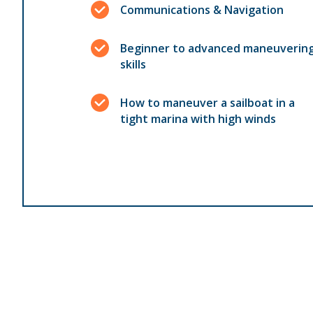
Communications & Navigation
Beginner to advanced maneuverin
skills
How to maneuver a sailboat in a
tight marina with high winds