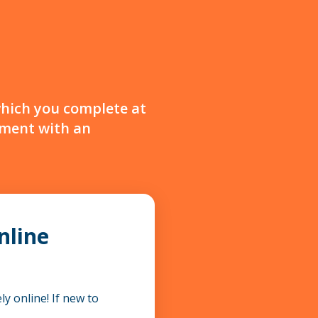
which you complete at
sment with an
nline
y online! If new to