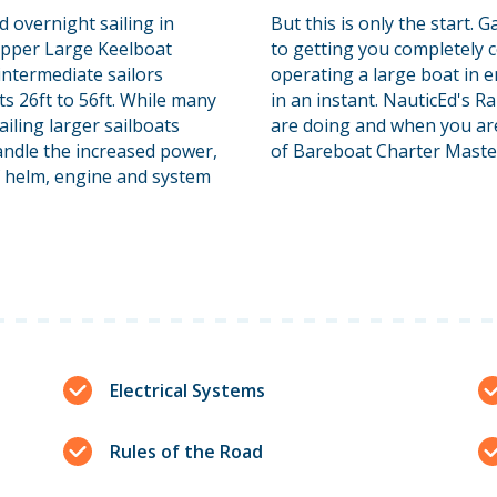
d overnight sailing in
But this is only the start.
ipper Large Keelboat
to getting you completely 
 intermediate sailors
operating a large boat in 
ts 26ft to 56ft. While many
in an instant. NauticEd's 
sailing larger sailboats
are doing and when you are 
handle the increased power,
of Bareboat Charter Maste
of helm, engine and system
Electrical Systems
Rules of the Road