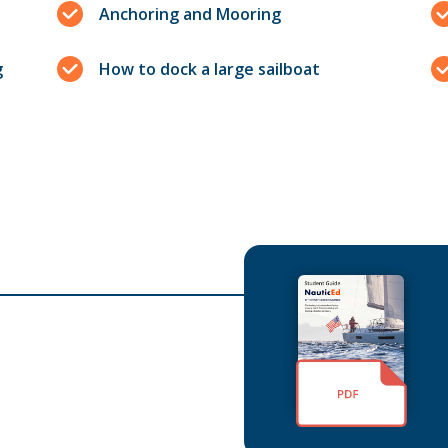
Anchoring and Mooring
g
How to dock a large sailboat